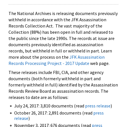
The National Archives is releasing documents previously
withheld in accordance with the JFK Assassination
Records Collection Act. The vast majority of the
Collection (88%) has been open in full and released to
the public since the late 1990s. The records at issue are
documents previously identified as assassination
records, but withheld in full or withheld in part. Learn
more about the process on the
JFK Assassination
Records Processing Project - 2017 Update
web page.
These releases include FBI, CIA, and other agency
documents (both formerly withheld in part and
formerly withheld in full) identified by the Assassination
Records Review Board as assassination records. The
releases to date are as follows:
July 24, 2017: 3,810 documents (read
press release
)
October 26, 2017: 2,891 documents (read
press
release
)
November 3, 2017: 676 documents (read
press