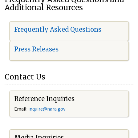
Additional Resources
Frequently Asked Questions
Press Releases
Contact Us
Reference Inquiries
Email:
i
nquire@nara.gov
Media Inquiries