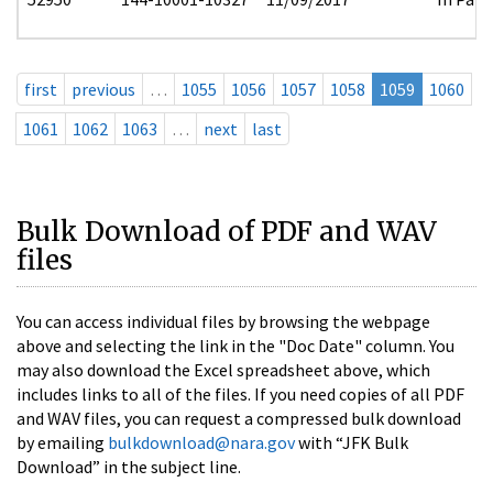
first
previous
…
1055
1056
1057
1058
1059
1060
1061
1062
1063
…
next
last
Bulk Download of PDF and WAV
files
You can access individual files by browsing the webpage
above and selecting the link in the "Doc Date" column. You
may also download the Excel spreadsheet above, which
includes links to all of the files. If you need copies of all PDF
and WAV files, you can request a compressed bulk download
by emailing
bulkdownload@nara.gov
with “JFK Bulk
Download” in the subject line.