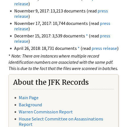
release
)
November 9, 2017: 13,213 documents (read
press
release
)
November 17, 2017: 10,744 documents (read
press
release
)
December 15, 2017: 3,539 documents
*
(read
press
release
)
April 26, 2018: 18,731 documents
*
(read
press release
)
*
Note: There are instances where multiple record
identification numbers are associated with the same pdf.
This is due to the fact that the files were scanned in batches.
About the JFK Records
Main Page
Background
Warren Commission Report
House Select Committee on Assassinations
Report