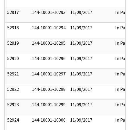
52917
144-10001-10293
11/09/2017
In Part
52918
144-10001-10294
11/09/2017
In Part
52919
144-10001-10295
11/09/2017
In Part
52920
144-10001-10296
11/09/2017
In Part
52921
144-10001-10297
11/09/2017
In Part
52922
144-10001-10298
11/09/2017
In Part
52923
144-10001-10299
11/09/2017
In Part
52924
144-10001-10300
11/09/2017
In Part