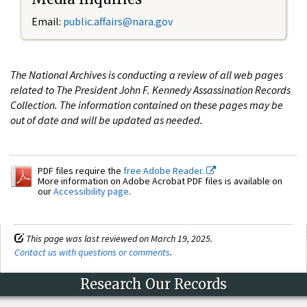
Email:
public.affairs@nara.gov
The National Archives is conducting a review of all web pages
related to The President John F. Kennedy Assassination Records
Collection. The information contained on these pages may be
out of date and will be updated as needed.
PDF files require the
free Adobe Reader.
More information on Adobe Acrobat PDF files is available on
our
Accessibility page
.
This page was last reviewed on March 19, 2025.
Contact us with questions or comments
.
Research Our Records