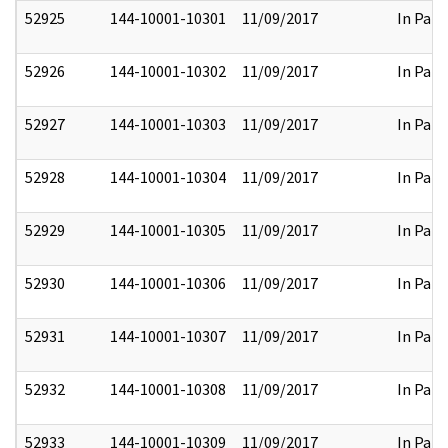
52925
144-10001-10301
11/09/2017
In Part
52926
144-10001-10302
11/09/2017
In Part
52927
144-10001-10303
11/09/2017
In Part
52928
144-10001-10304
11/09/2017
In Part
52929
144-10001-10305
11/09/2017
In Part
52930
144-10001-10306
11/09/2017
In Part
52931
144-10001-10307
11/09/2017
In Part
52932
144-10001-10308
11/09/2017
In Part
52933
144-10001-10309
11/09/2017
In Part