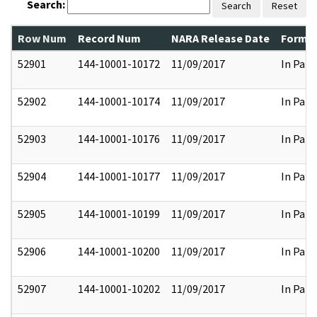
Search:
Search
Reset
Row Num
Record Num
NARA Release Date
Former
52901
144-10001-10172
11/09/2017
In Part
52902
144-10001-10174
11/09/2017
In Part
52903
144-10001-10176
11/09/2017
In Part
52904
144-10001-10177
11/09/2017
In Part
52905
144-10001-10199
11/09/2017
In Part
52906
144-10001-10200
11/09/2017
In Part
52907
144-10001-10202
11/09/2017
In Part