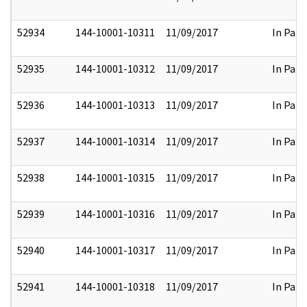
52934
144-10001-10311
11/09/2017
In Part
52935
144-10001-10312
11/09/2017
In Part
52936
144-10001-10313
11/09/2017
In Part
52937
144-10001-10314
11/09/2017
In Part
52938
144-10001-10315
11/09/2017
In Part
52939
144-10001-10316
11/09/2017
In Part
52940
144-10001-10317
11/09/2017
In Part
52941
144-10001-10318
11/09/2017
In Part