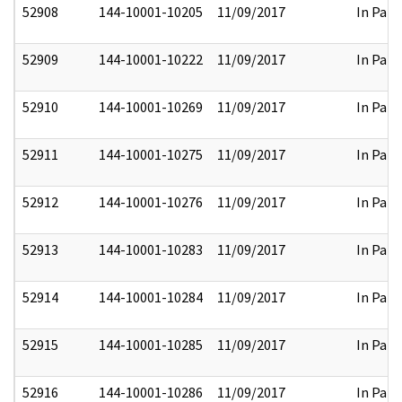
52908
144-10001-10205
11/09/2017
In Part
52909
144-10001-10222
11/09/2017
In Part
52910
144-10001-10269
11/09/2017
In Part
52911
144-10001-10275
11/09/2017
In Part
52912
144-10001-10276
11/09/2017
In Part
52913
144-10001-10283
11/09/2017
In Part
52914
144-10001-10284
11/09/2017
In Part
52915
144-10001-10285
11/09/2017
In Part
52916
144-10001-10286
11/09/2017
In Part