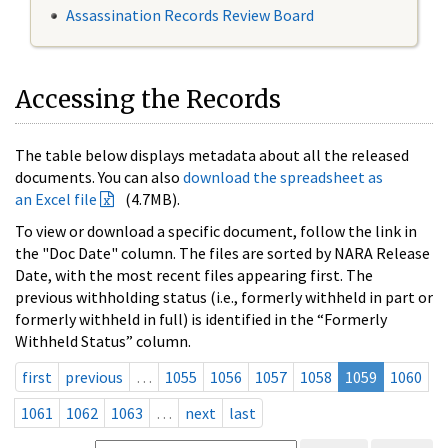
Assassination Records Review Board
Accessing the Records
The table below displays metadata about all the released
documents. You can also
download the spreadsheet as
an Excel file
(4.7MB).
To view or download a specific document, follow the link in
the "Doc Date" column. The files are sorted by NARA Release
Date, with the most recent files appearing first. The
previous withholding status (i.e., formerly withheld in part or
formerly withheld in full) is identified in the “Formerly
Withheld Status” column.
first
previous
…
1055
1056
1057
1058
1059
1060
1061
1062
1063
…
next
last