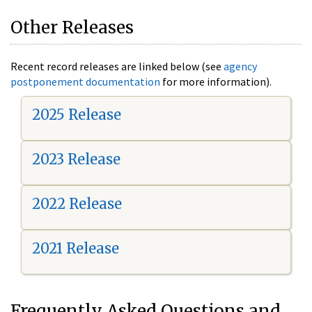
Other Releases
Recent record releases are linked below (see
agency
postponement documentation
for more information).
2025 Release
2023 Release
2022 Release
2021 Release
Frequently Asked Questions and