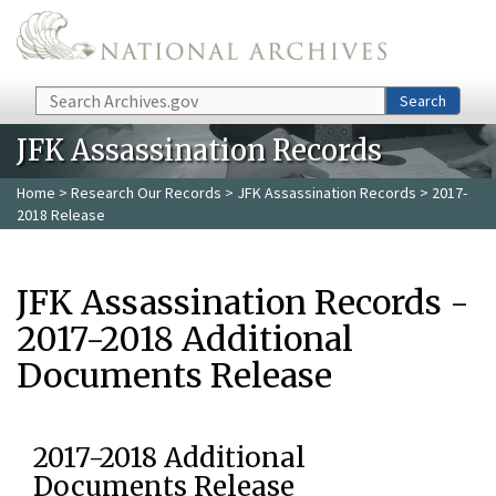
Skip to main content
Search
Search
JFK Assassination Records
Home
>
Research Our Records
>
JFK Assassination Records
> 2017-
2018 Release
JFK Assassination Records -
2017-2018 Additional
Documents Release
2017-2018 Additional
Documents Release