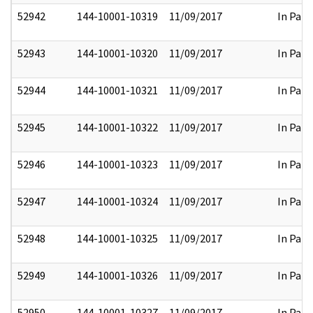
52942
144-10001-10319
11/09/2017
In Part
52943
144-10001-10320
11/09/2017
In Part
52944
144-10001-10321
11/09/2017
In Part
52945
144-10001-10322
11/09/2017
In Part
52946
144-10001-10323
11/09/2017
In Part
52947
144-10001-10324
11/09/2017
In Part
52948
144-10001-10325
11/09/2017
In Part
52949
144-10001-10326
11/09/2017
In Part
52950
144-10001-10327
11/09/2017
In Part