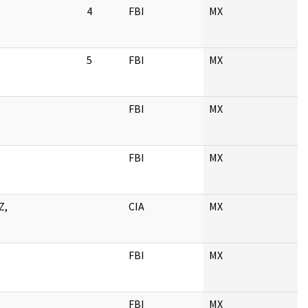
4
FBI
MX
.
5
FBI
MX
FBI
MX
FBI
MX
Z,
CIA
MX
.
FBI
MX
FBI
MX