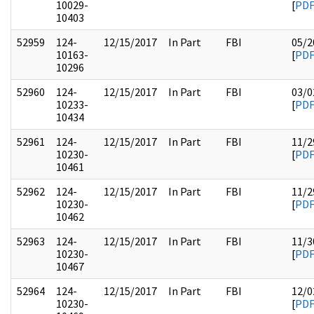
10029-
[
PD
10403
52959
124-
12/15/2017
In Part
FBI
05/2
10163-
[
PD
10296
52960
124-
12/15/2017
In Part
FBI
03/0
10233-
[
PD
10434
52961
124-
12/15/2017
In Part
FBI
11/2
10230-
[
PD
10461
52962
124-
12/15/2017
In Part
FBI
11/2
10230-
[
PD
10462
52963
124-
12/15/2017
In Part
FBI
11/3
10230-
[
PD
10467
52964
124-
12/15/2017
In Part
FBI
12/0
10230-
[
PD