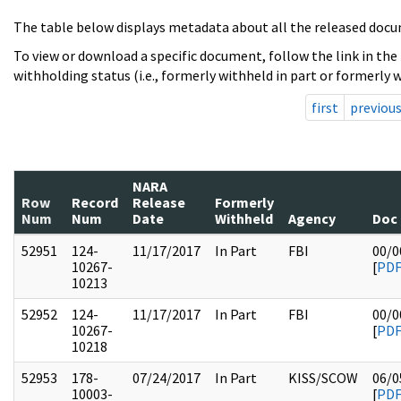
The table below displays metadata about all the released docu
To view or download a specific document, follow the link in the
withholding status (i.e., formerly withheld in part or formerly w
first
previou
NARA
Row
Record
Release
Formerly
Num
Num
Date
Withheld
Agency
Doc
52951
124-
11/17/2017
In Part
FBI
00/0
10267-
[
PD
10213
52952
124-
11/17/2017
In Part
FBI
00/0
10267-
[
PD
10218
52953
178-
07/24/2017
In Part
KISS/SCOW
06/0
10003-
[
PD