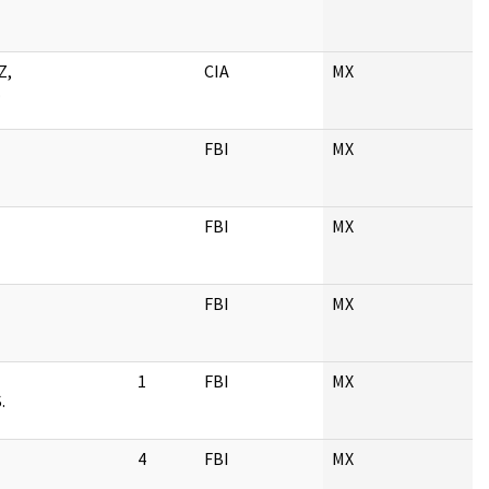
Z,
CIA
MX
.
FBI
MX
FBI
MX
FBI
MX
1
FBI
MX
.
4
FBI
MX