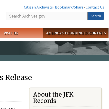
Citizen Archivists
·
Bookmark/Share
·
Contact Us
Search
Search
VISIT US
AMERICA'S FOUNDING DOCUMENTS
s Release
About the JFK
Records