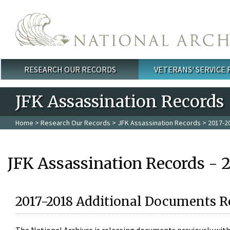
Skip to main content
RESEARCH OUR RECORDS
VETERANS' SERVICE
Main menu
JFK Assassination Records
Home
>
Research Our Records
>
JFK Assassination Records
> 2017-2
JFK Assassination Records - 
2017-2018 Additional Documents R