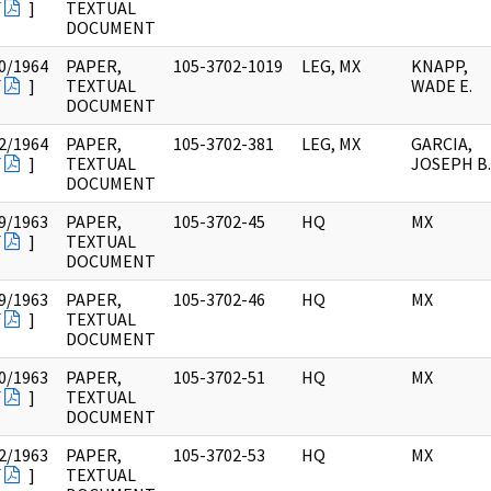
F
]
TEXTUAL
DOCUMENT
0/1964
PAPER,
105-3702-1019
LEG, MX
KNAPP,
F
]
TEXTUAL
WADE E.
DOCUMENT
2/1964
PAPER,
105-3702-381
LEG, MX
GARCIA,
F
]
TEXTUAL
JOSEPH B.
DOCUMENT
9/1963
PAPER,
105-3702-45
HQ
MX
F
]
TEXTUAL
DOCUMENT
9/1963
PAPER,
105-3702-46
HQ
MX
F
]
TEXTUAL
DOCUMENT
0/1963
PAPER,
105-3702-51
HQ
MX
F
]
TEXTUAL
DOCUMENT
2/1963
PAPER,
105-3702-53
HQ
MX
F
]
TEXTUAL