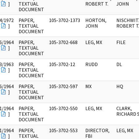
F
]
TEXTUAL
ROBERT T.
JOHN
DOCUMENT
4/1972
PAPER,
105-3702-1373
HORTON,
NISCHWIT
F
]
TEXTUAL
JOHN
ROBERT T
DOCUMENT
6/1964
PAPER,
105-3702-668
LEG, MX
FILE
F
]
TEXTUAL
DOCUMENT
3/1963
PAPER,
105-3702-12
RUDD
DL
F
]
TEXTUAL
DOCUMENT
6/1964
PAPER,
105-3702-597
MX
HQ
F
]
TEXTUAL
DOCUMENT
1/1964
PAPER,
105-3702-550
LEG, MX
CLARK,
F
]
TEXTUAL
RICHARD S
DOCUMENT
1/1964
PAPER,
105-3702-553
DIRECTOR,
LEG, MX
F
]
TEXTUAL
FBI