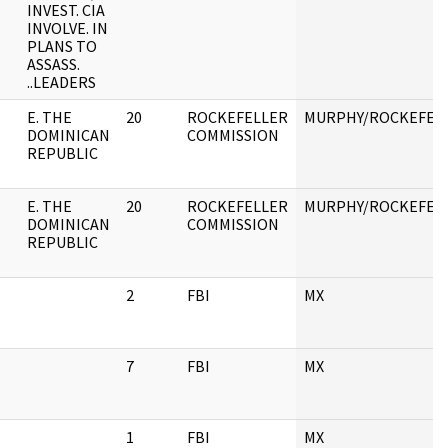
INVEST. CIA
INVOLVE. IN
PLANS TO
ASSASS.
..LEADERS
E. THE
20
ROCKEFELLER
MURPHY/ROCKEFEL
DOMINICAN
COMMISSION
REPUBLIC
E. THE
20
ROCKEFELLER
MURPHY/ROCKEFEL
DOMINICAN
COMMISSION
REPUBLIC
2
FBI
MX
7
FBI
MX
1
FBI
MX