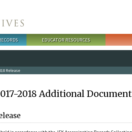
 RECORDS
EDUCATOR RESOURCES
018 Release
2017-2018 Additional Document
elease