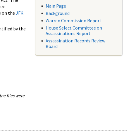
 Act. The
Main Page
are
s on the
JFK
Background
Warren Commission Report
House Select Committee on
tified by the
Assassinations Report
Assassination Records Review
Board
the files were