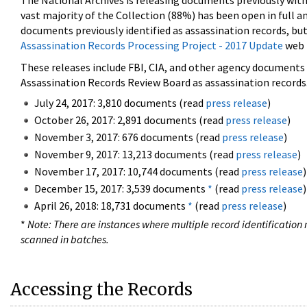
The National Archives is releasing documents previously wit
vast majority of the Collection (88%) has been open in full an
documents previously identified as assassination records, but
Assassination Records Processing Project - 2017 Update
web 
These releases include FBI, CIA, and other agency documents (
Assassination Records Review Board as assassination records. 
July 24, 2017: 3,810 documents (read
press release
)
October 26, 2017: 2,891 documents (read
press release
)
November 3, 2017: 676 documents (read
press release
)
November 9, 2017: 13,213 documents (read
press release
)
November 17, 2017: 10,744 documents (read
press release
)
December 15, 2017: 3,539 documents
*
(read
press release
)
April 26, 2018: 18,731 documents
*
(read
press release
)
*
Note: There are instances where multiple record identification n
scanned in batches.
Accessing the Records