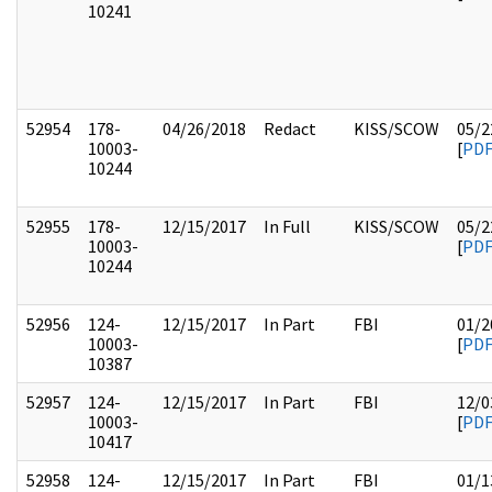
10241
52954
178-
04/26/2018
Redact
KISS/SCOW
05/2
10003-
[
PD
10244
52955
178-
12/15/2017
In Full
KISS/SCOW
05/2
10003-
[
PD
10244
52956
124-
12/15/2017
In Part
FBI
01/2
10003-
[
PD
10387
52957
124-
12/15/2017
In Part
FBI
12/0
10003-
[
PD
10417
52958
124-
12/15/2017
In Part
FBI
01/1