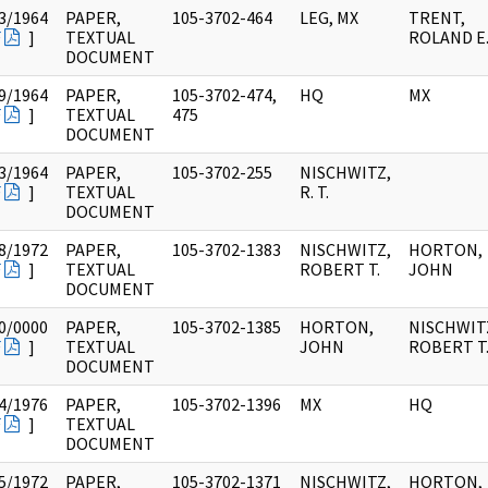
3/1964
PAPER,
105-3702-464
LEG, MX
TRENT,
F
]
TEXTUAL
ROLAND E
DOCUMENT
9/1964
PAPER,
105-3702-474,
HQ
MX
F
]
TEXTUAL
475
DOCUMENT
3/1964
PAPER,
105-3702-255
NISCHWITZ,
F
]
TEXTUAL
R. T.
DOCUMENT
8/1972
PAPER,
105-3702-1383
NISCHWITZ,
HORTON,
F
]
TEXTUAL
ROBERT T.
JOHN
DOCUMENT
0/0000
PAPER,
105-3702-1385
HORTON,
NISCHWIT
F
]
TEXTUAL
JOHN
ROBERT T
DOCUMENT
4/1976
PAPER,
105-3702-1396
MX
HQ
F
]
TEXTUAL
DOCUMENT
5/1972
PAPER,
105-3702-1371
NISCHWITZ,
HORTON,