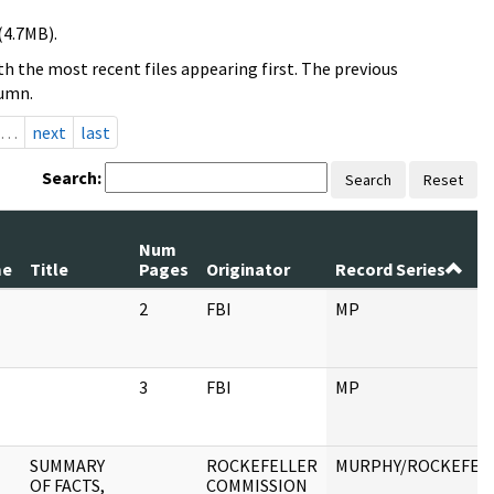
(4.7MB).
h the most recent files appearing first. The previous
lumn.
…
next
last
Search:
Search
Reset
Num
me
Title
Pages
Originator
Record Series
2
FBI
MP
3
FBI
MP
SUMMARY
ROCKEFELLER
MURPHY/ROCKEFEL
OF FACTS,
COMMISSION