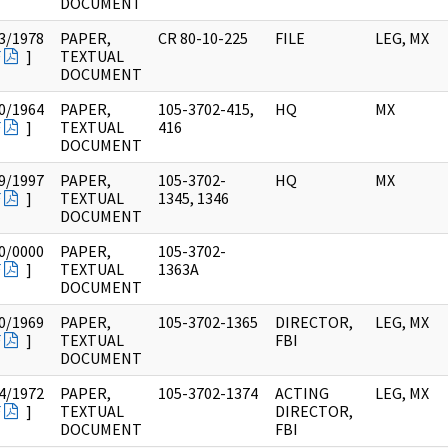
DOCUMENT
3/1978
PAPER,
CR 80-10-225
FILE
LEG, MX
F
]
TEXTUAL
DOCUMENT
0/1964
PAPER,
105-3702-415,
HQ
MX
F
]
TEXTUAL
416
DOCUMENT
9/1997
PAPER,
105-3702-
HQ
MX
F
]
TEXTUAL
1345, 1346
DOCUMENT
0/0000
PAPER,
105-3702-
F
]
TEXTUAL
1363A
DOCUMENT
0/1969
PAPER,
105-3702-1365
DIRECTOR,
LEG, MX
F
]
TEXTUAL
FBI
DOCUMENT
4/1972
PAPER,
105-3702-1374
ACTING
LEG, MX
F
]
TEXTUAL
DIRECTOR,
DOCUMENT
FBI