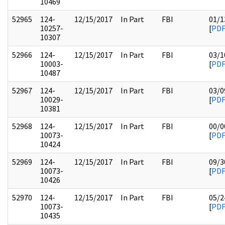
10469
52965
124-
12/15/2017
In Part
FBI
01/1
10257-
[
PD
10307
52966
124-
12/15/2017
In Part
FBI
03/1
10003-
[
PD
10487
52967
124-
12/15/2017
In Part
FBI
03/0
10029-
[
PD
10381
52968
124-
12/15/2017
In Part
FBI
00/0
10073-
[
PD
10424
52969
124-
12/15/2017
In Part
FBI
09/3
10073-
[
PD
10426
52970
124-
12/15/2017
In Part
FBI
05/2
10073-
[
PD
10435