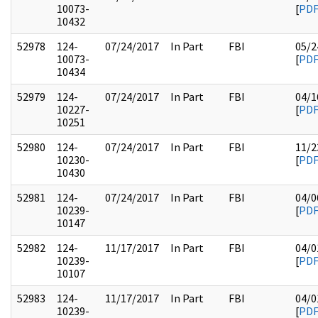
10073-
[
PD
10432
52978
124-
07/24/2017
In Part
FBI
05/2
10073-
[
PD
10434
52979
124-
07/24/2017
In Part
FBI
04/1
10227-
[
PD
10251
52980
124-
07/24/2017
In Part
FBI
11/2
10230-
[
PD
10430
52981
124-
07/24/2017
In Part
FBI
04/0
10239-
[
PD
10147
52982
124-
11/17/2017
In Part
FBI
04/0
10239-
[
PD
10107
52983
124-
11/17/2017
In Part
FBI
04/0
10239-
[
PD