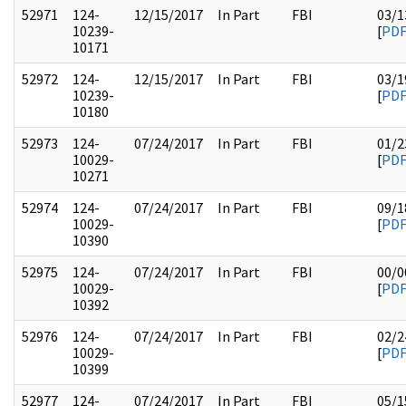
52971
124-
12/15/2017
In Part
FBI
03/1
10239-
[
PD
10171
52972
124-
12/15/2017
In Part
FBI
03/1
10239-
[
PD
10180
52973
124-
07/24/2017
In Part
FBI
01/2
10029-
[
PD
10271
52974
124-
07/24/2017
In Part
FBI
09/1
10029-
[
PD
10390
52975
124-
07/24/2017
In Part
FBI
00/0
10029-
[
PD
10392
52976
124-
07/24/2017
In Part
FBI
02/2
10029-
[
PD
10399
52977
124-
07/24/2017
In Part
FBI
05/1