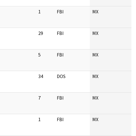
1
FBI
MX
29
FBI
MX
5
FBI
MX
34
DOS
MX
7
FBI
MX
1
FBI
MX