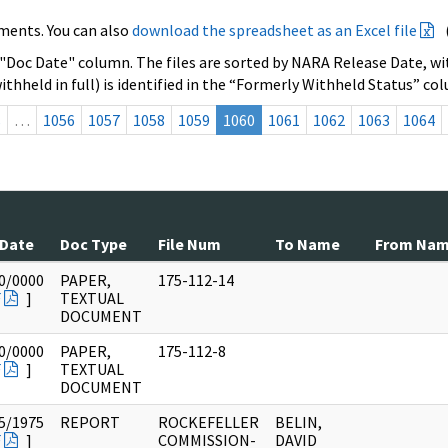
ments. You can also
download the spreadsheet as an Excel file
 "Doc Date" column. The files are sorted by NARA Release Date, wit
ithheld in full) is identified in the “Formerly Withheld Status” co
s
…
1056
1057
1058
1059
1060
1061
1062
1063
1064
 Date
Doc Type
File Num
To Name
From Na
0/0000
PAPER,
175-112-14
F
]
TEXTUAL
DOCUMENT
0/0000
PAPER,
175-112-8
F
]
TEXTUAL
DOCUMENT
5/1975
REPORT
ROCKEFELLER
BELIN,
F
]
COMMISSION-
DAVID