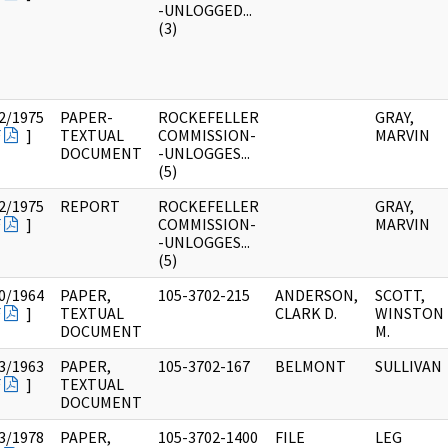
-UNLOGGED...
(3)
2/1975
PAPER-
ROCKEFELLER
GRAY,
F
]
TEXTUAL
COMMISSION-
MARVIN
DOCUMENT
-UNLOGGES...
(5)
2/1975
REPORT
ROCKEFELLER
GRAY,
F
]
COMMISSION-
MARVIN
-UNLOGGES...
(5)
0/1964
PAPER,
105-3702-215
ANDERSON,
SCOTT,
F
]
TEXTUAL
CLARK D.
WINSTON
DOCUMENT
M.
3/1963
PAPER,
105-3702-167
BELMONT
SULLIVAN
F
]
TEXTUAL
DOCUMENT
3/1978
PAPER,
105-3702-1400
FILE
LEG