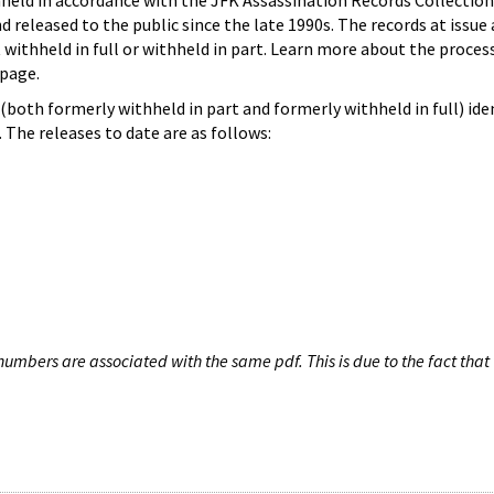
hheld in accordance with the JFK Assassination Records Collection
d released to the public since the late 1990s. The records at issue 
 withheld in full or withheld in part. Learn more about the proces
page.
both formerly withheld in part and formerly withheld in full) iden
The releases to date are as follows:
umbers are associated with the same pdf. This is due to the fact that 