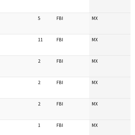
5
FBI
MX
11
FBI
MX
2
FBI
MX
2
FBI
MX
2
FBI
MX
1
FBI
MX