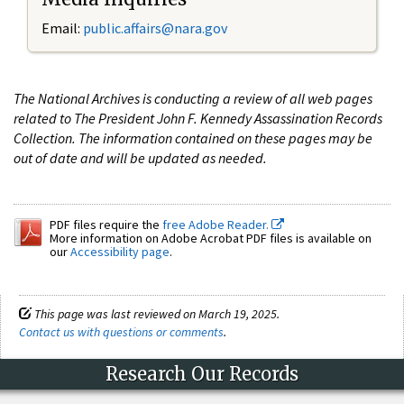
Email:
public.affairs@nara.gov
The National Archives is conducting a review of all web pages
related to The President John F. Kennedy Assassination Records
Collection. The information contained on these pages may be
out of date and will be updated as needed.
PDF files require the
free Adobe Reader.
More information on Adobe Acrobat PDF files is available on
our
Accessibility page
.
This page was last reviewed on March 19, 2025.
Contact us with questions or comments
.
Research Our Records