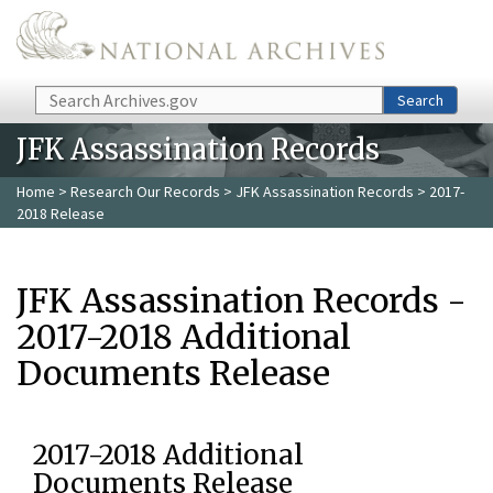
Skip to main content
Search
Search
JFK Assassination Records
Home
>
Research Our Records
>
JFK Assassination Records
> 2017-
2018 Release
JFK Assassination Records -
2017-2018 Additional
Documents Release
2017-2018 Additional
Documents Release