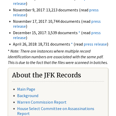
release
)
November 9, 2017: 13,213 documents (read
press
release
)
November 17, 2017: 10,744 documents (read
press
release
)
December 15, 2017: 3,539 documents
*
(read
press
release
)
April 26, 2018: 18,731 documents
*
(read
press release
)
*
Note: There are instances where multiple record
identification numbers are associated with the same pdf.
This is due to the fact that the files were scanned in batches.
About the JFK Records
Main Page
Background
Warren Commission Report
House Select Committee on Assassinations
Report