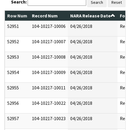
Search:
Search
Reset
Row Num
Record Num
NARA Release Date
Form
52951
104-10217-10006
04/26/2018
Reda
52952
104-10217-10007
04/26/2018
Reda
52953
104-10217-10008
04/26/2018
Reda
52954
104-10217-10009
04/26/2018
Reda
52955
104-10217-10011
04/26/2018
Reda
52956
104-10217-10022
04/26/2018
Reda
52957
104-10217-10023
04/26/2018
Reda