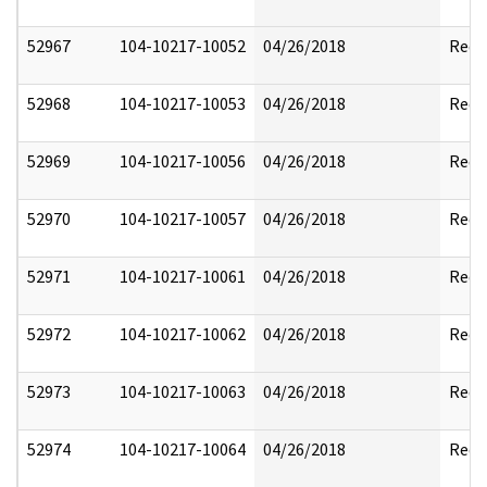
52967
104-10217-10052
04/26/2018
Reda
52968
104-10217-10053
04/26/2018
Reda
52969
104-10217-10056
04/26/2018
Reda
52970
104-10217-10057
04/26/2018
Reda
52971
104-10217-10061
04/26/2018
Reda
52972
104-10217-10062
04/26/2018
Reda
52973
104-10217-10063
04/26/2018
Reda
52974
104-10217-10064
04/26/2018
Reda