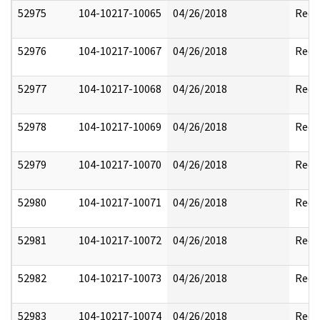
52975
104-10217-10065
04/26/2018
Reda
52976
104-10217-10067
04/26/2018
Reda
52977
104-10217-10068
04/26/2018
Reda
52978
104-10217-10069
04/26/2018
Reda
52979
104-10217-10070
04/26/2018
Reda
52980
104-10217-10071
04/26/2018
Reda
52981
104-10217-10072
04/26/2018
Reda
52982
104-10217-10073
04/26/2018
Reda
52983
104-10217-10074
04/26/2018
Reda