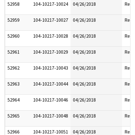
52958
104-10217-10024
04/26/2018
Reda
52959
104-10217-10027
04/26/2018
Reda
52960
104-10217-10028
04/26/2018
Reda
52961
104-10217-10029
04/26/2018
Reda
52962
104-10217-10043
04/26/2018
Reda
52963
104-10217-10044
04/26/2018
Reda
52964
104-10217-10046
04/26/2018
Reda
52965
104-10217-10048
04/26/2018
Reda
52966
104-10217-10051
04/26/2018
Reda