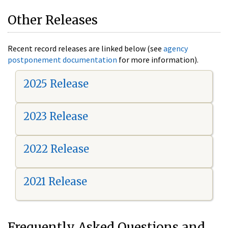
Other Releases
Recent record releases are linked below (see
agency
postponement documentation
for more information).
2025 Release
2023 Release
2022 Release
2021 Release
Frequently Asked Questions and