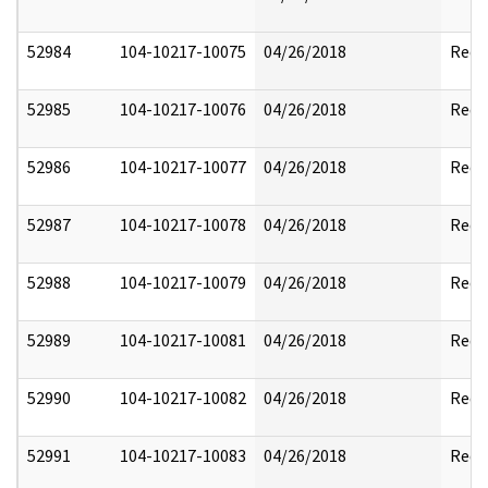
52984
104-10217-10075
04/26/2018
Reda
52985
104-10217-10076
04/26/2018
Reda
52986
104-10217-10077
04/26/2018
Reda
52987
104-10217-10078
04/26/2018
Reda
52988
104-10217-10079
04/26/2018
Reda
52989
104-10217-10081
04/26/2018
Reda
52990
104-10217-10082
04/26/2018
Reda
52991
104-10217-10083
04/26/2018
Reda