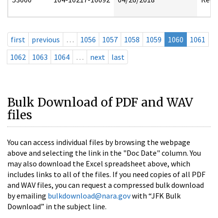
first
previous
…
1056
1057
1058
1059
1060
1061
1062
1063
1064
…
next
last
Bulk Download of PDF and WAV
files
You can access individual files by browsing the webpage
above and selecting the link in the "Doc Date" column. You
may also download the Excel spreadsheet above, which
includes links to all of the files. If you need copies of all PDF
and WAV files, you can request a compressed bulk download
by emailing
bulkdownload@nara.gov
with “JFK Bulk
Download” in the subject line.