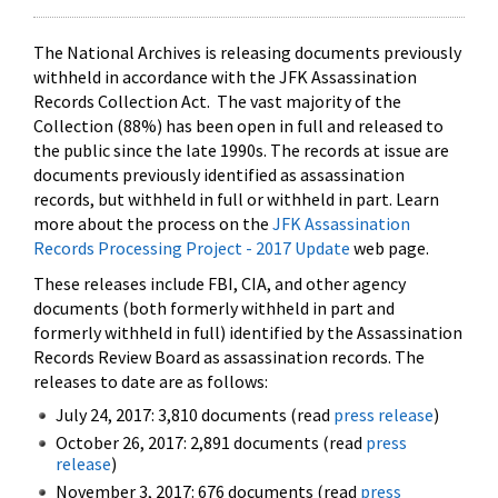
The National Archives is releasing documents previously
withheld in accordance with the JFK Assassination
Records Collection Act. The vast majority of the
Collection (88%) has been open in full and released to
the public since the late 1990s. The records at issue are
documents previously identified as assassination
records, but withheld in full or withheld in part. Learn
more about the process on the
JFK Assassination
Records Processing Project - 2017 Update
web page.
These releases include FBI, CIA, and other agency
documents (both formerly withheld in part and
formerly withheld in full) identified by the Assassination
Records Review Board as assassination records. The
releases to date are as follows:
July 24, 2017: 3,810 documents (read
press release
)
October 26, 2017: 2,891 documents (read
press
release
)
November 3, 2017: 676 documents (read
press