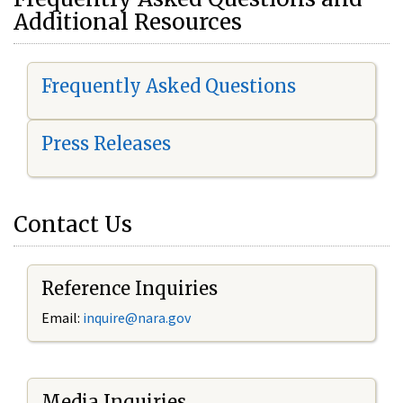
Additional Resources
Frequently Asked Questions
Press Releases
Contact Us
Reference Inquiries
Email:
i
nquire@nara.gov
Media Inquiries