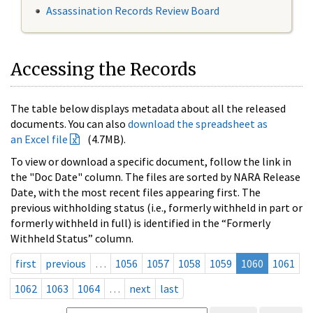
Assassination Records Review Board
Accessing the Records
The table below displays metadata about all the released
documents. You can also
download the spreadsheet as
an Excel file
(4.7MB).
To view or download a specific document, follow the link in
the "Doc Date" column. The files are sorted by NARA Release
Date, with the most recent files appearing first. The
previous withholding status (i.e., formerly withheld in part or
formerly withheld in full) is identified in the “Formerly
Withheld Status” column.
first
previous
…
1056
1057
1058
1059
1060
1061
1062
1063
1064
…
next
last