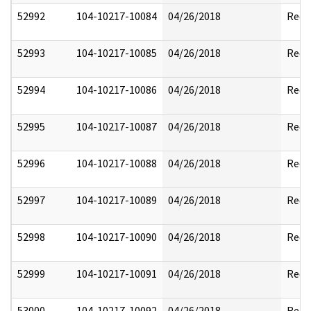
52992
104-10217-10084
04/26/2018
Reda
52993
104-10217-10085
04/26/2018
Reda
52994
104-10217-10086
04/26/2018
Reda
52995
104-10217-10087
04/26/2018
Reda
52996
104-10217-10088
04/26/2018
Reda
52997
104-10217-10089
04/26/2018
Reda
52998
104-10217-10090
04/26/2018
Reda
52999
104-10217-10091
04/26/2018
Reda
53000
104-10217-10092
04/26/2018
Reda