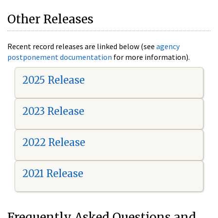
Other Releases
Recent record releases are linked below (see
agency
postponement documentation
for more information).
2025 Release
2023 Release
2022 Release
2021 Release
Frequently Asked Questions and