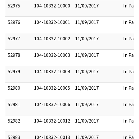
52975
104-10332-10000
11/09/2017
In Part
52976
104-10332-10001
11/09/2017
In Part
52977
104-10332-10002
11/09/2017
In Part
52978
104-10332-10003
11/09/2017
In Part
52979
104-10332-10004
11/09/2017
In Part
52980
104-10332-10005
11/09/2017
In Part
52981
104-10332-10006
11/09/2017
In Part
52982
104-10332-10012
11/09/2017
In Part
52983
104-10332-10013
11/09/2017
In Part