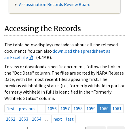
Assassination Records Review Board
Accessing the Records
The table below displays metadata about all the released
documents. You can also
download the spreadsheet as
an Excel file
(4.7MB).
To view or download a specific document, follow the link in
the "Doc Date" column. The files are sorted by NARA Release
Date, with the most recent files appearing first. The
previous withholding status (i.e., formerly withheld in part or
formerly withheld in full) is identified in the “Formerly
Withheld Status” column.
first
previous
…
1056
1057
1058
1059
1060
1061
1062
1063
1064
…
next
last