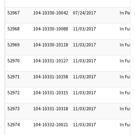
52967
104-10330-10042
07/24/2017
In Part
52968
104-10330-10088
11/03/2017
In Full
52969
104-10330-10118
11/03/2017
In Full
52970
104-10331-10127
11/03/2017
In Full
52971
104-10331-10158
11/03/2017
In Full
52972
104-10331-10315
11/03/2017
In Full
52973
104-10331-10318
11/03/2017
In Full
52974
104-10332-10021
11/03/2017
In Full