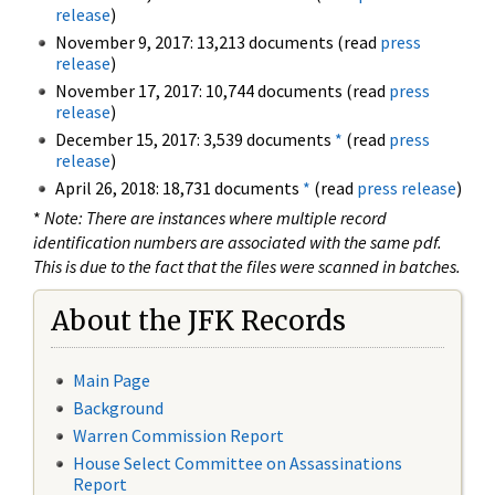
release
)
November 9, 2017: 13,213 documents (read
press
release
)
November 17, 2017: 10,744 documents (read
press
release
)
December 15, 2017: 3,539 documents
*
(read
press
release
)
April 26, 2018: 18,731 documents
*
(read
press release
)
*
Note: There are instances where multiple record
identification numbers are associated with the same pdf.
This is due to the fact that the files were scanned in batches.
About the JFK Records
Main Page
Background
Warren Commission Report
House Select Committee on Assassinations
Report