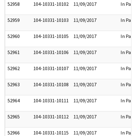
52958
104-10331-10102
11/09/2017
In Part
52959
104-10331-10103
11/09/2017
In Part
52960
104-10331-10105
11/09/2017
In Part
52961
104-10331-10106
11/09/2017
In Part
52962
104-10331-10107
11/09/2017
In Part
52963
104-10331-10108
11/09/2017
In Part
52964
104-10331-10111
11/09/2017
In Part
52965
104-10331-10112
11/09/2017
In Part
52966
104-10331-10115
11/09/2017
In Part