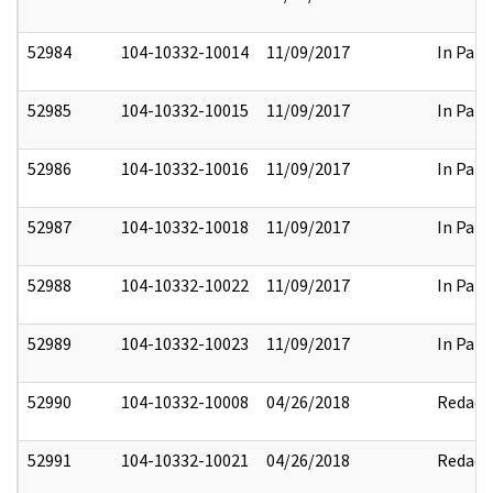
52984
104-10332-10014
11/09/2017
In Part
52985
104-10332-10015
11/09/2017
In Part
52986
104-10332-10016
11/09/2017
In Part
52987
104-10332-10018
11/09/2017
In Part
52988
104-10332-10022
11/09/2017
In Part
52989
104-10332-10023
11/09/2017
In Part
52990
104-10332-10008
04/26/2018
Redact
52991
104-10332-10021
04/26/2018
Redact