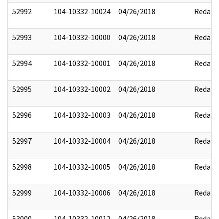
52992
104-10332-10024
04/26/2018
Redact
52993
104-10332-10000
04/26/2018
Redact
52994
104-10332-10001
04/26/2018
Redact
52995
104-10332-10002
04/26/2018
Redact
52996
104-10332-10003
04/26/2018
Redact
52997
104-10332-10004
04/26/2018
Redact
52998
104-10332-10005
04/26/2018
Redact
52999
104-10332-10006
04/26/2018
Redact
53000
104-10332-10012
04/26/2018
Redact