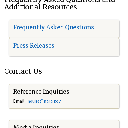
Additional Resources
Frequently Asked Questions
Press Releases
Contact Us
Reference Inquiries
Email:
i
nquire@nara.gov
Media Inquiries