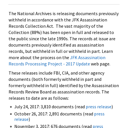
The National Archives is releasing documents previously
withheld in accordance with the JFK Assassination
Records Collection Act. The vast majority of the
Collection (88%) has been open in full and released to
the public since the late 1990s. The records at issue are
documents previously identified as assassination
records, but withheld in full or withheld in part. Learn
more about the process on the
JFK Assassination
Records Processing Project - 2017 Update
web page.
These releases include FBI, CIA, and other agency
documents (both formerly withheld in part and
formerly withheld in full) identified by the Assassination
Records Review Board as assassination records. The
releases to date are as follows:
July 24, 2017: 3,810 documents (read
press release
)
October 26, 2017: 2,891 documents (read
press
release
)
November 3, 2017: 676 documents (read
press