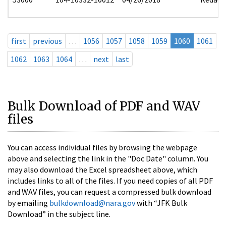
first
previous
…
1056
1057
1058
1059
1060
1061
1062
1063
1064
…
next
last
Bulk Download of PDF and WAV
files
You can access individual files by browsing the webpage
above and selecting the link in the "Doc Date" column. You
may also download the Excel spreadsheet above, which
includes links to all of the files. If you need copies of all PDF
and WAV files, you can request a compressed bulk download
by emailing
bulkdownload@nara.gov
with “JFK Bulk
Download” in the subject line.