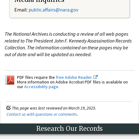
Email:
public.affairs@nara.gov
The National Archives is conducting a review of all web pages
related to The President John F. Kennedy Assassination Records
Collection. The information contained on these pages may be
out of date and will be updated as needed.
PDF files require the
free Adobe Reader.
More information on Adobe Acrobat PDF files is available on
our
Accessibility page
.
This page was last reviewed on March 19, 2025.
Contact us with questions or comments
.
Research Our Records