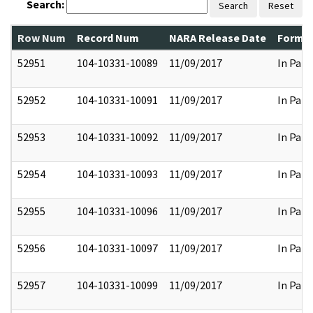
Search:
Search
Reset
Row Num
Record Num
NARA Release Date
Former
52951
104-10331-10089
11/09/2017
In Part
52952
104-10331-10091
11/09/2017
In Part
52953
104-10331-10092
11/09/2017
In Part
52954
104-10331-10093
11/09/2017
In Part
52955
104-10331-10096
11/09/2017
In Part
52956
104-10331-10097
11/09/2017
In Part
52957
104-10331-10099
11/09/2017
In Part