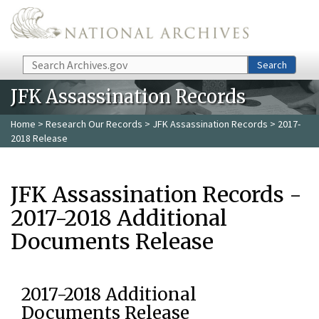
Skip to main content
Search
Search
JFK Assassination Records
Home
>
Research Our Records
>
JFK Assassination Records
> 2017-
2018 Release
JFK Assassination Records -
2017-2018 Additional
Documents Release
2017-2018 Additional
Documents Release