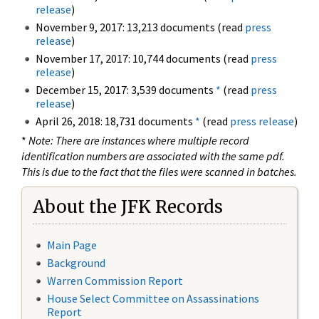
release
)
November 9, 2017: 13,213 documents (read
press
release
)
November 17, 2017: 10,744 documents (read
press
release
)
December 15, 2017: 3,539 documents
*
(read
press
release
)
April 26, 2018: 18,731 documents
*
(read
press release
)
*
Note: There are instances where multiple record
identification numbers are associated with the same pdf.
This is due to the fact that the files were scanned in batches.
About the JFK Records
Main Page
Background
Warren Commission Report
House Select Committee on Assassinations
Report