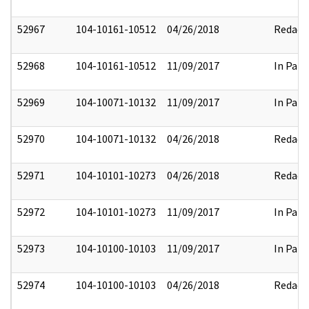
52967
104-10161-10512
04/26/2018
Redact
52968
104-10161-10512
11/09/2017
In Part
52969
104-10071-10132
11/09/2017
In Part
52970
104-10071-10132
04/26/2018
Redact
52971
104-10101-10273
04/26/2018
Redact
52972
104-10101-10273
11/09/2017
In Part
52973
104-10100-10103
11/09/2017
In Part
52974
104-10100-10103
04/26/2018
Redact