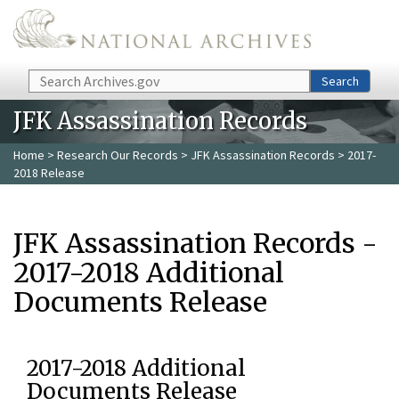
Skip to main content
Search
Search
JFK Assassination Records
Home
>
Research Our Records
>
JFK Assassination Records
> 2017-
2018 Release
JFK Assassination Records -
2017-2018 Additional
Documents Release
2017-2018 Additional
Documents Release