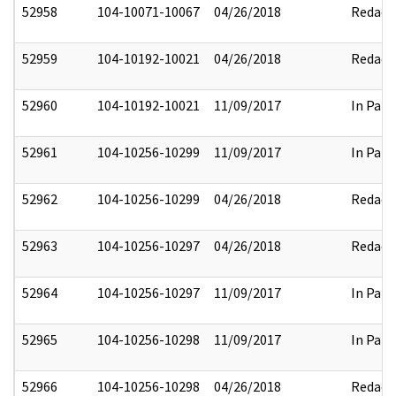
52958
104-10071-10067
04/26/2018
Redact
52959
104-10192-10021
04/26/2018
Redact
52960
104-10192-10021
11/09/2017
In Part
52961
104-10256-10299
11/09/2017
In Part
52962
104-10256-10299
04/26/2018
Redact
52963
104-10256-10297
04/26/2018
Redact
52964
104-10256-10297
11/09/2017
In Part
52965
104-10256-10298
11/09/2017
In Part
52966
104-10256-10298
04/26/2018
Redact