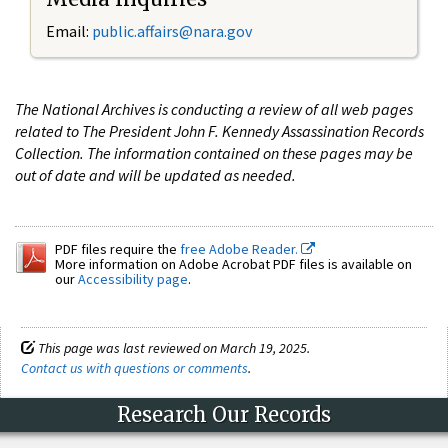
Email:
public.affairs@nara.gov
The National Archives is conducting a review of all web pages
related to The President John F. Kennedy Assassination Records
Collection. The information contained on these pages may be
out of date and will be updated as needed.
PDF files require the
free Adobe Reader.
More information on Adobe Acrobat PDF files is available on
our
Accessibility page
.
This page was last reviewed on March 19, 2025.
Contact us with questions or comments
.
Research Our Records