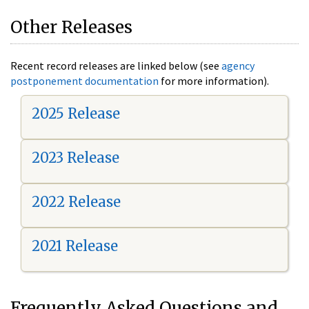
Other Releases
Recent record releases are linked below (see
agency
postponement documentation
for more information).
2025 Release
2023 Release
2022 Release
2021 Release
Frequently Asked Questions and