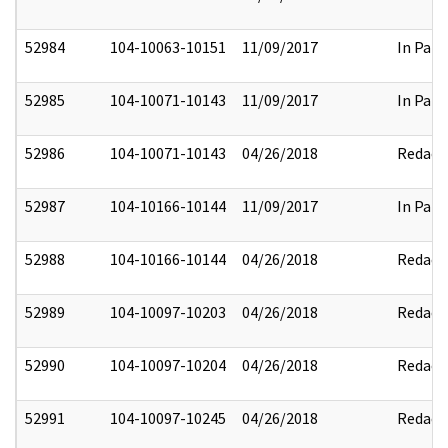
52984
104-10063-10151
11/09/2017
In Part
52985
104-10071-10143
11/09/2017
In Part
52986
104-10071-10143
04/26/2018
Redact
52987
104-10166-10144
11/09/2017
In Part
52988
104-10166-10144
04/26/2018
Redact
52989
104-10097-10203
04/26/2018
Redact
52990
104-10097-10204
04/26/2018
Redact
52991
104-10097-10245
04/26/2018
Redact