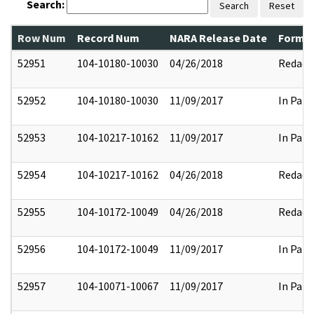
Search:
Search
Reset
Row Num
Record Num
NARA Release Date
Former
52951
104-10180-10030
04/26/2018
Redact
52952
104-10180-10030
11/09/2017
In Part
52953
104-10217-10162
11/09/2017
In Part
52954
104-10217-10162
04/26/2018
Redact
52955
104-10172-10049
04/26/2018
Redact
52956
104-10172-10049
11/09/2017
In Part
52957
104-10071-10067
11/09/2017
In Part