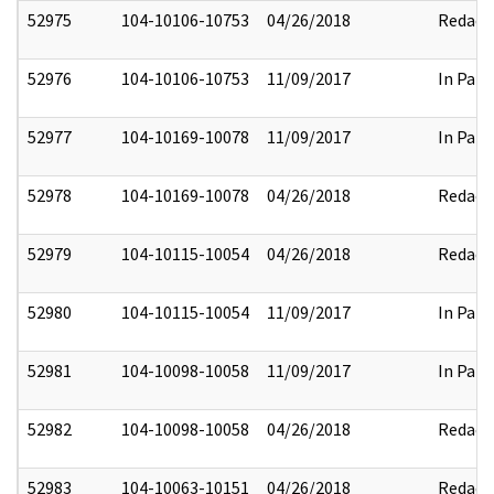
52975
104-10106-10753
04/26/2018
Redact
52976
104-10106-10753
11/09/2017
In Part
52977
104-10169-10078
11/09/2017
In Part
52978
104-10169-10078
04/26/2018
Redact
52979
104-10115-10054
04/26/2018
Redact
52980
104-10115-10054
11/09/2017
In Part
52981
104-10098-10058
11/09/2017
In Part
52982
104-10098-10058
04/26/2018
Redact
52983
104-10063-10151
04/26/2018
Redact