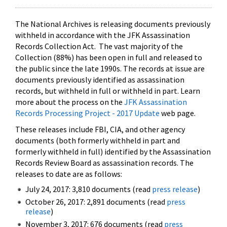
The National Archives is releasing documents previously
withheld in accordance with the JFK Assassination
Records Collection Act. The vast majority of the
Collection (88%) has been open in full and released to
the public since the late 1990s. The records at issue are
documents previously identified as assassination
records, but withheld in full or withheld in part. Learn
more about the process on the
JFK Assassination
Records Processing Project - 2017 Update
web page.
These releases include FBI, CIA, and other agency
documents (both formerly withheld in part and
formerly withheld in full) identified by the Assassination
Records Review Board as assassination records. The
releases to date are as follows:
July 24, 2017: 3,810 documents (read
press release
)
October 26, 2017: 2,891 documents (read
press
release
)
November 3, 2017: 676 documents (read
press