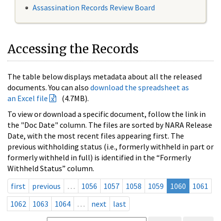
Assassination Records Review Board
Accessing the Records
The table below displays metadata about all the released
documents. You can also
download the spreadsheet as
an Excel file
(4.7MB).
To view or download a specific document, follow the link in
the "Doc Date" column. The files are sorted by NARA Release
Date, with the most recent files appearing first. The
previous withholding status (i.e., formerly withheld in part or
formerly withheld in full) is identified in the “Formerly
Withheld Status” column.
first
previous
…
1056
1057
1058
1059
1060
1061
1062
1063
1064
…
next
last