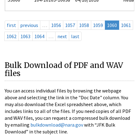
first
previous
…
1056
1057
1058
1059
1060
1061
1062
1063
1064
…
next
last
Bulk Download of PDF and WAV
files
You can access individual files by browsing the webpage
above and selecting the link in the "Doc Date" column. You
may also download the Excel spreadsheet above, which
includes links to all of the files. If you need copies of all PDF
and WAV files, you can request a compressed bulk download
by emailing
bulkdownload@nara.gov
with “JFK Bulk
Download” in the subject line.