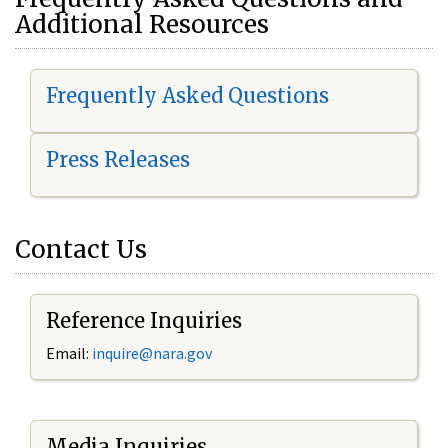
Additional Resources
Frequently Asked Questions
Press Releases
Contact Us
Reference Inquiries
Email:
i
nquire@nara.gov
Media Inquiries