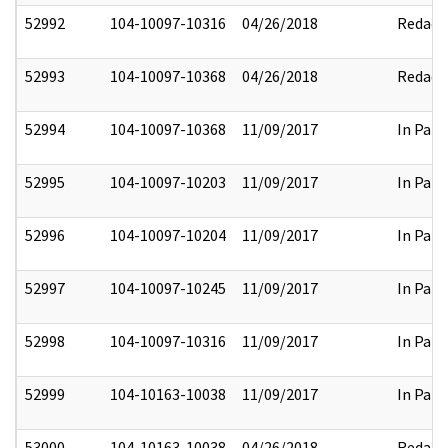
52992
104-10097-10316
04/26/2018
Redact
52993
104-10097-10368
04/26/2018
Redact
52994
104-10097-10368
11/09/2017
In Part
52995
104-10097-10203
11/09/2017
In Part
52996
104-10097-10204
11/09/2017
In Part
52997
104-10097-10245
11/09/2017
In Part
52998
104-10097-10316
11/09/2017
In Part
52999
104-10163-10038
11/09/2017
In Part
53000
104-10163-10038
04/26/2018
Redact