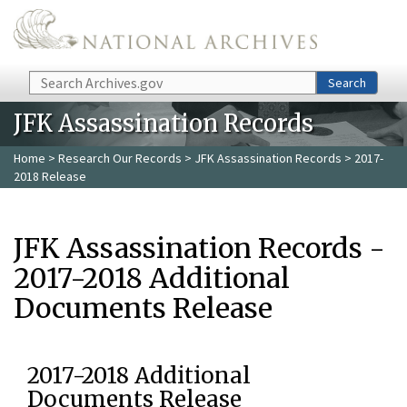
Skip to main content
Search
Search
JFK Assassination Records
Home
>
Research Our Records
>
JFK Assassination Records
> 2017-
2018 Release
JFK Assassination Records -
2017-2018 Additional
Documents Release
2017-2018 Additional
Documents Release