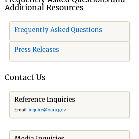
Additional Resources
Frequently Asked Questions
Press Releases
Contact Us
Reference Inquiries
Email:
i
nquire@nara.gov
Media Inquiries