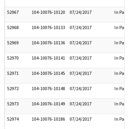
52967
104-10076-10120
07/24/2017
In Part
52968
104-10076-10133
07/24/2017
In Part
52969
104-10076-10136
07/24/2017
In Part
52970
104-10076-10141
07/24/2017
In Part
52971
104-10076-10145
07/24/2017
In Part
52972
104-10076-10148
07/24/2017
In Part
52973
104-10076-10149
07/24/2017
In Part
52974
104-10076-10186
07/24/2017
In Part