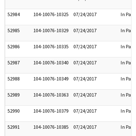
52984
104-10076-10325
07/24/2017
In Part
52985
104-10076-10329
07/24/2017
In Part
52986
104-10076-10335
07/24/2017
In Part
52987
104-10076-10340
07/24/2017
In Part
52988
104-10076-10349
07/24/2017
In Part
52989
104-10076-10363
07/24/2017
In Part
52990
104-10076-10379
07/24/2017
In Part
52991
104-10076-10385
07/24/2017
In Part