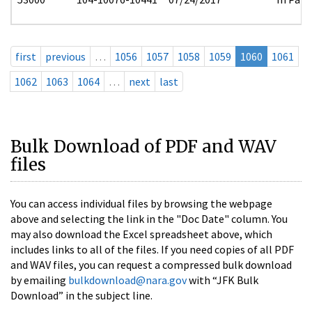
first
previous
…
1056
1057
1058
1059
1060
1061
1062
1063
1064
…
next
last
Bulk Download of PDF and WAV
files
You can access individual files by browsing the webpage
above and selecting the link in the "Doc Date" column. You
may also download the Excel spreadsheet above, which
includes links to all of the files. If you need copies of all PDF
and WAV files, you can request a compressed bulk download
by emailing
bulkdownload@nara.gov
with “JFK Bulk
Download” in the subject line.