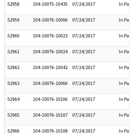
52958
104-10075-10435
07/24/2017
In Part
52959
104-10076-10006
07/24/2017
In Part
52960
104-10076-10023
07/24/2017
In Part
52961
104-10076-10024
07/24/2017
In Part
52962
104-10076-10042
07/24/2017
In Part
52963
104-10076-10066
07/24/2017
In Part
52964
104-10076-10106
07/24/2017
In Part
52965
104-10076-10107
07/24/2017
In Part
52966
104-10076-10108
07/24/2017
In Part