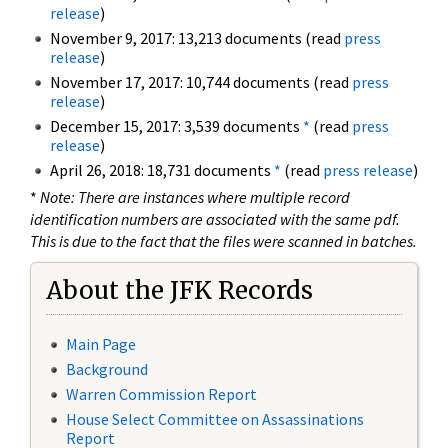
release
)
November 9, 2017: 13,213 documents (read
press
release
)
November 17, 2017: 10,744 documents (read
press
release
)
December 15, 2017: 3,539 documents
*
(read
press
release
)
April 26, 2018: 18,731 documents
*
(read
press release
)
*
Note: There are instances where multiple record
identification numbers are associated with the same pdf.
This is due to the fact that the files were scanned in batches.
About the JFK Records
Main Page
Background
Warren Commission Report
House Select Committee on Assassinations
Report