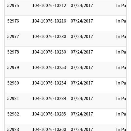
52975
104-10076-10212
07/24/2017
In Part
52976
104-10076-10216
07/24/2017
In Part
52977
104-10076-10230
07/24/2017
In Part
52978
104-10076-10250
07/24/2017
In Part
52979
104-10076-10253
07/24/2017
In Part
52980
104-10076-10254
07/24/2017
In Part
52981
104-10076-10284
07/24/2017
In Part
52982
104-10076-10285
07/24/2017
In Part
52983
104-10076-10300
07/24/2017
In Part