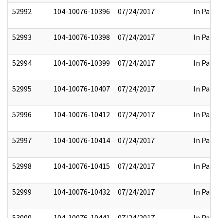
52992
104-10076-10396
07/24/2017
In Part
52993
104-10076-10398
07/24/2017
In Part
52994
104-10076-10399
07/24/2017
In Part
52995
104-10076-10407
07/24/2017
In Part
52996
104-10076-10412
07/24/2017
In Part
52997
104-10076-10414
07/24/2017
In Part
52998
104-10076-10415
07/24/2017
In Part
52999
104-10076-10432
07/24/2017
In Part
53000
104-10076-10441
07/24/2017
In Part