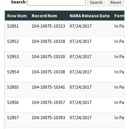
Search:
Search
Reset
Row Num
Record Num
NARA Release Date
Former
52951
104-10075-10313
07/24/2017
In Part
52952
104-10075-10318
07/24/2017
In Part
52953
104-10075-10320
07/24/2017
In Part
52954
104-10075-10338
07/24/2017
In Part
52955
104-10075-10341
07/24/2017
In Part
52956
104-10075-10357
07/24/2017
In Part
52957
104-10075-10393
07/24/2017
In Part