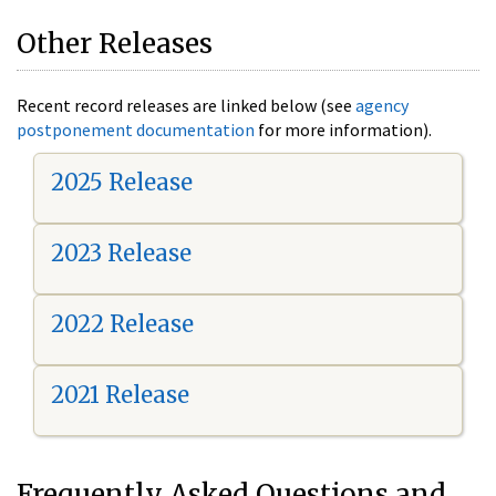
Other Releases
Recent record releases are linked below (see
agency
postponement documentation
for more information).
2025 Release
2023 Release
2022 Release
2021 Release
Frequently Asked Questions and