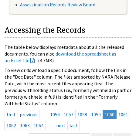
Assassination Records Review Board
Accessing the Records
The table below displays metadata about all the released
documents. You can also
download the spreadsheet as
an Excel file
(4.7MB).
To view or download a specific document, follow the link in
the "Doc Date" column. The files are sorted by NARA Release
Date, with the most recent files appearing first. The
previous withholding status (i.e., formerly withheld in part or
formerly withheld in full) is identified in the “Formerly
Withheld Status” column.
first
previous
…
1056
1057
1058
1059
1060
1061
1062
1063
1064
…
next
last