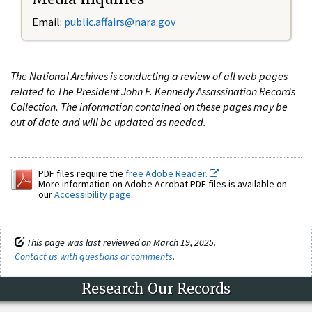
Email:
public.affairs@nara.gov
The National Archives is conducting a review of all web pages
related to The President John F. Kennedy Assassination Records
Collection. The information contained on these pages may be
out of date and will be updated as needed.
PDF files require the
free Adobe Reader.
More information on Adobe Acrobat PDF files is available on
our
Accessibility page
.
This page was last reviewed on March 19, 2025.
Contact us with questions or comments
.
Research Our Records