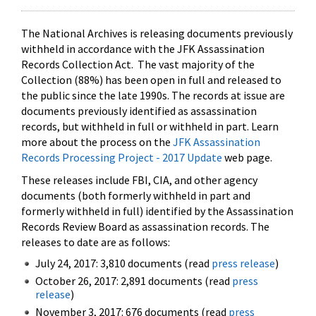
The National Archives is releasing documents previously
withheld in accordance with the JFK Assassination
Records Collection Act. The vast majority of the
Collection (88%) has been open in full and released to
the public since the late 1990s. The records at issue are
documents previously identified as assassination
records, but withheld in full or withheld in part. Learn
more about the process on the
JFK Assassination
Records Processing Project - 2017 Update
web page.
These releases include FBI, CIA, and other agency
documents (both formerly withheld in part and
formerly withheld in full) identified by the Assassination
Records Review Board as assassination records. The
releases to date are as follows:
July 24, 2017: 3,810 documents (read
press release
)
October 26, 2017: 2,891 documents (read
press
release
)
November 3, 2017: 676 documents (read
press