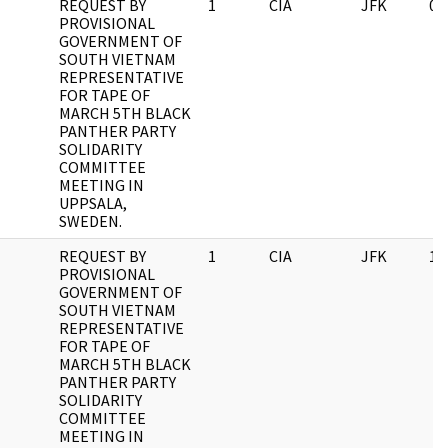
REQUEST BY
1
CIA
JFK
03
PROVISIONAL
GOVERNMENT OF
SOUTH VIETNAM
REPRESENTATIVE
FOR TAPE OF
MARCH 5TH BLACK
PANTHER PARTY
SOLIDARITY
COMMITTEE
MEETING IN
UPPSALA,
SWEDEN.
REQUEST BY
1
CIA
JFK
11
PROVISIONAL
GOVERNMENT OF
SOUTH VIETNAM
REPRESENTATIVE
FOR TAPE OF
MARCH 5TH BLACK
PANTHER PARTY
SOLIDARITY
COMMITTEE
MEETING IN