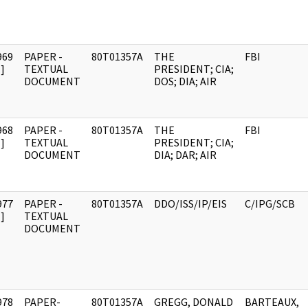
969
PAPER -
80T01357A
THE
FBI
]
TEXTUAL
PRESIDENT; CIA;
DOCUMENT
DOS; DIA; AIR
968
PAPER -
80T01357A
THE
FBI
]
TEXTUAL
PRESIDENT; CIA;
DOCUMENT
DIA; DAR; AIR
977
PAPER -
80T01357A
DDO/ISS/IP/EIS
C/IPG/SCB
]
TEXTUAL
DOCUMENT
978
PAPER-
80T01357A
GREGG, DONALD
BARTEAUX,