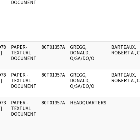
DOCUMENT
978
PAPER-
80T01357A
GREGG,
BARTEAUX,
]
TEXTUAL
DONALD,
ROBERT A., C
DOCUMENT
O/SA/DO/O
978
PAPER -
80T01357A
GREGG,
BARTEAUX,
]
TEXTUAL
DONALD,
ROBERT A., C
DOCUMENT
O/SA/DO/O
973
PAPER -
80T01357A
HEADQUARTERS
]
TEXTUAL
DOCUMENT