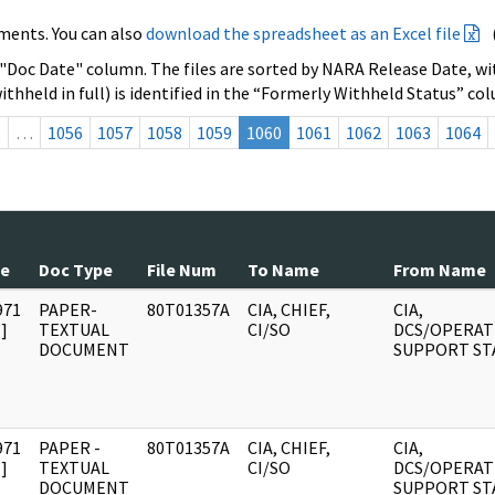
ments. You can also
download the spreadsheet as an Excel file
 "Doc Date" column. The files are sorted by NARA Release Date, wit
ithheld in full) is identified in the “Formerly Withheld Status” co
s
…
1056
1057
1058
1059
1060
1061
1062
1063
1064
te
Doc Type
File Num
To Name
From Name
971
PAPER-
80T01357A
CIA, CHIEF,
CIA,
]
TEXTUAL
CI/SO
DCS/OPERAT
DOCUMENT
SUPPORT ST
971
PAPER -
80T01357A
CIA, CHIEF,
CIA,
]
TEXTUAL
CI/SO
DCS/OPERAT
DOCUMENT
SUPPORT ST