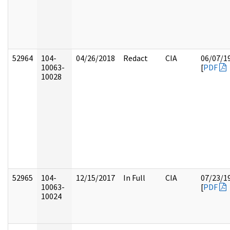
52964
104-
04/26/2018
Redact
CIA
06/07/1
10063-
[
PDF
10028
52965
104-
12/15/2017
In Full
CIA
07/23/1
10063-
[
PDF
10024