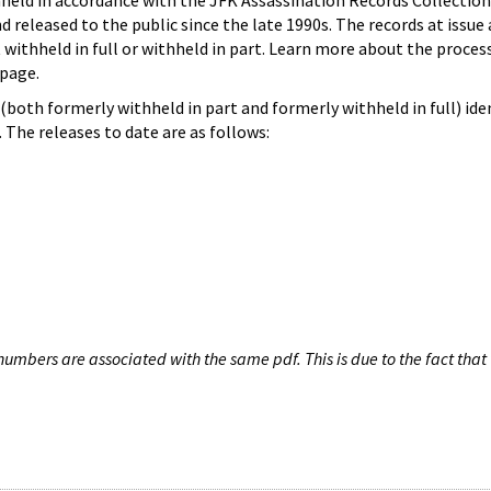
hheld in accordance with the JFK Assassination Records Collection
d released to the public since the late 1990s. The records at issue 
 withheld in full or withheld in part. Learn more about the proces
page.
both formerly withheld in part and formerly withheld in full) iden
The releases to date are as follows:
umbers are associated with the same pdf. This is due to the fact that 