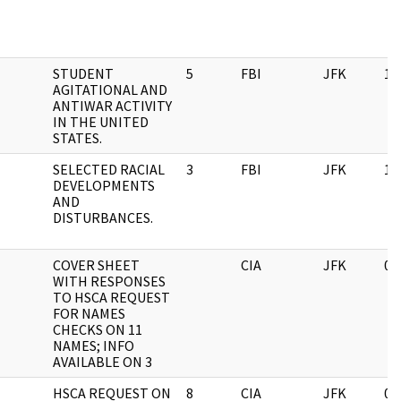
STUDENT
5
FBI
JFK
11
AGITATIONAL AND
ANTIWAR ACTIVITY
IN THE UNITED
STATES.
SELECTED RACIAL
3
FBI
JFK
11
DEVELOPMENTS
AND
DISTURBANCES.
COVER SHEET
CIA
JFK
06
WITH RESPONSES
TO HSCA REQUEST
FOR NAMES
CHECKS ON 11
NAMES; INFO
AVAILABLE ON 3
HSCA REQUEST ON
8
CIA
JFK
03