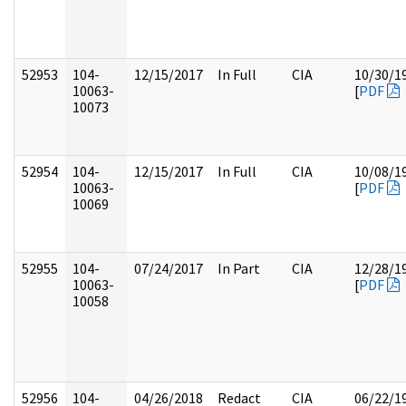
52953
104-
12/15/2017
In Full
CIA
10/30/1
10063-
[
PDF
10073
52954
104-
12/15/2017
In Full
CIA
10/08/1
10063-
[
PDF
10069
52955
104-
07/24/2017
In Part
CIA
12/28/1
10063-
[
PDF
10058
52956
104-
04/26/2018
Redact
CIA
06/22/1