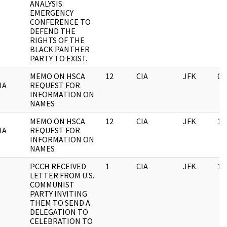
ANALYSIS:
EMERGENCY
CONFERENCE TO
DEFEND THE
RIGHTS OF THE
BLACK PANTHER
PARTY TO EXIST.
MEMO ON HSCA
12
CIA
JFK
03
IA
REQUEST FOR
INFORMATION ON
NAMES
MEMO ON HSCA
12
CIA
JFK
11
IA
REQUEST FOR
INFORMATION ON
NAMES
PCCH RECEIVED
1
CIA
JFK
11
LETTER FROM U.S.
COMMUNIST
PARTY INVITING
THEM TO SEND A
DELEGATION TO
CELEBRATION TO