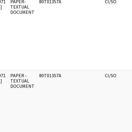
971
PAPER-
80T01357A
CI/SO
]
TEXTUAL
DOCUMENT
971
PAPER -
80T01357A
CI/SO
]
TEXTUAL
DOCUMENT