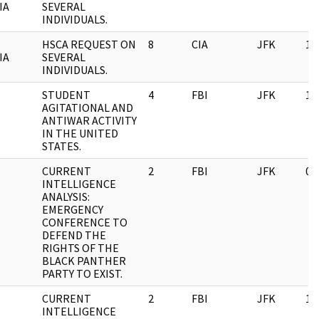
IA
SEVERAL
INDIVIDUALS.
HSCA REQUEST ON
8
CIA
JFK
11
IA
SEVERAL
INDIVIDUALS.
STUDENT
4
FBI
JFK
11
AGITATIONAL AND
ANTIWAR ACTIVITY
IN THE UNITED
STATES.
CURRENT
2
FBI
JFK
03
INTELLIGENCE
ANALYSIS:
EMERGENCY
CONFERENCE TO
DEFEND THE
RIGHTS OF THE
BLACK PANTHER
PARTY TO EXIST.
CURRENT
2
FBI
JFK
11
INTELLIGENCE