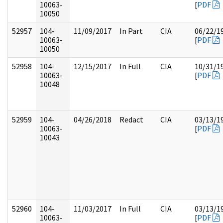
10063-
[
PDF
10050
52957
104-
11/09/2017
In Part
CIA
06/22/1
10063-
[
PDF
10050
52958
104-
12/15/2017
In Full
CIA
10/31/1
10063-
[
PDF
10048
52959
104-
04/26/2018
Redact
CIA
03/13/1
10063-
[
PDF
10043
52960
104-
11/03/2017
In Full
CIA
03/13/1
10063-
[
PDF