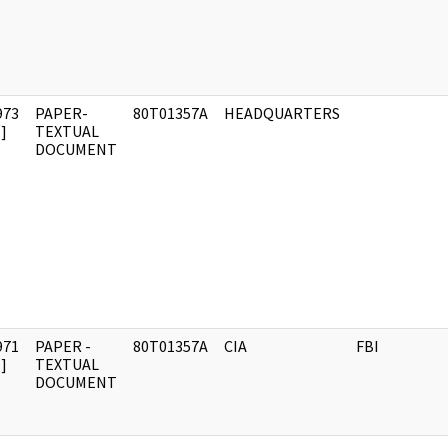
973
PAPER-
80T01357A
HEADQUARTERS
]
TEXTUAL
DOCUMENT
971
PAPER -
80T01357A
CIA
FBI
]
TEXTUAL
DOCUMENT