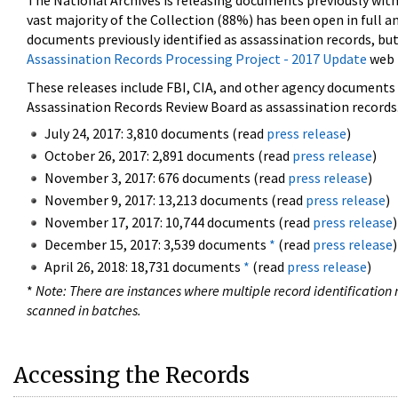
The National Archives is releasing documents previously wit
vast majority of the Collection (88%) has been open in full an
documents previously identified as assassination records, but
Assassination Records Processing Project - 2017 Update
web 
These releases include FBI, CIA, and other agency documents (
Assassination Records Review Board as assassination records. 
July 24, 2017: 3,810 documents (read
press release
)
October 26, 2017: 2,891 documents (read
press release
)
November 3, 2017: 676 documents (read
press release
)
November 9, 2017: 13,213 documents (read
press release
)
November 17, 2017: 10,744 documents (read
press release
)
December 15, 2017: 3,539 documents
*
(read
press release
)
April 26, 2018: 18,731 documents
*
(read
press release
)
*
Note: There are instances where multiple record identification n
scanned in batches.
Accessing the Records