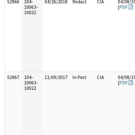
52966
104-
04/26/2018
Redact
CIA
04/08/1
10063-
[
PDF
10022
52967
104-
11/09/2017
In Part
CIA
04/08/1
10063-
[
PDF
10022