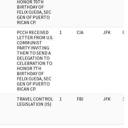
HONOR 70TH
BIRTHDAY OF
FELIX OJEDA, SEC
GEN OF PUERTO
RICAN CP.
PCCH RECEIVED
1
CIA
JFK
03
LETTER FROM U.S.
COMMUNIST
PARTY INVITING
THEM TO SEND A
DELEGATION TO
CELEBRATION TO
HONOR 7TH
BIRTHDAY OF
FELIX OJEDA, SEC
GEN OF PUERTO
RICAN CP.
TRAVEL CONTROL
1
FBI
JFK
11
LEGISLATION (IS)