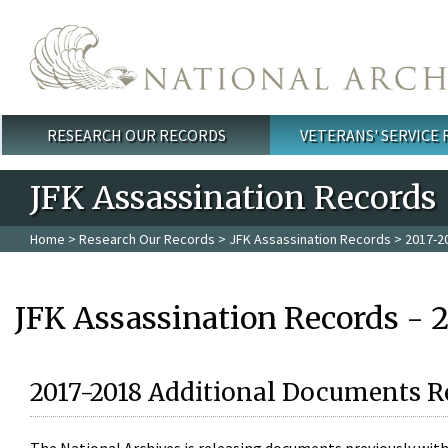
Skip to main content
RESEARCH OUR RECORDS
VETERANS' SERVICE
Main menu
JFK Assassination Records
Home
>
Research Our Records
>
JFK Assassination Records
> 2017-2
JFK Assassination Records - 
2017-2018 Additional Documents R