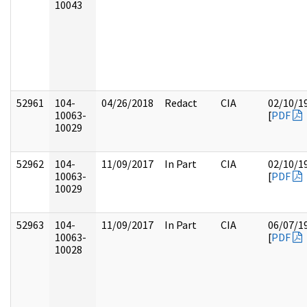
10043
52961
104-
04/26/2018
Redact
CIA
02/10/1
10063-
[
PDF
10029
52962
104-
11/09/2017
In Part
CIA
02/10/1
10063-
[
PDF
10029
52963
104-
11/09/2017
In Part
CIA
06/07/1
10063-
[
PDF
10028