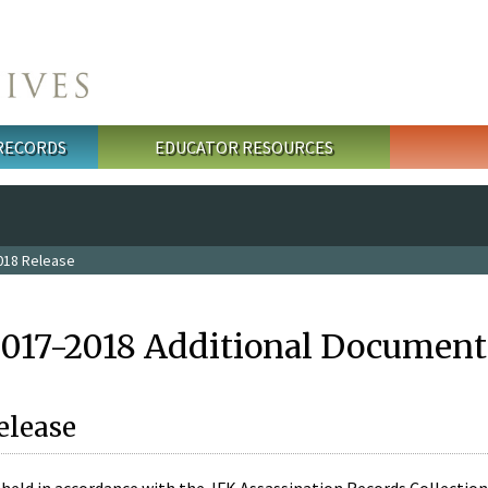
 RECORDS
EDUCATOR RESOURCES
018 Release
2017-2018 Additional Document
elease