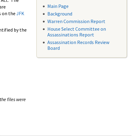
 Act. The
Main Page
are
s on the
JFK
Background
Warren Commission Report
House Select Committee on
tified by the
Assassinations Report
Assassination Records Review
Board
the files were