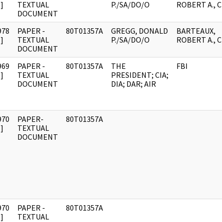
]
TEXTUAL
P./SA/DO/O
ROBERT A., C
DOCUMENT
978
PAPER -
80T01357A
GREGG, DONALD
BARTEAUX,
]
TEXTUAL
P./SA/DO/O
ROBERT A., C
DOCUMENT
969
PAPER -
80T01357A
THE
FBI
]
TEXTUAL
PRESIDENT; CIA;
DOCUMENT
DIA; DAR; AIR
970
PAPER-
80T01357A
]
TEXTUAL
DOCUMENT
970
PAPER -
80T01357A
]
TEXTUAL