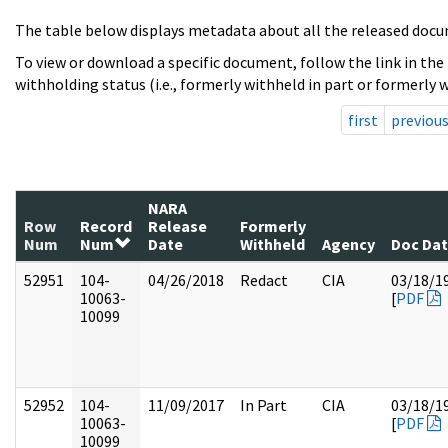
The table below displays metadata about all the released docu
To view or download a specific document, follow the link in the
withholding status (i.e., formerly withheld in part or formerly w
first
previou
NARA
Row
Record
Release
Formerly
Num
Num
Date
Withheld
Agency
Doc Da
52951
104-
04/26/2018
Redact
CIA
03/18/1
10063-
[
PDF
10099
52952
104-
11/09/2017
In Part
CIA
03/18/1
10063-
[
PDF
10099