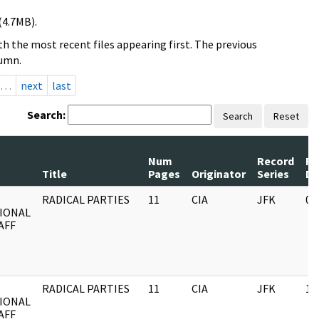
(4.7MB).
h the most recent files appearing first. The previous
lumn.
…
next
last
Search:
Search
Reset
Num
Record
Re
Title
Pages
Originator
Series
Da
RADICAL PARTIES
11
CIA
JFK
03
IONAL
AFF
RADICAL PARTIES
11
CIA
JFK
11
IONAL
AFF