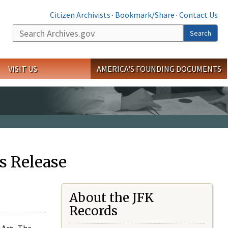
Citizen Archivists
·
Bookmark/Share
·
Contact Us
Search
Search
VISIT US
AMERICA'S FOUNDING DOCUMENTS
s Release
About the JFK
Records