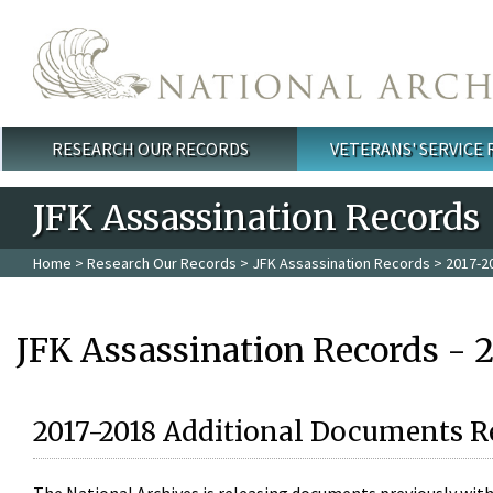
Skip to main content
RESEARCH OUR RECORDS
VETERANS' SERVICE
Main menu
JFK Assassination Records
Home
>
Research Our Records
>
JFK Assassination Records
> 2017-2
JFK Assassination Records - 
2017-2018 Additional Documents R