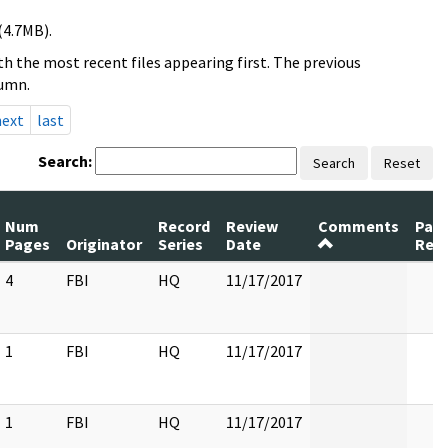
(4.7MB).
h the most recent files appearing first. The previous
lumn.
next
last
Search:
Search
Reset
Num
Record
Review
Comments
Pag
Pages
Originator
Series
Date
Rel
4
FBI
HQ
11/17/2017
1
FBI
HQ
11/17/2017
1
FBI
HQ
11/17/2017