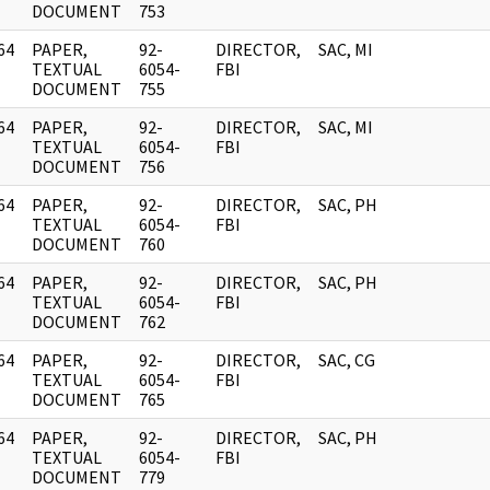
DOCUMENT
753
64
PAPER,
92-
DIRECTOR,
SAC, MI
]
TEXTUAL
6054-
FBI
DOCUMENT
755
64
PAPER,
92-
DIRECTOR,
SAC, MI
]
TEXTUAL
6054-
FBI
DOCUMENT
756
64
PAPER,
92-
DIRECTOR,
SAC, PH
]
TEXTUAL
6054-
FBI
DOCUMENT
760
64
PAPER,
92-
DIRECTOR,
SAC, PH
]
TEXTUAL
6054-
FBI
DOCUMENT
762
64
PAPER,
92-
DIRECTOR,
SAC, CG
]
TEXTUAL
6054-
FBI
DOCUMENT
765
64
PAPER,
92-
DIRECTOR,
SAC, PH
]
TEXTUAL
6054-
FBI
DOCUMENT
779