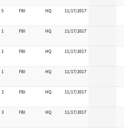
5
FBI
HQ
11/17/2017
1
FBI
HQ
11/17/2017
1
FBI
HQ
11/17/2017
1
FBI
HQ
11/17/2017
2
FBI
HQ
11/17/2017
3
FBI
HQ
11/17/2017