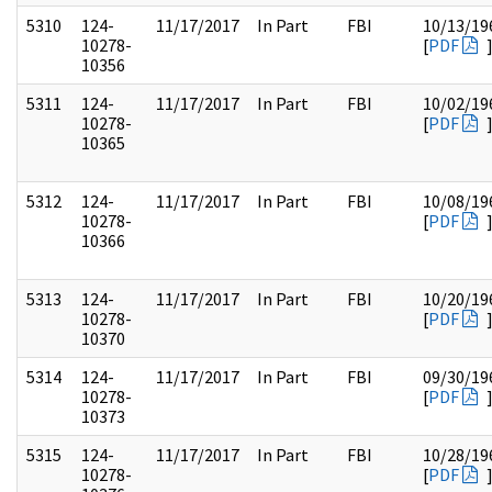
5310
124-
11/17/2017
In Part
FBI
10/13/19
10278-
[
PDF
10356
5311
124-
11/17/2017
In Part
FBI
10/02/19
10278-
[
PDF
10365
5312
124-
11/17/2017
In Part
FBI
10/08/19
10278-
[
PDF
10366
5313
124-
11/17/2017
In Part
FBI
10/20/19
10278-
[
PDF
10370
5314
124-
11/17/2017
In Part
FBI
09/30/19
10278-
[
PDF
10373
5315
124-
11/17/2017
In Part
FBI
10/28/19
10278-
[
PDF