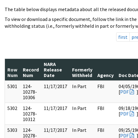
The table below displays metadata about all the released docu
To view or download a specific document, follow the link in the
withholding status (i.e., formerly withheld in part or formerly w
first
pr
NARA
Row
Record
Release
Formerly
Num
Num
Date
Withheld
Agency
Doc Dat
5301
124-
11/17/2017
In Part
FBI
04/05/19
10278-
[
PDF
10306
5302
124-
11/17/2017
In Part
FBI
09/18/19
10278-
[
PDF
10312
5303
124-
11/17/2017
In Part
FBI
09/25/19
10278-
[
PDF