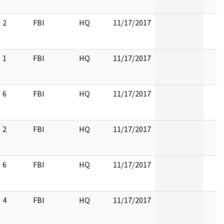
2
FBI
HQ
11/17/2017
1
FBI
HQ
11/17/2017
6
FBI
HQ
11/17/2017
2
FBI
HQ
11/17/2017
6
FBI
HQ
11/17/2017
4
FBI
HQ
11/17/2017