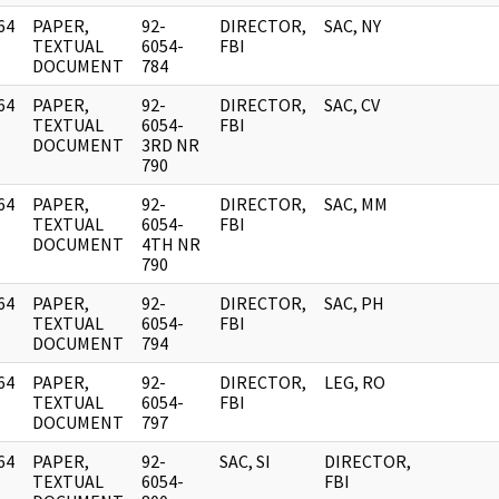
64
PAPER,
92-
DIRECTOR,
SAC, NY
]
TEXTUAL
6054-
FBI
DOCUMENT
784
64
PAPER,
92-
DIRECTOR,
SAC, CV
]
TEXTUAL
6054-
FBI
DOCUMENT
3RD NR
790
64
PAPER,
92-
DIRECTOR,
SAC, MM
]
TEXTUAL
6054-
FBI
DOCUMENT
4TH NR
790
64
PAPER,
92-
DIRECTOR,
SAC, PH
]
TEXTUAL
6054-
FBI
DOCUMENT
794
64
PAPER,
92-
DIRECTOR,
LEG, RO
]
TEXTUAL
6054-
FBI
DOCUMENT
797
64
PAPER,
92-
SAC, SI
DIRECTOR,
]
TEXTUAL
6054-
FBI