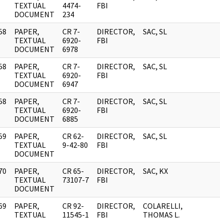
]
TEXTUAL
4474-
FBI
DOCUMENT
234
58
PAPER,
CR 7-
DIRECTOR,
SAC, SL
]
TEXTUAL
6920-
FBI
DOCUMENT
6978
58
PAPER,
CR 7-
DIRECTOR,
SAC, SL
]
TEXTUAL
6920-
FBI
DOCUMENT
6947
58
PAPER,
CR 7-
DIRECTOR,
SAC, SL
]
TEXTUAL
6920-
FBI
DOCUMENT
6885
59
PAPER,
CR 62-
DIRECTOR,
SAC, SL
]
TEXTUAL
9-42-80
FBI
DOCUMENT
70
PAPER,
CR 65-
DIRECTOR,
SAC, KX
]
TEXTUAL
73107-7
FBI
DOCUMENT
69
PAPER,
CR 92-
DIRECTOR,
COLARELLI,
]
TEXTUAL
11545-1
FBI
THOMAS L.