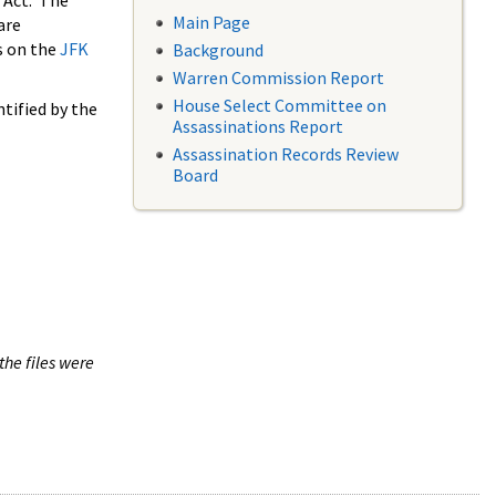
 Act. The
Main Page
are
s on the
JFK
Background
Warren Commission Report
House Select Committee on
tified by the
Assassinations Report
Assassination Records Review
Board
the files were