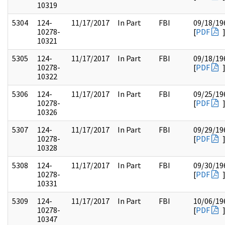
10319
5304
124-
11/17/2017
In Part
FBI
09/18/19
10278-
[
PDF
10321
5305
124-
11/17/2017
In Part
FBI
09/18/19
10278-
[
PDF
10322
5306
124-
11/17/2017
In Part
FBI
09/25/19
10278-
[
PDF
10326
5307
124-
11/17/2017
In Part
FBI
09/29/19
10278-
[
PDF
10328
5308
124-
11/17/2017
In Part
FBI
09/30/19
10278-
[
PDF
10331
5309
124-
11/17/2017
In Part
FBI
10/06/19
10278-
[
PDF
10347