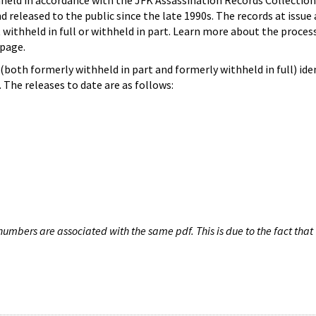
hheld in accordance with the JFK Assassination Records Collection
d released to the public since the late 1990s. The records at issue 
 withheld in full or withheld in part. Learn more about the proces
page.
both formerly withheld in part and formerly withheld in full) iden
The releases to date are as follows:
umbers are associated with the same pdf. This is due to the fact that 