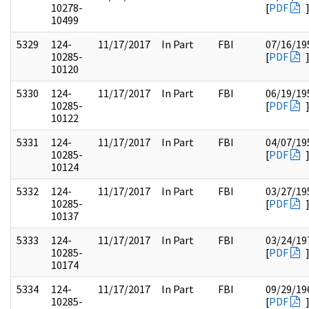
10278-
[
PDF
10499
5329
124-
11/17/2017
In Part
FBI
07/16/19
10285-
[
PDF
10120
5330
124-
11/17/2017
In Part
FBI
06/19/19
10285-
[
PDF
10122
5331
124-
11/17/2017
In Part
FBI
04/07/19
10285-
[
PDF
10124
5332
124-
11/17/2017
In Part
FBI
03/27/19
10285-
[
PDF
10137
5333
124-
11/17/2017
In Part
FBI
03/24/19
10285-
[
PDF
10174
5334
124-
11/17/2017
In Part
FBI
09/29/19
10285-
[
PDF