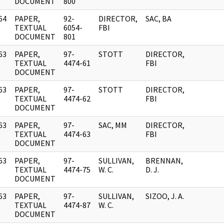
DOCUMENT
800
64
PAPER,
92-
DIRECTOR,
SAC, BA
]
TEXTUAL
6054-
FBI
DOCUMENT
801
63
PAPER,
97-
STOTT
DIRECTOR,
]
TEXTUAL
4474-61
FBI
DOCUMENT
63
PAPER,
97-
STOTT
DIRECTOR,
]
TEXTUAL
4474-62
FBI
DOCUMENT
63
PAPER,
97-
SAC, MM
DIRECTOR,
]
TEXTUAL
4474-63
FBI
DOCUMENT
63
PAPER,
97-
SULLIVAN,
BRENNAN,
]
TEXTUAL
4474-75
W. C.
D. J.
DOCUMENT
63
PAPER,
97-
SULLIVAN,
SIZOO, J. A.
]
TEXTUAL
4474-87
W. C.
DOCUMENT