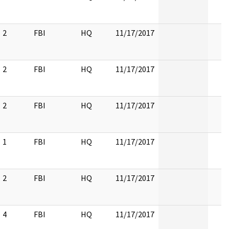
2
FBI
HQ
11/17/2017
2
FBI
HQ
11/17/2017
2
FBI
HQ
11/17/2017
1
FBI
HQ
11/17/2017
2
FBI
HQ
11/17/2017
4
FBI
HQ
11/17/2017