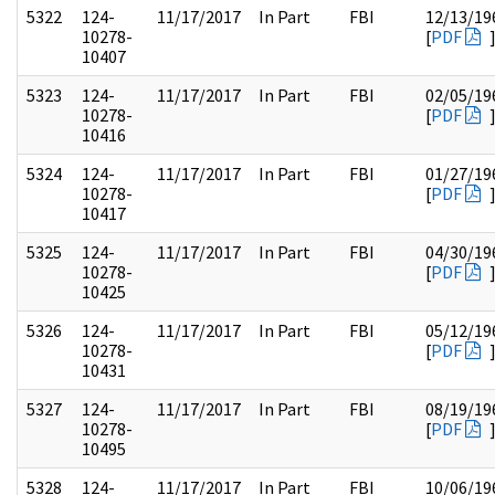
5322
124-
11/17/2017
In Part
FBI
12/13/19
10278-
[
PDF
10407
5323
124-
11/17/2017
In Part
FBI
02/05/19
10278-
[
PDF
10416
5324
124-
11/17/2017
In Part
FBI
01/27/19
10278-
[
PDF
10417
5325
124-
11/17/2017
In Part
FBI
04/30/19
10278-
[
PDF
10425
5326
124-
11/17/2017
In Part
FBI
05/12/19
10278-
[
PDF
10431
5327
124-
11/17/2017
In Part
FBI
08/19/19
10278-
[
PDF
10495
5328
124-
11/17/2017
In Part
FBI
10/06/19