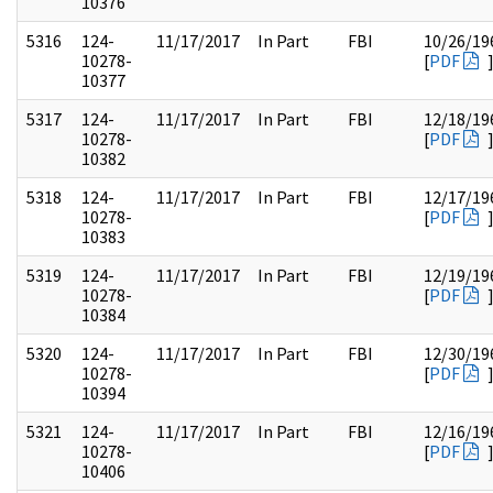
10376
5316
124-
11/17/2017
In Part
FBI
10/26/19
10278-
[
PDF
10377
5317
124-
11/17/2017
In Part
FBI
12/18/19
10278-
[
PDF
10382
5318
124-
11/17/2017
In Part
FBI
12/17/19
10278-
[
PDF
10383
5319
124-
11/17/2017
In Part
FBI
12/19/19
10278-
[
PDF
10384
5320
124-
11/17/2017
In Part
FBI
12/30/19
10278-
[
PDF
10394
5321
124-
11/17/2017
In Part
FBI
12/16/19
10278-
[
PDF
10406