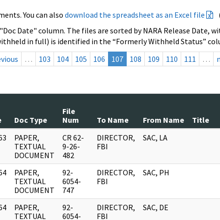
ments. You can also
download the spreadsheet as an Excel file
 "Doc Date" column. The files are sorted by NARA Release Date, wit
ithheld in full) is identified in the “Formerly Withheld Status” co
evious
…
103
104
105
106
107
108
109
110
111
…
File
e
Doc Type
Num
To Name
From Name
Title
63
PAPER,
CR 62-
DIRECTOR,
SAC, LA
]
TEXTUAL
9-26-
FBI
DOCUMENT
482
64
PAPER,
92-
DIRECTOR,
SAC, PH
]
TEXTUAL
6054-
FBI
DOCUMENT
747
64
PAPER,
92-
DIRECTOR,
SAC, DE
]
TEXTUAL
6054-
FBI