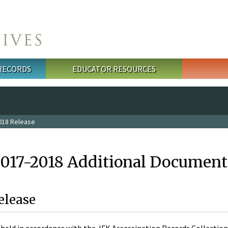
 RECORDS
EDUCATOR RESOURCES
018 Release
2017-2018 Additional Document
elease