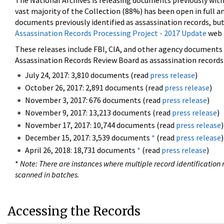
The National Archives is releasing documents previously wit
vast majority of the Collection (88%) has been open in full an
documents previously identified as assassination records, but
Assassination Records Processing Project - 2017 Update
web 
These releases include FBI, CIA, and other agency documents (
Assassination Records Review Board as assassination records. 
July 24, 2017: 3,810 documents (read
press release
)
October 26, 2017: 2,891 documents (read
press release
)
November 3, 2017: 676 documents (read
press release
)
November 9, 2017: 13,213 documents (read
press release
)
November 17, 2017: 10,744 documents (read
press release
)
December 15, 2017: 3,539 documents
*
(read
press release
)
April 26, 2018: 18,731 documents
*
(read
press release
)
*
Note: There are instances where multiple record identification n
scanned in batches.
Accessing the Records