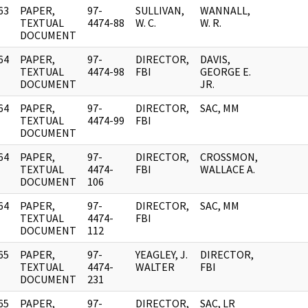
63
PAPER,
97-
SULLIVAN,
WANNALL,
]
TEXTUAL
4474-88
W. C.
W. R.
DOCUMENT
64
PAPER,
97-
DIRECTOR,
DAVIS,
]
TEXTUAL
4474-98
FBI
GEORGE E.
DOCUMENT
JR.
64
PAPER,
97-
DIRECTOR,
SAC, MM
]
TEXTUAL
4474-99
FBI
DOCUMENT
64
PAPER,
97-
DIRECTOR,
CROSSMON,
]
TEXTUAL
4474-
FBI
WALLACE A.
DOCUMENT
106
64
PAPER,
97-
DIRECTOR,
SAC, MM
]
TEXTUAL
4474-
FBI
DOCUMENT
112
65
PAPER,
97-
YEAGLEY, J.
DIRECTOR,
]
TEXTUAL
4474-
WALTER
FBI
DOCUMENT
231
65
PAPER,
97-
DIRECTOR,
SAC, LR