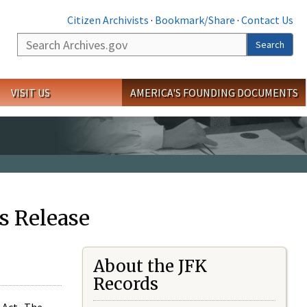
Citizen Archivists
·
Bookmark/Share
·
Contact Us
Search
Search
VISIT US
AMERICA'S FOUNDING DOCUMENTS
s Release
About the JFK
Records