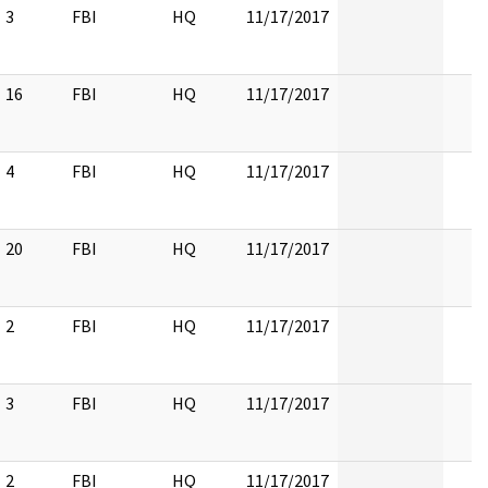
3
FBI
HQ
11/17/2017
16
FBI
HQ
11/17/2017
4
FBI
HQ
11/17/2017
20
FBI
HQ
11/17/2017
2
FBI
HQ
11/17/2017
3
FBI
HQ
11/17/2017
2
FBI
HQ
11/17/2017