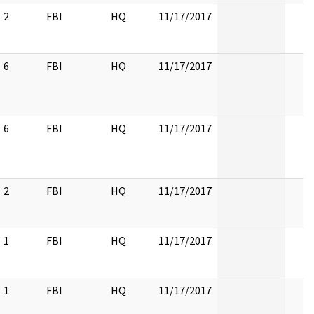
2
FBI
HQ
11/17/2017
6
FBI
HQ
11/17/2017
6
FBI
HQ
11/17/2017
2
FBI
HQ
11/17/2017
1
FBI
HQ
11/17/2017
1
FBI
HQ
11/17/2017