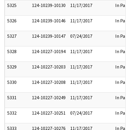
5325
124-10239-10130
11/17/2017
In Part
5326
124-10239-10146
11/17/2017
In Part
5327
124-10239-10147
07/24/2017
In Part
5328
124-10227-10194
11/17/2017
In Part
5329
124-10227-10203
11/17/2017
In Part
5330
124-10227-10208
11/17/2017
In Part
5331
124-10227-10249
11/17/2017
In Part
5332
124-10227-10251
07/24/2017
In Part
5333
124-10227-10276
11/17/2017
In Part