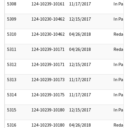
5308
124-10239-10161
11/17/2017
In Part
5309
124-10230-10462
12/15/2017
In Part
5310
124-10230-10462
04/26/2018
Redact
5311
124-10239-10171
04/26/2018
Redact
5312
124-10239-10171
12/15/2017
In Part
5313
124-10239-10173
11/17/2017
In Part
5314
124-10239-10175
11/17/2017
In Part
5315
124-10239-10180
12/15/2017
In Part
5316
124-10239-10180
04/26/2018
Redact