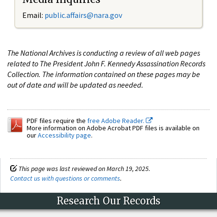
Email:
public.affairs@nara.gov
The National Archives is conducting a review of all web pages
related to The President John F. Kennedy Assassination Records
Collection. The information contained on these pages may be
out of date and will be updated as needed.
PDF files require the
free Adobe Reader.
More information on Adobe Acrobat PDF files is available on
our
Accessibility page
.
This page was last reviewed on March 19, 2025.
Contact us with questions or comments
.
Research Our Records