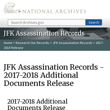
Skip to main content
Search
Search
JFK Assassination Records
Home
>
Research Our Records
>
JFK Assassination Records
> 2017-
2018 Release
JFK Assassination Records -
2017-2018 Additional
Documents Release
2017-2018 Additional
Documents Release