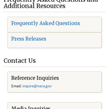
Additional Resources
Frequently Asked Questions
Press Releases
Contact Us
Reference Inquiries
Email:
i
nquire@nara.gov
Media Inquiries