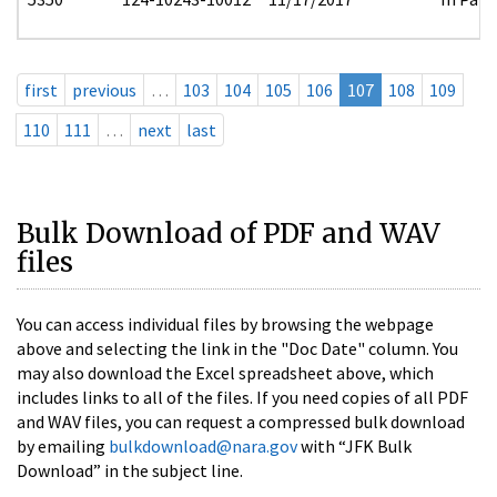
first
previous
…
103
104
105
106
107
108
109
110
111
…
next
last
Bulk Download of PDF and WAV
files
You can access individual files by browsing the webpage
above and selecting the link in the "Doc Date" column. You
may also download the Excel spreadsheet above, which
includes links to all of the files. If you need copies of all PDF
and WAV files, you can request a compressed bulk download
by emailing
bulkdownload@nara.gov
with “JFK Bulk
Download” in the subject line.