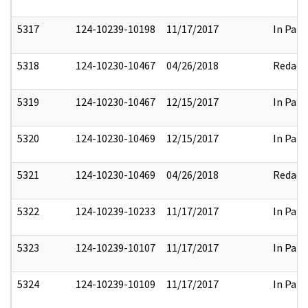
5317
124-10239-10198
11/17/2017
In Part
5318
124-10230-10467
04/26/2018
Redact
5319
124-10230-10467
12/15/2017
In Part
5320
124-10230-10469
12/15/2017
In Part
5321
124-10230-10469
04/26/2018
Redact
5322
124-10239-10233
11/17/2017
In Part
5323
124-10239-10107
11/17/2017
In Part
5324
124-10239-10109
11/17/2017
In Part