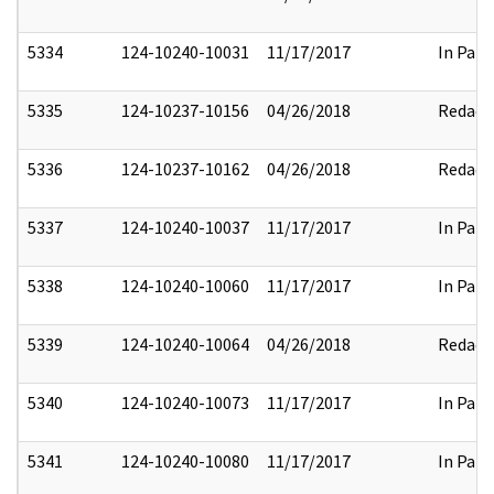
5334
124-10240-10031
11/17/2017
In Part
5335
124-10237-10156
04/26/2018
Redact
5336
124-10237-10162
04/26/2018
Redact
5337
124-10240-10037
11/17/2017
In Part
5338
124-10240-10060
11/17/2017
In Part
5339
124-10240-10064
04/26/2018
Redact
5340
124-10240-10073
11/17/2017
In Part
5341
124-10240-10080
11/17/2017
In Part