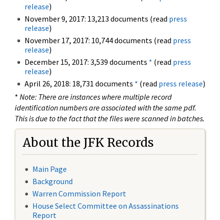
release
)
November 9, 2017: 13,213 documents (read
press
release
)
November 17, 2017: 10,744 documents (read
press
release
)
December 15, 2017: 3,539 documents
*
(read
press
release
)
April 26, 2018: 18,731 documents
*
(read
press release
)
*
Note: There are instances where multiple record
identification numbers are associated with the same pdf.
This is due to the fact that the files were scanned in batches.
About the JFK Records
Main Page
Background
Warren Commission Report
House Select Committee on Assassinations
Report