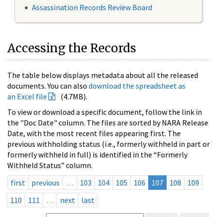
Assassination Records Review Board
Accessing the Records
The table below displays metadata about all the released
documents. You can also
download the spreadsheet as
an Excel file
(4.7MB).
To view or download a specific document, follow the link in
the "Doc Date" column. The files are sorted by NARA Release
Date, with the most recent files appearing first. The
previous withholding status (i.e., formerly withheld in part or
formerly withheld in full) is identified in the “Formerly
Withheld Status” column.
first
previous
…
103
104
105
106
107
108
109
110
111
…
next
last