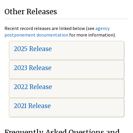
Other Releases
Recent record releases are linked below (see
agency
postponement documentation
for more information).
2025 Release
2023 Release
2022 Release
2021 Release
Frequently Asked Questions and