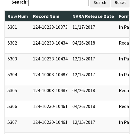
Search:
Search
Reset
Row Num
Record Num
NARA Release Date
Former
5301
124-10233-10373
11/17/2017
In Part
5302
124-10233-10434
04/26/2018
Redact
5303
124-10233-10434
12/15/2017
In Part
5304
124-10003-10487
12/15/2017
In Part
5305
124-10003-10487
04/26/2018
Redact
5306
124-10230-10461
04/26/2018
Redact
5307
124-10230-10461
12/15/2017
In Part