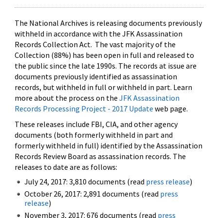
The National Archives is releasing documents previously
withheld in accordance with the JFK Assassination
Records Collection Act. The vast majority of the
Collection (88%) has been open in full and released to
the public since the late 1990s. The records at issue are
documents previously identified as assassination
records, but withheld in full or withheld in part. Learn
more about the process on the
JFK Assassination
Records Processing Project - 2017 Update
web page.
These releases include FBI, CIA, and other agency
documents (both formerly withheld in part and
formerly withheld in full) identified by the Assassination
Records Review Board as assassination records. The
releases to date are as follows:
July 24, 2017: 3,810 documents (read
press release
)
October 26, 2017: 2,891 documents (read
press
release
)
November 3, 2017: 676 documents (read
press