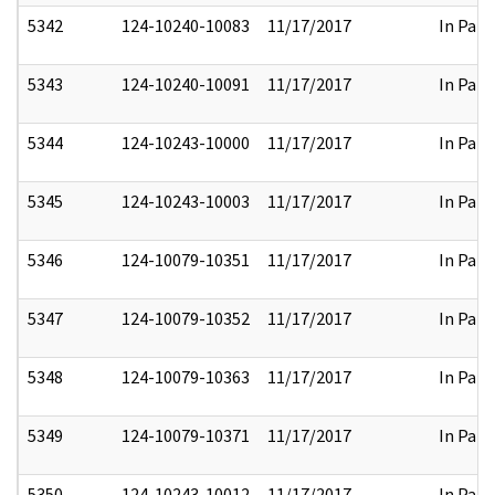
5342
124-10240-10083
11/17/2017
In Part
5343
124-10240-10091
11/17/2017
In Part
5344
124-10243-10000
11/17/2017
In Part
5345
124-10243-10003
11/17/2017
In Part
5346
124-10079-10351
11/17/2017
In Part
5347
124-10079-10352
11/17/2017
In Part
5348
124-10079-10363
11/17/2017
In Part
5349
124-10079-10371
11/17/2017
In Part
5350
124-10243-10012
11/17/2017
In Part