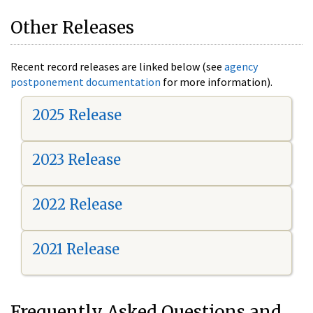
Other Releases
Recent record releases are linked below (see
agency
postponement documentation
for more information).
2025 Release
2023 Release
2022 Release
2021 Release
Frequently Asked Questions and