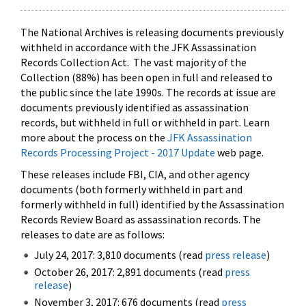
The National Archives is releasing documents previously
withheld in accordance with the JFK Assassination
Records Collection Act. The vast majority of the
Collection (88%) has been open in full and released to
the public since the late 1990s. The records at issue are
documents previously identified as assassination
records, but withheld in full or withheld in part. Learn
more about the process on the
JFK Assassination
Records Processing Project - 2017 Update
web page.
These releases include FBI, CIA, and other agency
documents (both formerly withheld in part and
formerly withheld in full) identified by the Assassination
Records Review Board as assassination records. The
releases to date are as follows:
July 24, 2017: 3,810 documents (read
press release
)
October 26, 2017: 2,891 documents (read
press
release
)
November 3, 2017: 676 documents (read
press