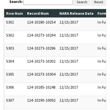
Search:
Search
Reset
Row Num
Record Num
NARA Release Date
Former
5301
124-10180-10254
12/15/2017
In Full
5302
124-10273-10294
12/15/2017
In Full
5303
124-10273-10296
12/15/2017
In Full
5304
124-10273-10302
12/15/2017
In Full
5305
124-10273-10304
12/15/2017
In Full
5306
124-10185-10248
12/15/2017
In Full
5307
124-10190-10092
12/15/2017
In Full