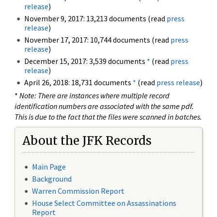
release
)
November 9, 2017: 13,213 documents (read
press
release
)
November 17, 2017: 10,744 documents (read
press
release
)
December 15, 2017: 3,539 documents
*
(read
press
release
)
April 26, 2018: 18,731 documents
*
(read
press release
)
*
Note: There are instances where multiple record
identification numbers are associated with the same pdf.
This is due to the fact that the files were scanned in batches.
About the JFK Records
Main Page
Background
Warren Commission Report
House Select Committee on Assassinations
Report