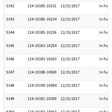
5342
124-10185-10231
12/15/2017
In Full
5343
124-10185-10234
12/15/2017
In Full
5344
124-10185-10236
12/15/2017
In Full
5345
124-10183-10254
12/15/2017
In Full
5346
124-10183-10263
12/15/2017
In Full
5347
124-10188-10069
12/15/2017
In Full
5348
124-10190-10084
12/15/2017
In Full
5349
124-10181-10300
12/15/2017
In Full
5350
124-10183-10063
12/15/2017
In Full