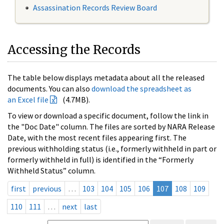
Assassination Records Review Board
Accessing the Records
The table below displays metadata about all the released
documents. You can also
download the spreadsheet as
an Excel file
(4.7MB).
To view or download a specific document, follow the link in
the "Doc Date" column. The files are sorted by NARA Release
Date, with the most recent files appearing first. The
previous withholding status (i.e., formerly withheld in part or
formerly withheld in full) is identified in the “Formerly
Withheld Status” column.
first
previous
…
103
104
105
106
107
108
109
110
111
…
next
last