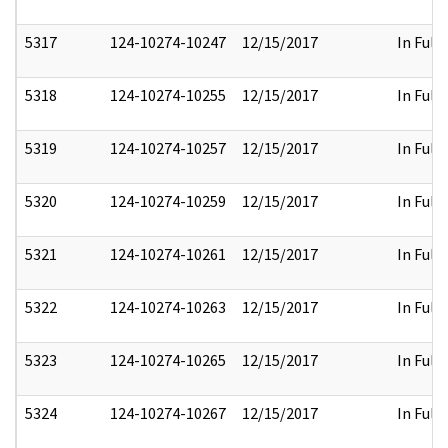
5317
124-10274-10247
12/15/2017
In Full
5318
124-10274-10255
12/15/2017
In Full
5319
124-10274-10257
12/15/2017
In Full
5320
124-10274-10259
12/15/2017
In Full
5321
124-10274-10261
12/15/2017
In Full
5322
124-10274-10263
12/15/2017
In Full
5323
124-10274-10265
12/15/2017
In Full
5324
124-10274-10267
12/15/2017
In Full