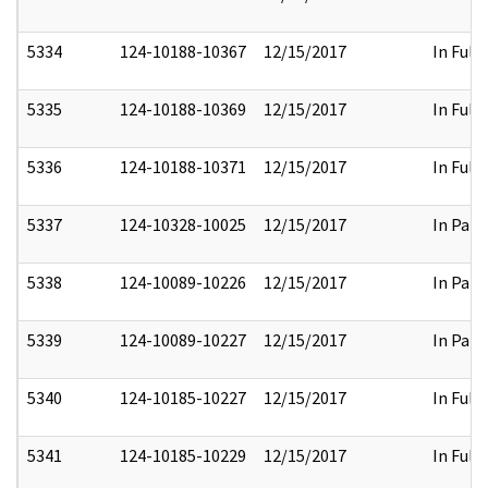
5334
124-10188-10367
12/15/2017
In Full
5335
124-10188-10369
12/15/2017
In Full
5336
124-10188-10371
12/15/2017
In Full
5337
124-10328-10025
12/15/2017
In Part
5338
124-10089-10226
12/15/2017
In Part
5339
124-10089-10227
12/15/2017
In Part
5340
124-10185-10227
12/15/2017
In Full
5341
124-10185-10229
12/15/2017
In Full