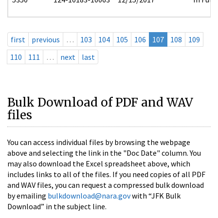
first
previous
…
103
104
105
106
107
108
109
110
111
…
next
last
Bulk Download of PDF and WAV
files
You can access individual files by browsing the webpage
above and selecting the link in the "Doc Date" column. You
may also download the Excel spreadsheet above, which
includes links to all of the files. If you need copies of all PDF
and WAV files, you can request a compressed bulk download
by emailing
bulkdownload@nara.gov
with “JFK Bulk
Download” in the subject line.