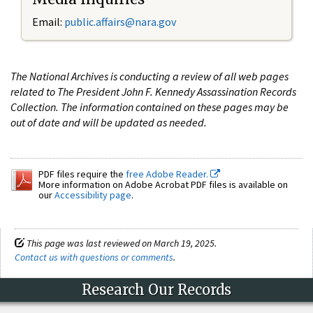
Email:
public.affairs@nara.gov
The National Archives is conducting a review of all web pages
related to The President John F. Kennedy Assassination Records
Collection. The information contained on these pages may be
out of date and will be updated as needed.
PDF files require the
free Adobe Reader.
More information on Adobe Acrobat PDF files is available on
our
Accessibility page
.
This page was last reviewed on March 19, 2025.
Contact us with questions or comments
.
Research Our Records