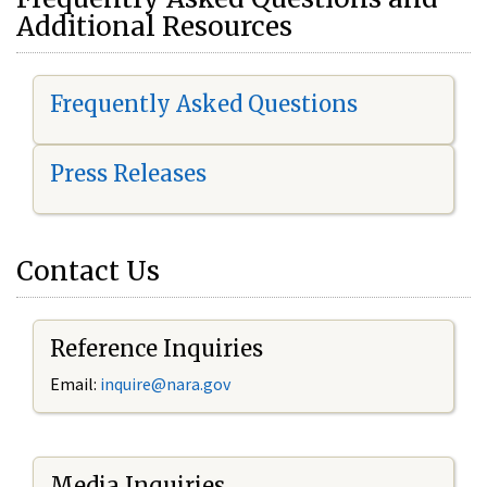
Additional Resources
Frequently Asked Questions
Press Releases
Contact Us
Reference Inquiries
Email:
i
nquire@nara.gov
Media Inquiries