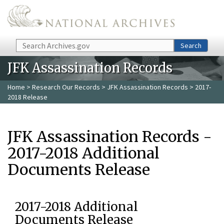
Skip to main content
Search
Search
JFK Assassination Records
Home
>
Research Our Records
>
JFK Assassination Records
> 2017-
2018 Release
JFK Assassination Records -
2017-2018 Additional
Documents Release
2017-2018 Additional
Documents Release