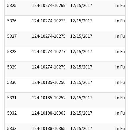
5325
124-10274-10269
12/15/2017
In Full
5326
124-10274-10273
12/15/2017
In Full
5327
124-10274-10275
12/15/2017
In Full
5328
124-10274-10277
12/15/2017
In Full
5329
124-10274-10279
12/15/2017
In Full
5330
124-10185-10250
12/15/2017
In Full
5331
124-10185-10252
12/15/2017
In Full
5332
124-10188-10363
12/15/2017
In Full
5333
124-10188-10365
12/15/2017
In Full