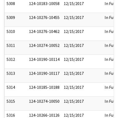
5308
124-10183-10058
12/15/2017
In Full
5309
124-10276-10455
12/15/2017
In Full
5310
124-10276-10462
12/15/2017
In Full
5311
124-10274-10052
12/15/2017
In Full
5312
124-10190-10114
12/15/2017
In Full
5313
124-10190-10117
12/15/2017
In Full
5314
124-10185-10188
12/15/2017
In Full
5315
124-10274-10050
12/15/2017
In Full
5316
124-10266-10126
12/15/2017
In Full