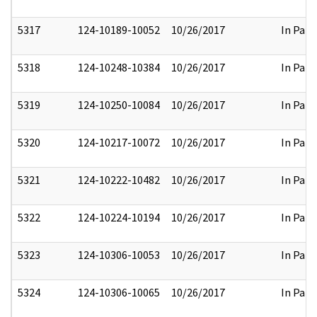
5317
124-10189-10052
10/26/2017
In Part
5318
124-10248-10384
10/26/2017
In Part
5319
124-10250-10084
10/26/2017
In Part
5320
124-10217-10072
10/26/2017
In Part
5321
124-10222-10482
10/26/2017
In Part
5322
124-10224-10194
10/26/2017
In Part
5323
124-10306-10053
10/26/2017
In Part
5324
124-10306-10065
10/26/2017
In Part