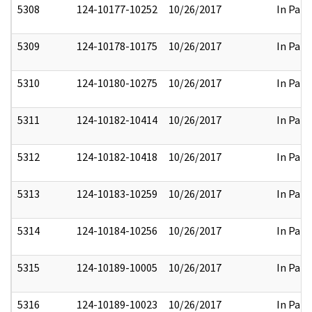
5308
124-10177-10252
10/26/2017
In Part
5309
124-10178-10175
10/26/2017
In Part
5310
124-10180-10275
10/26/2017
In Part
5311
124-10182-10414
10/26/2017
In Part
5312
124-10182-10418
10/26/2017
In Part
5313
124-10183-10259
10/26/2017
In Part
5314
124-10184-10256
10/26/2017
In Part
5315
124-10189-10005
10/26/2017
In Part
5316
124-10189-10023
10/26/2017
In Part