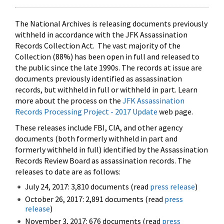
The National Archives is releasing documents previously
withheld in accordance with the JFK Assassination
Records Collection Act. The vast majority of the
Collection (88%) has been open in full and released to
the public since the late 1990s. The records at issue are
documents previously identified as assassination
records, but withheld in full or withheld in part. Learn
more about the process on the
JFK Assassination
Records Processing Project - 2017 Update
web page.
These releases include FBI, CIA, and other agency
documents (both formerly withheld in part and
formerly withheld in full) identified by the Assassination
Records Review Board as assassination records. The
releases to date are as follows:
July 24, 2017: 3,810 documents (read
press release
)
October 26, 2017: 2,891 documents (read
press
release
)
November 3, 2017: 676 documents (read
press