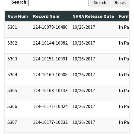
Search:
Search
Reset
Row Num
Record Num
NARA Release Date
Former
5301
124-10078-10480
10/26/2017
In Part
5302
124-10144-10082
10/26/2017
In Part
5303
124-10151-10091
10/26/2017
In Part
5304
124-10160-10008
10/26/2017
In Part
5305
124-10163-10133
10/26/2017
In Part
5306
124-10171-10424
10/26/2017
In Part
5307
124-10177-10232
10/26/2017
In Part