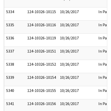
5334
124-10326-10115
10/26/2017
In Part
5335
124-10326-10116
10/26/2017
In Part
5336
124-10326-10119
10/26/2017
In Part
5337
124-10326-10151
10/26/2017
In Part
5338
124-10326-10152
10/26/2017
In Part
5339
124-10326-10154
10/26/2017
In Part
5340
124-10326-10155
10/26/2017
In Part
5341
124-10326-10156
10/26/2017
In Part