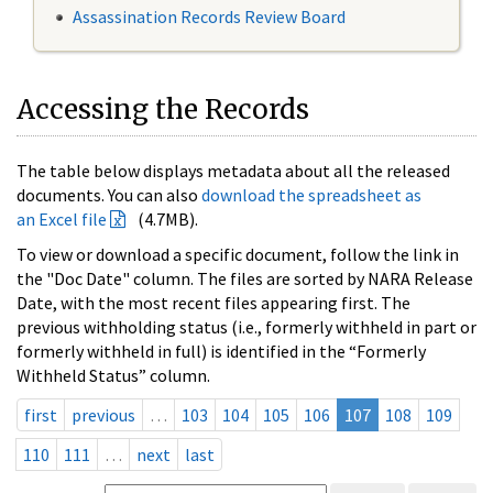
Assassination Records Review Board
Accessing the Records
The table below displays metadata about all the released
documents. You can also
download the spreadsheet as
an Excel file
(4.7MB).
To view or download a specific document, follow the link in
the "Doc Date" column. The files are sorted by NARA Release
Date, with the most recent files appearing first. The
previous withholding status (i.e., formerly withheld in part or
formerly withheld in full) is identified in the “Formerly
Withheld Status” column.
first
previous
…
103
104
105
106
107
108
109
110
111
…
next
last