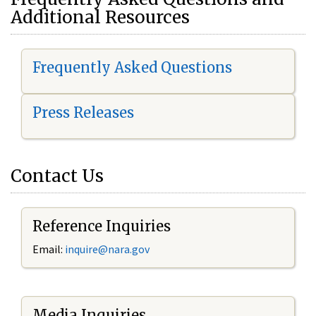
Additional Resources
Frequently Asked Questions
Press Releases
Contact Us
Reference Inquiries
Email:
i
nquire@nara.gov
Media Inquiries