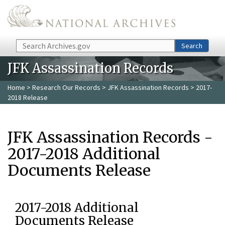
Skip to main content
Search
Search
JFK Assassination Records
Home
>
Research Our Records
>
JFK Assassination Records
> 2017-
2018 Release
JFK Assassination Records -
2017-2018 Additional
Documents Release
2017-2018 Additional
Documents Release