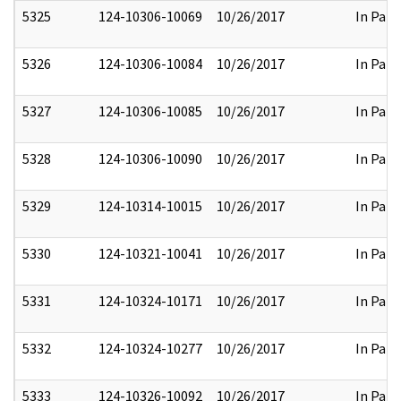
5325
124-10306-10069
10/26/2017
In Part
5326
124-10306-10084
10/26/2017
In Part
5327
124-10306-10085
10/26/2017
In Part
5328
124-10306-10090
10/26/2017
In Part
5329
124-10314-10015
10/26/2017
In Part
5330
124-10321-10041
10/26/2017
In Part
5331
124-10324-10171
10/26/2017
In Part
5332
124-10324-10277
10/26/2017
In Part
5333
124-10326-10092
10/26/2017
In Part