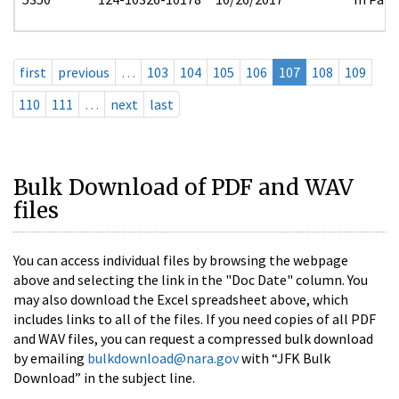
first
previous
…
103
104
105
106
107
108
109
110
111
…
next
last
Bulk Download of PDF and WAV
files
You can access individual files by browsing the webpage
above and selecting the link in the "Doc Date" column. You
may also download the Excel spreadsheet above, which
includes links to all of the files. If you need copies of all PDF
and WAV files, you can request a compressed bulk download
by emailing
bulkdownload@nara.gov
with “JFK Bulk
Download” in the subject line.