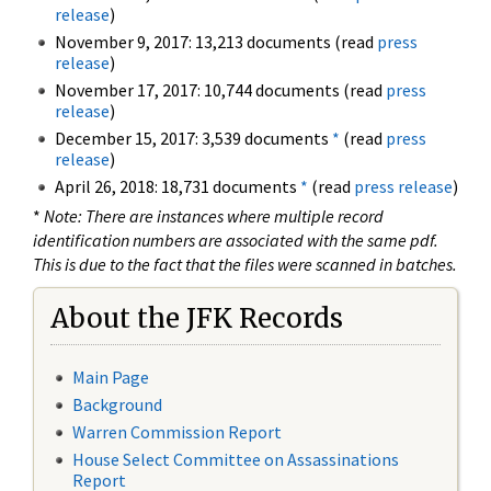
release
)
November 9, 2017: 13,213 documents (read
press
release
)
November 17, 2017: 10,744 documents (read
press
release
)
December 15, 2017: 3,539 documents
*
(read
press
release
)
April 26, 2018: 18,731 documents
*
(read
press release
)
*
Note: There are instances where multiple record
identification numbers are associated with the same pdf.
This is due to the fact that the files were scanned in batches.
About the JFK Records
Main Page
Background
Warren Commission Report
House Select Committee on Assassinations
Report