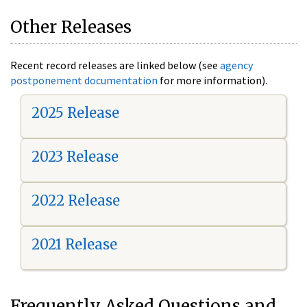
Other Releases
Recent record releases are linked below (see
agency
postponement documentation
for more information).
2025 Release
2023 Release
2022 Release
2021 Release
Frequently Asked Questions and