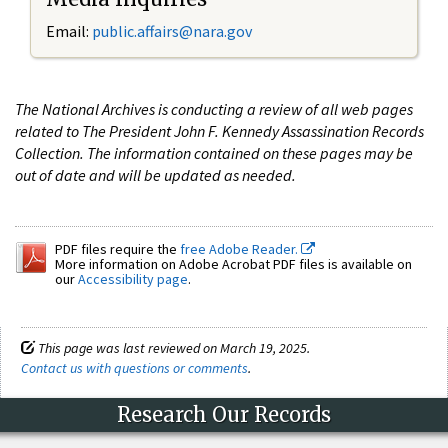
Email:
public.affairs@nara.gov
The National Archives is conducting a review of all web pages
related to The President John F. Kennedy Assassination Records
Collection. The information contained on these pages may be
out of date and will be updated as needed.
PDF files require the
free Adobe Reader.
More information on Adobe Acrobat PDF files is available on
our
Accessibility page
.
This page was last reviewed on March 19, 2025.
Contact us with questions or comments
.
Research Our Records