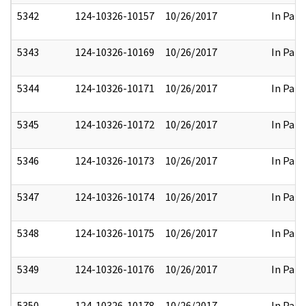
5342
124-10326-10157
10/26/2017
In Part
5343
124-10326-10169
10/26/2017
In Part
5344
124-10326-10171
10/26/2017
In Part
5345
124-10326-10172
10/26/2017
In Part
5346
124-10326-10173
10/26/2017
In Part
5347
124-10326-10174
10/26/2017
In Part
5348
124-10326-10175
10/26/2017
In Part
5349
124-10326-10176
10/26/2017
In Part
5350
124-10326-10178
10/26/2017
In Part