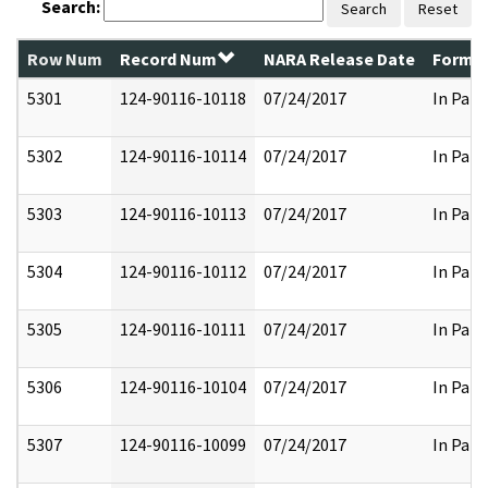
Search:
Search
Reset
Row Num
Record Num
NARA Release Date
Former
5301
124-90116-10118
07/24/2017
In Part
5302
124-90116-10114
07/24/2017
In Part
5303
124-90116-10113
07/24/2017
In Part
5304
124-90116-10112
07/24/2017
In Part
5305
124-90116-10111
07/24/2017
In Part
5306
124-90116-10104
07/24/2017
In Part
5307
124-90116-10099
07/24/2017
In Part