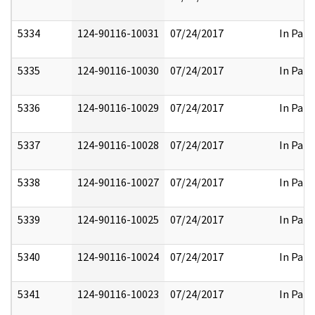
5334
124-90116-10031
07/24/2017
In Part
5335
124-90116-10030
07/24/2017
In Part
5336
124-90116-10029
07/24/2017
In Part
5337
124-90116-10028
07/24/2017
In Part
5338
124-90116-10027
07/24/2017
In Part
5339
124-90116-10025
07/24/2017
In Part
5340
124-90116-10024
07/24/2017
In Part
5341
124-90116-10023
07/24/2017
In Part