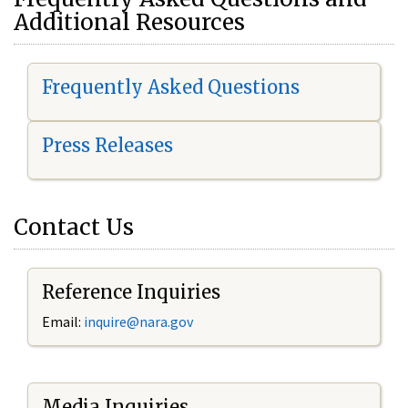
Additional Resources
Frequently Asked Questions
Press Releases
Contact Us
Reference Inquiries
Email:
i
nquire@nara.gov
Media Inquiries