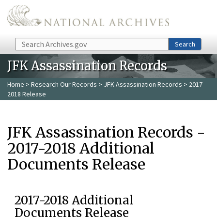
Skip to main content
Search
Search
JFK Assassination Records
Home
>
Research Our Records
>
JFK Assassination Records
> 2017-
2018 Release
JFK Assassination Records -
2017-2018 Additional
Documents Release
2017-2018 Additional
Documents Release