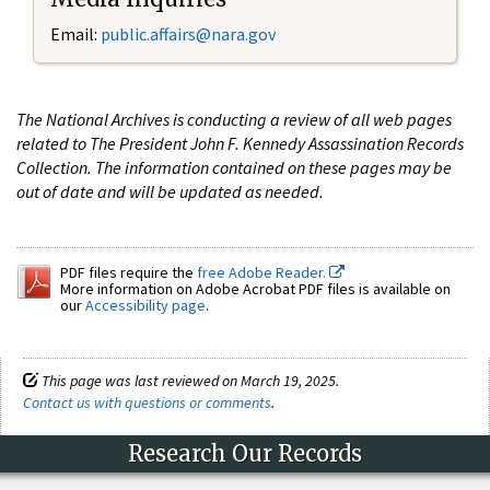
Email:
public.affairs@nara.gov
The National Archives is conducting a review of all web pages
related to The President John F. Kennedy Assassination Records
Collection. The information contained on these pages may be
out of date and will be updated as needed.
PDF files require the
free Adobe Reader.
More information on Adobe Acrobat PDF files is available on
our
Accessibility page
.
This page was last reviewed on March 19, 2025.
Contact us with questions or comments
.
Research Our Records