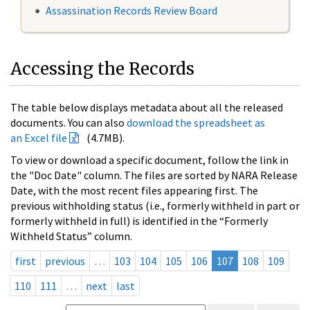
Assassination Records Review Board
Accessing the Records
The table below displays metadata about all the released
documents. You can also
download the spreadsheet as
an Excel file
(4.7MB).
To view or download a specific document, follow the link in
the "Doc Date" column. The files are sorted by NARA Release
Date, with the most recent files appearing first. The
previous withholding status (i.e., formerly withheld in part or
formerly withheld in full) is identified in the “Formerly
Withheld Status” column.
first
previous
…
103
104
105
106
107
108
109
110
111
…
next
last