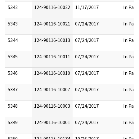
5342
124-90116-10022
11/17/2017
In Part
5343
124-90116-10021
07/24/2017
In Part
5344
124-90116-10013
07/24/2017
In Part
5345
124-90116-10011
07/24/2017
In Part
5346
124-90116-10010
07/24/2017
In Part
5347
124-90116-10007
07/24/2017
In Part
5348
124-90116-10003
07/24/2017
In Part
5349
124-90116-10001
07/24/2017
In Part
5350
124-90115-10174
10/26/2017
In Part