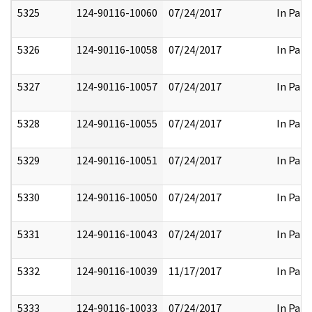
5325
124-90116-10060
07/24/2017
In Part
5326
124-90116-10058
07/24/2017
In Part
5327
124-90116-10057
07/24/2017
In Part
5328
124-90116-10055
07/24/2017
In Part
5329
124-90116-10051
07/24/2017
In Part
5330
124-90116-10050
07/24/2017
In Part
5331
124-90116-10043
07/24/2017
In Part
5332
124-90116-10039
11/17/2017
In Part
5333
124-90116-10033
07/24/2017
In Part