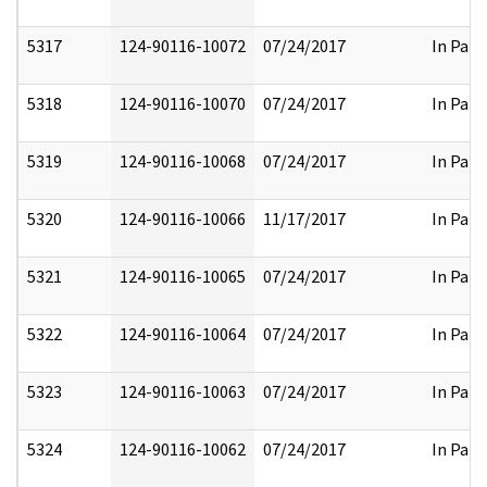
5317
124-90116-10072
07/24/2017
In Part
5318
124-90116-10070
07/24/2017
In Part
5319
124-90116-10068
07/24/2017
In Part
5320
124-90116-10066
11/17/2017
In Part
5321
124-90116-10065
07/24/2017
In Part
5322
124-90116-10064
07/24/2017
In Part
5323
124-90116-10063
07/24/2017
In Part
5324
124-90116-10062
07/24/2017
In Part