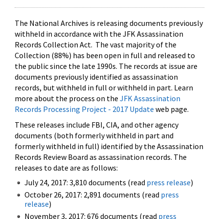
The National Archives is releasing documents previously
withheld in accordance with the JFK Assassination
Records Collection Act. The vast majority of the
Collection (88%) has been open in full and released to
the public since the late 1990s. The records at issue are
documents previously identified as assassination
records, but withheld in full or withheld in part. Learn
more about the process on the
JFK Assassination
Records Processing Project - 2017 Update
web page.
These releases include FBI, CIA, and other agency
documents (both formerly withheld in part and
formerly withheld in full) identified by the Assassination
Records Review Board as assassination records. The
releases to date are as follows:
July 24, 2017: 3,810 documents (read
press release
)
October 26, 2017: 2,891 documents (read
press
release
)
November 3, 2017: 676 documents (read
press