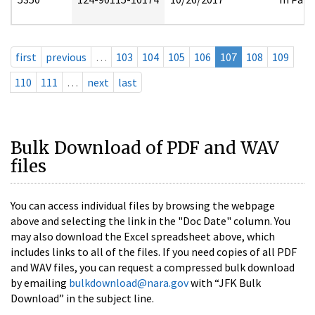
first
previous
…
103
104
105
106
107
108
109
110
111
…
next
last
Bulk Download of PDF and WAV
files
You can access individual files by browsing the webpage
above and selecting the link in the "Doc Date" column. You
may also download the Excel spreadsheet above, which
includes links to all of the files. If you need copies of all PDF
and WAV files, you can request a compressed bulk download
by emailing
bulkdownload@nara.gov
with “JFK Bulk
Download” in the subject line.