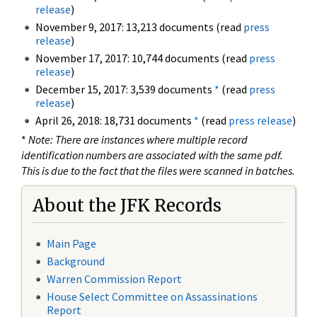
release
)
November 9, 2017: 13,213 documents (read
press
release
)
November 17, 2017: 10,744 documents (read
press
release
)
December 15, 2017: 3,539 documents
*
(read
press
release
)
April 26, 2018: 18,731 documents
*
(read
press release
)
*
Note: There are instances where multiple record
identification numbers are associated with the same pdf.
This is due to the fact that the files were scanned in batches.
About the JFK Records
Main Page
Background
Warren Commission Report
House Select Committee on Assassinations
Report