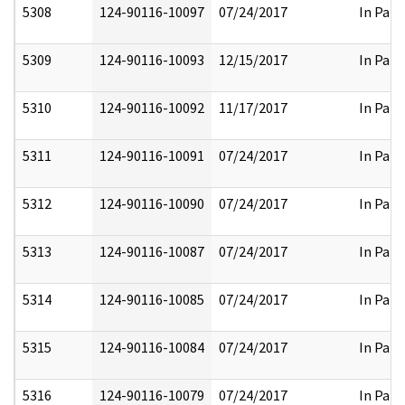
5308
124-90116-10097
07/24/2017
In Part
5309
124-90116-10093
12/15/2017
In Part
5310
124-90116-10092
11/17/2017
In Part
5311
124-90116-10091
07/24/2017
In Part
5312
124-90116-10090
07/24/2017
In Part
5313
124-90116-10087
07/24/2017
In Part
5314
124-90116-10085
07/24/2017
In Part
5315
124-90116-10084
07/24/2017
In Part
5316
124-90116-10079
07/24/2017
In Part