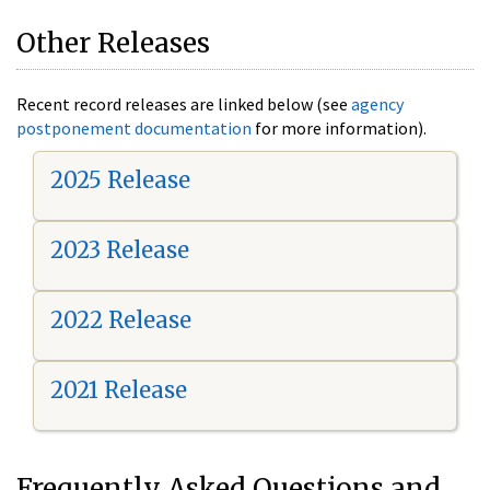
Other Releases
Recent record releases are linked below (see
agency
postponement documentation
for more information).
2025 Release
2023 Release
2022 Release
2021 Release
Frequently Asked Questions and