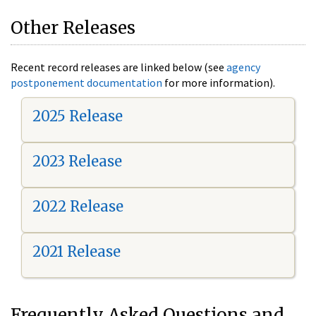
Other Releases
Recent record releases are linked below (see
agency
postponement documentation
for more information).
2025 Release
2023 Release
2022 Release
2021 Release
Frequently Asked Questions and