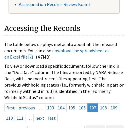
Assassination Records Review Board
Accessing the Records
The table below displays metadata about all the released
documents. You can also
download the spreadsheet as
an Excel file
(4.7MB).
To view or download a specific document, follow the link in
the "Doc Date" column. The files are sorted by NARA Release
Date, with the most recent files appearing first. The
previous withholding status (i.e., formerly withheld in part or
formerly withheld in full) is identified in the “Formerly
Withheld Status” column.
first
previous
…
103
104
105
106
107
108
109
110
111
…
next
last