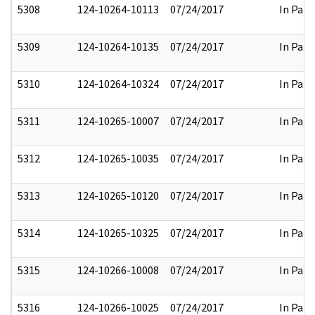
5308
124-10264-10113
07/24/2017
In Part
5309
124-10264-10135
07/24/2017
In Part
5310
124-10264-10324
07/24/2017
In Part
5311
124-10265-10007
07/24/2017
In Part
5312
124-10265-10035
07/24/2017
In Part
5313
124-10265-10120
07/24/2017
In Part
5314
124-10265-10325
07/24/2017
In Part
5315
124-10266-10008
07/24/2017
In Part
5316
124-10266-10025
07/24/2017
In Part