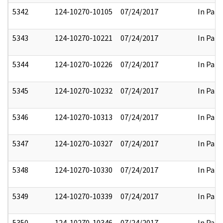
5342
124-10270-10105
07/24/2017
In Part
5343
124-10270-10221
07/24/2017
In Part
5344
124-10270-10226
07/24/2017
In Part
5345
124-10270-10232
07/24/2017
In Part
5346
124-10270-10313
07/24/2017
In Part
5347
124-10270-10327
07/24/2017
In Part
5348
124-10270-10330
07/24/2017
In Part
5349
124-10270-10339
07/24/2017
In Part
5350
124-10270-10346
07/24/2017
In Part