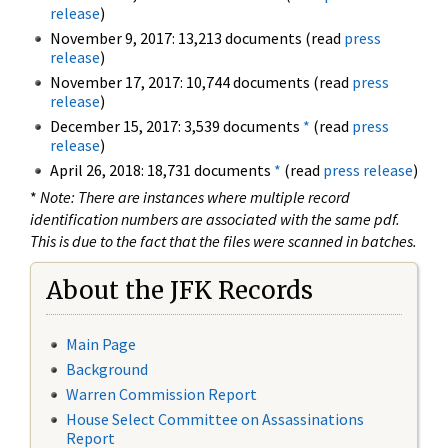
release
)
November 9, 2017: 13,213 documents (read
press
release
)
November 17, 2017: 10,744 documents (read
press
release
)
December 15, 2017: 3,539 documents
*
(read
press
release
)
April 26, 2018: 18,731 documents
*
(read
press release
)
*
Note: There are instances where multiple record
identification numbers are associated with the same pdf.
This is due to the fact that the files were scanned in batches.
About the JFK Records
Main Page
Background
Warren Commission Report
House Select Committee on Assassinations
Report