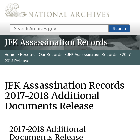
Skip to main content
Search
Search
JFK Assassination Records
Home
>
Research Our Records
>
JFK Assassination Records
> 2017-
2018 Release
JFK Assassination Records -
2017-2018 Additional
Documents Release
2017-2018 Additional
Documents Release