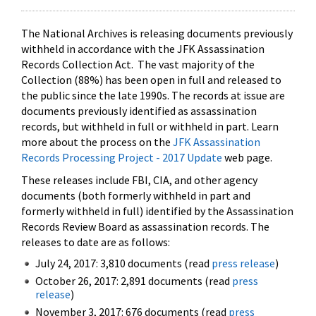
The National Archives is releasing documents previously
withheld in accordance with the JFK Assassination
Records Collection Act. The vast majority of the
Collection (88%) has been open in full and released to
the public since the late 1990s. The records at issue are
documents previously identified as assassination
records, but withheld in full or withheld in part. Learn
more about the process on the
JFK Assassination
Records Processing Project - 2017 Update
web page.
These releases include FBI, CIA, and other agency
documents (both formerly withheld in part and
formerly withheld in full) identified by the Assassination
Records Review Board as assassination records. The
releases to date are as follows:
July 24, 2017: 3,810 documents (read
press release
)
October 26, 2017: 2,891 documents (read
press
release
)
November 3, 2017: 676 documents (read
press