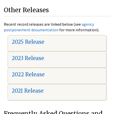
Other Releases
Recent record releases are linked below (see
agency
postponement documentation
for more information).
2025 Release
2023 Release
2022 Release
2021 Release
Frequently Asked Questions and