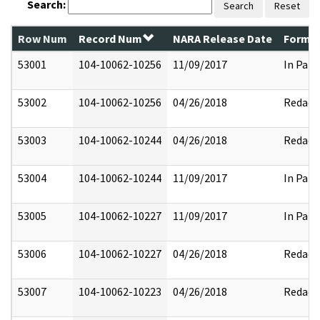
Search:
Search
Reset
Row Num
Record Num
NARA Release Date
Former
53001
104-10062-10256
11/09/2017
In Part
53002
104-10062-10256
04/26/2018
Redact
53003
104-10062-10244
04/26/2018
Redact
53004
104-10062-10244
11/09/2017
In Part
53005
104-10062-10227
11/09/2017
In Part
53006
104-10062-10227
04/26/2018
Redact
53007
104-10062-10223
04/26/2018
Redact