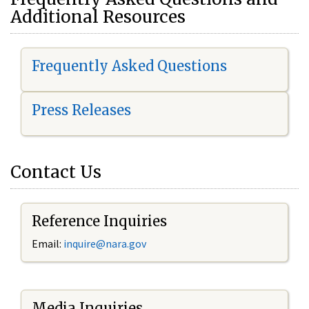
Additional Resources
Frequently Asked Questions
Press Releases
Contact Us
Reference Inquiries
Email:
i
nquire@nara.gov
Media Inquiries