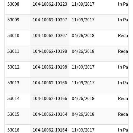
53008
104-10062-10223
11/09/2017
In Part
53009
104-10062-10207
11/09/2017
In Part
53010
104-10062-10207
04/26/2018
Redact
53011
104-10062-10198
04/26/2018
Redact
53012
104-10062-10198
11/09/2017
In Part
53013
104-10062-10166
11/09/2017
In Part
53014
104-10062-10166
04/26/2018
Redact
53015
104-10062-10164
04/26/2018
Redact
53016
104-10062-10164
11/09/2017
In Part