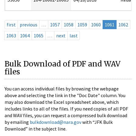
first
previous
…
1057
1058
1059
1060
1061
1062
1063
1064
1065
…
next
last
Bulk Download of PDF and WAV
files
You can access individual files by browsing the webpage
above and selecting the link in the "Doc Date" column. You
may also download the Excel spreadsheet above, which
includes links to all of the files. If you need copies of all PDF
and WAV files, you can request a compressed bulk download
by emailing
bulkdownload@nara.gov
with “JFK Bulk
Download” in the subject line.