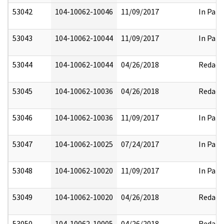
53042
104-10062-10046
11/09/2017
In Part
53043
104-10062-10044
11/09/2017
In Part
53044
104-10062-10044
04/26/2018
Redact
53045
104-10062-10036
04/26/2018
Redact
53046
104-10062-10036
11/09/2017
In Part
53047
104-10062-10025
07/24/2017
In Part
53048
104-10062-10020
11/09/2017
In Part
53049
104-10062-10020
04/26/2018
Redact
53050
104-10062-10005
04/26/2018
Redact