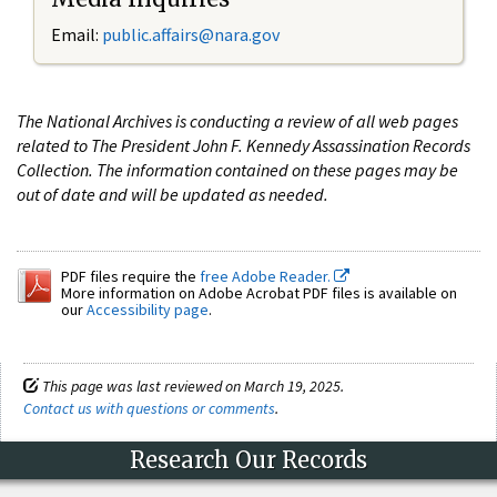
Email:
public.affairs@nara.gov
The National Archives is conducting a review of all web pages
related to The President John F. Kennedy Assassination Records
Collection. The information contained on these pages may be
out of date and will be updated as needed.
PDF files require the
free Adobe Reader.
More information on Adobe Acrobat PDF files is available on
our
Accessibility page
.
This page was last reviewed on March 19, 2025.
Contact us with questions or comments
.
Research Our Records