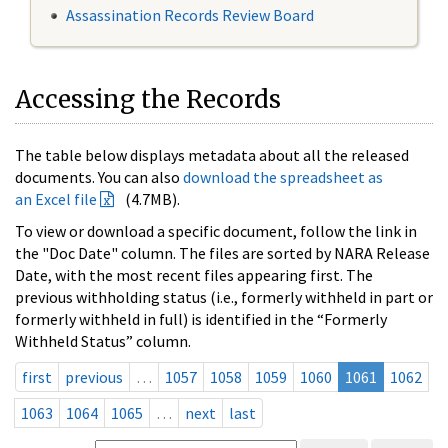
Assassination Records Review Board
Accessing the Records
The table below displays metadata about all the released
documents. You can also
download the spreadsheet as
an Excel file
(4.7MB).
To view or download a specific document, follow the link in
the "Doc Date" column. The files are sorted by NARA Release
Date, with the most recent files appearing first. The
previous withholding status (i.e., formerly withheld in part or
formerly withheld in full) is identified in the “Formerly
Withheld Status” column.
first
previous
…
1057
1058
1059
1060
1061
1062
1063
1064
1065
…
next
last