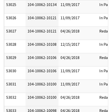
53025
104-10062-10134
11/09/2017
In Part
53026
104-10062-10121
11/09/2017
In Part
53027
104-10062-10121
04/26/2018
Redact
53028
104-10062-10108
12/15/2017
In Part
53029
104-10062-10106
04/26/2018
Redact
53030
104-10062-10106
11/09/2017
In Part
53031
104-10062-10100
11/09/2017
In Part
53032
104-10062-10100
04/26/2018
Redact
53033
104-10062-10098
04/26/2018
Redact