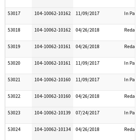
53017
104-10062-10162
11/09/2017
In Part
53018
104-10062-10162
04/26/2018
Redact
53019
104-10062-10161
04/26/2018
Redact
53020
104-10062-10161
11/09/2017
In Part
53021
104-10062-10160
11/09/2017
In Part
53022
104-10062-10160
04/26/2018
Redact
53023
104-10062-10139
07/24/2017
In Part
53024
104-10062-10134
04/26/2018
Redact