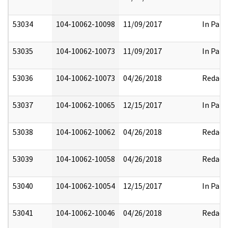
53034
104-10062-10098
11/09/2017
In Part
53035
104-10062-10073
11/09/2017
In Part
53036
104-10062-10073
04/26/2018
Redact
53037
104-10062-10065
12/15/2017
In Part
53038
104-10062-10062
04/26/2018
Redact
53039
104-10062-10058
04/26/2018
Redact
53040
104-10062-10054
12/15/2017
In Part
53041
104-10062-10046
04/26/2018
Redact