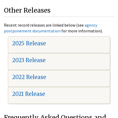
Other Releases
Recent record releases are linked below (see
agency
postponement documentation
for more information).
2025 Release
2023 Release
2022 Release
2021 Release
Frequently Asked Questions and