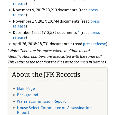
release
)
November 9, 2017: 13,213 documents (read
press
release
)
November 17, 2017: 10,744 documents (read
press
release
)
December 15, 2017: 3,539 documents
*
(read
press
release
)
April 26, 2018: 18,731 documents
*
(read
press release
)
*
Note: There are instances where multiple record
identification numbers are associated with the same pdf.
This is due to the fact that the files were scanned in batches.
About the JFK Records
Main Page
Background
Warren Commission Report
House Select Committee on Assassinations
Report