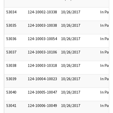
53034
124-10002-10338
10/26/2017
In Part
53035
124-10003-10038
10/26/2017
In Part
53036
124-10003-10054
10/26/2017
In Part
53037
124-10003-10106
10/26/2017
In Part
53038
124-10003-10318
10/26/2017
In Part
53039
124-10004-10023
10/26/2017
In Part
53040
124-10005-10047
10/26/2017
In Part
53041
124-10006-10049
10/26/2017
In Part