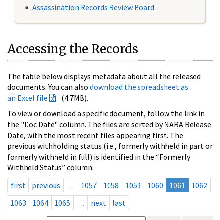
Assassination Records Review Board
Accessing the Records
The table below displays metadata about all the released
documents. You can also
download the spreadsheet as
an Excel file
(4.7MB).
To view or download a specific document, follow the link in
the "Doc Date" column. The files are sorted by NARA Release
Date, with the most recent files appearing first. The
previous withholding status (i.e., formerly withheld in part or
formerly withheld in full) is identified in the “Formerly
Withheld Status” column.
first
previous
…
1057
1058
1059
1060
1061
1062
1063
1064
1065
…
next
last