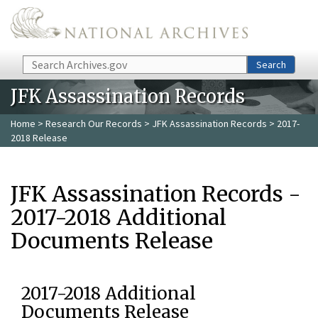
Skip to main content
Search
Search
JFK Assassination Records
Home
>
Research Our Records
>
JFK Assassination Records
> 2017-
2018 Release
JFK Assassination Records -
2017-2018 Additional
Documents Release
2017-2018 Additional
Documents Release