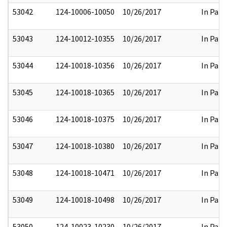
53042
124-10006-10050
10/26/2017
In Part
53043
124-10012-10355
10/26/2017
In Part
53044
124-10018-10356
10/26/2017
In Part
53045
124-10018-10365
10/26/2017
In Part
53046
124-10018-10375
10/26/2017
In Part
53047
124-10018-10380
10/26/2017
In Part
53048
124-10018-10471
10/26/2017
In Part
53049
124-10018-10498
10/26/2017
In Part
53050
124-10023-10230
10/26/2017
In Part