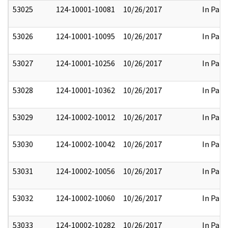
53025
124-10001-10081
10/26/2017
In Part
53026
124-10001-10095
10/26/2017
In Part
53027
124-10001-10256
10/26/2017
In Part
53028
124-10001-10362
10/26/2017
In Part
53029
124-10002-10012
10/26/2017
In Part
53030
124-10002-10042
10/26/2017
In Part
53031
124-10002-10056
10/26/2017
In Part
53032
124-10002-10060
10/26/2017
In Part
53033
124-10002-10282
10/26/2017
In Part