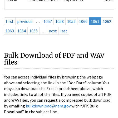
first
previous
…
1057
1058
1059
1060
1061
1062
1063
1064
1065
…
next
last
Bulk Download of PDF and WAV
files
You can access individual files by browsing the webpage
above and selecting the link in the "Doc Date" column. You
may also download the Excel spreadsheet above, which
includes links to all of the files. If you need copies of all PDF
and WAV files, you can request a compressed bulk download
by emailing
bulkdownload@nara.gov
with “JFK Bulk
Download” in the subject line.