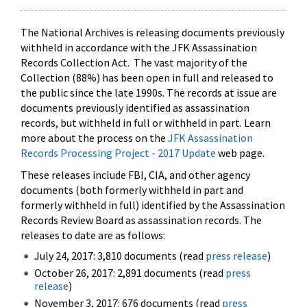
The National Archives is releasing documents previously
withheld in accordance with the JFK Assassination
Records Collection Act. The vast majority of the
Collection (88%) has been open in full and released to
the public since the late 1990s. The records at issue are
documents previously identified as assassination
records, but withheld in full or withheld in part. Learn
more about the process on the
JFK Assassination
Records Processing Project - 2017 Update
web page.
These releases include FBI, CIA, and other agency
documents (both formerly withheld in part and
formerly withheld in full) identified by the Assassination
Records Review Board as assassination records. The
releases to date are as follows:
July 24, 2017: 3,810 documents (read
press release
)
October 26, 2017: 2,891 documents (read
press
release
)
November 3, 2017: 676 documents (read
press