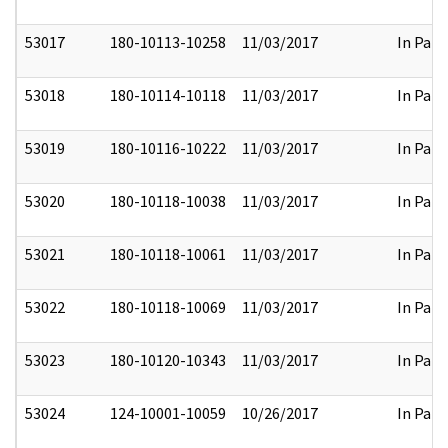
53017
180-10113-10258
11/03/2017
In Part
53018
180-10114-10118
11/03/2017
In Part
53019
180-10116-10222
11/03/2017
In Part
53020
180-10118-10038
11/03/2017
In Part
53021
180-10118-10061
11/03/2017
In Part
53022
180-10118-10069
11/03/2017
In Part
53023
180-10120-10343
11/03/2017
In Part
53024
124-10001-10059
10/26/2017
In Part