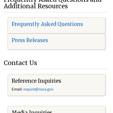
Additional Resources
Frequently Asked Questions
Press Releases
Contact Us
Reference Inquiries
Email:
i
nquire@nara.gov
Media Inquiries