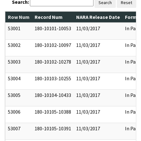
Search:
Search
Reset
Row Num
Record Num
NARA Release Date
Former
53001
180-10101-10053
11/03/2017
In Part
53002
180-10102-10097
11/03/2017
In Part
53003
180-10102-10278
11/03/2017
In Part
53004
180-10103-10255
11/03/2017
In Part
53005
180-10104-10433
11/03/2017
In Part
53006
180-10105-10388
11/03/2017
In Part
53007
180-10105-10391
11/03/2017
In Part