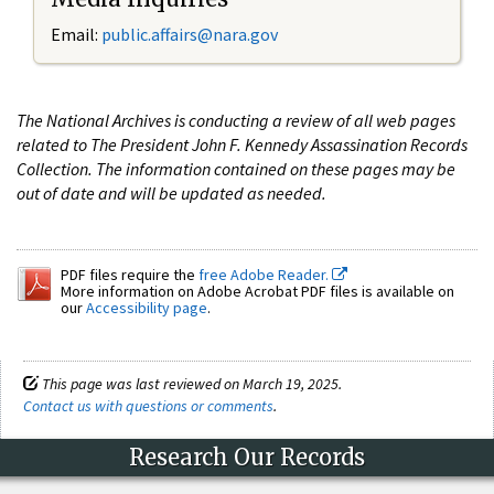
Email:
public.affairs@nara.gov
The National Archives is conducting a review of all web pages
related to The President John F. Kennedy Assassination Records
Collection. The information contained on these pages may be
out of date and will be updated as needed.
PDF files require the
free Adobe Reader.
More information on Adobe Acrobat PDF files is available on
our
Accessibility page
.
This page was last reviewed on March 19, 2025.
Contact us with questions or comments
.
Research Our Records