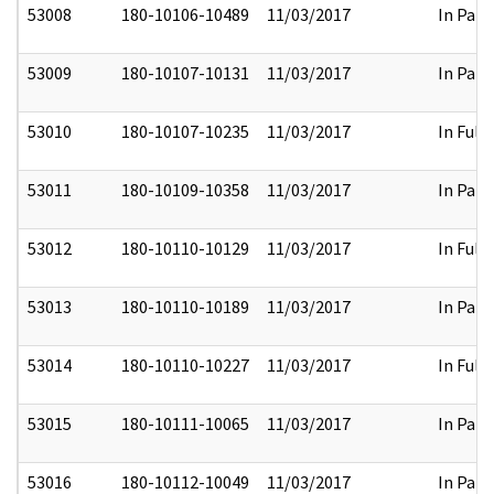
53008
180-10106-10489
11/03/2017
In Part
53009
180-10107-10131
11/03/2017
In Part
53010
180-10107-10235
11/03/2017
In Full
53011
180-10109-10358
11/03/2017
In Part
53012
180-10110-10129
11/03/2017
In Full
53013
180-10110-10189
11/03/2017
In Part
53014
180-10110-10227
11/03/2017
In Full
53015
180-10111-10065
11/03/2017
In Part
53016
180-10112-10049
11/03/2017
In Part