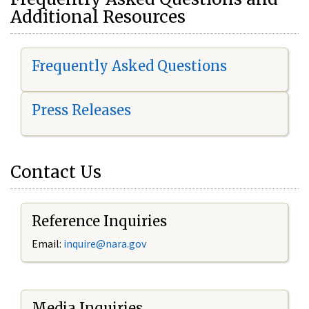
Additional Resources
Frequently Asked Questions
Press Releases
Contact Us
Reference Inquiries
Email:
i
nquire@nara.gov
Media Inquiries