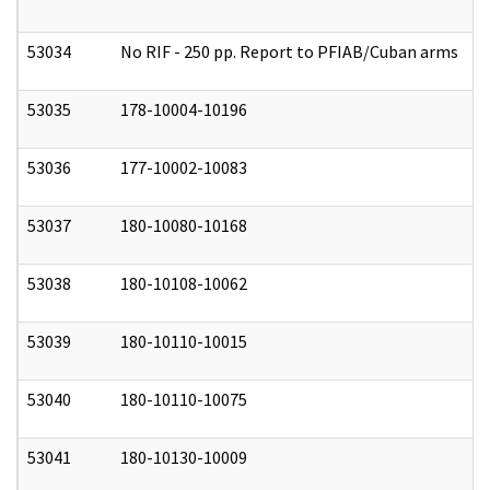
53034
No RIF - 250 pp. Report to PFIAB/Cuban arms
0
53035
178-10004-10196
0
53036
177-10002-10083
0
53037
180-10080-10168
0
53038
180-10108-10062
0
53039
180-10110-10015
0
53040
180-10110-10075
0
53041
180-10130-10009
0