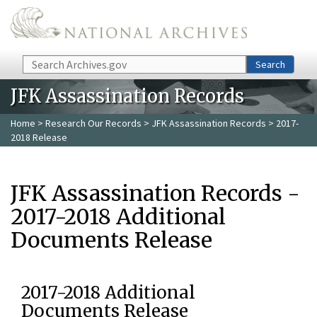
Skip to main content
Search
Search
JFK Assassination Records
Home
>
Research Our Records
>
JFK Assassination Records
> 2017-
2018 Release
JFK Assassination Records -
2017-2018 Additional
Documents Release
2017-2018 Additional
Documents Release