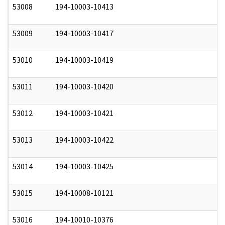
53008
194-10003-10413
0
53009
194-10003-10417
0
53010
194-10003-10419
0
53011
194-10003-10420
0
53012
194-10003-10421
0
53013
194-10003-10422
0
53014
194-10003-10425
0
53015
194-10008-10121
0
53016
194-10010-10376
0