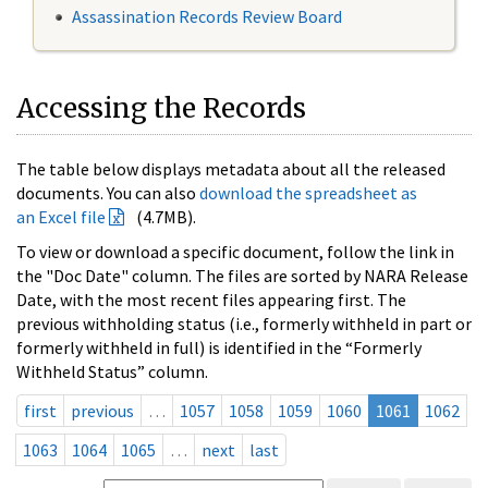
Assassination Records Review Board
Accessing the Records
The table below displays metadata about all the released
documents. You can also
download the spreadsheet as
an Excel file
(4.7MB).
To view or download a specific document, follow the link in
the "Doc Date" column. The files are sorted by NARA Release
Date, with the most recent files appearing first. The
previous withholding status (i.e., formerly withheld in part or
formerly withheld in full) is identified in the “Formerly
Withheld Status” column.
first
previous
…
1057
1058
1059
1060
1061
1062
1063
1064
1065
…
next
last