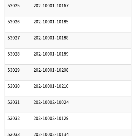
53025
202-10001-10167
0
53026
202-10001-10185
0
53027
202-10001-10188
0
53028
202-10001-10189
0
53029
202-10001-10208
0
53030
202-10001-10210
0
53031
202-10002-10024
0
53032
202-10002-10129
0
53033
202-10002-10134
0