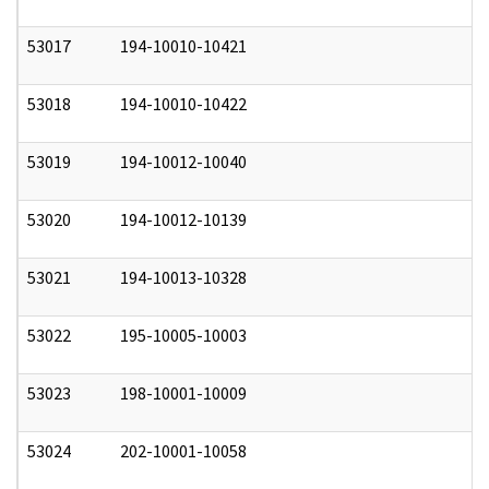
53017
194-10010-10421
0
53018
194-10010-10422
0
53019
194-10012-10040
0
53020
194-10012-10139
0
53021
194-10013-10328
0
53022
195-10005-10003
0
53023
198-10001-10009
0
53024
202-10001-10058
0