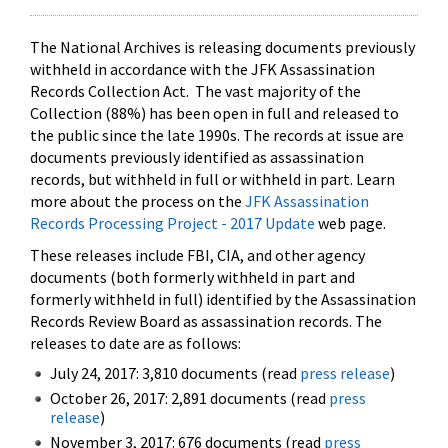
The National Archives is releasing documents previously
withheld in accordance with the JFK Assassination
Records Collection Act. The vast majority of the
Collection (88%) has been open in full and released to
the public since the late 1990s. The records at issue are
documents previously identified as assassination
records, but withheld in full or withheld in part. Learn
more about the process on the
JFK Assassination
Records Processing Project - 2017 Update
web page.
These releases include FBI, CIA, and other agency
documents (both formerly withheld in part and
formerly withheld in full) identified by the Assassination
Records Review Board as assassination records. The
releases to date are as follows:
July 24, 2017: 3,810 documents (read
press release
)
October 26, 2017: 2,891 documents (read
press
release
)
November 3, 2017: 676 documents (read
press