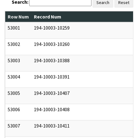
Search:
Search
Reset
Row Num
Record Num
N
53001
194-10003-10259
0
53002
194-10003-10260
0
53003
194-10003-10388
0
53004
194-10003-10391
0
53005
194-10003-10407
0
53006
194-10003-10408
0
53007
194-10003-10411
0