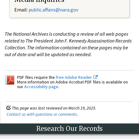
Email:
public.affairs@nara.gov
The National Archives is conducting a review of all web pages
related to The President John F. Kennedy Assassination Records
Collection. The information contained on these pages may be
out of date and will be updated as needed.
PDF files require the
free Adobe Reader.
More information on Adobe Acrobat PDF files is available on
our
Accessibility page
.
This page was last reviewed on March 19, 2025.
Contact us with questions or comments
.
Research Our Records