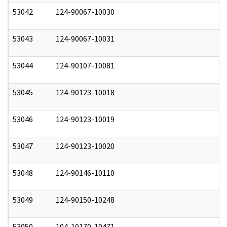
53042
124-90067-10030
0
53043
124-90067-10031
0
53044
124-90107-10081
0
53045
124-90123-10018
0
53046
124-90123-10019
0
53047
124-90123-10020
0
53048
124-90146-10110
0
53049
124-90150-10248
0
53050
104-10170-10471
0