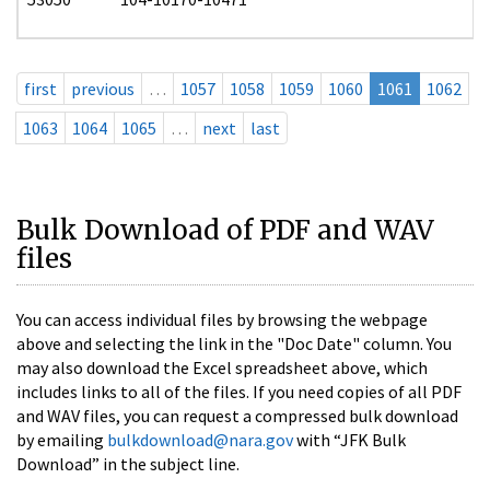
first
previous
…
1057
1058
1059
1060
1061
1062
1063
1064
1065
…
next
last
Bulk Download of PDF and WAV
files
You can access individual files by browsing the webpage
above and selecting the link in the "Doc Date" column. You
may also download the Excel spreadsheet above, which
includes links to all of the files. If you need copies of all PDF
and WAV files, you can request a compressed bulk download
by emailing
bulkdownload@nara.gov
with “JFK Bulk
Download” in the subject line.