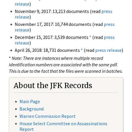
release
)
November 9, 2017: 13,213 documents (read
press
release
)
November 17, 2017: 10,744 documents (read
press
release
)
December 15, 2017: 3,539 documents
*
(read
press
release
)
April 26, 2018: 18,731 documents
*
(read
press release
)
*
Note: There are instances where multiple record
identification numbers are associated with the same pdf.
This is due to the fact that the files were scanned in batches.
About the JFK Records
Main Page
Background
Warren Commission Report
House Select Committee on Assassinations
Report