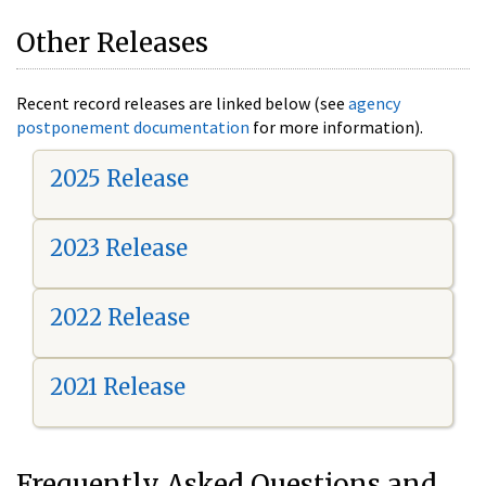
Other Releases
Recent record releases are linked below (see
agency
postponement documentation
for more information).
2025 Release
2023 Release
2022 Release
2021 Release
Frequently Asked Questions and