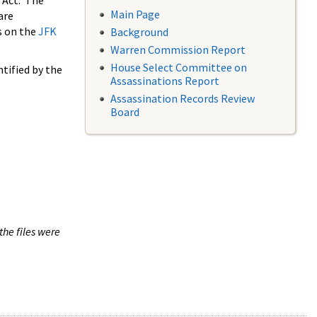
 Act. The
Main Page
are
s on the
JFK
Background
Warren Commission Report
House Select Committee on
tified by the
Assassinations Report
Assassination Records Review
Board
the files were