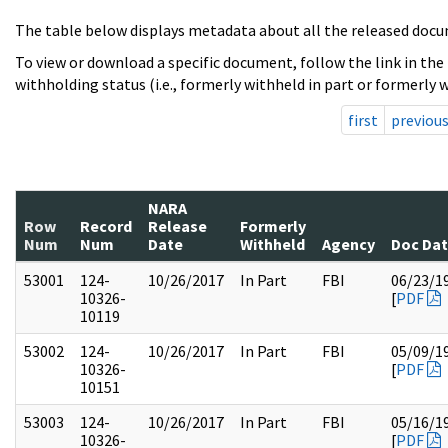
The table below displays metadata about all the released docu
To view or download a specific document, follow the link in the
withholding status (i.e., formerly withheld in part or formerly w
first
previou
NARA
Row
Record
Release
Formerly
Num
Num
Date
Withheld
Agency
Doc Da
53001
124-
10/26/2017
In Part
FBI
06/23/1
10326-
[
PDF
10119
53002
124-
10/26/2017
In Part
FBI
05/09/1
10326-
[
PDF
10151
53003
124-
10/26/2017
In Part
FBI
05/16/1
10326-
[
PDF