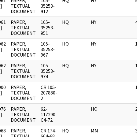
961
PAPER,
105-
HQ
NY
]
TEXTUAL
35253-
DOCUMENT
912
961
PAPER,
105-
HQ
NY
]
TEXTUAL
35253-
DOCUMENT
951
962
PAPER,
105-
HQ
NY
]
TEXTUAL
35253-
DOCUMENT
967
962
PAPER,
105-
HQ
NY
]
TEXTUAL
35253-
DOCUMENT
974
000
PAPER,
CR 105-
]
TEXTUAL
207880-
DOCUMENT
2
976
PAPER,
62-
HQ
]
TEXTUAL
117290-
DOCUMENT
C4-72
968
PAPER,
CR 174-
HQ
MM
]
TEXTUAL
664-68