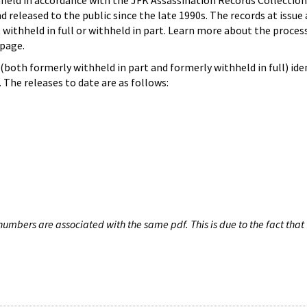
hheld in accordance with the JFK Assassination Records Collection
d released to the public since the late 1990s. The records at issue 
 withheld in full or withheld in part. Learn more about the proces
page.
both formerly withheld in part and formerly withheld in full) iden
The releases to date are as follows:
umbers are associated with the same pdf. This is due to the fact that 