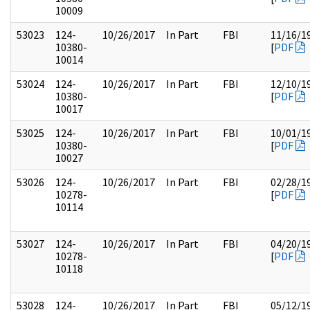
10009
53023
124-
10/26/2017
In Part
FBI
11/16/1
10380-
[
PDF
10014
53024
124-
10/26/2017
In Part
FBI
12/10/1
10380-
[
PDF
10017
53025
124-
10/26/2017
In Part
FBI
10/01/1
10380-
[
PDF
10027
53026
124-
10/26/2017
In Part
FBI
02/28/1
10278-
[
PDF
10114
53027
124-
10/26/2017
In Part
FBI
04/20/1
10278-
[
PDF
10118
53028
124-
10/26/2017
In Part
FBI
05/12/1