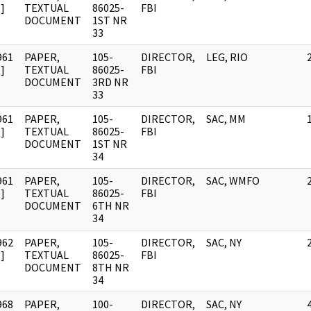
]
TEXTUAL
86025-
FBI
DOCUMENT
1ST NR
33
961
PAPER,
105-
DIRECTOR,
LEG, RIO
]
TEXTUAL
86025-
FBI
DOCUMENT
3RD NR
33
961
PAPER,
105-
DIRECTOR,
SAC, MM
]
TEXTUAL
86025-
FBI
DOCUMENT
1ST NR
34
961
PAPER,
105-
DIRECTOR,
SAC, WMFO
]
TEXTUAL
86025-
FBI
DOCUMENT
6TH NR
34
962
PAPER,
105-
DIRECTOR,
SAC, NY
]
TEXTUAL
86025-
FBI
DOCUMENT
8TH NR
34
968
PAPER,
100-
DIRECTOR,
SAC, NY