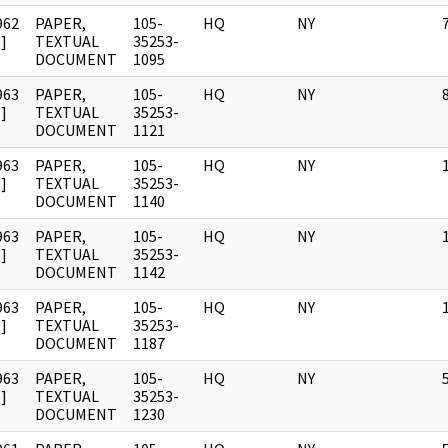
962
PAPER,
105-
HQ
NY
]
TEXTUAL
35253-
DOCUMENT
1095
963
PAPER,
105-
HQ
NY
]
TEXTUAL
35253-
DOCUMENT
1121
963
PAPER,
105-
HQ
NY
]
TEXTUAL
35253-
DOCUMENT
1140
963
PAPER,
105-
HQ
NY
]
TEXTUAL
35253-
DOCUMENT
1142
963
PAPER,
105-
HQ
NY
]
TEXTUAL
35253-
DOCUMENT
1187
963
PAPER,
105-
HQ
NY
]
TEXTUAL
35253-
DOCUMENT
1230