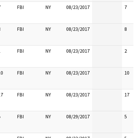
7
FBI
NY
08/23/2017
7
8
FBI
NY
08/23/2017
8
1
FBI
NY
08/23/2017
2
10
FBI
NY
08/23/2017
10
17
FBI
NY
08/23/2017
17
5
FBI
NY
08/29/2017
5