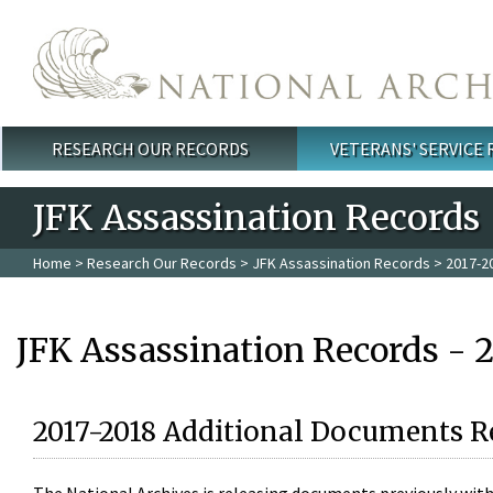
Skip to main content
RESEARCH OUR RECORDS
VETERANS' SERVICE
Main menu
JFK Assassination Records
Home
>
Research Our Records
>
JFK Assassination Records
> 2017-2
JFK Assassination Records - 
2017-2018 Additional Documents R