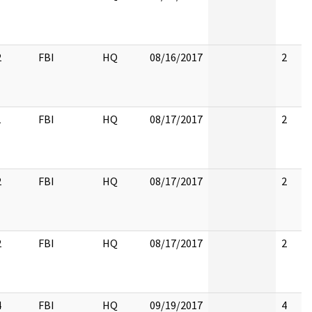
2
FBI
HQ
08/16/2017
2
1
FBI
HQ
08/17/2017
2
2
FBI
HQ
08/17/2017
2
2
FBI
HQ
08/17/2017
2
4
FBI
HQ
09/19/2017
4