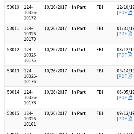
53010
124-
10/26/2017
In Part
FBI
12/10/1
10326-
[
PDF
10172
53011
124-
10/26/2017
In Part
FBI
01/31/1
10326-
[
PDF
10173
53012
124-
10/26/2017
In Part
FBI
03/12/1
10326-
[
PDF
10175
53013
124-
10/26/2017
In Part
FBI
03/14/1
10326-
[
PDF
10176
53014
124-
10/26/2017
In Part
FBI
06/05/1
10326-
[
PDF
10178
53015
124-
10/26/2017
In Part
FBI
09/13/1
10326-
[
PDF
10181