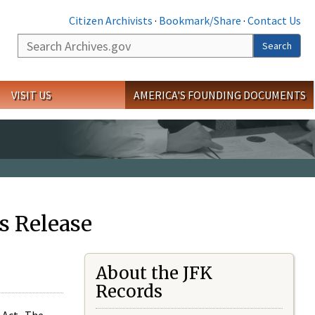
Citizen Archivists
·
Bookmark/Share
·
Contact Us
Search
Search
VISIT US
AMERICA'S FOUNDING DOCUMENTS
s Release
About the JFK
Records