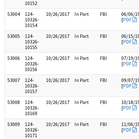
10152
53004
124-
10/26/2017
In Part
FBI
06/06/1
10326-
[
PDF
10154
53005
124-
10/26/2017
In Part
FBI
06/15/1
10326-
[
PDF
10155
53006
124-
10/26/2017
In Part
FBI
07/19/1
10326-
[
PDF
10156
53007
124-
10/26/2017
In Part
FBI
09/07/1
10326-
[
PDF
10157
53008
124-
10/26/2017
In Part
FBI
10/18/1
10326-
[
PDF
10169
53009
124-
10/26/2017
In Part
FBI
11/06/1
10326-
[
PDF
10171