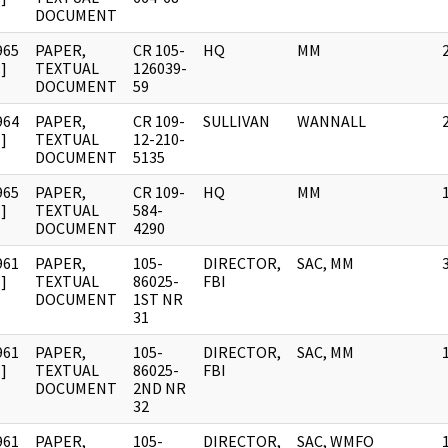
DOCUMENT
965
PAPER,
CR 105-
HQ
MM
]
TEXTUAL
126039-
DOCUMENT
59
964
PAPER,
CR 109-
SULLIVAN
WANNALL
]
TEXTUAL
12-210-
DOCUMENT
5135
965
PAPER,
CR 109-
HQ
MM
]
TEXTUAL
584-
DOCUMENT
4290
961
PAPER,
105-
DIRECTOR,
SAC, MM
]
TEXTUAL
86025-
FBI
DOCUMENT
1ST NR
31
961
PAPER,
105-
DIRECTOR,
SAC, MM
]
TEXTUAL
86025-
FBI
DOCUMENT
2ND NR
32
961
PAPER,
105-
DIRECTOR,
SAC, WMFO