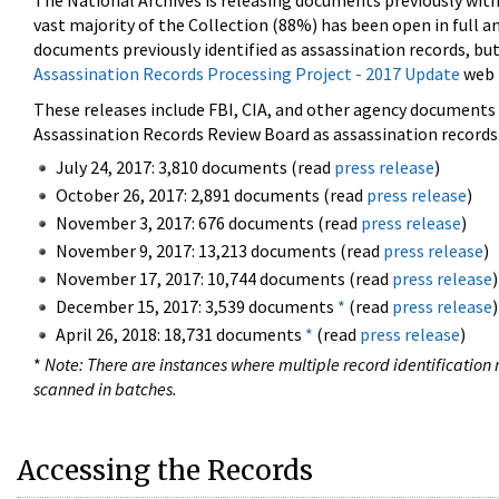
The National Archives is releasing documents previously wit
vast majority of the Collection (88%) has been open in full an
documents previously identified as assassination records, but
Assassination Records Processing Project - 2017 Update
web 
These releases include FBI, CIA, and other agency documents (
Assassination Records Review Board as assassination records. 
July 24, 2017: 3,810 documents (read
press release
)
October 26, 2017: 2,891 documents (read
press release
)
November 3, 2017: 676 documents (read
press release
)
November 9, 2017: 13,213 documents (read
press release
)
November 17, 2017: 10,744 documents (read
press release
)
December 15, 2017: 3,539 documents
*
(read
press release
)
April 26, 2018: 18,731 documents
*
(read
press release
)
*
Note: There are instances where multiple record identification n
scanned in batches.
Accessing the Records