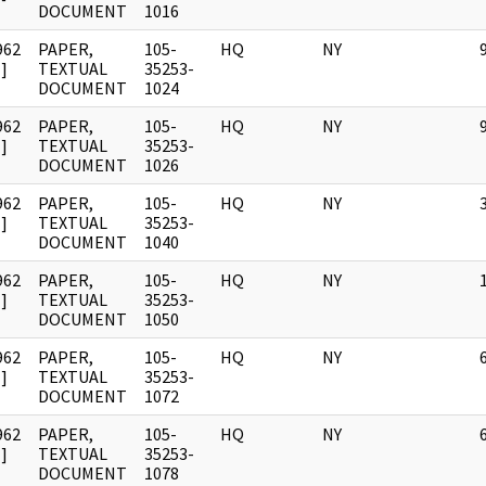
DOCUMENT
1016
962
PAPER,
105-
HQ
NY
]
TEXTUAL
35253-
DOCUMENT
1024
962
PAPER,
105-
HQ
NY
]
TEXTUAL
35253-
DOCUMENT
1026
962
PAPER,
105-
HQ
NY
]
TEXTUAL
35253-
DOCUMENT
1040
962
PAPER,
105-
HQ
NY
]
TEXTUAL
35253-
DOCUMENT
1050
962
PAPER,
105-
HQ
NY
]
TEXTUAL
35253-
DOCUMENT
1072
962
PAPER,
105-
HQ
NY
]
TEXTUAL
35253-
DOCUMENT
1078