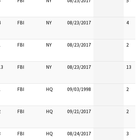
5
FBI
NY
08/23/2017
5
4
FBI
NY
08/23/2017
4
1
FBI
NY
08/23/2017
2
13
FBI
NY
08/23/2017
13
1
FBI
HQ
09/03/1998
2
2
FBI
HQ
09/21/2017
2
3
FBI
HQ
08/24/2017
3