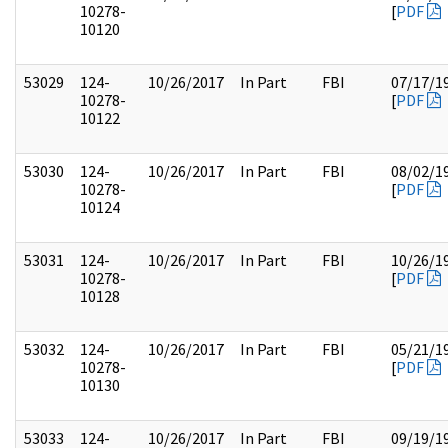
10278-
[
PDF
10120
53029
124-
10/26/2017
In Part
FBI
07/17/1
10278-
[
PDF
10122
53030
124-
10/26/2017
In Part
FBI
08/02/1
10278-
[
PDF
10124
53031
124-
10/26/2017
In Part
FBI
10/26/1
10278-
[
PDF
10128
53032
124-
10/26/2017
In Part
FBI
05/21/1
10278-
[
PDF
10130
53033
124-
10/26/2017
In Part
FBI
09/19/1