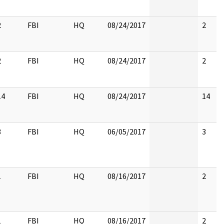
2
FBI
HQ
08/24/2017
2
2
FBI
HQ
08/24/2017
2
14
FBI
HQ
08/24/2017
14
3
FBI
HQ
06/05/2017
3
1
FBI
HQ
08/16/2017
2
1
FBI
HQ
08/16/2017
2