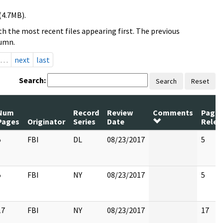
(4.7MB).
h the most recent files appearing first. The previous
lumn.
…
next
last
Search:
Search
Reset
Num
Record
Review
Comments
Page
Pages
Originator
Series
Date
Relea
5
FBI
DL
08/23/2017
5
5
FBI
NY
08/23/2017
5
17
FBI
NY
08/23/2017
17