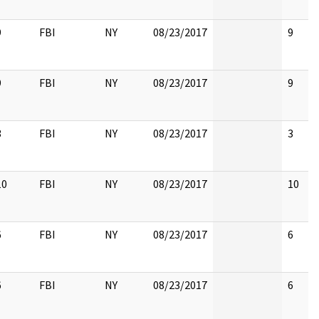
9
FBI
NY
08/23/2017
9
9
FBI
NY
08/23/2017
9
3
FBI
NY
08/23/2017
3
10
FBI
NY
08/23/2017
10
6
FBI
NY
08/23/2017
6
6
FBI
NY
08/23/2017
6