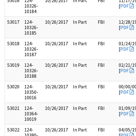
53016
124-
10/26/2017
In Part
FBI
11/17/1
10326-
[
PDF
10184
53017
124-
10/26/2017
In Part
FBI
12/28/1
10326-
[
PDF
10185
53018
124-
10/26/2017
In Part
FBI
01/24/1
10326-
[
PDF
10187
53019
124-
10/26/2017
In Part
FBI
02/21/1
10326-
[
PDF
10188
53020
124-
10/26/2017
In Part
FBI
00/00/0
10350-
[
PDF
10016
53021
124-
10/26/2017
In Part
FBI
01/09/1
10364-
[
PDF
10019
53022
124-
10/26/2017
In Part
FBI
04/05/1
10380-
[
PDF