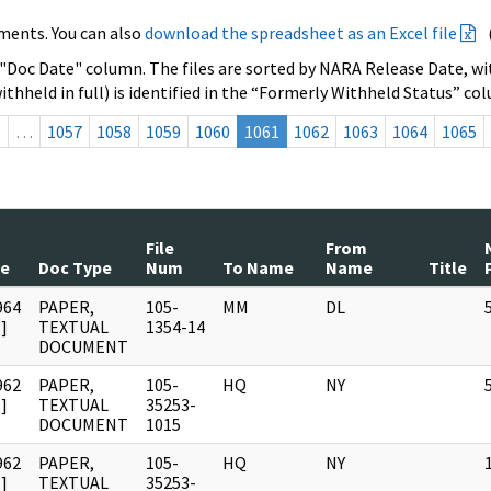
ments. You can also
download the spreadsheet as an Excel file
 "Doc Date" column. The files are sorted by NARA Release Date, wit
ithheld in full) is identified in the “Formerly Withheld Status” co
s
…
1057
1058
1059
1060
1061
1062
1063
1064
1065
File
From
te
Doc Type
Num
To Name
Name
Title
964
PAPER,
105-
MM
DL
]
TEXTUAL
1354-14
DOCUMENT
962
PAPER,
105-
HQ
NY
]
TEXTUAL
35253-
DOCUMENT
1015
962
PAPER,
105-
HQ
NY
]
TEXTUAL
35253-