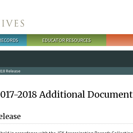
 RECORDS
EDUCATOR RESOURCES
018 Release
2017-2018 Additional Document
elease