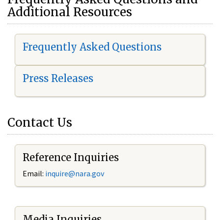
Additional Resources
Frequently Asked Questions
Press Releases
Contact Us
Reference Inquiries
Email:
i
nquire@nara.gov
Media Inquiries