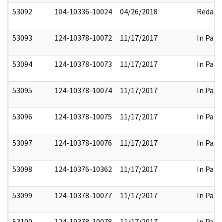
53092
104-10336-10024
04/26/2018
Redact
53093
124-10378-10072
11/17/2017
In Part
53094
124-10378-10073
11/17/2017
In Part
53095
124-10378-10074
11/17/2017
In Part
53096
124-10378-10075
11/17/2017
In Part
53097
124-10378-10076
11/17/2017
In Part
53098
124-10376-10362
11/17/2017
In Part
53099
124-10378-10077
11/17/2017
In Part
53100
124-10378-10078
11/17/2017
In Part