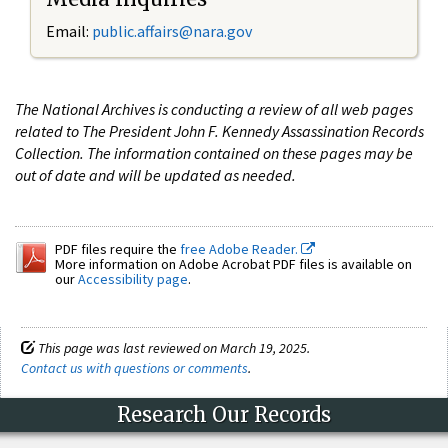
Email:
public.affairs@nara.gov
The National Archives is conducting a review of all web pages
related to The President John F. Kennedy Assassination Records
Collection. The information contained on these pages may be
out of date and will be updated as needed.
PDF files require the
free Adobe Reader.
More information on Adobe Acrobat PDF files is available on
our
Accessibility page
.
This page was last reviewed on March 19, 2025.
Contact us with questions or comments
.
Research Our Records