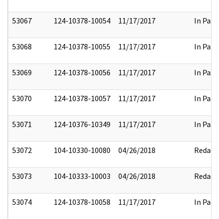
53067
124-10378-10054
11/17/2017
In Part
53068
124-10378-10055
11/17/2017
In Part
53069
124-10378-10056
11/17/2017
In Part
53070
124-10378-10057
11/17/2017
In Part
53071
124-10376-10349
11/17/2017
In Part
53072
104-10330-10080
04/26/2018
Redact
53073
104-10333-10003
04/26/2018
Redact
53074
124-10378-10058
11/17/2017
In Part