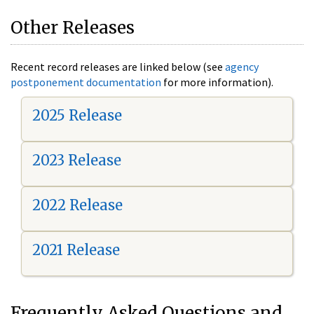
Other Releases
Recent record releases are linked below (see
agency
postponement documentation
for more information).
2025 Release
2023 Release
2022 Release
2021 Release
Frequently Asked Questions and