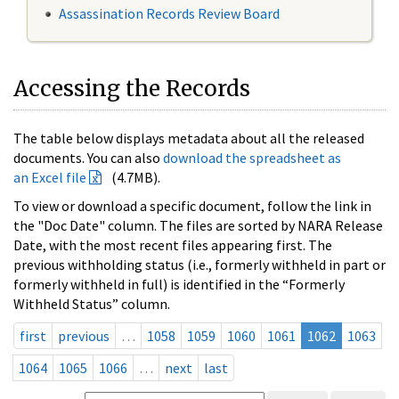
Assassination Records Review Board
Accessing the Records
The table below displays metadata about all the released
documents. You can also
download the spreadsheet as
an Excel file
(4.7MB).
To view or download a specific document, follow the link in
the "Doc Date" column. The files are sorted by NARA Release
Date, with the most recent files appearing first. The
previous withholding status (i.e., formerly withheld in part or
formerly withheld in full) is identified in the “Formerly
Withheld Status” column.
first
previous
…
1058
1059
1060
1061
1062
1063
1064
1065
1066
…
next
last