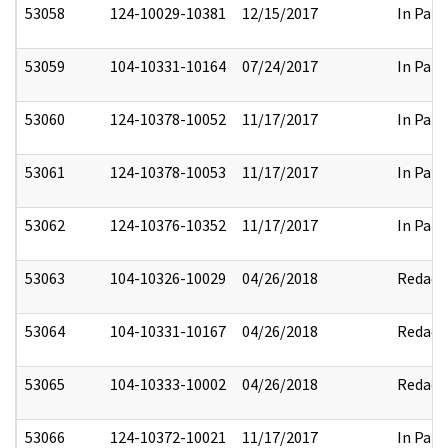
53058
124-10029-10381
12/15/2017
In Part
53059
104-10331-10164
07/24/2017
In Part
53060
124-10378-10052
11/17/2017
In Part
53061
124-10378-10053
11/17/2017
In Part
53062
124-10376-10352
11/17/2017
In Part
53063
104-10326-10029
04/26/2018
Redact
53064
104-10331-10167
04/26/2018
Redact
53065
104-10333-10002
04/26/2018
Redact
53066
124-10372-10021
11/17/2017
In Part