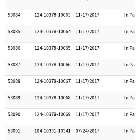
53084
124-10378-10063
11/17/2017
In Part
53085
124-10378-10064
11/17/2017
In Part
53086
124-10378-10065
11/17/2017
In Part
53087
124-10378-10066
11/17/2017
In Part
53088
124-10378-10067
11/17/2017
In Part
53089
124-10378-10068
11/17/2017
In Part
53090
124-10378-10069
11/17/2017
In Part
53091
104-10331-10341
07/24/2017
In Part