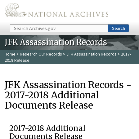
Skip to main content
Search
Search
JFK Assassination Records
Home
>
Research Our Records
>
JFK Assassination Records
> 2017-
2018 Release
JFK Assassination Records -
2017-2018 Additional
Documents Release
2017-2018 Additional
Documents Release