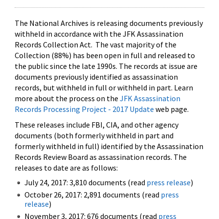
The National Archives is releasing documents previously
withheld in accordance with the JFK Assassination
Records Collection Act. The vast majority of the
Collection (88%) has been open in full and released to
the public since the late 1990s. The records at issue are
documents previously identified as assassination
records, but withheld in full or withheld in part. Learn
more about the process on the
JFK Assassination
Records Processing Project - 2017 Update
web page.
These releases include FBI, CIA, and other agency
documents (both formerly withheld in part and
formerly withheld in full) identified by the Assassination
Records Review Board as assassination records. The
releases to date are as follows:
July 24, 2017: 3,810 documents (read
press release
)
October 26, 2017: 2,891 documents (read
press
release
)
November 3, 2017: 676 documents (read
press