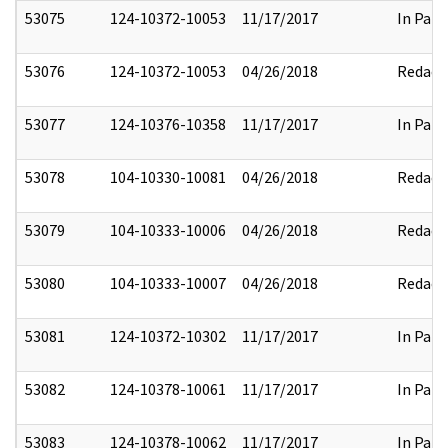
53075
124-10372-10053
11/17/2017
In Part
53076
124-10372-10053
04/26/2018
Redact
53077
124-10376-10358
11/17/2017
In Part
53078
104-10330-10081
04/26/2018
Redact
53079
104-10333-10006
04/26/2018
Redact
53080
104-10333-10007
04/26/2018
Redact
53081
124-10372-10302
11/17/2017
In Part
53082
124-10378-10061
11/17/2017
In Part
53083
124-10378-10062
11/17/2017
In Part