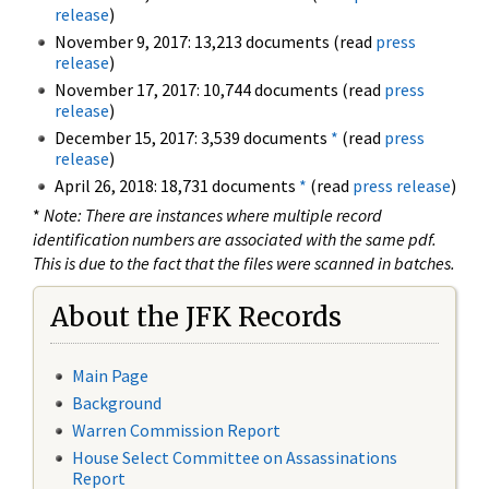
release
)
November 9, 2017: 13,213 documents (read
press
release
)
November 17, 2017: 10,744 documents (read
press
release
)
December 15, 2017: 3,539 documents
*
(read
press
release
)
April 26, 2018: 18,731 documents
*
(read
press release
)
*
Note: There are instances where multiple record
identification numbers are associated with the same pdf.
This is due to the fact that the files were scanned in batches.
About the JFK Records
Main Page
Background
Warren Commission Report
House Select Committee on Assassinations
Report