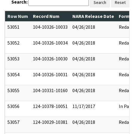
Search:
Search
Reset
Row Num
Record Num
NARA Release Date
Former
53051
104-10326-10033
04/26/2018
Redact
53052
104-10326-10034
04/26/2018
Redact
53053
104-10326-10030
04/26/2018
Redact
53054
104-10326-10031
04/26/2018
Redact
53055
104-10331-10160
04/26/2018
Redact
53056
124-10378-10051
11/17/2017
In Part
53057
124-10029-10381
04/26/2018
Redact