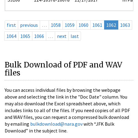
first
previous
…
1058
1059
1060
1061
1062
1063
1064
1065
1066
…
next
last
Bulk Download of PDF and WAV
files
You can access individual files by browsing the webpage
above and selecting the link in the "Doc Date" column. You
may also download the Excel spreadsheet above, which
includes links to all of the files. If you need copies of all PDF
and WAV files, you can request a compressed bulk download
by emailing
bulkdownload@nara.gov
with “JFK Bulk
Download” in the subject line.