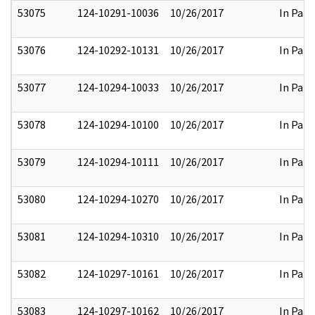
53075
124-10291-10036
10/26/2017
In Part
53076
124-10292-10131
10/26/2017
In Part
53077
124-10294-10033
10/26/2017
In Part
53078
124-10294-10100
10/26/2017
In Part
53079
124-10294-10111
10/26/2017
In Part
53080
124-10294-10270
10/26/2017
In Part
53081
124-10294-10310
10/26/2017
In Part
53082
124-10297-10161
10/26/2017
In Part
53083
124-10297-10162
10/26/2017
In Part