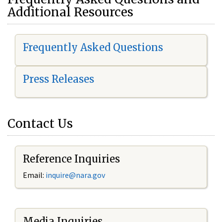
Additional Resources
Frequently Asked Questions
Press Releases
Contact Us
Reference Inquiries
Email:
i
nquire@nara.gov
Media Inquiries