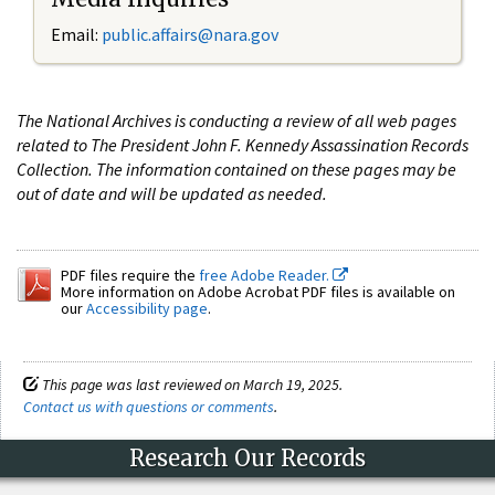
Email:
public.affairs@nara.gov
The National Archives is conducting a review of all web pages
related to The President John F. Kennedy Assassination Records
Collection. The information contained on these pages may be
out of date and will be updated as needed.
PDF files require the
free Adobe Reader.
More information on Adobe Acrobat PDF files is available on
our
Accessibility page
.
This page was last reviewed on March 19, 2025.
Contact us with questions or comments
.
Research Our Records