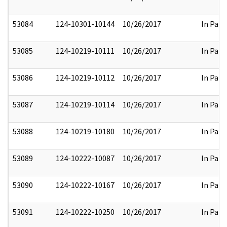
53084
124-10301-10144
10/26/2017
In Part
53085
124-10219-10111
10/26/2017
In Part
53086
124-10219-10112
10/26/2017
In Part
53087
124-10219-10114
10/26/2017
In Part
53088
124-10219-10180
10/26/2017
In Part
53089
124-10222-10087
10/26/2017
In Part
53090
124-10222-10167
10/26/2017
In Part
53091
124-10222-10250
10/26/2017
In Part