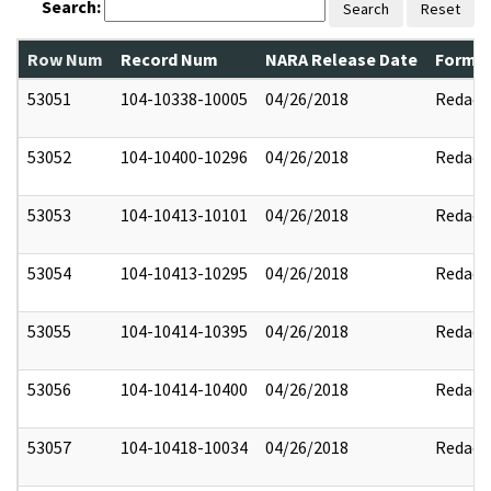
Search:
Search
Reset
Row Num
Record Num
NARA Release Date
Former
53051
104-10338-10005
04/26/2018
Redact
53052
104-10400-10296
04/26/2018
Redact
53053
104-10413-10101
04/26/2018
Redact
53054
104-10413-10295
04/26/2018
Redact
53055
104-10414-10395
04/26/2018
Redact
53056
104-10414-10400
04/26/2018
Redact
53057
104-10418-10034
04/26/2018
Redact