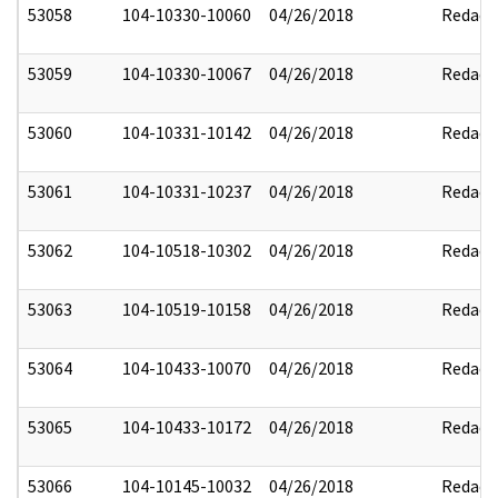
53058
104-10330-10060
04/26/2018
Redact
53059
104-10330-10067
04/26/2018
Redact
53060
104-10331-10142
04/26/2018
Redact
53061
104-10331-10237
04/26/2018
Redact
53062
104-10518-10302
04/26/2018
Redact
53063
104-10519-10158
04/26/2018
Redact
53064
104-10433-10070
04/26/2018
Redact
53065
104-10433-10172
04/26/2018
Redact
53066
104-10145-10032
04/26/2018
Redact