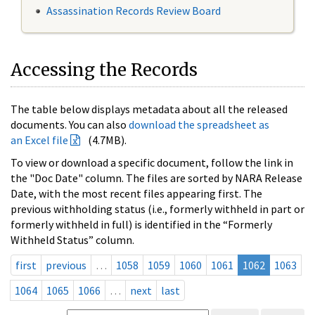
Assassination Records Review Board
Accessing the Records
The table below displays metadata about all the released
documents. You can also
download the spreadsheet as
an Excel file
(4.7MB).
To view or download a specific document, follow the link in
the "Doc Date" column. The files are sorted by NARA Release
Date, with the most recent files appearing first. The
previous withholding status (i.e., formerly withheld in part or
formerly withheld in full) is identified in the “Formerly
Withheld Status” column.
first
previous
…
1058
1059
1060
1061
1062
1063
1064
1065
1066
…
next
last