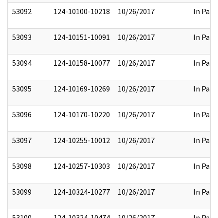
53092
124-10100-10218
10/26/2017
In Part
53093
124-10151-10091
10/26/2017
In Part
53094
124-10158-10077
10/26/2017
In Part
53095
124-10169-10269
10/26/2017
In Part
53096
124-10170-10220
10/26/2017
In Part
53097
124-10255-10012
10/26/2017
In Part
53098
124-10257-10303
10/26/2017
In Part
53099
124-10324-10277
10/26/2017
In Part
53100
124-10324-10474
10/26/2017
In Part