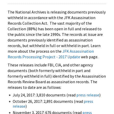
The National Archives is releasing documents previously
withheld in accordance with the JFK Assassination
Records Collection Act. The vast majority of the
Collection (88%) has been open in full and released to
the public since the late 1990s. The records at issue are
documents previously identified as assassination
records, but withheld in full or withheld in part. Learn
more about the process on the
JFK Assassination
Records Processing Project - 2017 Update
web page.
These releases include FBI, CIA, and other agency
documents (both formerly withheld in part and
formerly withheld in full) identified by the Assassination
Records Review Board as assassination records. The
releases to date are as follows:
July 24, 2017: 3,810 documents (read
press release
)
October 26, 2017: 2,891 documents (read
press
release
)
November 3, 2017: 676 documents (read
press