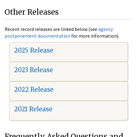
Other Releases
Recent record releases are linked below (see
agency
postponement documentation
for more information).
2025 Release
2023 Release
2022 Release
2021 Release
Frequently Asked Questions and