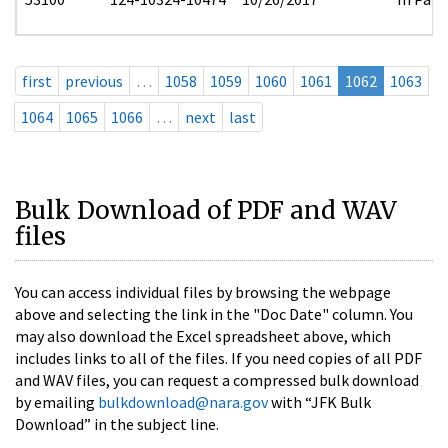
first
previous
…
1058
1059
1060
1061
1062
1063
1064
1065
1066
…
next
last
Bulk Download of PDF and WAV
files
You can access individual files by browsing the webpage
above and selecting the link in the "Doc Date" column. You
may also download the Excel spreadsheet above, which
includes links to all of the files. If you need copies of all PDF
and WAV files, you can request a compressed bulk download
by emailing
bulkdownload@nara.gov
with “JFK Bulk
Download” in the subject line.