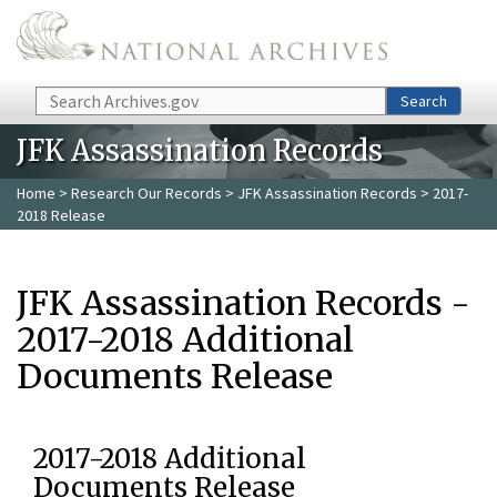
Skip to main content
Search
Search
JFK Assassination Records
Home
>
Research Our Records
>
JFK Assassination Records
> 2017-
2018 Release
JFK Assassination Records -
2017-2018 Additional
Documents Release
2017-2018 Additional
Documents Release