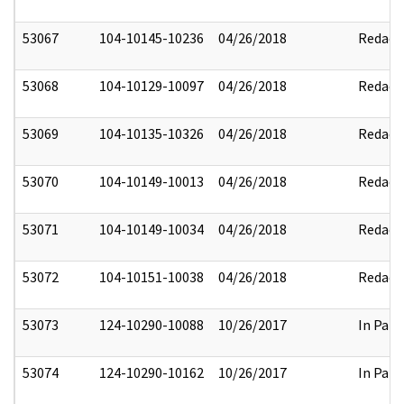
53067
104-10145-10236
04/26/2018
Redact
53068
104-10129-10097
04/26/2018
Redact
53069
104-10135-10326
04/26/2018
Redact
53070
104-10149-10013
04/26/2018
Redact
53071
104-10149-10034
04/26/2018
Redact
53072
104-10151-10038
04/26/2018
Redact
53073
124-10290-10088
10/26/2017
In Part
53074
124-10290-10162
10/26/2017
In Part