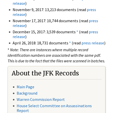
release
)
November 9, 2017: 13,213 documents (read
press
release
)
November 17, 2017: 10,744 documents (read
press
release
)
December 15, 2017: 3,539 documents
*
(read
press
release
)
April 26, 2018: 18,731 documents
*
(read
press release
)
*
Note: There are instances where multiple record
identification numbers are associated with the same pdf.
This is due to the fact that the files were scanned in batches.
About the JFK Records
Main Page
Background
Warren Commission Report
House Select Committee on Assassinations
Report