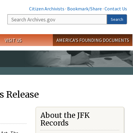
Citizen Archivists
·
Bookmark/Share
·
Contact Us
Search
Search
VISIT US
AMERICA'S FOUNDING DOCUMENTS
s Release
About the JFK
Records