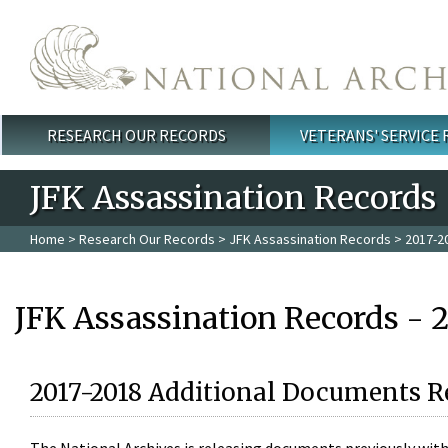
Skip to main content
RESEARCH OUR RECORDS
VETERANS' SERVICE
Main menu
JFK Assassination Records
Home
>
Research Our Records
>
JFK Assassination Records
> 2017-2
JFK Assassination Records - 
2017-2018 Additional Documents R