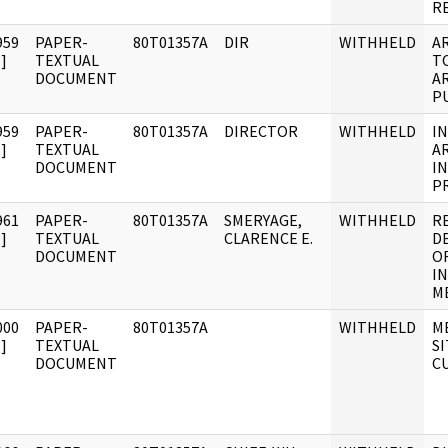
R
959
PAPER-
80T01357A
DIR
WITHHELD
A
]
TEXTUAL
T
DOCUMENT
A
PU
959
PAPER-
80T01357A
DIRECTOR
WITHHELD
I
]
TEXTUAL
A
DOCUMENT
I
P
961
PAPER-
80T01357A
SMERYAGE,
WITHHELD
R
]
TEXTUAL
CLARENCE E.
D
DOCUMENT
O
I
M
000
PAPER-
80T01357A
WITHHELD
M
]
TEXTUAL
S
DOCUMENT
C