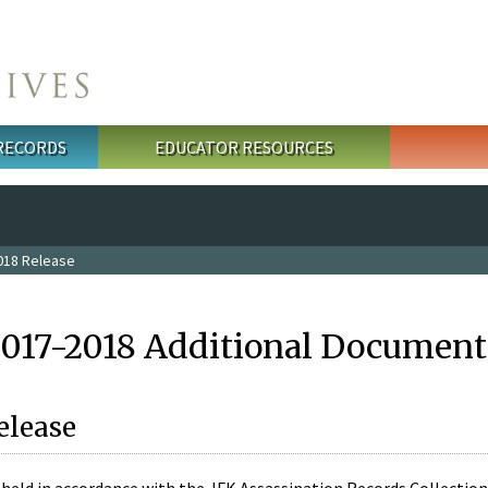
 RECORDS
EDUCATOR RESOURCES
018 Release
2017-2018 Additional Document
elease