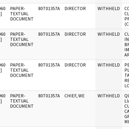
960
PAPER-
80T01357A
DIRECTOR
WITHHELD
C
]
TEXTUAL
C
DOCUMENT
P
(
960
PAPER-
80T01357A
DIRECTOR
WITHHELD
C
]
TEXTUAL
IN
DOCUMENT
BR
I
AR
960
PAPER-
80T01357A
DIRECTOR
WITHHELD
P
]
TEXTUAL
P
DOCUMENT
T
R
L
960
PAPER-
80T01357A
CHIEF, WE
WITHHELD
Q
]
TEXTUAL
L
DOCUMENT
C
C
G
M