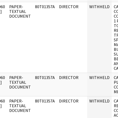
960
PAPER-
80T01357A
DIRECTOR
WITHHELD
CA
]
TEXTUAL
C
DOCUMENT
C
1 
TO
R
T
SP
M
B
S
B
A
C
960
PAPER-
80T01357A
DIRECTOR
WITHHELD
C
]
TEXTUAL
P
DOCUMENT
C
M
960
PAPER-
80T01357A
DIRECTOR
WITHHELD
C
]
TEXTUAL
R
DOCUMENT
C
A