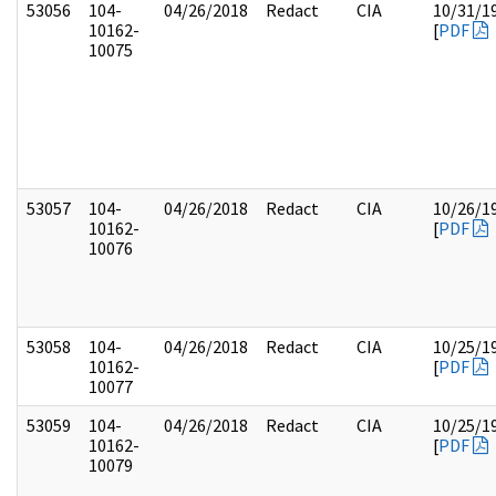
53056
104-
04/26/2018
Redact
CIA
10/31/1
10162-
[
PDF
10075
53057
104-
04/26/2018
Redact
CIA
10/26/1
10162-
[
PDF
10076
53058
104-
04/26/2018
Redact
CIA
10/25/1
10162-
[
PDF
10077
53059
104-
04/26/2018
Redact
CIA
10/25/1
10162-
[
PDF
10079