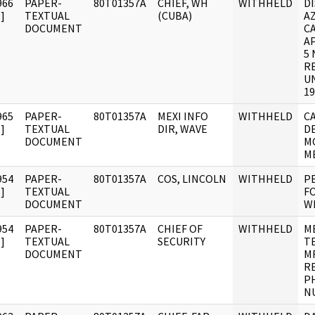
966
PAPER-
80T01357A
CHIEF, WH
WITHHELD
DI
]
TEXTUAL
(CUBA)
A
DOCUMENT
C
A
5 
R
UN
19
965
PAPER-
80T01357A
MEXI INFO
WITHHELD
CA
]
TEXTUAL
DIR, WAVE
D
DOCUMENT
M
ME
954
PAPER-
80T01357A
COS, LINCOLN
WITHHELD
P
]
TEXTUAL
F
DOCUMENT
WI
954
PAPER-
80T01357A
CHIEF OF
WITHHELD
M
]
TEXTUAL
SECURITY
T
DOCUMENT
M
R
P
N