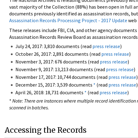
The National Archives is releasing documents previously wit
vast majority of the Collection (88%) has been open in full an
documents previously identified as assassination records, but
Assassination Records Processing Project - 2017 Update
web 
These releases include FBI, CIA, and other agency documents (
Assassination Records Review Board as assassination records. 
July 24, 2017: 3,810 documents (read
press release
)
October 26, 2017: 2,891 documents (read
press release
)
November 3, 2017: 676 documents (read
press release
)
November 9, 2017: 13,213 documents (read
press release
)
November 17, 2017: 10,744 documents (read
press release
)
December 15, 2017: 3,539 documents
*
(read
press release
)
April 26, 2018: 18,731 documents
*
(read
press release
)
*
Note: There are instances where multiple record identification n
scanned in batches.
Accessing the Records