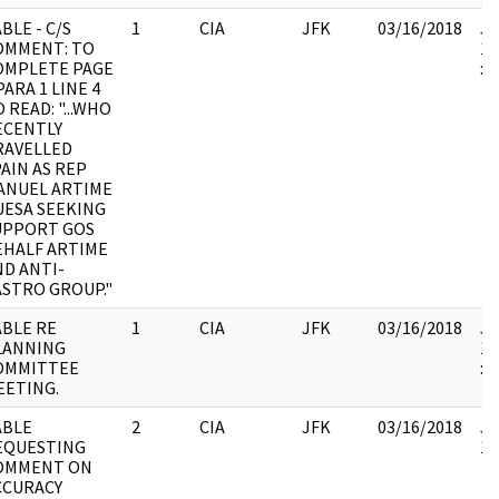
BLE - C/S
1
CIA
JFK
03/16/2018
JF
OMMENT: TO
19
OMPLETE PAGE
:
PARA 1 LINE 4
 READ: "...WHO
ECENTLY
RAVELLED
AIN AS REP
ANUEL ARTIME
UESA SEEKING
UPPORT GOS
EHALF ARTIME
ND ANTI-
ASTRO GROUP."
ABLE RE
1
CIA
JFK
03/16/2018
JF
LANNING
19
OMMITTEE
:
EETING.
ABLE
2
CIA
JFK
03/16/2018
JF
EQUESTING
10
OMMENT ON
CCURACY