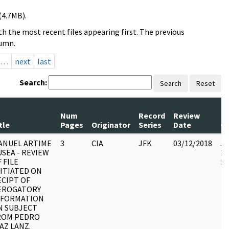
(4.7MB).
h the most recent files appearing first. The previous
lumn.
…
next
last
Search:
Search
Reset
Num
Record
Review
tle
Pages
Originator
Series
Date
C
ANUEL ARTIME
3
CIA
JFK
03/12/2018
JF
SEA - REVIEW
19
 FILE
:
NITIATED ON
ECIPT OF
EROGATORY
NFORMATION
N SUBJECT
ROM PEDRO
AZ LANZ.