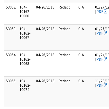
53052
104-
04/26/2018
Redact
CIA
01/27/1
10162-
[
PDF
10066
53053
104-
04/26/2018
Redact
CIA
01/27/1
10162-
[
PDF
10067
53054
104-
04/26/2018
Redact
CIA
01/24/1
10162-
[
PDF
10068
53055
104-
04/26/2018
Redact
CIA
11/23/1
10162-
[
PDF
10074