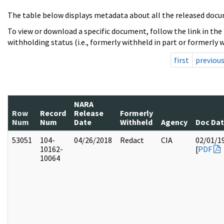
The table below displays metadata about all the released docu
To view or download a specific document, follow the link in the
withholding status (i.e., formerly withheld in part or formerly w
first
previou
NARA
Row
Record
Release
Formerly
Num
Num
Date
Withheld
Agency
Doc Da
53051
104-
04/26/2018
Redact
CIA
02/01/1
10162-
[
PDF
10064