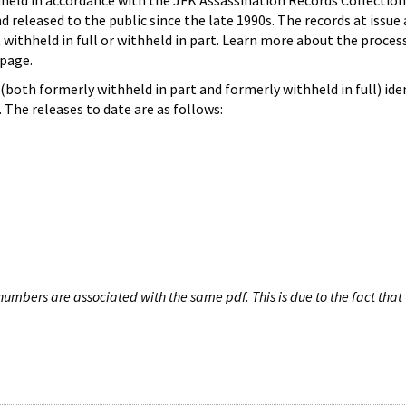
hheld in accordance with the JFK Assassination Records Collection
d released to the public since the late 1990s. The records at issue 
 withheld in full or withheld in part. Learn more about the proces
page.
both formerly withheld in part and formerly withheld in full) iden
The releases to date are as follows:
umbers are associated with the same pdf. This is due to the fact that 