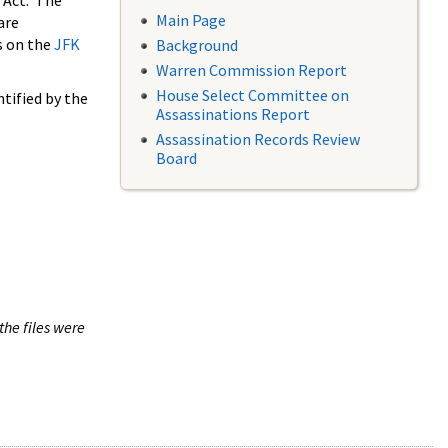
 Act. The
Main Page
are
s on the
JFK
Background
Warren Commission Report
House Select Committee on
tified by the
Assassinations Report
Assassination Records Review
Board
the files were