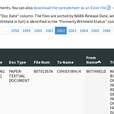
ments. You can also
download the spreadsheet as an Excel file
 "Doc Date" column. The files are sorted by NARA Release Date, wit
ithheld in full) is identified in the “Formerly Withheld Status” co
s
…
1058
1059
1060
1061
1062
1063
1064
1065
1066
From
te
Doc Type
File Num
To Name
Name
Ti
961
PAPER-
80T01357A
CVHIEF/WH/4
WITHHELD
M
]
TEXTUAL
BU
DOCUMENT
OF
I
R
D
I
O
F
DI