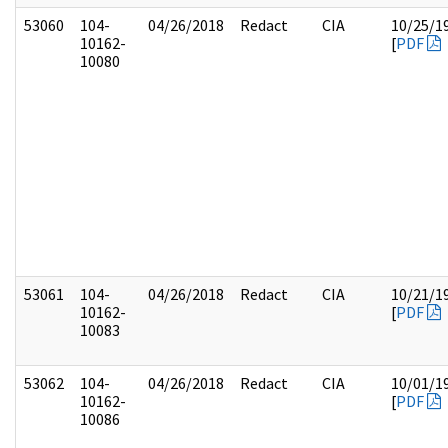
53060
104-
04/26/2018
Redact
CIA
10/25/1
10162-
[
PDF
10080
53061
104-
04/26/2018
Redact
CIA
10/21/1
10162-
[
PDF
10083
53062
104-
04/26/2018
Redact
CIA
10/01/1
10162-
[
PDF
10086