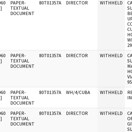
960
PAPER-
80T01357A
DIRECTOR
WITHHELD
C
]
TEXTUAL
S
DOCUMENT
B
UP
C
C
H
W
29
960
PAPER-
80T01357A
DIRECTOR
WITHHELD
C
]
TEXTUAL
S
DOCUMENT
M
H
VI
95
960
PAPER-
80T01357A
WH/4/CUBA
WITHHELD
R
]
TEXTUAL
I
DOCUMENT
960
PAPER-
80T01357A
DIRECTOR
WITHHELD
C
]
TEXTUAL
O
DOCUMENT
G
S