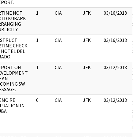
EPORT.
RTIME NOT
1
CIA
JFK
03/16/2018
JF
OLD KUBARK
19
RRANGING
:
BLICITY.
NSTRUCT
1
CIA
JFK
03/16/2018
JF
RTIME CHECK
19
N HOTEL DEL
:
RADO.
EPORT ON
1
CIA
JFK
03/12/2018
JF
EVELOPMENT
19
F AN
:
NCOMING SW
ESSAGE.
EMO RE
6
CIA
JFK
03/12/2018
JF
ITUATION IN
19
UBA.
: 
MI
"L
M