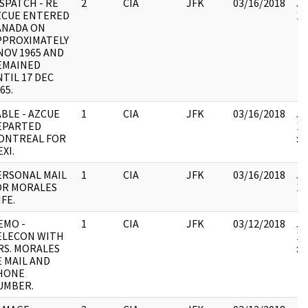
SPATCH - RE
2
CIA
JFK
03/16/2018
JF
ZCUE ENTERED
10
ANADA ON
PPROXIMATELY
NOV 1965 AND
EMAINED
TIL 17 DEC
65.
BLE - AZCUE
1
CIA
JFK
03/16/2018
JF
EPARTED
19
ONTREAL FOR
:
XI.
ERSONAL MAIL
1
CIA
JFK
03/16/2018
JF
OR MORALES
10
FE.
EMO -
1
CIA
JFK
03/12/2018
JF
ELECON WITH
19
RS. MORALES
:
E MAIL AND
HONE
UMBER.