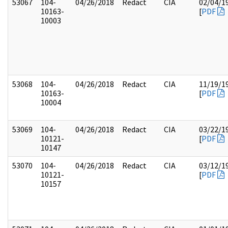
53067
104-
04/26/2018
Redact
CIA
02/04/1
10163-
[
PDF
10003
53068
104-
04/26/2018
Redact
CIA
11/19/1
10163-
[
PDF
10004
53069
104-
04/26/2018
Redact
CIA
03/22/1
10121-
[
PDF
10147
53070
104-
04/26/2018
Redact
CIA
03/12/1
10121-
[
PDF
10157