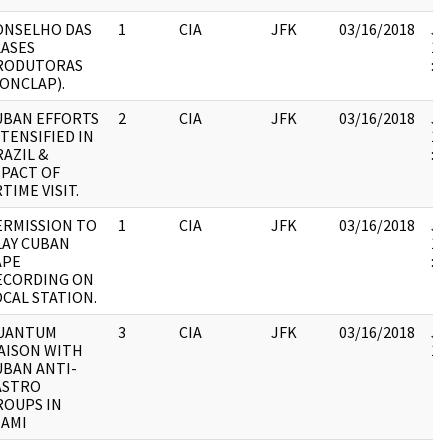
ONSELHO DAS
1
CIA
JFK
03/16/2018
JF
LASES
19
RODUTORAS
:
CONCLAP).
UBAN EFFORTS
2
CIA
JFK
03/16/2018
JF
TENSIFIED IN
19
AZIL &
:
MPACT OF
TIME VISIT.
ERMISSION TO
1
CIA
JFK
03/16/2018
JF
LAY CUBAN
19
APE
:
ECORDING ON
OCAL STATION.
UANTUM
3
CIA
JFK
03/16/2018
JF
IAISON WITH
10
UBAN ANTI-
ASTRO
ROUPS IN
IAMI