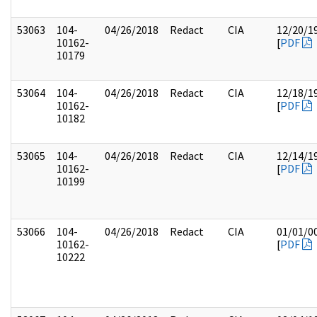
53063
104-
04/26/2018
Redact
CIA
12/20/1
10162-
[
PDF
10179
53064
104-
04/26/2018
Redact
CIA
12/18/1
10162-
[
PDF
10182
53065
104-
04/26/2018
Redact
CIA
12/14/1
10162-
[
PDF
10199
53066
104-
04/26/2018
Redact
CIA
01/01/0
10162-
[
PDF
10222