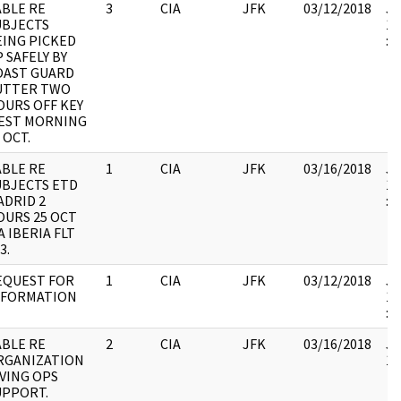
ABLE RE
3
CIA
JFK
03/12/2018
JF
UBJECTS
19
EING PICKED
:
 SAFELY BY
OAST GUARD
UTTER TWO
OURS OFF KEY
EST MORNING
 OCT.
ABLE RE
1
CIA
JFK
03/16/2018
JF
UBJECTS ETD
19
ADRID 2
:
OURS 25 OCT
A IBERIA FLT
3.
EQUEST FOR
1
CIA
JFK
03/12/2018
JF
NFORMATION
19
:
ABLE RE
2
CIA
JFK
03/16/2018
JF
RGANIZATION
10
IVING OPS
UPPORT.