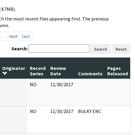
(4.7MB).
h the most recent files appearing first. The previous
lumn.
…
next
last
Search:
Search
Reset
Originator
Record
Review
Pages
Series
Date
Comments
Released
NO
11/30/2017
NO
11/30/2017
BULKY ENC