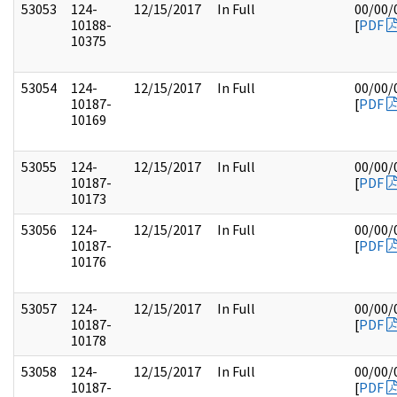
53053
124-
12/15/2017
In Full
00/00/
10188-
[
PDF
10375
53054
124-
12/15/2017
In Full
00/00/
10187-
[
PDF
10169
53055
124-
12/15/2017
In Full
00/00/
10187-
[
PDF
10173
53056
124-
12/15/2017
In Full
00/00/
10187-
[
PDF
10176
53057
124-
12/15/2017
In Full
00/00/
10187-
[
PDF
10178
53058
124-
12/15/2017
In Full
00/00/
10187-
[
PDF