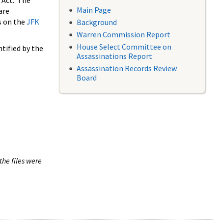
 Act. The
Main Page
are
s on the
JFK
Background
Warren Commission Report
House Select Committee on
tified by the
Assassinations Report
Assassination Records Review
Board
the files were