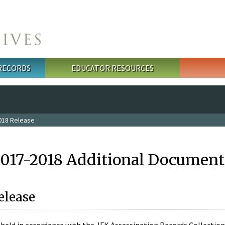
 RECORDS
EDUCATOR RESOURCES
018 Release
2017-2018 Additional Document
elease