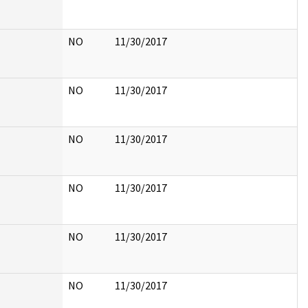
NO
11/30/2017
NO
11/30/2017
NO
11/30/2017
NO
11/30/2017
NO
11/30/2017
NO
11/30/2017