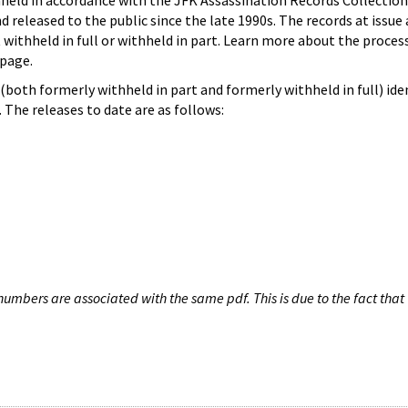
hheld in accordance with the JFK Assassination Records Collection
d released to the public since the late 1990s. The records at issue 
 withheld in full or withheld in part. Learn more about the proces
page.
both formerly withheld in part and formerly withheld in full) iden
The releases to date are as follows:
umbers are associated with the same pdf. This is due to the fact that 