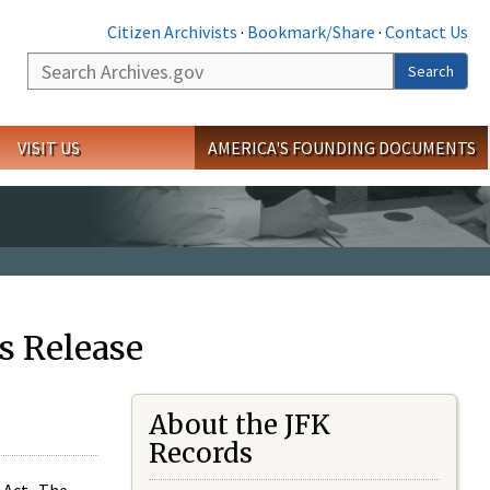
Citizen Archivists
·
Bookmark/Share
·
Contact Us
Search
Search
VISIT US
AMERICA'S FOUNDING DOCUMENTS
s Release
About the JFK
Records