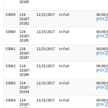
10180
53059
124-
12/15/2017
In Full
00/00/
10187-
[
PDF
10182
53060
124-
12/15/2017
In Full
00/00/
10187-
[
PDF
10185
53061
124-
12/15/2017
In Full
00/00/
10187-
[
PDF
10187
53062
124-
12/15/2017
In Full
00/00/
10187-
[
PDF
10189
53063
124-
12/15/2017
In Full
00/00/
10187-
[
PDF
10194
53064
124-
12/15/2017
In Full
00/00/
10187-
[
PDF