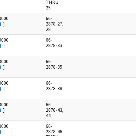
THRU
25
0000
66-
]
2878-27,
28
0000
66-
]
2878-33
0000
66-
]
2878-35
0000
66-
]
2878-38
0000
66-
]
2878-43,
44
0000
66-
]
2878-46