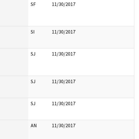
SF
11/30/2017
SI
11/30/2017
SJ
11/30/2017
SJ
11/30/2017
SJ
11/30/2017
AN
11/30/2017