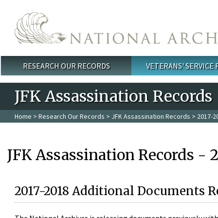
Skip to main content
RESEARCH OUR RECORDS
VETERANS' SERVICE
Main menu
JFK Assassination Records
Home
>
Research Our Records
>
JFK Assassination Records
> 2017-2
JFK Assassination Records - 
2017-2018 Additional Documents R