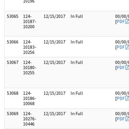
10196
53065
124-
12/15/2017
In Full
00/00/
10187-
[
PDF
10200
53066
124-
12/15/2017
In Full
00/00/
10183-
[
PDF
10256
53067
124-
12/15/2017
In Full
00/00/
10180-
[
PDF
10255
53068
124-
12/15/2017
In Full
00/00/
10186-
[
PDF
10068
53069
124-
12/15/2017
In Full
00/00/
10276-
[
PDF
10446