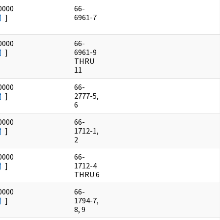
0000
66-
]
6961-7
0000
66-
]
6961-9
THRU
11
0000
66-
]
2777-5,
6
0000
66-
]
1712-1,
2
0000
66-
]
1712-4
THRU 6
0000
66-
]
1794-7,
8, 9