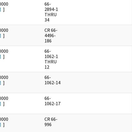
0000
66-
]
2894-1
THRU
34
0000
CR 66-
]
4496-
186
0000
66-
]
1062-1
THRU
12
0000
66-
]
1062-14
0000
66-
]
1062-17
0000
CR 66-
]
996