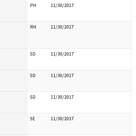
PH
11/30/2017
RH
11/30/2017
SD
11/30/2017
SD
11/30/2017
SD
11/30/2017
SE
11/30/2017