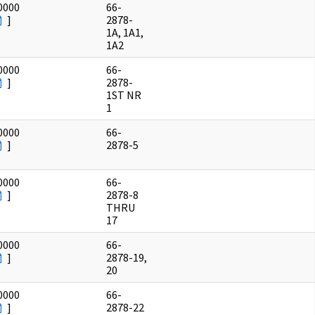
0000
66-
]
2878-
1A, 1A1,
1A2
0000
66-
]
2878-
1ST NR
1
0000
66-
]
2878-5
0000
66-
]
2878-8
THRU
17
0000
66-
]
2878-19,
20
0000
66-
]
2878-22