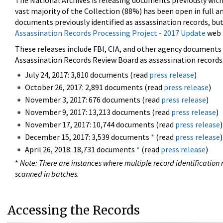
The National Archives is releasing documents previously wit
vast majority of the Collection (88%) has been open in full an
documents previously identified as assassination records, but
Assassination Records Processing Project - 2017 Update
web 
These releases include FBI, CIA, and other agency documents (
Assassination Records Review Board as assassination records. 
July 24, 2017: 3,810 documents (read
press release
)
October 26, 2017: 2,891 documents (read
press release
)
November 3, 2017: 676 documents (read
press release
)
November 9, 2017: 13,213 documents (read
press release
)
November 17, 2017: 10,744 documents (read
press release
)
December 15, 2017: 3,539 documents
*
(read
press release
)
April 26, 2018: 18,731 documents
*
(read
press release
)
*
Note: There are instances where multiple record identification n
scanned in batches.
Accessing the Records