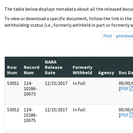
The table below displays metadata about all the released docu
To view or download a specific document, follow the link in the
withholding status (i.e., formerly withheld in part or formerly w
first
previou
NARA
Row
Record
Release
Formerly
Num
Num
Date
Withheld
Agency
Doc D
53051
124-
12/15/2017
In Full
00/00/
10186-
[
PDF
10073
53052
124-
12/15/2017
In Full
00/00/
10186-
[
PDF
10075