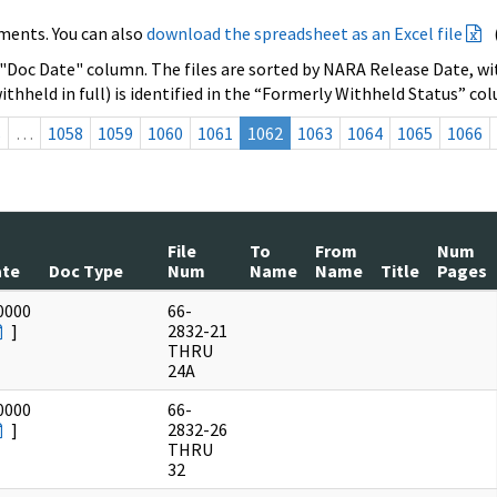
ments. You can also
download the spreadsheet as an Excel file
 "Doc Date" column. The files are sorted by NARA Release Date, wit
ithheld in full) is identified in the “Formerly Withheld Status” co
s
…
1058
1059
1060
1061
1062
1063
1064
1065
1066
File
To
From
Num
ate
Doc Type
Num
Name
Name
Title
Pages
0000
66-
]
2832-21
THRU
24A
0000
66-
]
2832-26
THRU
32