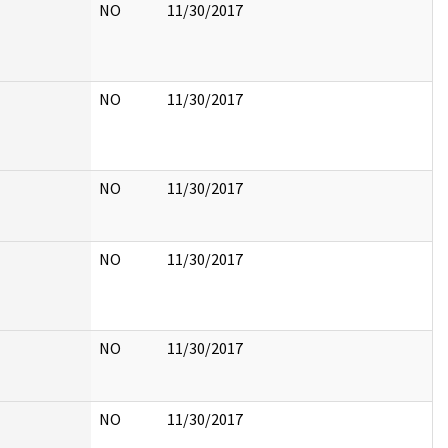
NO
11/30/2017
NO
11/30/2017
NO
11/30/2017
NO
11/30/2017
NO
11/30/2017
NO
11/30/2017