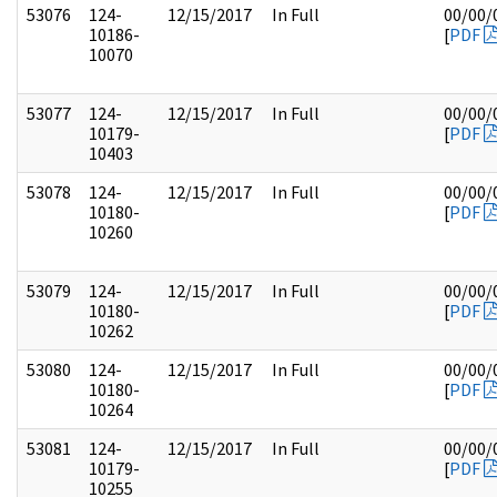
53076
124-
12/15/2017
In Full
00/00/
10186-
[
PDF
10070
53077
124-
12/15/2017
In Full
00/00/
10179-
[
PDF
10403
53078
124-
12/15/2017
In Full
00/00/
10180-
[
PDF
10260
53079
124-
12/15/2017
In Full
00/00/
10180-
[
PDF
10262
53080
124-
12/15/2017
In Full
00/00/
10180-
[
PDF
10264
53081
124-
12/15/2017
In Full
00/00/
10179-
[
PDF
10255