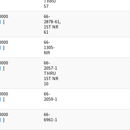
THRU
57
0000
66-
]
2878-61,
1ST NR
61
0000
66-
]
1305-
NR
0000
66-
]
2057-1
THRU
1ST NR
10
0000
66-
]
2059-1
0000
66-
]
6961-1