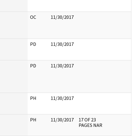
OC
11/30/2017
PD
11/30/2017
PD
11/30/2017
PH
11/30/2017
PH
11/30/2017
17 OF 23
PAGES NAR