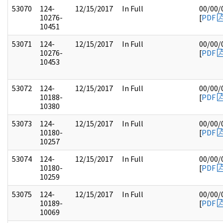
53070
124-
12/15/2017
In Full
00/00/
10276-
[
PDF
10451
53071
124-
12/15/2017
In Full
00/00/
10276-
[
PDF
10453
53072
124-
12/15/2017
In Full
00/00/
10188-
[
PDF
10380
53073
124-
12/15/2017
In Full
00/00/
10180-
[
PDF
10257
53074
124-
12/15/2017
In Full
00/00/
10180-
[
PDF
10259
53075
124-
12/15/2017
In Full
00/00/
10189-
[
PDF
10069