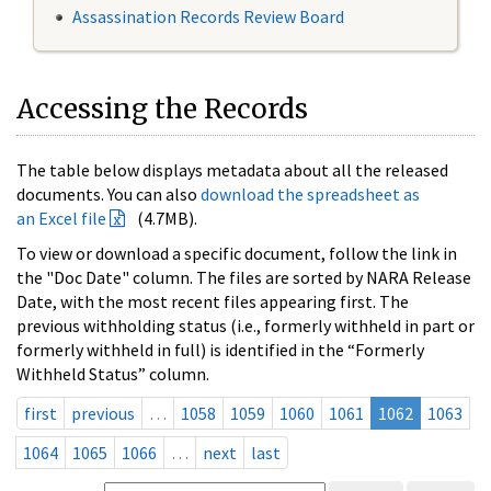
Assassination Records Review Board
Accessing the Records
The table below displays metadata about all the released
documents. You can also
download the spreadsheet as
an Excel file
(4.7MB).
To view or download a specific document, follow the link in
the "Doc Date" column. The files are sorted by NARA Release
Date, with the most recent files appearing first. The
previous withholding status (i.e., formerly withheld in part or
formerly withheld in full) is identified in the “Formerly
Withheld Status” column.
first
previous
…
1058
1059
1060
1061
1062
1063
1064
1065
1066
…
next
last