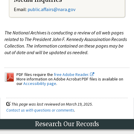
Email:
public.affairs@nara.gov
The National Archives is conducting a review of all web pages
related to The President John F. Kennedy Assassination Records
Collection. The information contained on these pages may be
out of date and will be updated as needed.
PDF files require the
free Adobe Reader.
More information on Adobe Acrobat PDF files is available on
our
Accessibility page
.
This page was last reviewed on March 19, 2025.
Contact us with questions or comments
.
Research Our Records