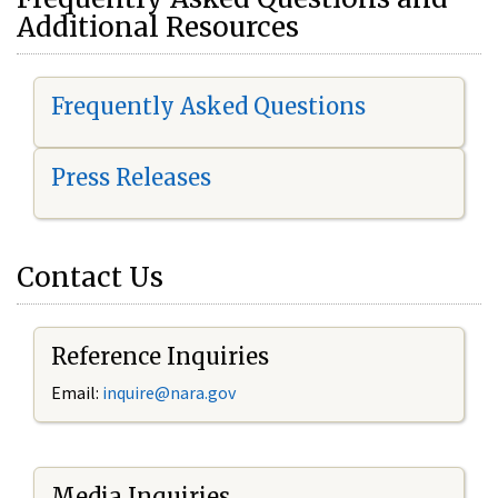
Additional Resources
Frequently Asked Questions
Press Releases
Contact Us
Reference Inquiries
Email:
i
nquire@nara.gov
Media Inquiries