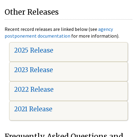
Other Releases
Recent record releases are linked below (see
agency
postponement documentation
for more information).
2025 Release
2023 Release
2022 Release
2021 Release
Frequently Asked Questions and