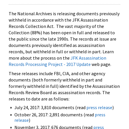
The National Archives is releasing documents previously
withheld in accordance with the JFK Assassination
Records Collection Act. The vast majority of the
Collection (88%) has been open in full and released to
the public since the late 1990s. The records at issue are
documents previously identified as assassination
records, but withheld in full or withheld in part. Learn
more about the process on the
JFK Assassination
Records Processing Project - 2017 Update
web page.
These releases include FBI, CIA, and other agency
documents (both formerly withheld in part and
formerly withheld in full) identified by the Assassination
Records Review Board as assassination records. The
releases to date are as follows:
July 24, 2017: 3,810 documents (read
press release
)
October 26, 2017: 2,891 documents (read
press
release
)
November 3, 2017: 676 documents (read
press