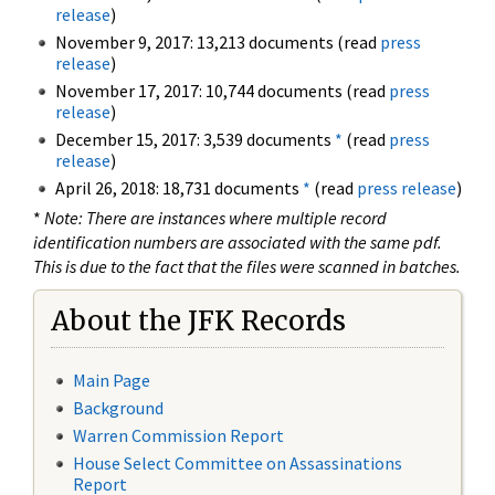
release
)
November 9, 2017: 13,213 documents (read
press
release
)
November 17, 2017: 10,744 documents (read
press
release
)
December 15, 2017: 3,539 documents
*
(read
press
release
)
April 26, 2018: 18,731 documents
*
(read
press release
)
*
Note: There are instances where multiple record
identification numbers are associated with the same pdf.
This is due to the fact that the files were scanned in batches.
About the JFK Records
Main Page
Background
Warren Commission Report
House Select Committee on Assassinations
Report