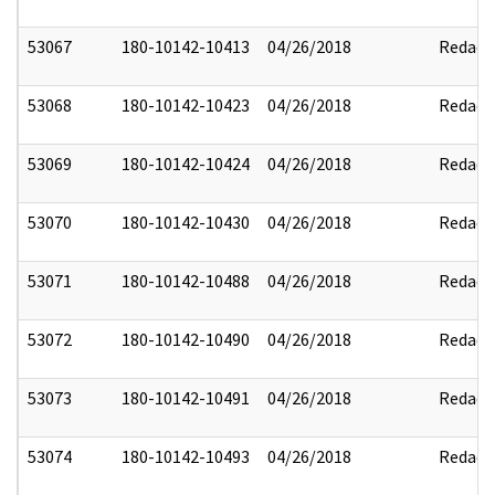
53067
180-10142-10413
04/26/2018
Redact
53068
180-10142-10423
04/26/2018
Redact
53069
180-10142-10424
04/26/2018
Redact
53070
180-10142-10430
04/26/2018
Redact
53071
180-10142-10488
04/26/2018
Redact
53072
180-10142-10490
04/26/2018
Redact
53073
180-10142-10491
04/26/2018
Redact
53074
180-10142-10493
04/26/2018
Redact