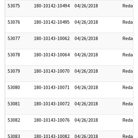
53075
180-10142-10494
04/26/2018
Redact
53076
180-10142-10495
04/26/2018
Redact
53077
180-10143-10062
04/26/2018
Redact
53078
180-10143-10064
04/26/2018
Redact
53079
180-10143-10070
04/26/2018
Redact
53080
180-10143-10071
04/26/2018
Redact
53081
180-10143-10072
04/26/2018
Redact
53082
180-10143-10076
04/26/2018
Redact
53083
180-10143-10082
04/26/2018
Redact