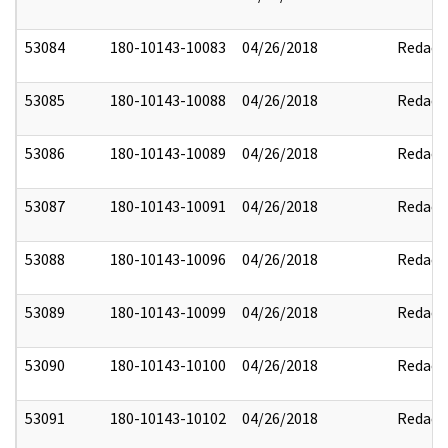
53084
180-10143-10083
04/26/2018
Redact
53085
180-10143-10088
04/26/2018
Redact
53086
180-10143-10089
04/26/2018
Redact
53087
180-10143-10091
04/26/2018
Redact
53088
180-10143-10096
04/26/2018
Redact
53089
180-10143-10099
04/26/2018
Redact
53090
180-10143-10100
04/26/2018
Redact
53091
180-10143-10102
04/26/2018
Redact