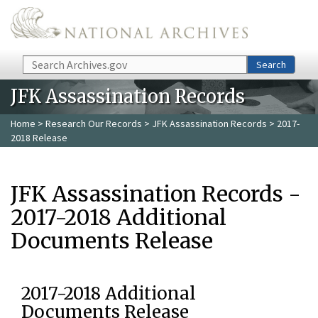
Skip to main content
Search
Search
JFK Assassination Records
Home
>
Research Our Records
>
JFK Assassination Records
> 2017-
2018 Release
JFK Assassination Records -
2017-2018 Additional
Documents Release
2017-2018 Additional
Documents Release