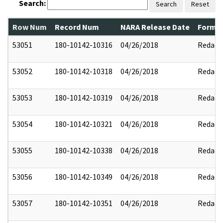
Search:
Search
Reset
Row Num
Record Num
NARA Release Date
Former
53051
180-10142-10316
04/26/2018
Redact
53052
180-10142-10318
04/26/2018
Redact
53053
180-10142-10319
04/26/2018
Redact
53054
180-10142-10321
04/26/2018
Redact
53055
180-10142-10338
04/26/2018
Redact
53056
180-10142-10349
04/26/2018
Redact
53057
180-10142-10351
04/26/2018
Redact