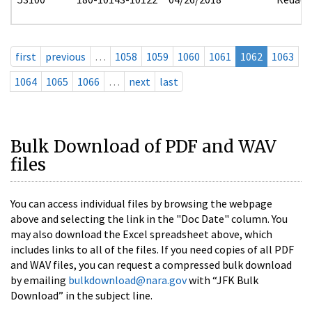
first
previous
…
1058
1059
1060
1061
1062
1063
1064
1065
1066
…
next
last
Bulk Download of PDF and WAV
files
You can access individual files by browsing the webpage
above and selecting the link in the "Doc Date" column. You
may also download the Excel spreadsheet above, which
includes links to all of the files. If you need copies of all PDF
and WAV files, you can request a compressed bulk download
by emailing
bulkdownload@nara.gov
with “JFK Bulk
Download” in the subject line.