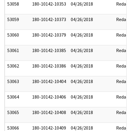
53058
180-10142-10353
04/26/2018
Redact
53059
180-10142-10373
04/26/2018
Redact
53060
180-10142-10379
04/26/2018
Redact
53061
180-10142-10385
04/26/2018
Redact
53062
180-10142-10386
04/26/2018
Redact
53063
180-10142-10404
04/26/2018
Redact
53064
180-10142-10406
04/26/2018
Redact
53065
180-10142-10408
04/26/2018
Redact
53066
180-10142-10409
04/26/2018
Redact