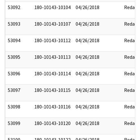
53092
180-10143-10104
04/26/2018
Redact
53093
180-10143-10107
04/26/2018
Redact
53094
180-10143-10112
04/26/2018
Redact
53095
180-10143-10113
04/26/2018
Redact
53096
180-10143-10114
04/26/2018
Redact
53097
180-10143-10115
04/26/2018
Redact
53098
180-10143-10116
04/26/2018
Redact
53099
180-10143-10120
04/26/2018
Redact
53100
180-10143-10122
04/26/2018
Redact