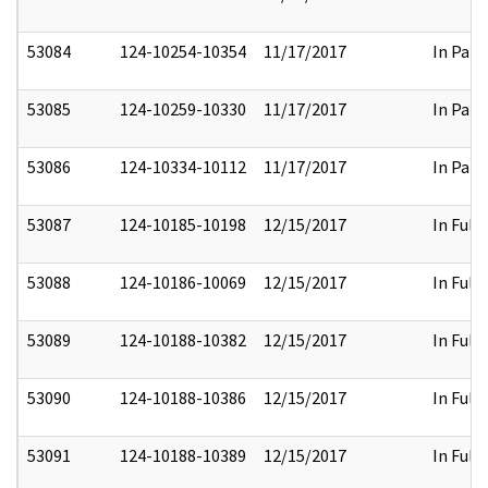
53084
124-10254-10354
11/17/2017
In Part
53085
124-10259-10330
11/17/2017
In Part
53086
124-10334-10112
11/17/2017
In Part
53087
124-10185-10198
12/15/2017
In Full
53088
124-10186-10069
12/15/2017
In Full
53089
124-10188-10382
12/15/2017
In Full
53090
124-10188-10386
12/15/2017
In Full
53091
124-10188-10389
12/15/2017
In Full