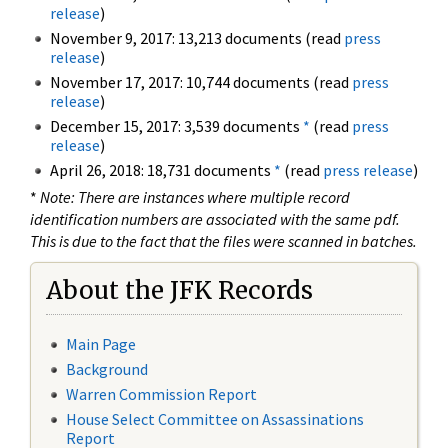
release
)
November 9, 2017: 13,213 documents (read
press
release
)
November 17, 2017: 10,744 documents (read
press
release
)
December 15, 2017: 3,539 documents
*
(read
press
release
)
April 26, 2018: 18,731 documents
*
(read
press release
)
*
Note: There are instances where multiple record
identification numbers are associated with the same pdf.
This is due to the fact that the files were scanned in batches.
About the JFK Records
Main Page
Background
Warren Commission Report
House Select Committee on Assassinations
Report