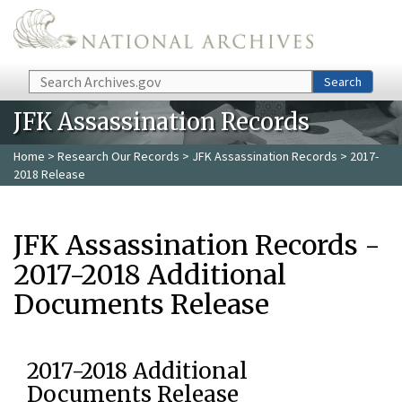
Skip to main content
Search
Search
JFK Assassination Records
Home
>
Research Our Records
>
JFK Assassination Records
> 2017-
2018 Release
JFK Assassination Records -
2017-2018 Additional
Documents Release
2017-2018 Additional
Documents Release