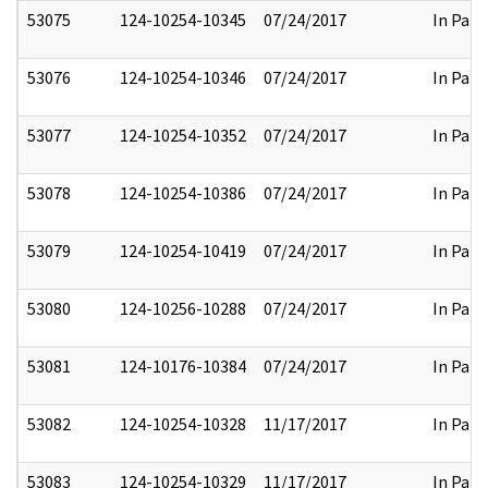
53075
124-10254-10345
07/24/2017
In Part
53076
124-10254-10346
07/24/2017
In Part
53077
124-10254-10352
07/24/2017
In Part
53078
124-10254-10386
07/24/2017
In Part
53079
124-10254-10419
07/24/2017
In Part
53080
124-10256-10288
07/24/2017
In Part
53081
124-10176-10384
07/24/2017
In Part
53082
124-10254-10328
11/17/2017
In Part
53083
124-10254-10329
11/17/2017
In Part