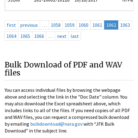
first
previous
…
1058
1059
1060
1061
1062
1063
1064
1065
1066
…
next
last
Bulk Download of PDF and WAV
files
You can access individual files by browsing the webpage
above and selecting the link in the "Doc Date" column. You
may also download the Excel spreadsheet above, which
includes links to all of the files. If you need copies of all PDF
and WAV files, you can request a compressed bulk download
by emailing
bulkdownload@nara.gov
with “JFK Bulk
Download” in the subject line.