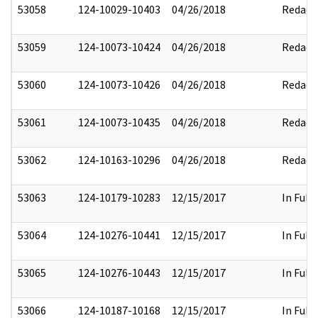
53058
124-10029-10403
04/26/2018
Redact
53059
124-10073-10424
04/26/2018
Redact
53060
124-10073-10426
04/26/2018
Redact
53061
124-10073-10435
04/26/2018
Redact
53062
124-10163-10296
04/26/2018
Redact
53063
124-10179-10283
12/15/2017
In Full
53064
124-10276-10441
12/15/2017
In Full
53065
124-10276-10443
12/15/2017
In Full
53066
124-10187-10168
12/15/2017
In Full