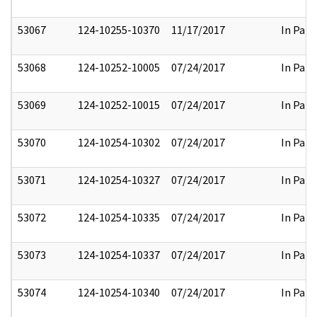
53067
124-10255-10370
11/17/2017
In Part
53068
124-10252-10005
07/24/2017
In Part
53069
124-10252-10015
07/24/2017
In Part
53070
124-10254-10302
07/24/2017
In Part
53071
124-10254-10327
07/24/2017
In Part
53072
124-10254-10335
07/24/2017
In Part
53073
124-10254-10337
07/24/2017
In Part
53074
124-10254-10340
07/24/2017
In Part