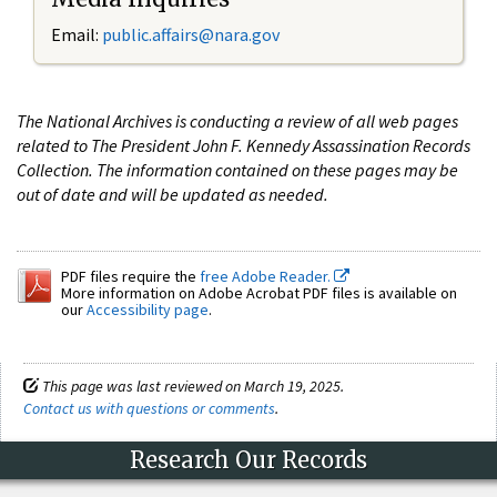
Email:
public.affairs@nara.gov
The National Archives is conducting a review of all web pages
related to The President John F. Kennedy Assassination Records
Collection. The information contained on these pages may be
out of date and will be updated as needed.
PDF files require the
free Adobe Reader.
More information on Adobe Acrobat PDF files is available on
our
Accessibility page
.
This page was last reviewed on March 19, 2025.
Contact us with questions or comments
.
Research Our Records