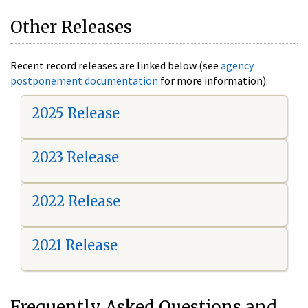
Other Releases
Recent record releases are linked below (see
agency
postponement documentation
for more information).
2025 Release
2023 Release
2022 Release
2021 Release
Frequently Asked Questions and