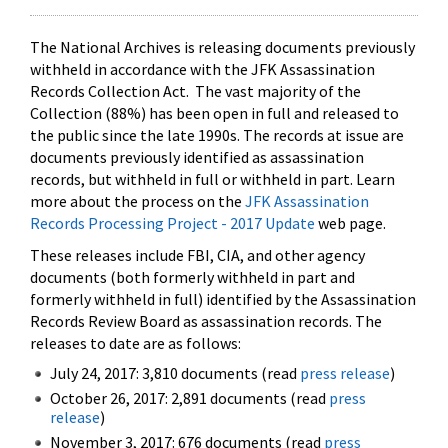
The National Archives is releasing documents previously
withheld in accordance with the JFK Assassination
Records Collection Act. The vast majority of the
Collection (88%) has been open in full and released to
the public since the late 1990s. The records at issue are
documents previously identified as assassination
records, but withheld in full or withheld in part. Learn
more about the process on the
JFK Assassination
Records Processing Project - 2017 Update
web page.
These releases include FBI, CIA, and other agency
documents (both formerly withheld in part and
formerly withheld in full) identified by the Assassination
Records Review Board as assassination records. The
releases to date are as follows:
July 24, 2017: 3,810 documents (read
press release
)
October 26, 2017: 2,891 documents (read
press
release
)
November 3, 2017: 676 documents (read
press