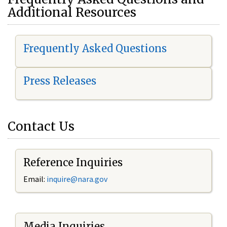
Additional Resources
Frequently Asked Questions
Press Releases
Contact Us
Reference Inquiries
Email:
i
nquire@nara.gov
Media Inquiries