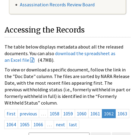
Assassination Records Review Board
Accessing the Records
The table below displays metadata about all the released
documents. You can also
download the spreadsheet as
an Excel file
(4.7MB).
To view or download a specific document, follow the link in
the "Doc Date" column. The files are sorted by NARA Release
Date, with the most recent files appearing first. The
previous withholding status (i.e., formerly withheld in part or
formerly withheld in full) is identified in the “Formerly
Withheld Status” column.
first
previous
…
1058
1059
1060
1061
1062
1063
1064
1065
1066
…
next
last