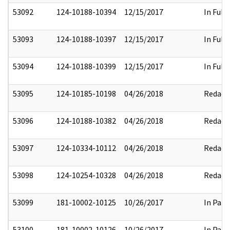
53092
124-10188-10394
12/15/2017
In Full
53093
124-10188-10397
12/15/2017
In Full
53094
124-10188-10399
12/15/2017
In Full
53095
124-10185-10198
04/26/2018
Redact
53096
124-10188-10382
04/26/2018
Redact
53097
124-10334-10112
04/26/2018
Redact
53098
124-10254-10328
04/26/2018
Redact
53099
181-10002-10125
10/26/2017
In Part
53100
181-10002-10126
10/26/2017
In Part