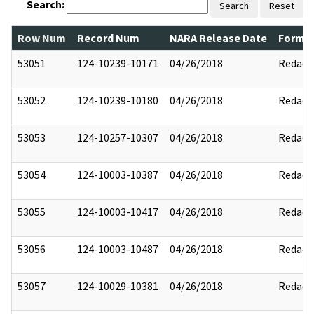
Search:
Search
Reset
Row Num
Record Num
NARA Release Date
Former
53051
124-10239-10171
04/26/2018
Redact
53052
124-10239-10180
04/26/2018
Redact
53053
124-10257-10307
04/26/2018
Redact
53054
124-10003-10387
04/26/2018
Redact
53055
124-10003-10417
04/26/2018
Redact
53056
124-10003-10487
04/26/2018
Redact
53057
124-10029-10381
04/26/2018
Redact