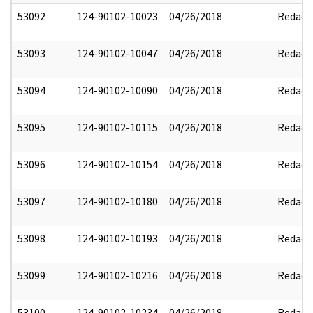
53092
124-90102-10023
04/26/2018
Redact
53093
124-90102-10047
04/26/2018
Redact
53094
124-90102-10090
04/26/2018
Redact
53095
124-90102-10115
04/26/2018
Redact
53096
124-90102-10154
04/26/2018
Redact
53097
124-90102-10180
04/26/2018
Redact
53098
124-90102-10193
04/26/2018
Redact
53099
124-90102-10216
04/26/2018
Redact
53100
124-90102-10234
04/26/2018
Redact