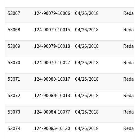
53067
124-90079-10006
04/26/2018
Redact
53068
124-90079-10015
04/26/2018
Redact
53069
124-90079-10018
04/26/2018
Redact
53070
124-90079-10027
04/26/2018
Redact
53071
124-90080-10017
04/26/2018
Redact
53072
124-90084-10013
04/26/2018
Redact
53073
124-90084-10077
04/26/2018
Redact
53074
124-90085-10130
04/26/2018
Redact