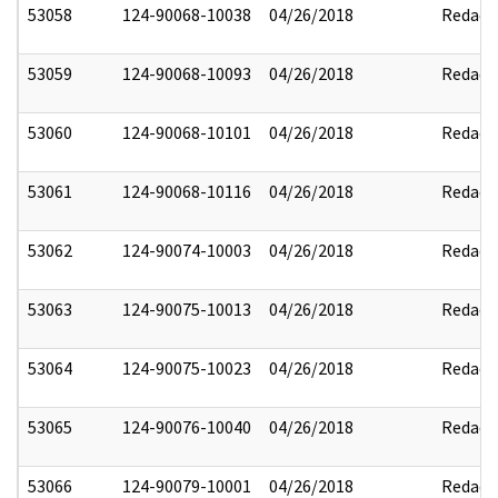
53058
124-90068-10038
04/26/2018
Redact
53059
124-90068-10093
04/26/2018
Redact
53060
124-90068-10101
04/26/2018
Redact
53061
124-90068-10116
04/26/2018
Redact
53062
124-90074-10003
04/26/2018
Redact
53063
124-90075-10013
04/26/2018
Redact
53064
124-90075-10023
04/26/2018
Redact
53065
124-90076-10040
04/26/2018
Redact
53066
124-90079-10001
04/26/2018
Redact