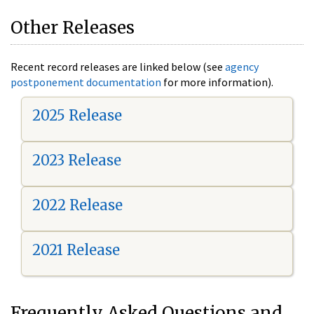
Other Releases
Recent record releases are linked below (see
agency
postponement documentation
for more information).
2025 Release
2023 Release
2022 Release
2021 Release
Frequently Asked Questions and