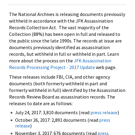
The National Archives is releasing documents previously
withheld in accordance with the JFK Assassination
Records Collection Act. The vast majority of the
Collection (88%) has been open in full and released to
the public since the late 1990s. The records at issue are
documents previously identified as assassination
records, but withheld in full or withheld in part. Learn
more about the process on the
JFK Assassination
Records Processing Project - 2017 Update
web page.
These releases include FBI, CIA, and other agency
documents (both formerly withheld in part and
formerly withheld in full) identified by the Assassination
Records Review Board as assassination records. The
releases to date are as follows:
July 24, 2017: 3,810 documents (read
press release
)
October 26, 2017: 2,891 documents (read
press
release
)
November 3, 2017: 676 documents (read
press