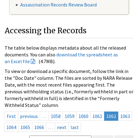
Assassination Records Review Board
Accessing the Records
The table below displays metadata about all the released
documents. You can also
download the spreadsheet as
an Excel file
(4.7MB).
To view or download a specific document, follow the link in
the "Doc Date" column. The files are sorted by NARA Release
Date, with the most recent files appearing first. The
previous withholding status (i.e., formerly withheld in part or
formerly withheld in full) is identified in the “Formerly
Withheld Status” column.
first
previous
…
1058
1059
1060
1061
1062
1063
1064
1065
1066
…
next
last