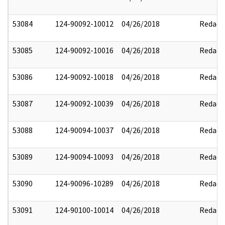
53084
124-90092-10012
04/26/2018
Redact
53085
124-90092-10016
04/26/2018
Redact
53086
124-90092-10018
04/26/2018
Redact
53087
124-90092-10039
04/26/2018
Redact
53088
124-90094-10037
04/26/2018
Redact
53089
124-90094-10093
04/26/2018
Redact
53090
124-90096-10289
04/26/2018
Redact
53091
124-90100-10014
04/26/2018
Redact