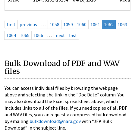
first
previous
…
1058
1059
1060
1061
1062
1063
1064
1065
1066
…
next
last
Bulk Download of PDF and WAV
files
You can access individual files by browsing the webpage
above and selecting the link in the "Doc Date" column. You
may also download the Excel spreadsheet above, which
includes links to all of the files. If you need copies of all PDF
and WAV files, you can request a compressed bulk download
by emailing
bulkdownload@nara.gov
with “JFK Bulk
Download” in the subject line.