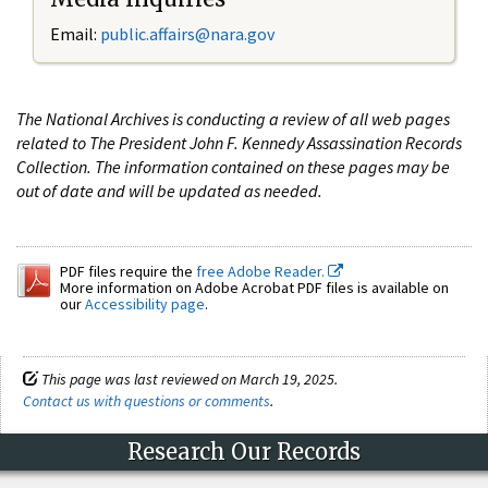
Email:
public.affairs@nara.gov
The National Archives is conducting a review of all web pages
related to The President John F. Kennedy Assassination Records
Collection. The information contained on these pages may be
out of date and will be updated as needed.
PDF files require the
free Adobe Reader.
More information on Adobe Acrobat PDF files is available on
our
Accessibility page
.
This page was last reviewed on March 19, 2025.
Contact us with questions or comments
.
Research Our Records