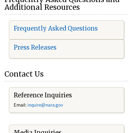
Additional Resources
Frequently Asked Questions
Press Releases
Contact Us
Reference Inquiries
Email:
i
nquire@nara.gov
Media Inquiries