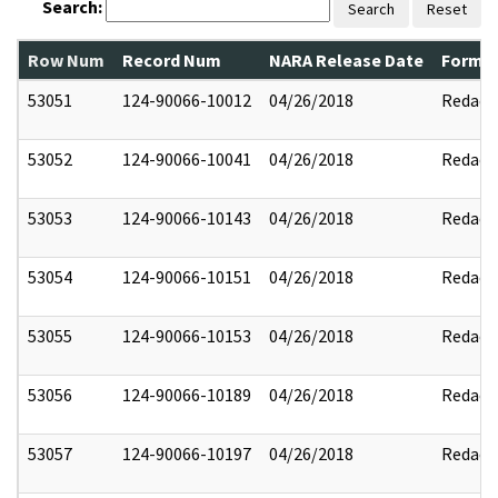
Search:
Search
Reset
Row Num
Record Num
NARA Release Date
Former
53051
124-90066-10012
04/26/2018
Redact
53052
124-90066-10041
04/26/2018
Redact
53053
124-90066-10143
04/26/2018
Redact
53054
124-90066-10151
04/26/2018
Redact
53055
124-90066-10153
04/26/2018
Redact
53056
124-90066-10189
04/26/2018
Redact
53057
124-90066-10197
04/26/2018
Redact