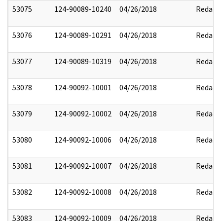
53075
124-90089-10240
04/26/2018
Redact
53076
124-90089-10291
04/26/2018
Redact
53077
124-90089-10319
04/26/2018
Redact
53078
124-90092-10001
04/26/2018
Redact
53079
124-90092-10002
04/26/2018
Redact
53080
124-90092-10006
04/26/2018
Redact
53081
124-90092-10007
04/26/2018
Redact
53082
124-90092-10008
04/26/2018
Redact
53083
124-90092-10009
04/26/2018
Redact