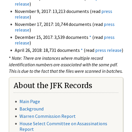
release
)
November 9, 2017: 13,213 documents (read
press
release
)
November 17, 2017: 10,744 documents (read
press
release
)
December 15, 2017: 3,539 documents
*
(read
press
release
)
April 26, 2018: 18,731 documents
*
(read
press release
)
*
Note: There are instances where multiple record
identification numbers are associated with the same pdf.
This is due to the fact that the files were scanned in batches.
About the JFK Records
Main Page
Background
Warren Commission Report
House Select Committee on Assassinations
Report