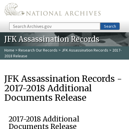
Skip to main content
Search
Search
JFK Assassination Records
Home
>
Research Our Records
>
JFK Assassination Records
> 2017-
2018 Release
JFK Assassination Records -
2017-2018 Additional
Documents Release
2017-2018 Additional
Documents Release