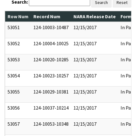
Search:
Search
Reset
Row Num
Record Num
NARA Release Date
Former
53051
124-10003-10487
12/15/2017
In Part
53052
124-10004-10025
12/15/2017
In Part
53053
124-10020-10285
12/15/2017
In Part
53054
124-10023-10257
12/15/2017
In Part
53055
124-10029-10381
12/15/2017
In Part
53056
124-10037-10214
12/15/2017
In Part
53057
124-10053-10348
12/15/2017
In Part