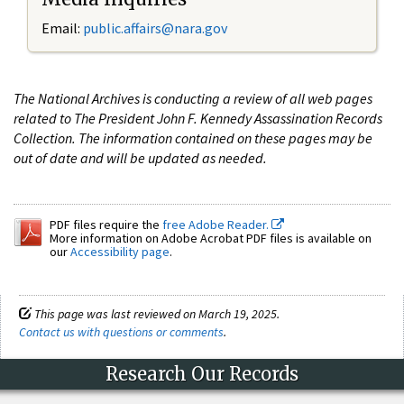
Email:
public.affairs@nara.gov
The National Archives is conducting a review of all web pages
related to The President John F. Kennedy Assassination Records
Collection. The information contained on these pages may be
out of date and will be updated as needed.
PDF files require the
free Adobe Reader.
More information on Adobe Acrobat PDF files is available on
our
Accessibility page
.
This page was last reviewed on March 19, 2025.
Contact us with questions or comments
.
Research Our Records