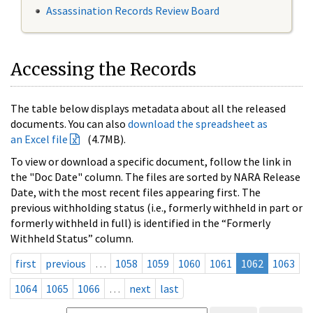
Assassination Records Review Board
Accessing the Records
The table below displays metadata about all the released
documents. You can also
download the spreadsheet as
an Excel file
(4.7MB).
To view or download a specific document, follow the link in
the "Doc Date" column. The files are sorted by NARA Release
Date, with the most recent files appearing first. The
previous withholding status (i.e., formerly withheld in part or
formerly withheld in full) is identified in the “Formerly
Withheld Status” column.
first
previous
…
1058
1059
1060
1061
1062
1063
1064
1065
1066
…
next
last