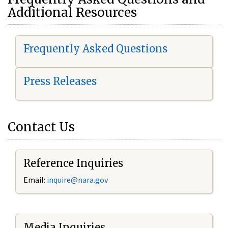
Additional Resources
Frequently Asked Questions
Press Releases
Contact Us
Reference Inquiries
Email:
i
nquire@nara.gov
Media Inquiries