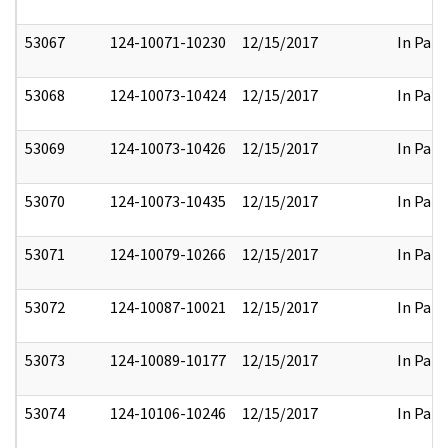
53067
124-10071-10230
12/15/2017
In Part
53068
124-10073-10424
12/15/2017
In Part
53069
124-10073-10426
12/15/2017
In Part
53070
124-10073-10435
12/15/2017
In Part
53071
124-10079-10266
12/15/2017
In Part
53072
124-10087-10021
12/15/2017
In Part
53073
124-10089-10177
12/15/2017
In Part
53074
124-10106-10246
12/15/2017
In Part