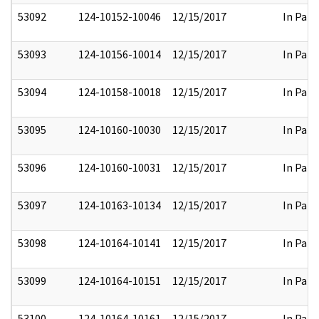
53092
124-10152-10046
12/15/2017
In Part
53093
124-10156-10014
12/15/2017
In Part
53094
124-10158-10018
12/15/2017
In Part
53095
124-10160-10030
12/15/2017
In Part
53096
124-10160-10031
12/15/2017
In Part
53097
124-10163-10134
12/15/2017
In Part
53098
124-10164-10141
12/15/2017
In Part
53099
124-10164-10151
12/15/2017
In Part
53100
124-10164-10161
12/15/2017
In Part