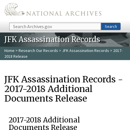
Skip to main content
Search
Search
JFK Assassination Records
Home
>
Research Our Records
>
JFK Assassination Records
> 2017-
2018 Release
JFK Assassination Records -
2017-2018 Additional
Documents Release
2017-2018 Additional
Documents Release