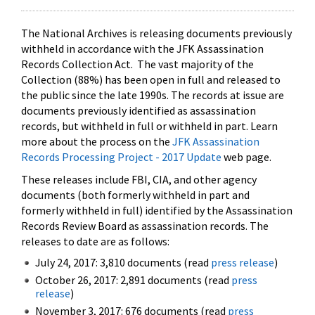
The National Archives is releasing documents previously
withheld in accordance with the JFK Assassination
Records Collection Act. The vast majority of the
Collection (88%) has been open in full and released to
the public since the late 1990s. The records at issue are
documents previously identified as assassination
records, but withheld in full or withheld in part. Learn
more about the process on the
JFK Assassination
Records Processing Project - 2017 Update
web page.
These releases include FBI, CIA, and other agency
documents (both formerly withheld in part and
formerly withheld in full) identified by the Assassination
Records Review Board as assassination records. The
releases to date are as follows:
July 24, 2017: 3,810 documents (read
press release
)
October 26, 2017: 2,891 documents (read
press
release
)
November 3, 2017: 676 documents (read
press