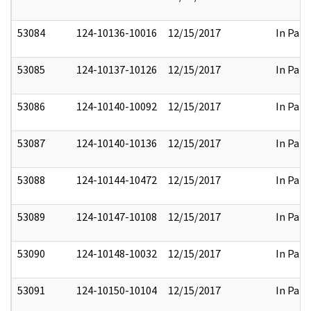
53084
124-10136-10016
12/15/2017
In Part
53085
124-10137-10126
12/15/2017
In Part
53086
124-10140-10092
12/15/2017
In Part
53087
124-10140-10136
12/15/2017
In Part
53088
124-10144-10472
12/15/2017
In Part
53089
124-10147-10108
12/15/2017
In Part
53090
124-10148-10032
12/15/2017
In Part
53091
124-10150-10104
12/15/2017
In Part