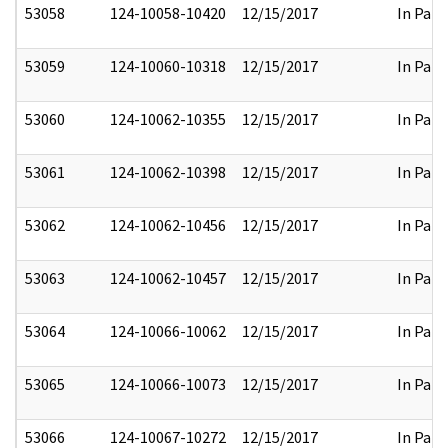
53058
124-10058-10420
12/15/2017
In Part
53059
124-10060-10318
12/15/2017
In Part
53060
124-10062-10355
12/15/2017
In Part
53061
124-10062-10398
12/15/2017
In Part
53062
124-10062-10456
12/15/2017
In Part
53063
124-10062-10457
12/15/2017
In Part
53064
124-10066-10062
12/15/2017
In Part
53065
124-10066-10073
12/15/2017
In Part
53066
124-10067-10272
12/15/2017
In Part