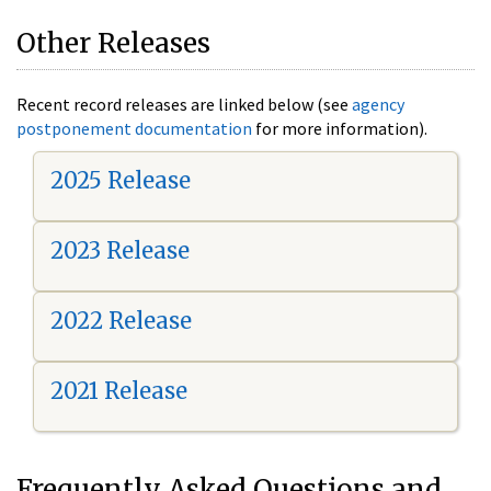
Other Releases
Recent record releases are linked below (see
agency
postponement documentation
for more information).
2025 Release
2023 Release
2022 Release
2021 Release
Frequently Asked Questions and