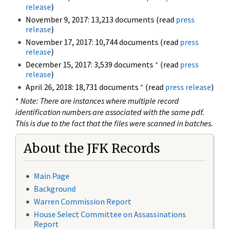
release
)
November 9, 2017: 13,213 documents (read
press
release
)
November 17, 2017: 10,744 documents (read
press
release
)
December 15, 2017: 3,539 documents
*
(read
press
release
)
April 26, 2018: 18,731 documents
*
(read
press release
)
*
Note: There are instances where multiple record
identification numbers are associated with the same pdf.
This is due to the fact that the files were scanned in batches.
About the JFK Records
Main Page
Background
Warren Commission Report
House Select Committee on Assassinations
Report