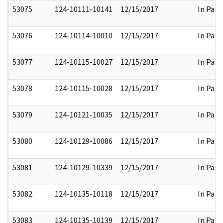
53075
124-10111-10141
12/15/2017
In Part
53076
124-10114-10010
12/15/2017
In Part
53077
124-10115-10027
12/15/2017
In Part
53078
124-10115-10028
12/15/2017
In Part
53079
124-10121-10035
12/15/2017
In Part
53080
124-10129-10086
12/15/2017
In Part
53081
124-10129-10339
12/15/2017
In Part
53082
124-10135-10118
12/15/2017
In Part
53083
124-10135-10139
12/15/2017
In Part