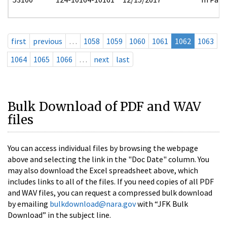
first
previous
…
1058
1059
1060
1061
1062
1063
1064
1065
1066
…
next
last
Bulk Download of PDF and WAV
files
You can access individual files by browsing the webpage
above and selecting the link in the "Doc Date" column. You
may also download the Excel spreadsheet above, which
includes links to all of the files. If you need copies of all PDF
and WAV files, you can request a compressed bulk download
by emailing
bulkdownload@nara.gov
with “JFK Bulk
Download” in the subject line.