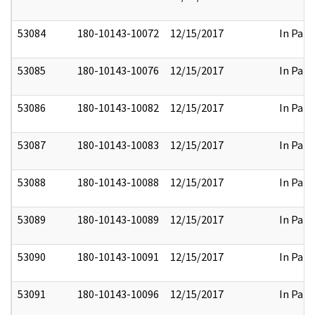
53084
180-10143-10072
12/15/2017
In Part
53085
180-10143-10076
12/15/2017
In Part
53086
180-10143-10082
12/15/2017
In Part
53087
180-10143-10083
12/15/2017
In Part
53088
180-10143-10088
12/15/2017
In Part
53089
180-10143-10089
12/15/2017
In Part
53090
180-10143-10091
12/15/2017
In Part
53091
180-10143-10096
12/15/2017
In Part