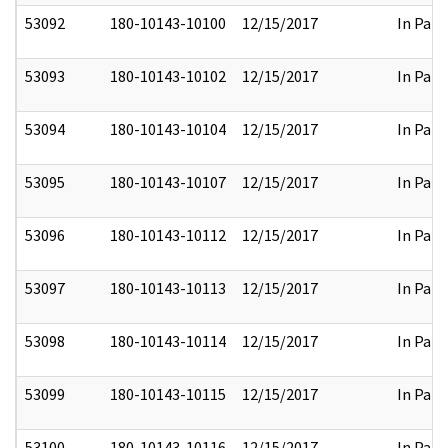
53092
180-10143-10100
12/15/2017
In Part
53093
180-10143-10102
12/15/2017
In Part
53094
180-10143-10104
12/15/2017
In Part
53095
180-10143-10107
12/15/2017
In Part
53096
180-10143-10112
12/15/2017
In Part
53097
180-10143-10113
12/15/2017
In Part
53098
180-10143-10114
12/15/2017
In Part
53099
180-10143-10115
12/15/2017
In Part
53100
180-10143-10116
12/15/2017
In Part