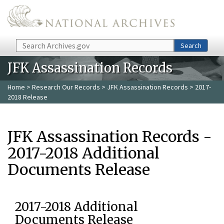
Skip to main content
Search
Search
JFK Assassination Records
Home
>
Research Our Records
>
JFK Assassination Records
> 2017-
2018 Release
JFK Assassination Records -
2017-2018 Additional
Documents Release
2017-2018 Additional
Documents Release