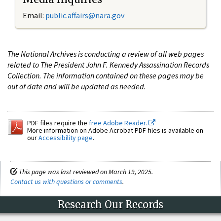
Email:
public.affairs@nara.gov
The National Archives is conducting a review of all web pages
related to The President John F. Kennedy Assassination Records
Collection. The information contained on these pages may be
out of date and will be updated as needed.
PDF files require the
free Adobe Reader.
More information on Adobe Acrobat PDF files is available on
our
Accessibility page
.
This page was last reviewed on March 19, 2025.
Contact us with questions or comments
.
Research Our Records