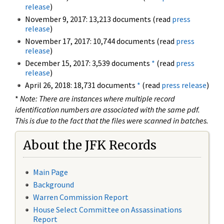
release
)
November 9, 2017: 13,213 documents (read
press
release
)
November 17, 2017: 10,744 documents (read
press
release
)
December 15, 2017: 3,539 documents
*
(read
press
release
)
April 26, 2018: 18,731 documents
*
(read
press release
)
*
Note: There are instances where multiple record
identification numbers are associated with the same pdf.
This is due to the fact that the files were scanned in batches.
About the JFK Records
Main Page
Background
Warren Commission Report
House Select Committee on Assassinations
Report