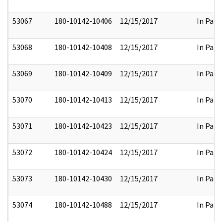
53067
180-10142-10406
12/15/2017
In Part
53068
180-10142-10408
12/15/2017
In Part
53069
180-10142-10409
12/15/2017
In Part
53070
180-10142-10413
12/15/2017
In Part
53071
180-10142-10423
12/15/2017
In Part
53072
180-10142-10424
12/15/2017
In Part
53073
180-10142-10430
12/15/2017
In Part
53074
180-10142-10488
12/15/2017
In Part