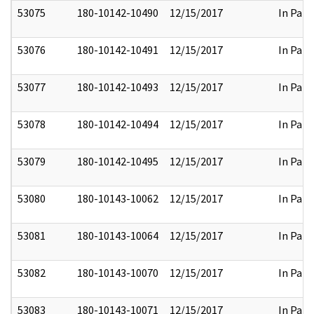
53075
180-10142-10490
12/15/2017
In Part
53076
180-10142-10491
12/15/2017
In Part
53077
180-10142-10493
12/15/2017
In Part
53078
180-10142-10494
12/15/2017
In Part
53079
180-10142-10495
12/15/2017
In Part
53080
180-10143-10062
12/15/2017
In Part
53081
180-10143-10064
12/15/2017
In Part
53082
180-10143-10070
12/15/2017
In Part
53083
180-10143-10071
12/15/2017
In Part