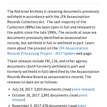
The National Archives is releasing documents previously
withheld in accordance with the JFK Assassination
Records Collection Act. The vast majority of the
Collection (88%) has been open in full and released to
the public since the late 1990s. The records at issue are
documents previously identified as assassination
records, but withheld in full or withheld in part. Learn
more about the process on the
JFK Assassination
Records Processing Project - 2017 Update
web page.
These releases include FBI, CIA, and other agency
documents (both formerly withheld in part and
formerly withheld in full) identified by the Assassination
Records Review Board as assassination records. The
releases to date are as follows:
July 24, 2017: 3,810 documents (read
press release
)
October 26, 2017: 2,891 documents (read
press
release
)
November 3, 2017: 676 documents (read
press