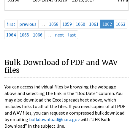
first
previous
…
1058
1059
1060
1061
1062
1063
1064
1065
1066
…
next
last
Bulk Download of PDF and WAV
files
You can access individual files by browsing the webpage
above and selecting the link in the "Doc Date" column. You
may also download the Excel spreadsheet above, which
includes links to all of the files. If you need copies of all PDF
and WAV files, you can request a compressed bulk download
by emailing
bulkdownload@nara.gov
with “JFK Bulk
Download” in the subject line.