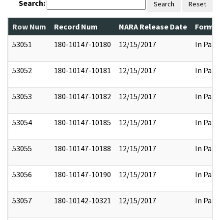
Search:
Search
Reset
Row Num
Record Num
NARA Release Date
Former
53051
180-10147-10180
12/15/2017
In Part
53052
180-10147-10181
12/15/2017
In Part
53053
180-10147-10182
12/15/2017
In Part
53054
180-10147-10185
12/15/2017
In Part
53055
180-10147-10188
12/15/2017
In Part
53056
180-10147-10190
12/15/2017
In Part
53057
180-10142-10321
12/15/2017
In Part