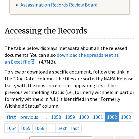
Assassination Records Review Board
Accessing the Records
The table below displays metadata about all the released
documents. You can also
download the spreadsheet as
an Excel file
(4.7MB).
To view or download a specific document, follow the link in
the "Doc Date" column. The files are sorted by NARA Release
Date, with the most recent files appearing first. The
previous withholding status (i.e., formerly withheld in part or
formerly withheld in full) is identified in the “Formerly
Withheld Status” column.
first
previous
…
1058
1059
1060
1061
1062
1063
1064
1065
1066
…
next
last