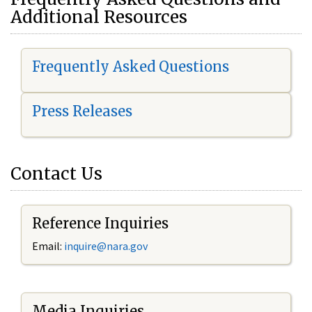
Additional Resources
Frequently Asked Questions
Press Releases
Contact Us
Reference Inquiries
Email:
i
nquire@nara.gov
Media Inquiries