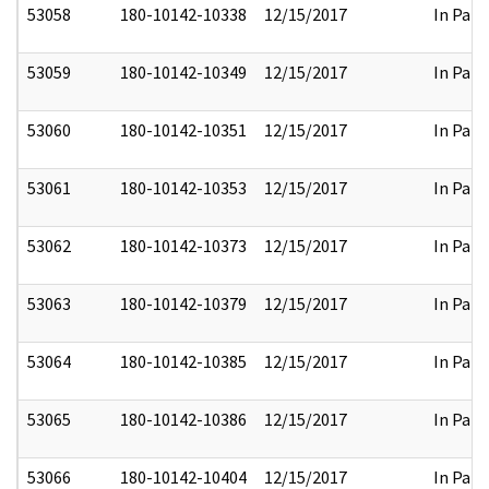
53058
180-10142-10338
12/15/2017
In Part
53059
180-10142-10349
12/15/2017
In Part
53060
180-10142-10351
12/15/2017
In Part
53061
180-10142-10353
12/15/2017
In Part
53062
180-10142-10373
12/15/2017
In Part
53063
180-10142-10379
12/15/2017
In Part
53064
180-10142-10385
12/15/2017
In Part
53065
180-10142-10386
12/15/2017
In Part
53066
180-10142-10404
12/15/2017
In Part