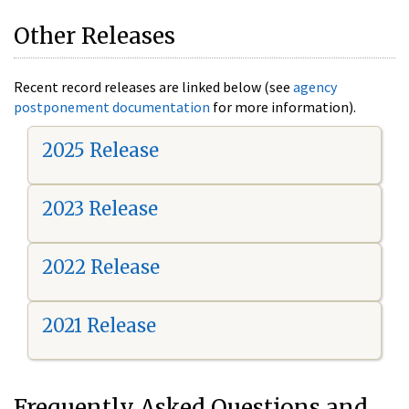
Other Releases
Recent record releases are linked below (see
agency
postponement documentation
for more information).
2025 Release
2023 Release
2022 Release
2021 Release
Frequently Asked Questions and