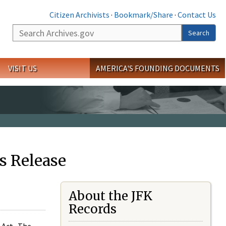
Citizen Archivists
·
Bookmark/Share
·
Contact Us
Search
Search
VISIT US
AMERICA'S FOUNDING DOCUMENTS
s Release
About the JFK
Records