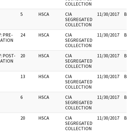
COLLECTION
5
HSCA
CIA
11/30/2017
Box
SEGREGATED
COLLECTION
: PRE-
24
HSCA
CIA
11/30/2017
Box
NATION
SEGREGATED
COLLECTION
: POST-
20
HSCA
CIA
11/30/2017
Box
NATION
SEGREGATED
COLLECTION
13
HSCA
CIA
11/30/2017
Box
SEGREGATED
COLLECTION
6
HSCA
CIA
11/30/2017
Box
SEGREGATED
COLLECTION
20
HSCA
CIA
11/30/2017
Box
SEGREGATED
COLLECTION