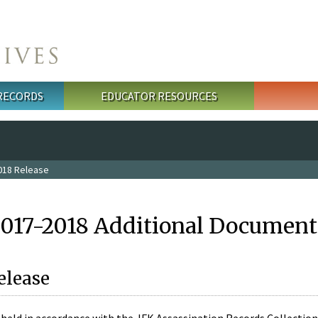
 RECORDS
EDUCATOR RESOURCES
018 Release
2017-2018 Additional Document
elease