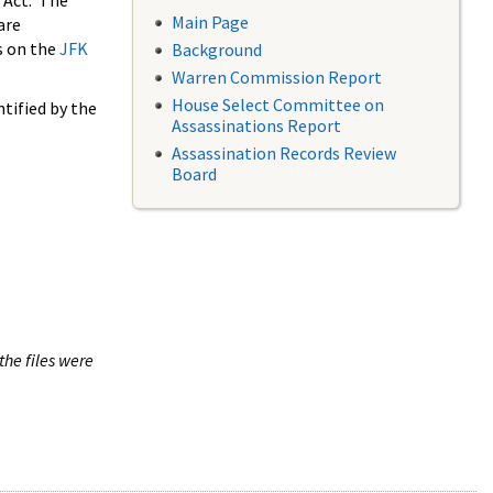
 Act. The
Main Page
are
s on the
JFK
Background
Warren Commission Report
House Select Committee on
tified by the
Assassinations Report
Assassination Records Review
Board
the files were