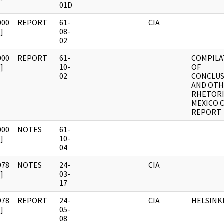
01D
000
REPORT
61-
CIA
]
08-
02
000
REPORT
61-
COMPILA
]
10-
OF
02
CONCLUS
AND OT
RHETORI
MEXICO C
REPORT
000
NOTES
61-
]
10-
04
978
NOTES
24-
CIA
]
03-
17
978
REPORT
24-
CIA
HELSINK
]
05-
08