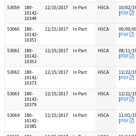
53059
180-
12/15/2017
In Part
HSCA
10/02/1
10142-
[
PDF
10349
53060
180-
12/15/2017
In Part
HSCA
00/00/0
10142-
[
PDF
10351
53061
180-
12/15/2017
In Part
HSCA
08/11/1
10142-
[
PDF
10353
53062
180-
12/15/2017
In Part
HSCA
12/22/1
10142-
[
PDF
10373
53063
180-
12/15/2017
In Part
HSCA
12/21/1
10142-
[
PDF
10379
53064
180-
12/15/2017
In Part
HSCA
11/01/1
10142-
[
PDF
10385