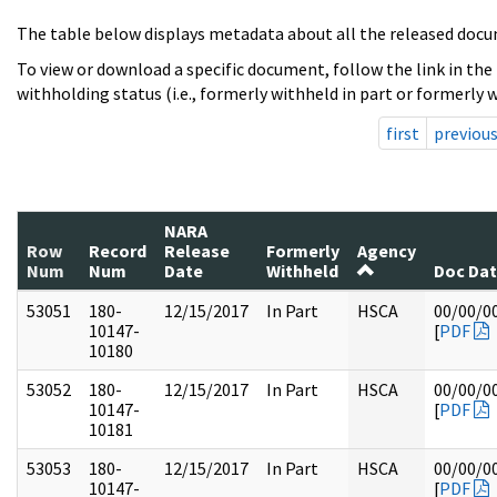
The table below displays metadata about all the released docu
To view or download a specific document, follow the link in the
withholding status (i.e., formerly withheld in part or formerly w
first
previou
NARA
Row
Record
Release
Formerly
Agency
Num
Num
Date
Withheld
Doc Da
53051
180-
12/15/2017
In Part
HSCA
00/00/0
10147-
[
PDF
10180
53052
180-
12/15/2017
In Part
HSCA
00/00/0
10147-
[
PDF
10181
53053
180-
12/15/2017
In Part
HSCA
00/00/0
10147-
[
PDF