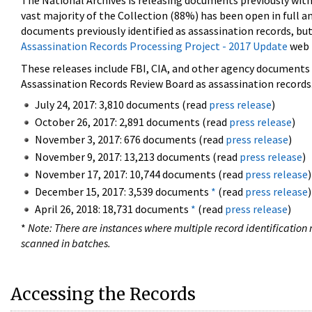
The National Archives is releasing documents previously wit
vast majority of the Collection (88%) has been open in full an
documents previously identified as assassination records, but
Assassination Records Processing Project - 2017 Update
web 
These releases include FBI, CIA, and other agency documents (
Assassination Records Review Board as assassination records. 
July 24, 2017: 3,810 documents (read
press release
)
October 26, 2017: 2,891 documents (read
press release
)
November 3, 2017: 676 documents (read
press release
)
November 9, 2017: 13,213 documents (read
press release
)
November 17, 2017: 10,744 documents (read
press release
)
December 15, 2017: 3,539 documents
*
(read
press release
)
April 26, 2018: 18,731 documents
*
(read
press release
)
*
Note: There are instances where multiple record identification n
scanned in batches.
Accessing the Records