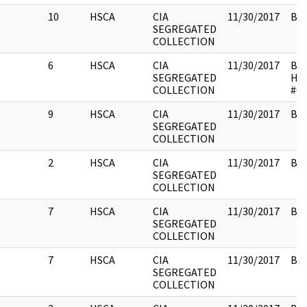
10
HSCA
CIA
11/30/2017
Box
SEGREGATED
COLLECTION
6
HSCA
CIA
11/30/2017
Box
SEGREGATED
HS
COLLECTION
#01
9
HSCA
CIA
11/30/2017
Box
SEGREGATED
COLLECTION
2
HSCA
CIA
11/30/2017
Box
SEGREGATED
COLLECTION
7
HSCA
CIA
11/30/2017
Box
SEGREGATED
COLLECTION
7
HSCA
CIA
11/30/2017
Box
SEGREGATED
COLLECTION