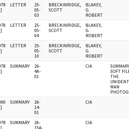
978
LETTER
25-
BRECKINRIDGE,
BLAKEY,
]
05-
SCOTT
G.
03
ROBERT
978
LETTER
25-
BRECKINRIDGE,
BLAKEY,
]
05-
SCOTT
G.
04
ROBERT
978
LETTER
25-
BRECKINRIDGE,
BLAKEY,
]
05-
SCOTT
G.
10
ROBERT
978
SUMMARY
26-
CIA
SUMMARY
]
4A-
SOFT FIL
01
THE
UNIDENT
MAN
PHOTOG
000
SUMMARY
26-
CIA
]
14-
01
978
SUMMARY
26-
CIA
]
15A-