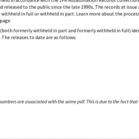
hheld in accordance with the JFK Assassination Records Collection
d released to the public since the late 1990s. The records at issue 
 withheld in full or withheld in part. Learn more about the proces
page.
both formerly withheld in part and formerly withheld in full) iden
The releases to date are as follows:
umbers are associated with the same pdf. This is due to the fact that 