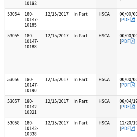
10182
53054
180-
12/15/2017
In Part
HSCA
00/00/0
10147-
[
PDF
10185
53055
180-
12/15/2017
In Part
HSCA
00/00/0
10147-
[
PDF
10188
53056
180-
12/15/2017
In Part
HSCA
00/00/0
10147-
[
PDF
10190
53057
180-
12/15/2017
In Part
HSCA
08/04/1
10142-
[
PDF
10321
53058
180-
12/15/2017
In Part
HSCA
12/20/1
10142-
[
PDF
10338