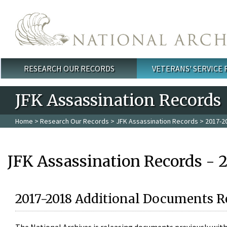
Skip to main content
RESEARCH OUR RECORDS
VETERANS' SERVICE
Main menu
JFK Assassination Records
Home
>
Research Our Records
>
JFK Assassination Records
> 2017-2
JFK Assassination Records - 
2017-2018 Additional Documents R