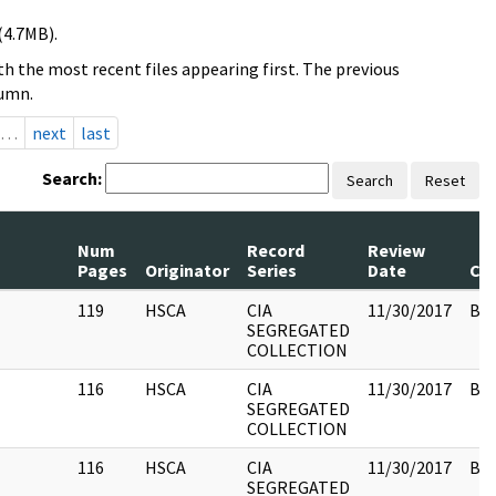
(4.7MB).
h the most recent files appearing first. The previous
lumn.
…
next
last
Search:
Search
Reset
Num
Record
Review
Pages
Originator
Series
Date
Co
119
HSCA
CIA
11/30/2017
Box
SEGREGATED
COLLECTION
116
HSCA
CIA
11/30/2017
Box
SEGREGATED
COLLECTION
116
HSCA
CIA
11/30/2017
Box
SEGREGATED