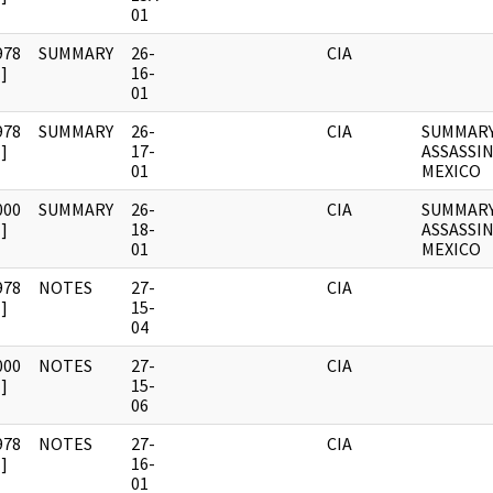
01
978
SUMMARY
26-
CIA
]
16-
01
978
SUMMARY
26-
CIA
SUMMARY
]
17-
ASSASSI
01
MEXICO
000
SUMMARY
26-
CIA
SUMMARY
]
18-
ASSASSI
01
MEXICO
978
NOTES
27-
CIA
]
15-
04
000
NOTES
27-
CIA
]
15-
06
978
NOTES
27-
CIA
]
16-
01