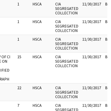
1
HSCA
CIA
11/30/2017
Box
SEGREGATED
COLLECTION
1
HSCA
CIA
11/30/2017
Box
SEGREGATED
COLLECTION
1
HSCA
CIA
11/30/2017
Box
SEGREGATED
COLLECTION
 OF CI
15
HSCA
CIA
11/30/2017
Box
E ON
SEGREGATED
COLLECTION
IFIED
RAPH
22
HSCA
CIA
11/30/2017
Box
SEGREGATED
COLLECTION
7
HSCA
CIA
11/30/2017
Box
SEGREGATED