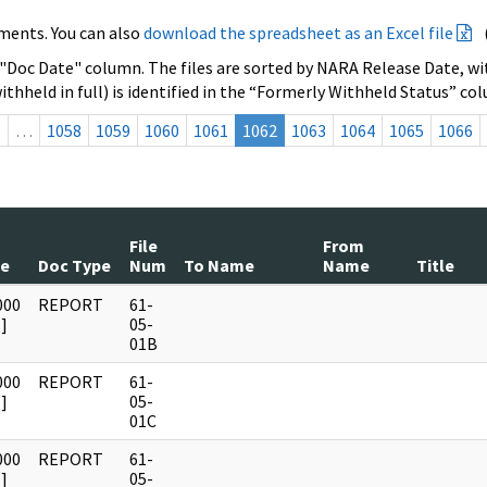
ments. You can also
download the spreadsheet as an Excel file
 "Doc Date" column. The files are sorted by NARA Release Date, wit
ithheld in full) is identified in the “Formerly Withheld Status” co
s
…
1058
1059
1060
1061
1062
1063
1064
1065
1066
File
From
te
Doc Type
Num
To Name
Name
Title
000
REPORT
61-
]
05-
01B
000
REPORT
61-
]
05-
01C
000
REPORT
61-
]
05-