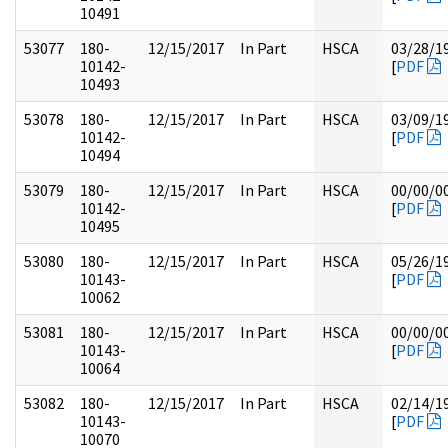
10491
53077
180-
12/15/2017
In Part
HSCA
03/28/1
10142-
[
PDF
10493
53078
180-
12/15/2017
In Part
HSCA
03/09/1
10142-
[
PDF
10494
53079
180-
12/15/2017
In Part
HSCA
00/00/0
10142-
[
PDF
10495
53080
180-
12/15/2017
In Part
HSCA
05/26/1
10143-
[
PDF
10062
53081
180-
12/15/2017
In Part
HSCA
00/00/0
10143-
[
PDF
10064
53082
180-
12/15/2017
In Part
HSCA
02/14/1
10143-
[
PDF
10070