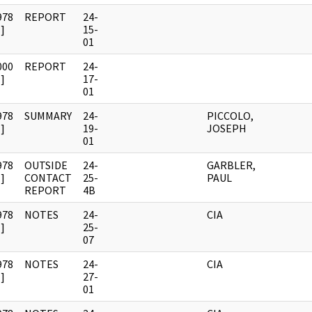
978
REPORT
24-
]
15-
01
000
REPORT
24-
]
17-
01
978
SUMMARY
24-
PICCOLO,
]
19-
JOSEPH
01
978
OUTSIDE
24-
GARBLER,
]
CONTACT
25-
PAUL
REPORT
4B
978
NOTES
24-
CIA
]
25-
07
978
NOTES
24-
CIA
]
27-
01