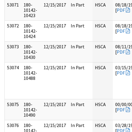
53071
180-
12/15/2017
In Part
HSCA
08/18/1
10142-
[
PDF
10423
53072
180-
12/15/2017
In Part
HSCA
08/18/1
10142-
[
PDF
10424
53073
180-
12/15/2017
In Part
HSCA
08/11/1
10142-
[
PDF
10430
53074
180-
12/15/2017
In Part
HSCA
03/15/1
10142-
[
PDF
10488
53075
180-
12/15/2017
In Part
HSCA
00/00/0
10142-
[
PDF
10490
53076
180-
12/15/2017
In Part
HSCA
03/28/1
10142-
[
PDF