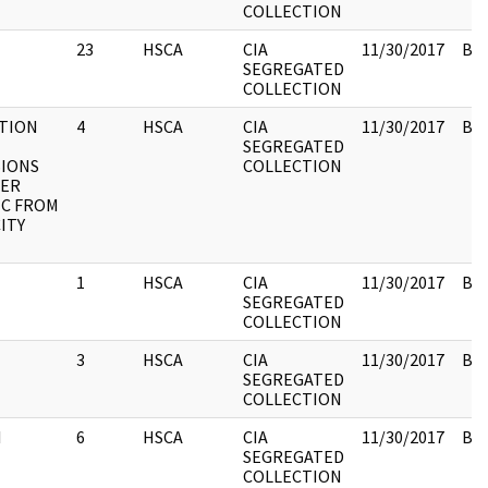
COLLECTION
23
HSCA
CIA
11/30/2017
Box
SEGREGATED
COLLECTION
TION
4
HSCA
CIA
11/30/2017
Box
SEGREGATED
IONS
COLLECTION
HER
C FROM
ITY
1
HSCA
CIA
11/30/2017
Box
SEGREGATED
COLLECTION
3
HSCA
CIA
11/30/2017
Box
SEGREGATED
COLLECTION
I
6
HSCA
CIA
11/30/2017
Box
SEGREGATED
COLLECTION