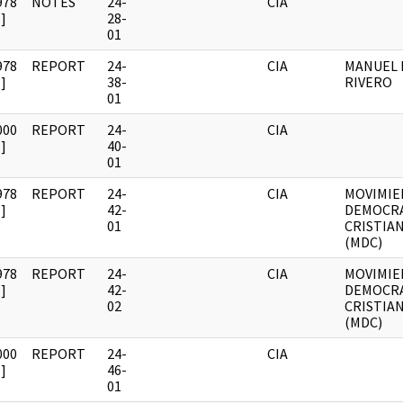
978
NOTES
24-
CIA
]
28-
01
978
REPORT
24-
CIA
MANUEL 
]
38-
RIVERO
01
000
REPORT
24-
CIA
]
40-
01
978
REPORT
24-
CIA
MOVIMI
]
42-
DEMOCR
01
CRISTIA
(MDC)
978
REPORT
24-
CIA
MOVIMI
]
42-
DEMOCR
02
CRISTIA
(MDC)
000
REPORT
24-
CIA
]
46-
01