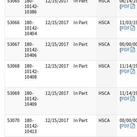
53065
180-
12/15/2017
In Part
HSCA
06/14/1
10142-
[
PDF
10386
53066
180-
12/15/2017
In Part
HSCA
11/03/1
10142-
[
PDF
10404
53067
180-
12/15/2017
In Part
HSCA
00/00/0
10142-
[
PDF
10406
53068
180-
12/15/2017
In Part
HSCA
11/14/1
10142-
[
PDF
10408
53069
180-
12/15/2017
In Part
HSCA
11/14/1
10142-
[
PDF
10409
53070
180-
12/15/2017
In Part
HSCA
00/00/0
10142-
[
PDF
10413