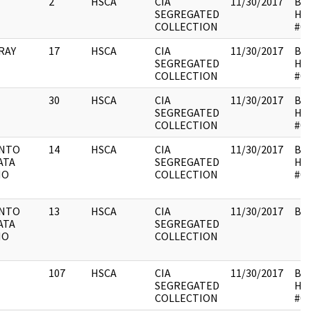
2
HSCA
CIA
11/30/2017
Box
SEGREGATED
HS
COLLECTION
#01
RAY
17
HSCA
CIA
11/30/2017
Box
SEGREGATED
HS
COLLECTION
#01
30
HSCA
CIA
11/30/2017
Box
SEGREGATED
HS
COLLECTION
#01
ENTO
14
HSCA
CIA
11/30/2017
Box
ATA
SEGREGATED
HS
NO
COLLECTION
#01
ENTO
13
HSCA
CIA
11/30/2017
Box
ATA
SEGREGATED
NO
COLLECTION
107
HSCA
CIA
11/30/2017
Box
SEGREGATED
HS
COLLECTION
#01