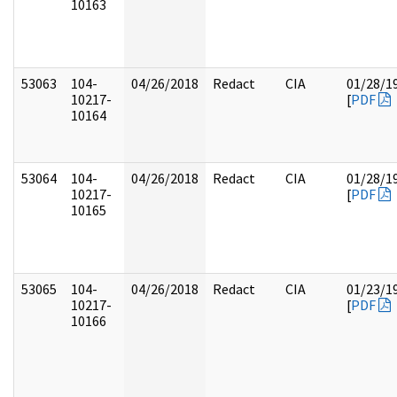
10163
53063
104-
04/26/2018
Redact
CIA
01/28/1
10217-
[
PDF
10164
53064
104-
04/26/2018
Redact
CIA
01/28/1
10217-
[
PDF
10165
53065
104-
04/26/2018
Redact
CIA
01/23/1
10217-
[
PDF
10166