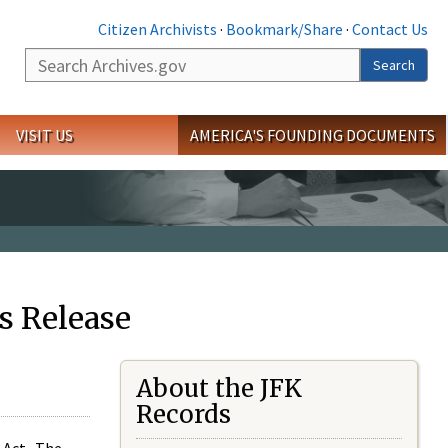
Citizen Archivists
·
Bookmark/Share
·
Contact Us
Search
Search
VISIT US
AMERICA'S FOUNDING DOCUMENTS
s Release
About the JFK
Records