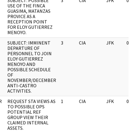
SUBJECT: POSSIBLE
3
CIA
JFK
03
USE OF THE FINCA
GUASIMA, MATANZAS
PROVICE AS A
RECEPTION POINT
FOR ELOY GUTIERREZ
MENOYO.
SUBJECT: IMMINENT
3
CIA
JFK
03
DEPARTURE OF
PERSONNEL TO JOIN
ELOY GUTIERREZ
MENOYO AND
POSSIBLE SCHEDULE
OF
NOVEMBER/DECEMBER
ANTI-CASTRO
ACTIVITIES.
R
REQUEST STA VIEWS AS
1
CIA
JFK
03
TO POSSIBLE OPS
POTENTIAL REF
GROUP VIEW THEIR
CLAIMED INTERNAL
ASSETS.