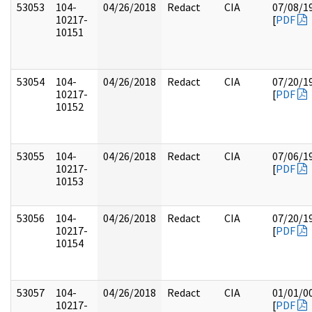
53053
104-
04/26/2018
Redact
CIA
07/08/1
10217-
[
PDF
10151
53054
104-
04/26/2018
Redact
CIA
07/20/1
10217-
[
PDF
10152
53055
104-
04/26/2018
Redact
CIA
07/06/1
10217-
[
PDF
10153
53056
104-
04/26/2018
Redact
CIA
07/20/1
10217-
[
PDF
10154
53057
104-
04/26/2018
Redact
CIA
01/01/0
10217-
[
PDF