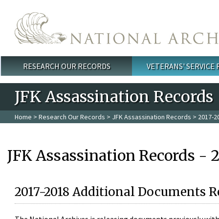
Skip to main content
RESEARCH OUR RECORDS
VETERANS' SERVICE
Main menu
JFK Assassination Records
Home
>
Research Our Records
>
JFK Assassination Records
> 2017-2
JFK Assassination Records - 
2017-2018 Additional Documents R