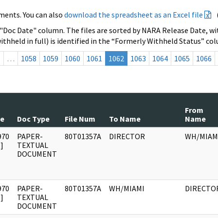
ments. You can also
download the spreadsheet as an Excel file
 "Doc Date" column. The files are sorted by NARA Release Date, wit
ithheld in full) is identified in the “Formerly Withheld Status” co
s
…
1058
1059
1060
1061
1062
1063
1064
1065
1066
From
te
Doc Type
File Num
To Name
Name
970
PAPER-
80T01357A
DIRECTOR
WH/MIAM
]
TEXTUAL
DOCUMENT
970
PAPER-
80T01357A
WH/MIAMI
DIRECTO
]
TEXTUAL
DOCUMENT