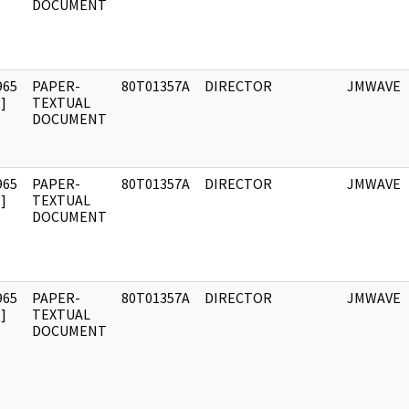
DOCUMENT
965
PAPER-
80T01357A
DIRECTOR
JMWAVE
]
TEXTUAL
DOCUMENT
965
PAPER-
80T01357A
DIRECTOR
JMWAVE
]
TEXTUAL
DOCUMENT
965
PAPER-
80T01357A
DIRECTOR
JMWAVE
]
TEXTUAL
DOCUMENT