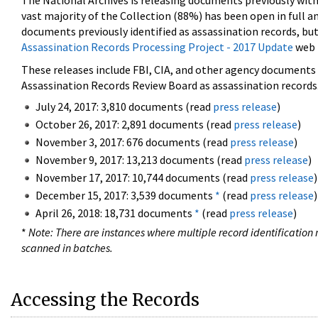
The National Archives is releasing documents previously wit
vast majority of the Collection (88%) has been open in full an
documents previously identified as assassination records, but
Assassination Records Processing Project - 2017 Update
web 
These releases include FBI, CIA, and other agency documents (
Assassination Records Review Board as assassination records. 
July 24, 2017: 3,810 documents (read
press release
)
October 26, 2017: 2,891 documents (read
press release
)
November 3, 2017: 676 documents (read
press release
)
November 9, 2017: 13,213 documents (read
press release
)
November 17, 2017: 10,744 documents (read
press release
)
December 15, 2017: 3,539 documents
*
(read
press release
)
April 26, 2018: 18,731 documents
*
(read
press release
)
*
Note: There are instances where multiple record identification n
scanned in batches.
Accessing the Records