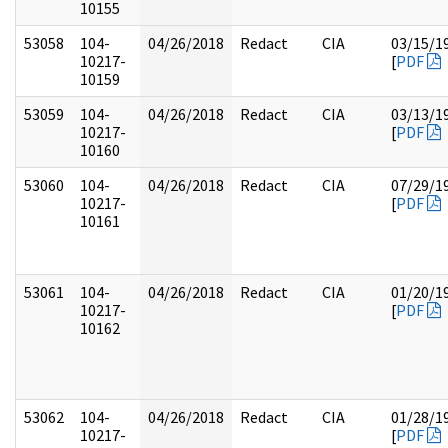
10155
53058
104-
04/26/2018
Redact
CIA
03/15/1
10217-
[
PDF
10159
53059
104-
04/26/2018
Redact
CIA
03/13/1
10217-
[
PDF
10160
53060
104-
04/26/2018
Redact
CIA
07/29/1
10217-
[
PDF
10161
53061
104-
04/26/2018
Redact
CIA
01/20/1
10217-
[
PDF
10162
53062
104-
04/26/2018
Redact
CIA
01/28/1
10217-
[
PDF