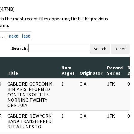
(4.7MB).
h the most recent files appearing first. The previous
lumn.
…
next
last
Search:
Search
Reset
Num
Record
Re
Title
Pages
Originator
Series
Da
I
CABLE RE: GORDON M.
1
CIA
JFK
03
BINIARIS INFORMED
CONTENTS OF REFS
MORNING TWENTY
ONE JULY
R
CABLE RE: NEW YORK
1
CIA
JFK
03
BANK TRANSFERRED
REF A FUNDS TO