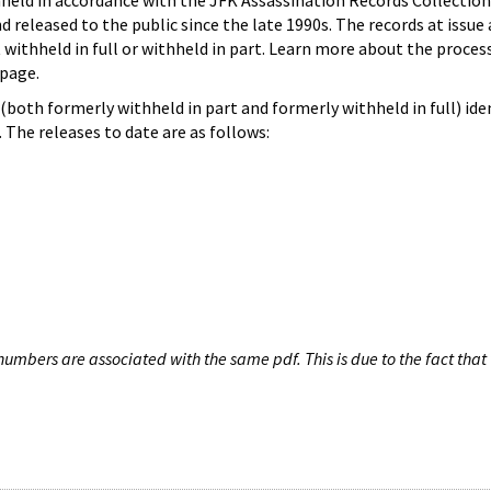
hheld in accordance with the JFK Assassination Records Collection
d released to the public since the late 1990s. The records at issue 
 withheld in full or withheld in part. Learn more about the proces
page.
both formerly withheld in part and formerly withheld in full) iden
The releases to date are as follows:
umbers are associated with the same pdf. This is due to the fact that 