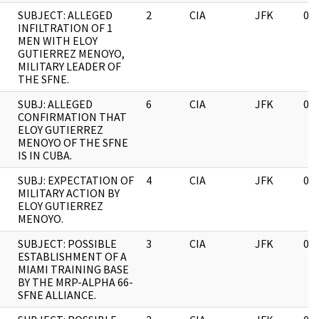
SUBJECT: ALLEGED
2
CIA
JFK
03
INFILTRATION OF 1
MEN WITH ELOY
GUTIERREZ MENOYO,
MILITARY LEADER OF
THE SFNE.
SUBJ: ALLEGED
6
CIA
JFK
03
CONFIRMATION THAT
ELOY GUTIERREZ
MENOYO OF THE SFNE
IS IN CUBA.
SUBJ: EXPECTATION OF
4
CIA
JFK
03
MILITARY ACTION BY
ELOY GUTIERREZ
MENOYO.
SUBJECT: POSSIBLE
3
CIA
JFK
03
ESTABLISHMENT OF A
MIAMI TRAINING BASE
BY THE MRP-ALPHA 66-
SFNE ALLIANCE.