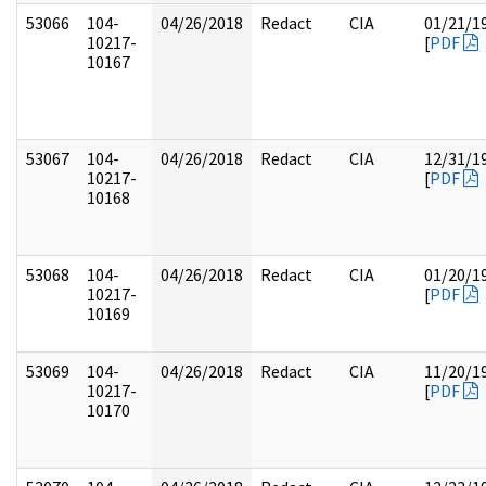
53066
104-
04/26/2018
Redact
CIA
01/21/1
10217-
[
PDF
10167
53067
104-
04/26/2018
Redact
CIA
12/31/1
10217-
[
PDF
10168
53068
104-
04/26/2018
Redact
CIA
01/20/1
10217-
[
PDF
10169
53069
104-
04/26/2018
Redact
CIA
11/20/1
10217-
[
PDF
10170