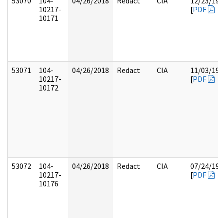
53070
104-
04/26/2018
Redact
CIA
12/23/1
10217-
[
PDF
10171
53071
104-
04/26/2018
Redact
CIA
11/03/1
10217-
[
PDF
10172
53072
104-
04/26/2018
Redact
CIA
07/24/1
10217-
[
PDF
10176