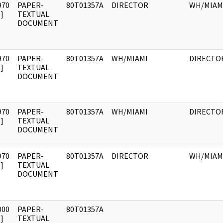
970
PAPER-
80T01357A
DIRECTOR
WH/MIAM
]
TEXTUAL
DOCUMENT
970
PAPER-
80T01357A
WH/MIAMI
DIRECTO
]
TEXTUAL
DOCUMENT
970
PAPER-
80T01357A
WH/MIAMI
DIRECTO
]
TEXTUAL
DOCUMENT
970
PAPER-
80T01357A
DIRECTOR
WH/MIAM
]
TEXTUAL
DOCUMENT
000
PAPER-
80T01357A
]
TEXTUAL