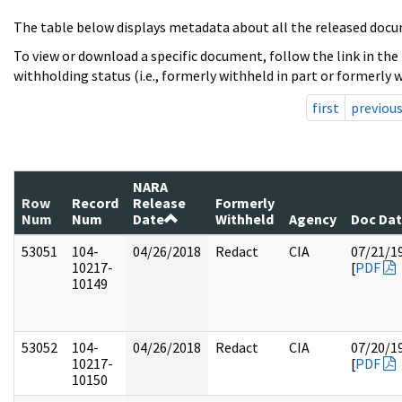
The table below displays metadata about all the released docu
To view or download a specific document, follow the link in the
withholding status (i.e., formerly withheld in part or formerly w
first
previou
NARA
Row
Record
Release
Formerly
Num
Num
Date
Withheld
Agency
Doc Da
53051
104-
04/26/2018
Redact
CIA
07/21/1
10217-
[
PDF
10149
53052
104-
04/26/2018
Redact
CIA
07/20/1
10217-
[
PDF
10150