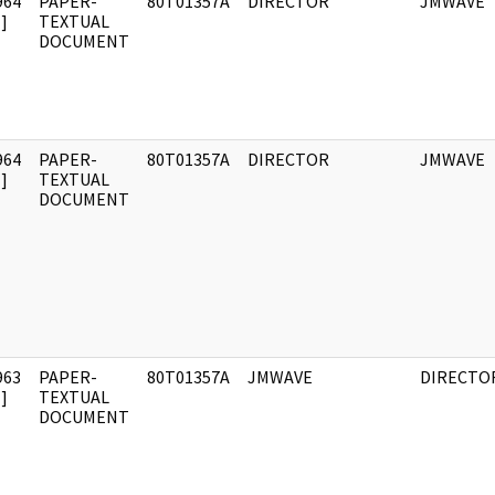
964
PAPER-
80T01357A
DIRECTOR
JMWAVE
]
TEXTUAL
DOCUMENT
964
PAPER-
80T01357A
DIRECTOR
JMWAVE
]
TEXTUAL
DOCUMENT
963
PAPER-
80T01357A
JMWAVE
DIRECTO
]
TEXTUAL
DOCUMENT