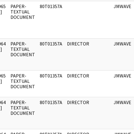
965
PAPER-
80T01357A
JMWAVE
]
TEXTUAL
DOCUMENT
964
PAPER-
80T01357A
DIRECTOR
JMWAVE
]
TEXTUAL
DOCUMENT
965
PAPER-
80T01357A
DIRECTOR
JMWAVE
]
TEXTUAL
DOCUMENT
964
PAPER-
80T01357A
DIRECTOR
JMWAVE
]
TEXTUAL
DOCUMENT