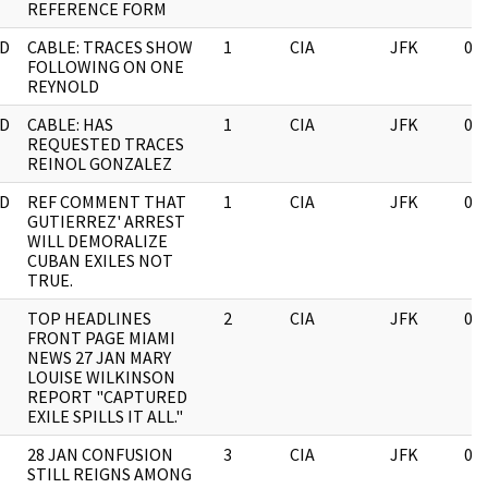
REFERENCE FORM
D
CABLE: TRACES SHOW
1
CIA
JFK
03
FOLLOWING ON ONE
REYNOLD
D
CABLE: HAS
1
CIA
JFK
03
REQUESTED TRACES
REINOL GONZALEZ
D
REF COMMENT THAT
1
CIA
JFK
03
GUTIERREZ' ARREST
WILL DEMORALIZE
CUBAN EXILES NOT
TRUE.
TOP HEADLINES
2
CIA
JFK
03
FRONT PAGE MIAMI
NEWS 27 JAN MARY
LOUISE WILKINSON
REPORT "CAPTURED
EXILE SPILLS IT ALL."
28 JAN CONFUSION
3
CIA
JFK
03
STILL REIGNS AMONG