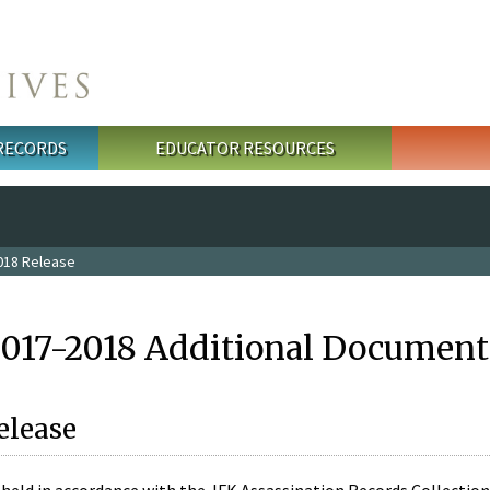
 RECORDS
EDUCATOR RESOURCES
018 Release
2017-2018 Additional Document
elease