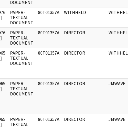
DOCUMENT
976
PAPER-
80T01357A
WITHHELD
WITHHEL
]
TEXTUAL
DOCUMENT
976
PAPER-
80T01357A
DIRECTOR
WITHHEL
]
TEXTUAL
DOCUMENT
965
PAPER-
80T01357A
DIRECTOR
WITHHEL
]
TEXTUAL
DOCUMENT
965
PAPER-
80T01357A
DIRECTOR
JMWAVE
]
TEXTUAL
DOCUMENT
965
PAPER-
80T01357A
DIRECTOR
JMWAVE
]
TEXTUAL