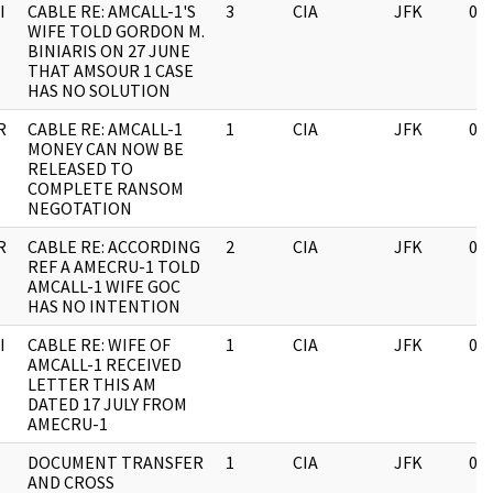
I
CABLE RE: AMCALL-1'S
3
CIA
JFK
03
WIFE TOLD GORDON M.
BINIARIS ON 27 JUNE
THAT AMSOUR 1 CASE
HAS NO SOLUTION
R
CABLE RE: AMCALL-1
1
CIA
JFK
03
MONEY CAN NOW BE
RELEASED TO
COMPLETE RANSOM
NEGOTATION
R
CABLE RE: ACCORDING
2
CIA
JFK
03
REF A AMECRU-1 TOLD
AMCALL-1 WIFE GOC
HAS NO INTENTION
I
CABLE RE: WIFE OF
1
CIA
JFK
03
AMCALL-1 RECEIVED
LETTER THIS AM
DATED 17 JULY FROM
AMECRU-1
DOCUMENT TRANSFER
1
CIA
JFK
03
AND CROSS