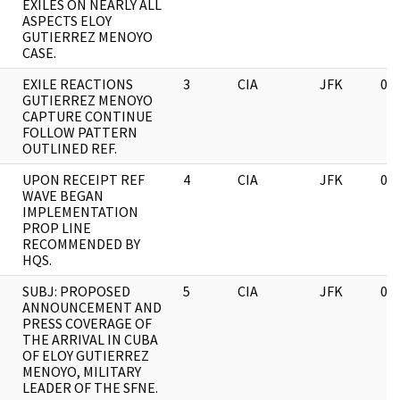
EXILES ON NEARLY ALL
ASPECTS ELOY
GUTIERREZ MENOYO
CASE.
EXILE REACTIONS
3
CIA
JFK
03
GUTIERREZ MENOYO
CAPTURE CONTINUE
FOLLOW PATTERN
OUTLINED REF.
UPON RECEIPT REF
4
CIA
JFK
03
WAVE BEGAN
IMPLEMENTATION
PROP LINE
RECOMMENDED BY
HQS.
SUBJ: PROPOSED
5
CIA
JFK
03
ANNOUNCEMENT AND
PRESS COVERAGE OF
THE ARRIVAL IN CUBA
OF ELOY GUTIERREZ
MENOYO, MILITARY
LEADER OF THE SFNE.