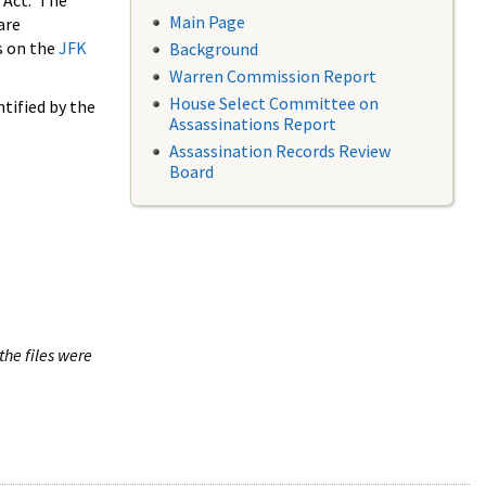
 Act. The
Main Page
are
s on the
JFK
Background
Warren Commission Report
House Select Committee on
tified by the
Assassinations Report
Assassination Records Review
Board
the files were