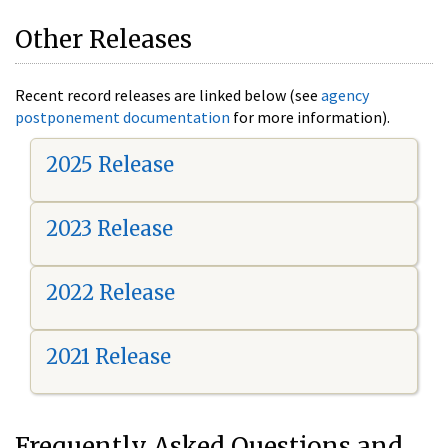
Other Releases
Recent record releases are linked below (see
agency
postponement documentation
for more information).
2025 Release
2023 Release
2022 Release
2021 Release
Frequently Asked Questions and