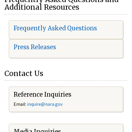
Additional Resources
Frequently Asked Questions
Press Releases
Contact Us
Reference Inquiries
Email:
i
nquire@nara.gov
Media Inquiries