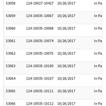
53058
124-10027-10427
10/26/2017
In Part
53059
124-10035-10067
10/26/2017
In Part
53060
124-10035-10068
10/26/2017
In Part
53061
124-10035-10074
10/26/2017
In Part
53062
124-10035-10075
10/26/2017
In Part
53063
124-10035-10100
10/26/2017
In Part
53064
124-10035-10107
10/26/2017
In Part
53065
124-10035-10111
10/26/2017
In Part
53066
124-10035-10112
10/26/2017
In Part