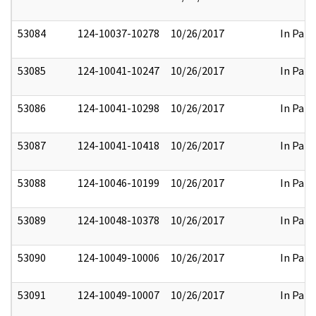
53084
124-10037-10278
10/26/2017
In Part
53085
124-10041-10247
10/26/2017
In Part
53086
124-10041-10298
10/26/2017
In Part
53087
124-10041-10418
10/26/2017
In Part
53088
124-10046-10199
10/26/2017
In Part
53089
124-10048-10378
10/26/2017
In Part
53090
124-10049-10006
10/26/2017
In Part
53091
124-10049-10007
10/26/2017
In Part