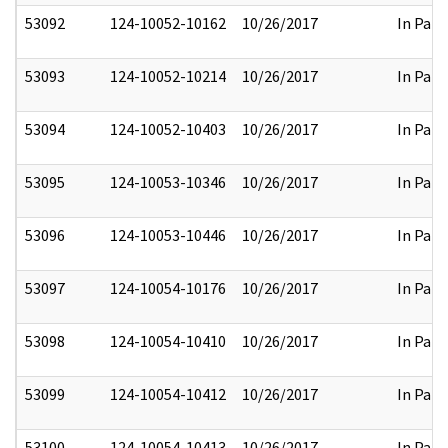
53092
124-10052-10162
10/26/2017
In Part
53093
124-10052-10214
10/26/2017
In Part
53094
124-10052-10403
10/26/2017
In Part
53095
124-10053-10346
10/26/2017
In Part
53096
124-10053-10446
10/26/2017
In Part
53097
124-10054-10176
10/26/2017
In Part
53098
124-10054-10410
10/26/2017
In Part
53099
124-10054-10412
10/26/2017
In Part
53100
124-10054-10413
10/26/2017
In Part