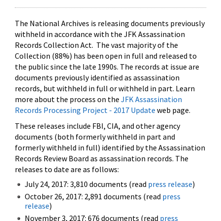
The National Archives is releasing documents previously
withheld in accordance with the JFK Assassination
Records Collection Act. The vast majority of the
Collection (88%) has been open in full and released to
the public since the late 1990s. The records at issue are
documents previously identified as assassination
records, but withheld in full or withheld in part. Learn
more about the process on the
JFK Assassination
Records Processing Project - 2017 Update
web page.
These releases include FBI, CIA, and other agency
documents (both formerly withheld in part and
formerly withheld in full) identified by the Assassination
Records Review Board as assassination records. The
releases to date are as follows:
July 24, 2017: 3,810 documents (read
press release
)
October 26, 2017: 2,891 documents (read
press
release
)
November 3, 2017: 676 documents (read
press