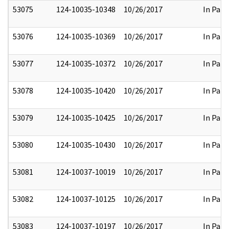
53075
124-10035-10348
10/26/2017
In Part
53076
124-10035-10369
10/26/2017
In Part
53077
124-10035-10372
10/26/2017
In Part
53078
124-10035-10420
10/26/2017
In Part
53079
124-10035-10425
10/26/2017
In Part
53080
124-10035-10430
10/26/2017
In Part
53081
124-10037-10019
10/26/2017
In Part
53082
124-10037-10125
10/26/2017
In Part
53083
124-10037-10197
10/26/2017
In Part