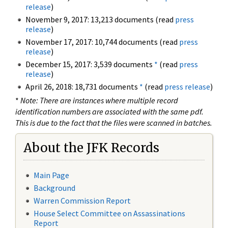
release
)
November 9, 2017: 13,213 documents (read
press
release
)
November 17, 2017: 10,744 documents (read
press
release
)
December 15, 2017: 3,539 documents
*
(read
press
release
)
April 26, 2018: 18,731 documents
*
(read
press release
)
*
Note: There are instances where multiple record
identification numbers are associated with the same pdf.
This is due to the fact that the files were scanned in batches.
About the JFK Records
Main Page
Background
Warren Commission Report
House Select Committee on Assassinations
Report