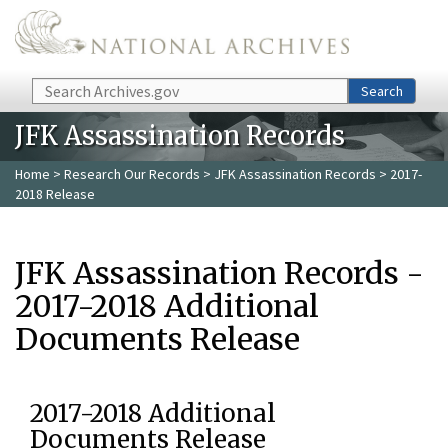
Skip to main content
Search
Search
JFK Assassination Records
Home
>
Research Our Records
>
JFK Assassination Records
> 2017-
2018 Release
JFK Assassination Records -
2017-2018 Additional
Documents Release
2017-2018 Additional
Documents Release