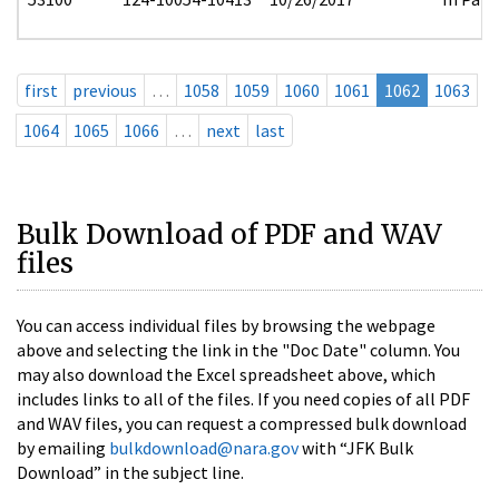
first
previous
…
1058
1059
1060
1061
1062
1063
1064
1065
1066
…
next
last
Bulk Download of PDF and WAV
files
You can access individual files by browsing the webpage
above and selecting the link in the "Doc Date" column. You
may also download the Excel spreadsheet above, which
includes links to all of the files. If you need copies of all PDF
and WAV files, you can request a compressed bulk download
by emailing
bulkdownload@nara.gov
with “JFK Bulk
Download” in the subject line.