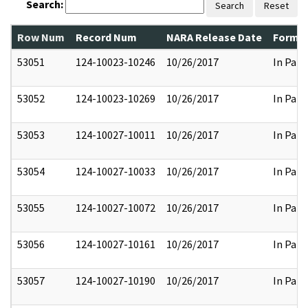
Search:
Search
Reset
Row Num
Record Num
NARA Release Date
Former
53051
124-10023-10246
10/26/2017
In Part
53052
124-10023-10269
10/26/2017
In Part
53053
124-10027-10011
10/26/2017
In Part
53054
124-10027-10033
10/26/2017
In Part
53055
124-10027-10072
10/26/2017
In Part
53056
124-10027-10161
10/26/2017
In Part
53057
124-10027-10190
10/26/2017
In Part