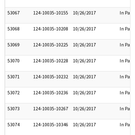
53067
124-10035-10155
10/26/2017
In Part
53068
124-10035-10208
10/26/2017
In Part
53069
124-10035-10225
10/26/2017
In Part
53070
124-10035-10228
10/26/2017
In Part
53071
124-10035-10232
10/26/2017
In Part
53072
124-10035-10236
10/26/2017
In Part
53073
124-10035-10267
10/26/2017
In Part
53074
124-10035-10346
10/26/2017
In Part