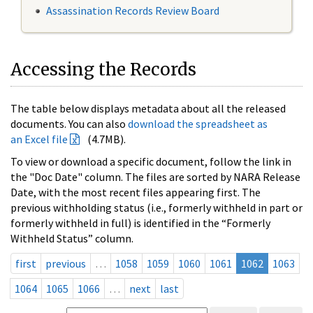
Assassination Records Review Board
Accessing the Records
The table below displays metadata about all the released
documents. You can also
download the spreadsheet as
an Excel file
(4.7MB).
To view or download a specific document, follow the link in
the "Doc Date" column. The files are sorted by NARA Release
Date, with the most recent files appearing first. The
previous withholding status (i.e., formerly withheld in part or
formerly withheld in full) is identified in the “Formerly
Withheld Status” column.
first
previous
…
1058
1059
1060
1061
1062
1063
1064
1065
1066
…
next
last