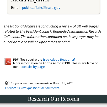
Email:
public.affairs@nara.gov
The National Archives is conducting a review of all web pages
related to The President John F. Kennedy Assassination Records
Collection. The information contained on these pages may be
out of date and will be updated as needed.
PDF files require the
free Adobe Reader.
More information on Adobe Acrobat PDF files is available on
our
Accessibility page
.
This page was last reviewed on March 19, 2025.
Contact us with questions or comments
.
Research Our Records