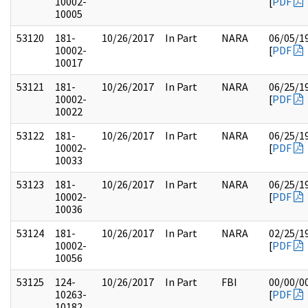
10002-
[
PDF
10005
53120
181-
10/26/2017
In Part
NARA
06/05/1
10002-
[
PDF
10017
53121
181-
10/26/2017
In Part
NARA
06/25/1
10002-
[
PDF
10022
53122
181-
10/26/2017
In Part
NARA
06/25/1
10002-
[
PDF
10033
53123
181-
10/26/2017
In Part
NARA
06/25/1
10002-
[
PDF
10036
53124
181-
10/26/2017
In Part
NARA
02/25/1
10002-
[
PDF
10056
53125
124-
10/26/2017
In Part
FBI
00/00/0
10263-
[
PDF
10182