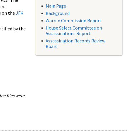
 Act. The
Main Page
are
s on the
JFK
Background
Warren Commission Report
House Select Committee on
tified by the
Assassinations Report
Assassination Records Review
Board
the files were