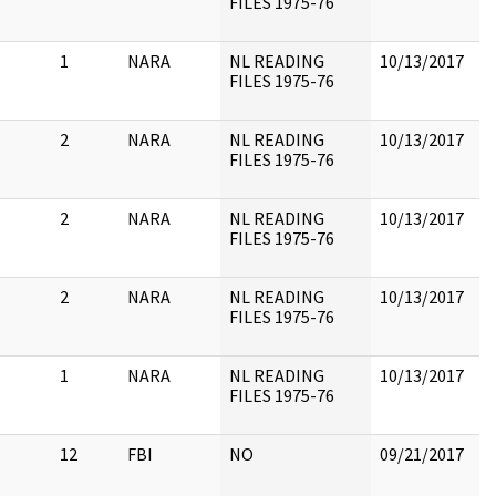
FILES 1975-76
1
NARA
NL READING
10/13/2017
FILES 1975-76
2
NARA
NL READING
10/13/2017
FILES 1975-76
2
NARA
NL READING
10/13/2017
FILES 1975-76
2
NARA
NL READING
10/13/2017
FILES 1975-76
1
NARA
NL READING
10/13/2017
C
FILES 1975-76
12
FBI
NO
09/21/2017
8
4
I