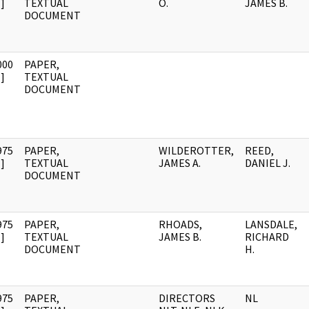
]
TEXTUAL
O.
JAMES B.
DOCUMENT
000
PAPER,
]
TEXTUAL
DOCUMENT
975
PAPER,
WILDEROTTER,
REED,
]
TEXTUAL
JAMES A.
DANIEL J.
DOCUMENT
975
PAPER,
RHOADS,
LANSDALE,
]
TEXTUAL
JAMES B.
RICHARD
DOCUMENT
H.
975
PAPER,
DIRECTORS
NL