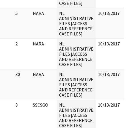
CASE FILES]
5
NARA
NL
10/13/2017
A
ADMINISTRATIVE
a
FILES [ACCESS
f
AND REFERENCE
a
CASE FILES]
2
NARA
NL
10/13/2017
C
ADMINISTRATIVE
FILES [ACCESS
AND REFERENCE
CASE FILES]
30
NARA
NL
10/13/2017
1
ADMINISTRATIVE
N
FILES [ACCESS
r
AND REFERENCE
p
CASE FILES]
3
SSCSGO
NL
10/13/2017
2
ADMINISTRATIVE
FILES [ACCESS
AND REFERENCE
CASE FILES]