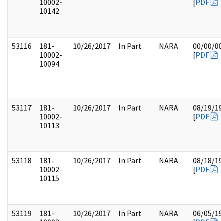
10002-
[
PDF
10142
53116
181-
10/26/2017
In Part
NARA
00/00/0
10002-
[
PDF
10094
53117
181-
10/26/2017
In Part
NARA
08/19/1
10002-
[
PDF
10113
53118
181-
10/26/2017
In Part
NARA
08/18/1
10002-
[
PDF
10115
53119
181-
10/26/2017
In Part
NARA
06/05/1