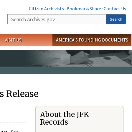
Citizen Archivists
·
Bookmark/Share
·
Contact Us
Search
Search
VISIT US
AMERICA'S FOUNDING DOCUMENTS
s Release
About the JFK
Records