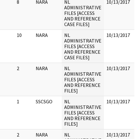
8
NARA
NL
10/13/2017
1
ADMINISTRATIVE
t
FILES [ACCESS
c
AND REFERENCE
J
CASE FILES]
R
10
NARA
NL
10/13/2017
1
ADMINISTRATIVE
5/
FILES [ACCESS
AND REFERENCE
CASE FILES]
2
NARA
NL
10/13/2017
ADMINISTRATIVE
FILES [ACCESS
AND REFERENCE
FILES]
1
SSCSGO
NL
10/13/2017
ADMINISTRATIVE
FILES [ACCESS
AND REFERENCE
FILES]
2
NARA
NL
10/13/2017
C