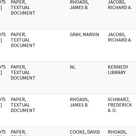
975
PAPER,
RHOADS,
JACOBS,
]
TEXTUAL
JAMES B.
RICHARD A.
DOCUMENT
975
PAPER,
GRAY, MARVIN
JACOBS,
]
TEXTUAL
RICHARD A.
DOCUMENT
975
PAPER,
NL
KENNEDY
]
TEXTUAL
LIBRARY
DOCUMENT
975
PAPER,
RHOADS,
SCHWARZ,
]
TEXTUAL
JAMES B.
FREDERICK
DOCUMENT
A. O.
975
PAPER,
COOKE, DAVID
RHOADS,