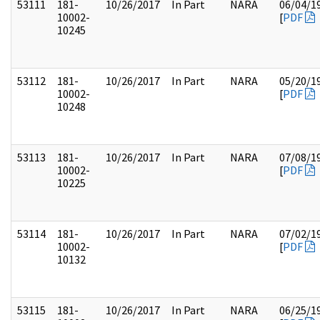
53111
181-
10/26/2017
In Part
NARA
06/04/1
10002-
[
PDF
10245
53112
181-
10/26/2017
In Part
NARA
05/20/1
10002-
[
PDF
10248
53113
181-
10/26/2017
In Part
NARA
07/08/1
10002-
[
PDF
10225
53114
181-
10/26/2017
In Part
NARA
07/02/1
10002-
[
PDF
10132
53115
181-
10/26/2017
In Part
NARA
06/25/1