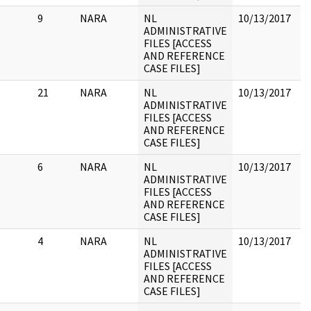
9
NARA
NL
10/13/2017
1
ADMINISTRATIVE
sl
FILES [ACCESS
R
AND REFERENCE
R
CASE FILES]
21
NARA
NL
10/13/2017
ADMINISTRATIVE
FILES [ACCESS
AND REFERENCE
CASE FILES]
6
NARA
NL
10/13/2017
ADMINISTRATIVE
FILES [ACCESS
AND REFERENCE
CASE FILES]
4
NARA
NL
10/13/2017
ADMINISTRATIVE
FILES [ACCESS
AND REFERENCE
CASE FILES]