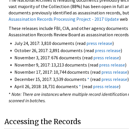
The National Archives is releasing documents previously wit
vast majority of the Collection (88%) has been open in full an
documents previously identified as assassination records, but
Assassination Records Processing Project - 2017 Update
web 
These releases include FBI, CIA, and other agency documents (
Assassination Records Review Board as assassination records. 
July 24, 2017: 3,810 documents (read
press release
)
October 26, 2017: 2,891 documents (read
press release
)
November 3, 2017: 676 documents (read
press release
)
November 9, 2017: 13,213 documents (read
press release
)
November 17, 2017: 10,744 documents (read
press release
)
December 15, 2017: 3,539 documents
*
(read
press release
)
April 26, 2018: 18,731 documents
*
(read
press release
)
*
Note: There are instances where multiple record identification n
scanned in batches.
Accessing the Records