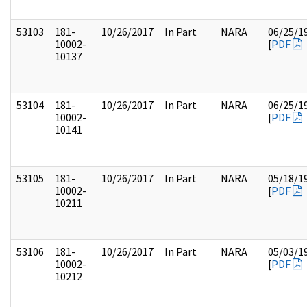
53103
181-
10/26/2017
In Part
NARA
06/25/1
10002-
[
PDF
10137
53104
181-
10/26/2017
In Part
NARA
06/25/1
10002-
[
PDF
10141
53105
181-
10/26/2017
In Part
NARA
05/18/1
10002-
[
PDF
10211
53106
181-
10/26/2017
In Part
NARA
05/03/1
10002-
[
PDF
10212