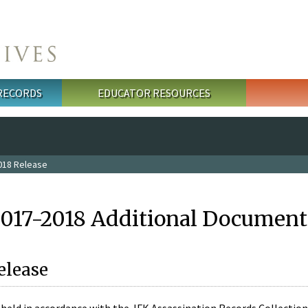
 RECORDS
EDUCATOR RESOURCES
018 Release
2017-2018 Additional Document
elease