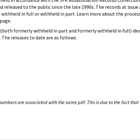
hheld in accordance with the JFK Assassination Records Collection
d released to the public since the late 1990s. The records at issue 
 withheld in full or withheld in part. Learn more about the proces
page.
both formerly withheld in part and formerly withheld in full) iden
The releases to date are as follows:
umbers are associated with the same pdf. This is due to the fact that 