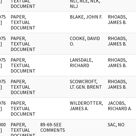
]
TEXTUAL
NLT, NLE, NLK,
DOCUMENT
NLJ
975
PAPER,
BLAKE, JOHN F.
RHOADS,
]
TEXTUAL
JAMES B.
DOCUMENT
975
PAPER,
COOKE, DAVID
RHOADS,
]
TEXTUAL
O.
JAMES B.
DOCUMENT
975
PAPER,
LANSDALE,
RHOADS,
]
TEXTUAL
RICHARD
JAMES B.
DOCUMENT
975
PAPER,
SCOWCROFT,
RHOADS,
]
TEXTUAL
LT. GEN. BRENT
JAMES B.
DOCUMENT
976
PAPER,
WILDEROTTER,
JACOBS,
]
TEXTUAL
JAMES A.
RICHARD A.
DOCUMENT
000
PAPER,
89-69-SEE
SAC, NO
]
TEXTUAL
COMMENTS
DOCUMENT