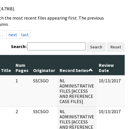
(4.7MB).
h the most recent files appearing first. The previous
lumn.
…
next
last
Search:
Search
Reset
Num
Review
Title
Pages
Originator
Record Series
Date
C
1
SSCSGO
NL
10/13/2017
ADMINISTRATIVE
FILES [ACCESS
AND REFERENCE
CASE FILES]
2
SSCSGO
NL
10/13/2017
ADMINISTRATIVE
FILES [ACCESS
AND REFERENCE