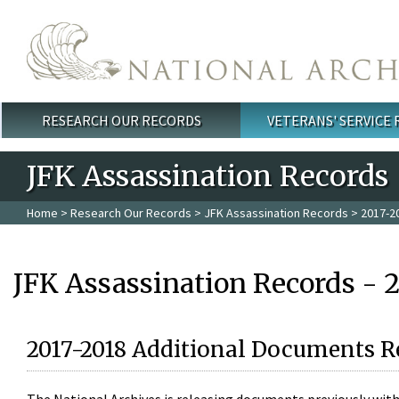
Skip to main content
RESEARCH OUR RECORDS
VETERANS' SERVICE
Main menu
JFK Assassination Records
Home
>
Research Our Records
>
JFK Assassination Records
> 2017-2
JFK Assassination Records - 
2017-2018 Additional Documents R