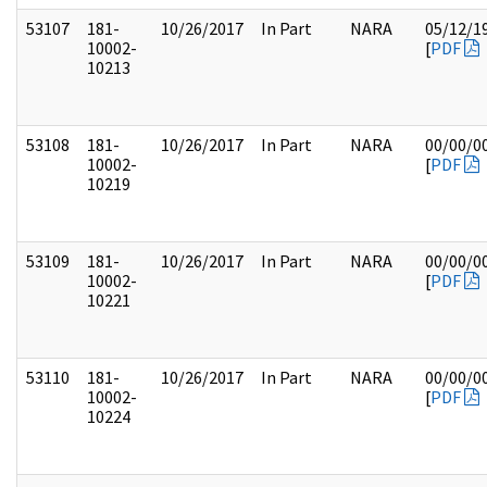
53107
181-
10/26/2017
In Part
NARA
05/12/1
10002-
[
PDF
10213
53108
181-
10/26/2017
In Part
NARA
00/00/0
10002-
[
PDF
10219
53109
181-
10/26/2017
In Part
NARA
00/00/0
10002-
[
PDF
10221
53110
181-
10/26/2017
In Part
NARA
00/00/0
10002-
[
PDF
10224