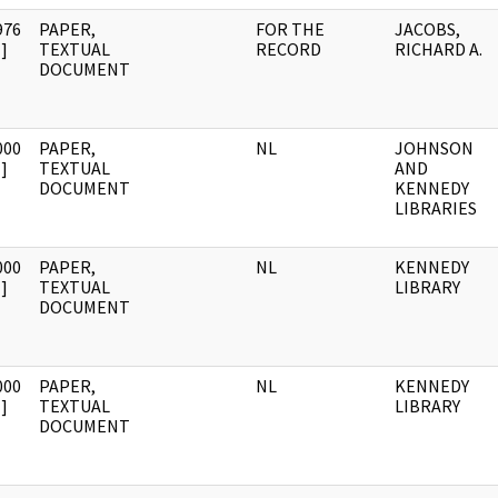
976
PAPER,
FOR THE
JACOBS,
]
TEXTUAL
RECORD
RICHARD A.
DOCUMENT
000
PAPER,
NL
JOHNSON
]
TEXTUAL
AND
DOCUMENT
KENNEDY
LIBRARIES
000
PAPER,
NL
KENNEDY
]
TEXTUAL
LIBRARY
DOCUMENT
000
PAPER,
NL
KENNEDY
]
TEXTUAL
LIBRARY
DOCUMENT