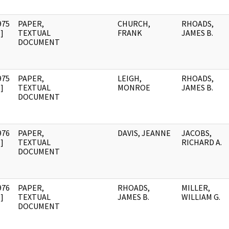
975
PAPER,
CHURCH,
RHOADS,
]
TEXTUAL
FRANK
JAMES B.
DOCUMENT
975
PAPER,
LEIGH,
RHOADS,
]
TEXTUAL
MONROE
JAMES B.
DOCUMENT
976
PAPER,
DAVIS, JEANNE
JACOBS,
]
TEXTUAL
RICHARD A.
DOCUMENT
976
PAPER,
RHOADS,
MILLER,
]
TEXTUAL
JAMES B.
WILLIAM G.
DOCUMENT