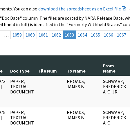
ments. You can also
download the spreadsheet as an Excel file
 "Doc Date" column. The files are sorted by NARA Release Date, wit
ithheld in full) is identified in the “Formerly Withheld Status” co
s
…
1059
1060
1061
1062
1063
1064
1065
1066
1067
From
te
Doc Type
File Num
To Name
Name
973
PAPER,
RHOADS,
SCHWARZ,
]
TEXTUAL
JAMES B.
FREDERICK
DOCUMENT
A. O. JR.
975
PAPER,
RHOADS,
SCHWARZ,
]
TEXTUAL
JAMES B.
FREDERICK
DOCUMENT
A. O.