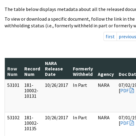
The table below displays metadata about all the released docu
To view or download a specific document, follow the link in the
withholding status (i.e., formerly withheld in part or formerly w
first
previou
NARA
Row
Record
Release
Formerly
Num
Num
Date
Withheld
Agency
Doc Da
53101
181-
10/26/2017
In Part
NARA
07/02/1
10002-
[
PDF
10131
53102
181-
10/26/2017
In Part
NARA
07/01/1
10002-
[
PDF
10135