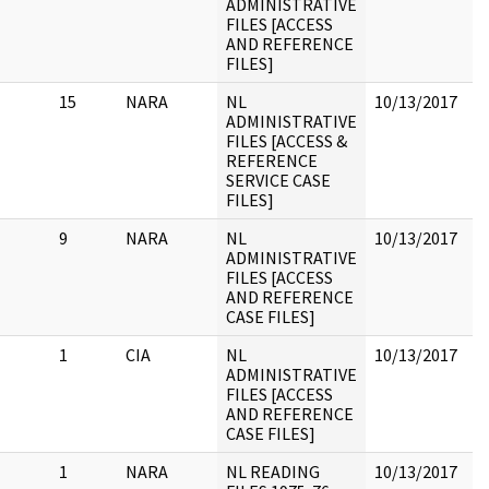
ADMINISTRATIVE
FILES [ACCESS
AND REFERENCE
FILES]
15
NARA
NL
10/13/2017
H
ADMINISTRATIVE
P
FILES [ACCESS &
REFERENCE
SERVICE CASE
FILES]
9
NARA
NL
10/13/2017
A
ADMINISTRATIVE
m
FILES [ACCESS
r
AND REFERENCE
7
CASE FILES]
d
1
CIA
NL
10/13/2017
ADMINISTRATIVE
FILES [ACCESS
AND REFERENCE
CASE FILES]
1
NARA
NL READING
10/13/2017