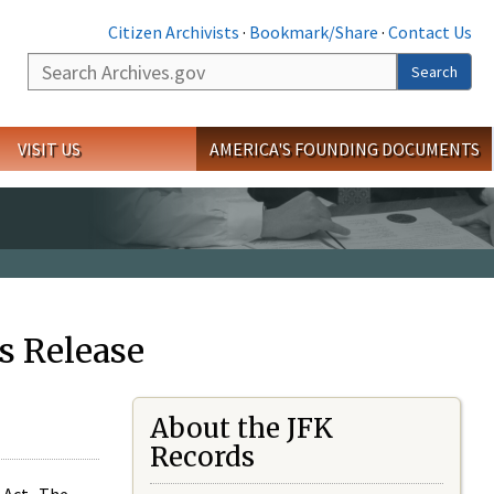
Citizen Archivists
·
Bookmark/Share
·
Contact Us
Search
Search
VISIT US
AMERICA'S FOUNDING DOCUMENTS
s Release
About the JFK
Records