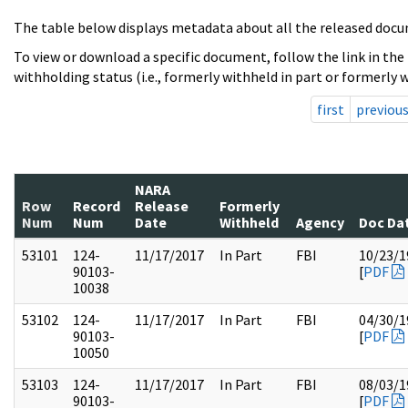
The table below displays metadata about all the released docu
To view or download a specific document, follow the link in the
withholding status (i.e., formerly withheld in part or formerly w
first
previou
NARA
Row
Record
Release
Formerly
Num
Num
Date
Withheld
Agency
Doc Da
53101
124-
11/17/2017
In Part
FBI
10/23/1
90103-
[
PDF
10038
53102
124-
11/17/2017
In Part
FBI
04/30/1
90103-
[
PDF
10050
53103
124-
11/17/2017
In Part
FBI
08/03/1
90103-
[
PDF