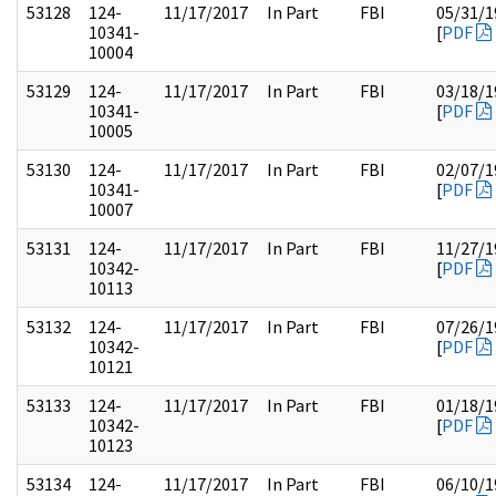
53128
124-
11/17/2017
In Part
FBI
05/31/1
10341-
[
PDF
10004
53129
124-
11/17/2017
In Part
FBI
03/18/1
10341-
[
PDF
10005
53130
124-
11/17/2017
In Part
FBI
02/07/1
10341-
[
PDF
10007
53131
124-
11/17/2017
In Part
FBI
11/27/1
10342-
[
PDF
10113
53132
124-
11/17/2017
In Part
FBI
07/26/1
10342-
[
PDF
10121
53133
124-
11/17/2017
In Part
FBI
01/18/1
10342-
[
PDF
10123
53134
124-
11/17/2017
In Part
FBI
06/10/1