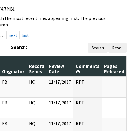
(4.7MB).
h the most recent files appearing first. The previous
lumn.
…
next
last
Search:
Search
Reset
Record
Review
Comments
Pages
Originator
Series
Date
Released
FBI
HQ
11/17/2017
RPT
FBI
HQ
11/17/2017
RPT
FBI
HQ
11/17/2017
RPT