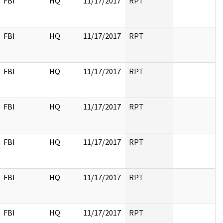
FBI
HQ
11/17/2017
RPT
FBI
HQ
11/17/2017
RPT
FBI
HQ
11/17/2017
RPT
FBI
HQ
11/17/2017
RPT
FBI
HQ
11/17/2017
RPT
FBI
HQ
11/17/2017
RPT
FBI
HQ
11/17/2017
RPT