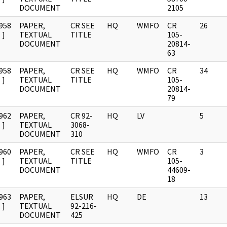
DOCUMENT
2105
958
PAPER,
CR SEE
HQ
WMFO
CR
26
]
TEXTUAL
TITLE
105-
DOCUMENT
20814-
63
958
PAPER,
CR SEE
HQ
WMFO
CR
34
]
TEXTUAL
TITLE
105-
DOCUMENT
20814-
79
962
PAPER,
CR 92-
HQ
LV
5
]
TEXTUAL
3068-
DOCUMENT
310
960
PAPER,
CR SEE
HQ
WMFO
CR
3
]
TEXTUAL
TITLE
105-
DOCUMENT
44609-
18
963
PAPER,
ELSUR
HQ
DE
13
]
TEXTUAL
92-216-
DOCUMENT
425