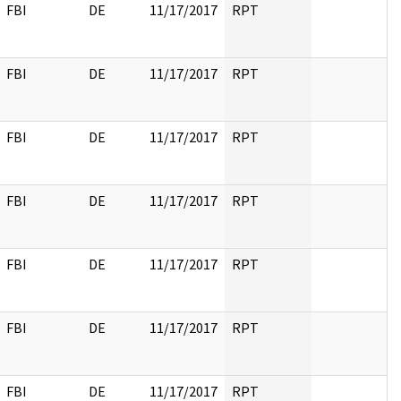
FBI
DE
11/17/2017
RPT
FBI
DE
11/17/2017
RPT
FBI
DE
11/17/2017
RPT
FBI
DE
11/17/2017
RPT
FBI
DE
11/17/2017
RPT
FBI
DE
11/17/2017
RPT
FBI
DE
11/17/2017
RPT