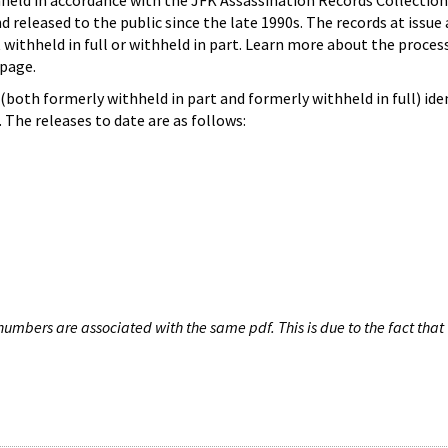
hheld in accordance with the JFK Assassination Records Collection
d released to the public since the late 1990s. The records at issue 
 withheld in full or withheld in part. Learn more about the proces
page.
both formerly withheld in part and formerly withheld in full) iden
The releases to date are as follows:
umbers are associated with the same pdf. This is due to the fact that 