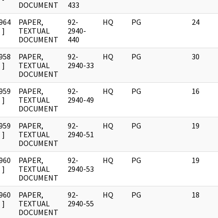
DOCUMENT
433
964
PAPER,
92-
HQ
PG
24
]
TEXTUAL
2940-
DOCUMENT
440
958
PAPER,
92-
HQ
PG
30
]
TEXTUAL
2940-33
DOCUMENT
959
PAPER,
92-
HQ
PG
16
]
TEXTUAL
2940-49
DOCUMENT
959
PAPER,
92-
HQ
PG
19
]
TEXTUAL
2940-51
DOCUMENT
960
PAPER,
92-
HQ
PG
19
]
TEXTUAL
2940-53
DOCUMENT
960
PAPER,
92-
HQ
PG
18
]
TEXTUAL
2940-55
DOCUMENT