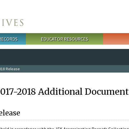
 RECORDS
EDUCATOR RESOURCES
018 Release
2017-2018 Additional Document
elease