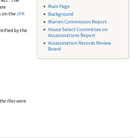
 Act. The
Main Page
are
s on the
JFK
Background
Warren Commission Report
House Select Committee on
tified by the
Assassinations Report
Assassination Records Review
Board
the files were