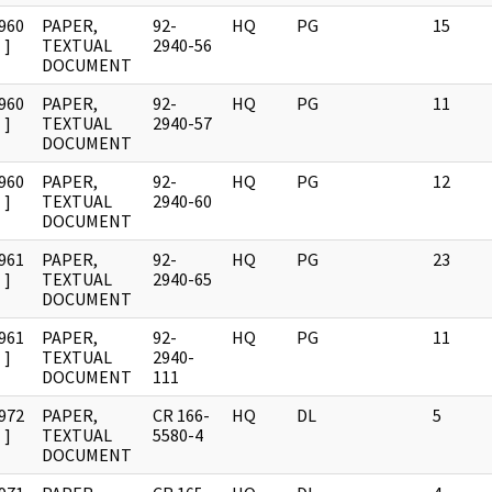
960
PAPER,
92-
HQ
PG
15
]
TEXTUAL
2940-56
DOCUMENT
960
PAPER,
92-
HQ
PG
11
]
TEXTUAL
2940-57
DOCUMENT
960
PAPER,
92-
HQ
PG
12
]
TEXTUAL
2940-60
DOCUMENT
961
PAPER,
92-
HQ
PG
23
]
TEXTUAL
2940-65
DOCUMENT
961
PAPER,
92-
HQ
PG
11
]
TEXTUAL
2940-
DOCUMENT
111
972
PAPER,
CR 166-
HQ
DL
5
]
TEXTUAL
5580-4
DOCUMENT