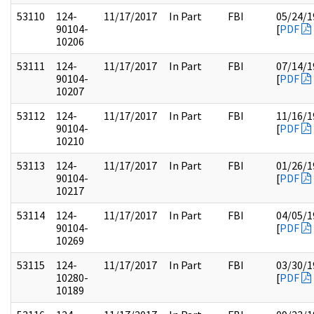
53110
124-
11/17/2017
In Part
FBI
05/24/1
90104-
[
PDF
10206
53111
124-
11/17/2017
In Part
FBI
07/14/1
90104-
[
PDF
10207
53112
124-
11/17/2017
In Part
FBI
11/16/1
90104-
[
PDF
10210
53113
124-
11/17/2017
In Part
FBI
01/26/1
90104-
[
PDF
10217
53114
124-
11/17/2017
In Part
FBI
04/05/1
90104-
[
PDF
10269
53115
124-
11/17/2017
In Part
FBI
03/30/1
10280-
[
PDF
10189