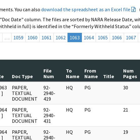
ments. You can also
download the spreadsheet as an Excel file
 "Doc Date" column. The files are sorted by NARA Release Date, wit
ithheld in full) is identified in the “Formerly Withheld Status” co
s
…
1059
1060
1061
1062
1063
1064
1065
1066
1067
File
To
From
Num
te
Doc Type
Num
Name
Name
Title
Pages
963
PAPER,
92-
HQ
PG
30
]
TEXTUAL
2940-
DOCUMENT
419
964
PAPER,
92-
HQ
PG
21
]
TEXTUAL
2940-
DOCUMENT
431
964
PAPER,
92-
HQ
PG
19
]
TEXTUAL
2940-