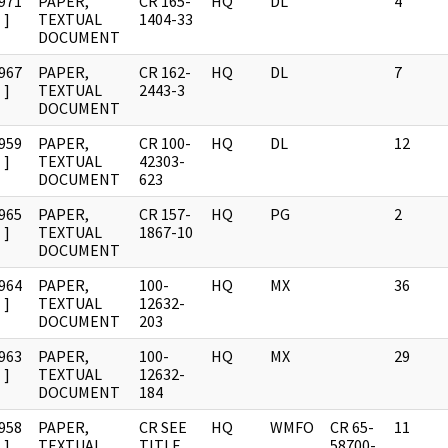
971
PAPER,
CR 165-
HQ
DL
4
]
TEXTUAL
1404-33
DOCUMENT
967
PAPER,
CR 162-
HQ
DL
7
]
TEXTUAL
2443-3
DOCUMENT
959
PAPER,
CR 100-
HQ
DL
12
]
TEXTUAL
42303-
DOCUMENT
623
965
PAPER,
CR 157-
HQ
PG
2
]
TEXTUAL
1867-10
DOCUMENT
964
PAPER,
100-
HQ
MX
36
]
TEXTUAL
12632-
DOCUMENT
203
963
PAPER,
100-
HQ
MX
29
]
TEXTUAL
12632-
DOCUMENT
184
958
PAPER,
CR SEE
HQ
WMFO
CR 65-
11
]
TEXTUAL
TITLE
58700-