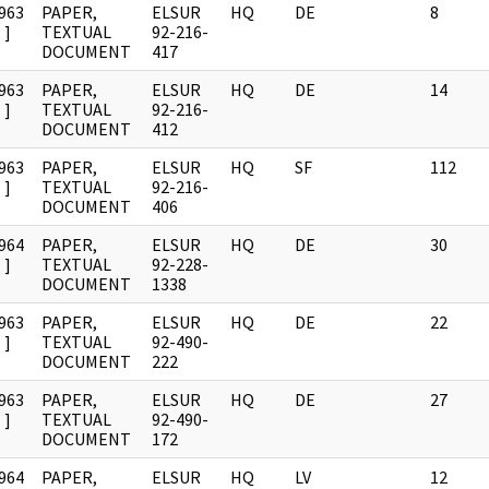
963
PAPER,
ELSUR
HQ
DE
8
]
TEXTUAL
92-216-
DOCUMENT
417
963
PAPER,
ELSUR
HQ
DE
14
]
TEXTUAL
92-216-
DOCUMENT
412
963
PAPER,
ELSUR
HQ
SF
112
]
TEXTUAL
92-216-
DOCUMENT
406
964
PAPER,
ELSUR
HQ
DE
30
]
TEXTUAL
92-228-
DOCUMENT
1338
963
PAPER,
ELSUR
HQ
DE
22
]
TEXTUAL
92-490-
DOCUMENT
222
963
PAPER,
ELSUR
HQ
DE
27
]
TEXTUAL
92-490-
DOCUMENT
172
964
PAPER,
ELSUR
HQ
LV
12