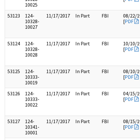
10025
53123
124-
11/17/2017
In Part
FBI
08/22/1
10328-
[
PDF
10027
53124
124-
11/17/2017
In Part
FBI
10/10/1
10328-
[
PDF
10028
53125
124-
11/17/2017
In Part
FBI
08/10/1
10333-
[
PDF
10019
53126
124-
11/17/2017
In Part
FBI
04/15/1
10333-
[
PDF
10022
53127
124-
11/17/2017
In Part
FBI
08/15/1
10341-
[
PDF
10001