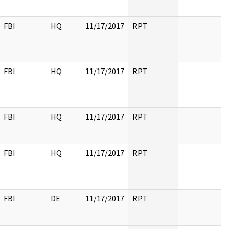
FBI
HQ
11/17/2017
RPT
FBI
HQ
11/17/2017
RPT
FBI
HQ
11/17/2017
RPT
FBI
HQ
11/17/2017
RPT
FBI
DE
11/17/2017
RPT