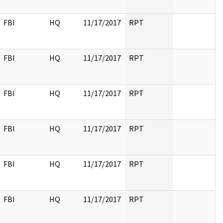
FBI
HQ
11/17/2017
RPT
FBI
HQ
11/17/2017
RPT
FBI
HQ
11/17/2017
RPT
FBI
HQ
11/17/2017
RPT
FBI
HQ
11/17/2017
RPT
FBI
HQ
11/17/2017
RPT