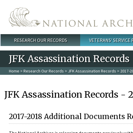
Skip to main content
RESEARCH OUR RECORDS
VETERANS' SERVICE
Main menu
JFK Assassination Records
Home
>
Research Our Records
>
JFK Assassination Records
> 2017-2
JFK Assassination Records - 
2017-2018 Additional Documents R