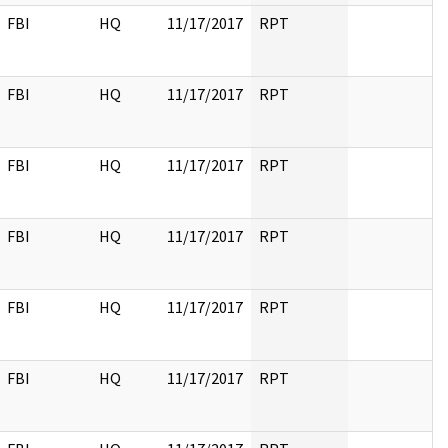
FBI
HQ
11/17/2017
RPT
FBI
HQ
11/17/2017
RPT
FBI
HQ
11/17/2017
RPT
FBI
HQ
11/17/2017
RPT
FBI
HQ
11/17/2017
RPT
FBI
HQ
11/17/2017
RPT