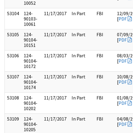
10052
53104
124-
11/17/2017
In Part
FBI
12/09/1
90103-
[
PDF
10061
53105
124-
11/17/2017
In Part
FBI
07/09/1
90104-
[
PDF
10151
53106
124-
11/17/2017
In Part
FBI
08/03/1
90104-
[
PDF
10172
53107
124-
11/17/2017
In Part
FBI
10/08/1
90104-
[
PDF
10174
53108
124-
11/17/2017
In Part
FBI
01/08/1
90104-
[
PDF
10202
53109
124-
11/17/2017
In Part
FBI
04/08/1
90104-
[
PDF
10205