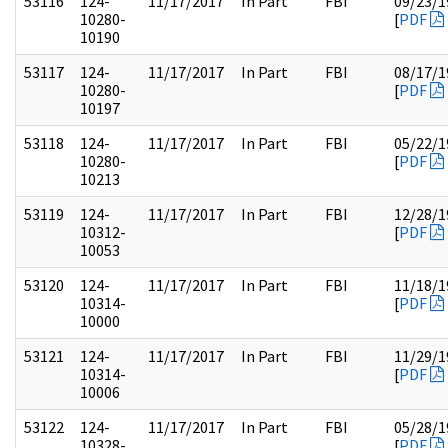
53116
124-
11/17/2017
In Part
FBI
09/23/1
10280-
[
PDF
10190
53117
124-
11/17/2017
In Part
FBI
08/17/1
10280-
[
PDF
10197
53118
124-
11/17/2017
In Part
FBI
05/22/1
10280-
[
PDF
10213
53119
124-
11/17/2017
In Part
FBI
12/28/1
10312-
[
PDF
10053
53120
124-
11/17/2017
In Part
FBI
11/18/1
10314-
[
PDF
10000
53121
124-
11/17/2017
In Part
FBI
11/29/1
10314-
[
PDF
10006
53122
124-
11/17/2017
In Part
FBI
05/28/1
10328-
[
PDF