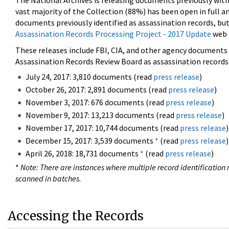
The National Archives is releasing documents previously wit
vast majority of the Collection (88%) has been open in full an
documents previously identified as assassination records, but
Assassination Records Processing Project - 2017 Update
web 
These releases include FBI, CIA, and other agency documents (
Assassination Records Review Board as assassination records. 
July 24, 2017: 3,810 documents (read
press release
)
October 26, 2017: 2,891 documents (read
press release
)
November 3, 2017: 676 documents (read
press release
)
November 9, 2017: 13,213 documents (read
press release
)
November 17, 2017: 10,744 documents (read
press release
)
December 15, 2017: 3,539 documents
*
(read
press release
)
April 26, 2018: 18,731 documents
*
(read
press release
)
*
Note: There are instances where multiple record identification n
scanned in batches.
Accessing the Records