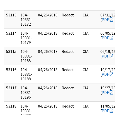
53113
104-
04/26/2018
Redact
CIA
07/31/1
10331-
[
PDF
10172
53114
104-
04/26/2018
Redact
CIA
06/05/1
10331-
[
PDF
10179
53115
104-
04/26/2018
Redact
CIA
06/19/1
10331-
[
PDF
10185
53116
104-
04/26/2018
Redact
CIA
10/17/1
10331-
[
PDF
10188
53117
104-
04/26/2018
Redact
CIA
10/27/1
10331-
[
PDF
10196
53118
104-
04/26/2018
Redact
CIA
11/05/1
10331-
[
PDF