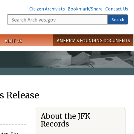
Citizen Archivists
·
Bookmark/Share
·
Contact Us
Search
Search
VISIT US
AMERICA'S FOUNDING DOCUMENTS
s Release
About the JFK
Records