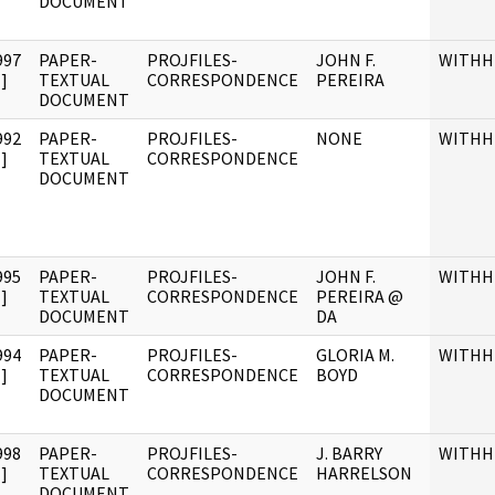
DOCUMENT
997
PAPER-
PROJFILES-
JOHN F.
WITHH
]
TEXTUAL
CORRESPONDENCE
PEREIRA
DOCUMENT
992
PAPER-
PROJFILES-
NONE
WITHH
]
TEXTUAL
CORRESPONDENCE
DOCUMENT
995
PAPER-
PROJFILES-
JOHN F.
WITHH
]
TEXTUAL
CORRESPONDENCE
PEREIRA @
DOCUMENT
DA
994
PAPER-
PROJFILES-
GLORIA M.
WITHH
]
TEXTUAL
CORRESPONDENCE
BOYD
DOCUMENT
998
PAPER-
PROJFILES-
J. BARRY
WITHH
]
TEXTUAL
CORRESPONDENCE
HARRELSON
DOCUMENT