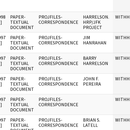
998
PAPER-
PROJFILES-
HARRELSON.
WITHH
]
TEXTUAL
CORRESPONDENCE
HRP/JFK
DOCUMENT
PROJECT
997
PAPER-
PROJFILES-
JIM
WITHH
]
TEXTUAL
CORRESPONDENCE
HANRAHAN
DOCUMENT
997
PAPER-
PROJFILES-
BARRY
WITHH
]
TEXTUAL
CORRESPONDENCE
HARRELSON
DOCUMENT
997
PAPER-
PROJFILES-
JOHN F.
WITHH
]
TEXTUAL
CORRESPONDENCE
PEREIRA
DOCUMENT
997
PAPER-
PROJFILES-
WITHH
]
TEXTUAL
CORRESPONDENCE
DOCUMENT
997
PAPER-
PROJFILES-
BRIAN S.
WITHH
]
TEXTUAL
CORRESPONDENCE
LATELL