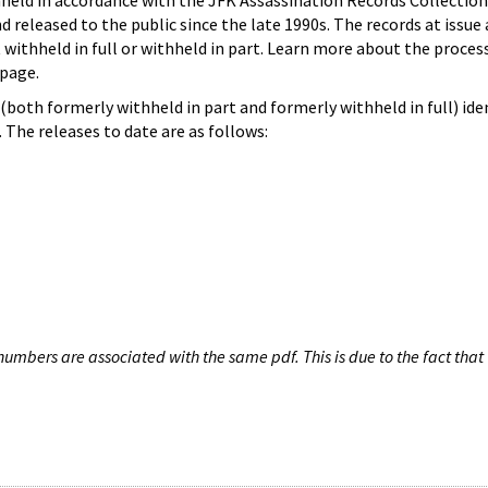
hheld in accordance with the JFK Assassination Records Collection
d released to the public since the late 1990s. The records at issue 
 withheld in full or withheld in part. Learn more about the proces
page.
both formerly withheld in part and formerly withheld in full) iden
The releases to date are as follows:
umbers are associated with the same pdf. This is due to the fact that 