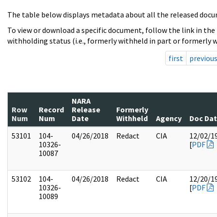
The table below displays metadata about all the released docu
To view or download a specific document, follow the link in the
withholding status (i.e., formerly withheld in part or formerly w
first
previou
NARA
Row
Record
Release
Formerly
Num
Num
Date
Withheld
Agency
Doc Da
53101
104-
04/26/2018
Redact
CIA
12/02/1
10326-
[
PDF
10087
53102
104-
04/26/2018
Redact
CIA
12/20/1
10326-
[
PDF
10089