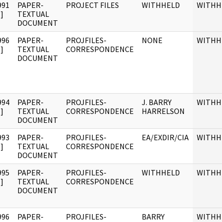
991
PAPER-
PROJECT FILES
WITHHELD
WITHH
]
TEXTUAL
DOCUMENT
996
PAPER-
PROJFILES-
NONE
WITHH
]
TEXTUAL
CORRESPONDENCE
DOCUMENT
994
PAPER-
PROJFILES-
J. BARRY
WITHH
]
TEXTUAL
CORRESPONDENCE
HARRELSON
DOCUMENT
993
PAPER-
PROJFILES-
EA/EXDIR/CIA
WITHH
]
TEXTUAL
CORRESPONDENCE
DOCUMENT
995
PAPER-
PROJFILES-
WITHHELD
WITHH
]
TEXTUAL
CORRESPONDENCE
DOCUMENT
996
PAPER-
PROJFILES-
BARRY
WITHH