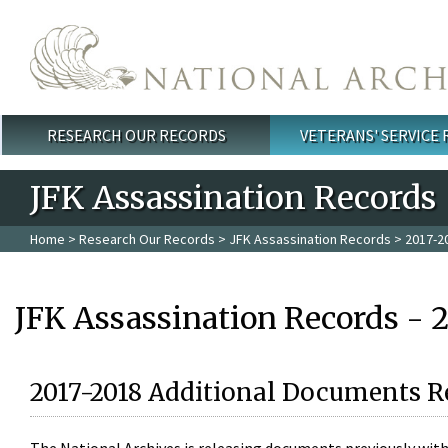
Skip to main content
RESEARCH OUR RECORDS
VETERANS' SERVICE
Main menu
JFK Assassination Records
Home
>
Research Our Records
>
JFK Assassination Records
> 2017-2
JFK Assassination Records - 
2017-2018 Additional Documents R