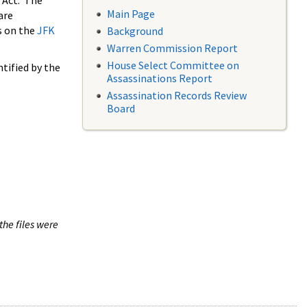
 Act. The
Main Page
are
s on the
JFK
Background
Warren Commission Report
House Select Committee on
tified by the
Assassinations Report
Assassination Records Review
Board
the files were