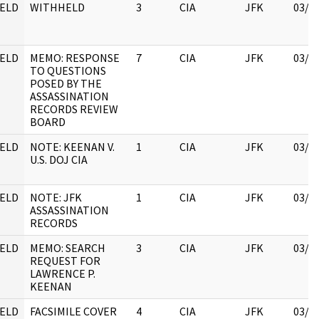
ELD
WITHHELD
3
CIA
JFK
03/1
ELD
MEMO: RESPONSE
7
CIA
JFK
03/1
TO QUESTIONS
POSED BY THE
ASSASSINATION
RECORDS REVIEW
BOARD
ELD
NOTE: KEENAN V.
1
CIA
JFK
03/1
U.S. DOJ CIA
ELD
NOTE: JFK
1
CIA
JFK
03/1
ASSASSINATION
RECORDS
ELD
MEMO: SEARCH
3
CIA
JFK
03/1
REQUEST FOR
LAWRENCE P.
KEENAN
ELD
FACSIMILE COVER
4
CIA
JFK
03/1