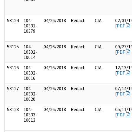
53124
104-
04/26/2018
Redact
CIA
02/01/1
10331-
[
PDF
10379
53125
104-
04/26/2018
Redact
CIA
09/27/1
10332-
[
PDF
10014
53126
104-
04/26/2018
Redact
CIA
12/13/1
10332-
[
PDF
10016
53127
104-
04/26/2018
Redact
07/14/1
10332-
[
PDF
10020
53128
104-
04/26/2018
Redact
CIA
05/11/1
10333-
[
PDF
10013