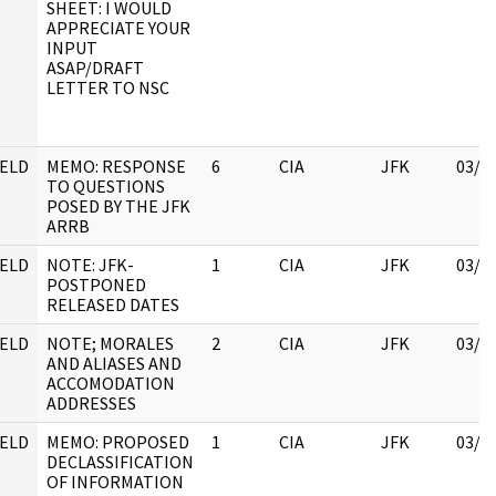
SHEET: I WOULD
APPRECIATE YOUR
INPUT
ASAP/DRAFT
LETTER TO NSC
ELD
MEMO: RESPONSE
6
CIA
JFK
03/1
TO QUESTIONS
POSED BY THE JFK
ARRB
ELD
NOTE: JFK-
1
CIA
JFK
03/1
POSTPONED
RELEASED DATES
ELD
NOTE; MORALES
2
CIA
JFK
03/1
AND ALIASES AND
ACCOMODATION
ADDRESSES
ELD
MEMO: PROPOSED
1
CIA
JFK
03/1
DECLASSIFICATION
OF INFORMATION