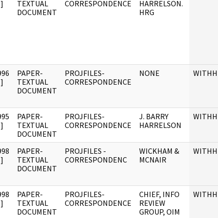
]
TEXTUAL
CORRESPONDENCE
HARRELSON.
DOCUMENT
HRG
996
PAPER-
PROJFILES-
NONE
WITHH
]
TEXTUAL
CORRESPONDENCE
DOCUMENT
995
PAPER-
PROJFILES-
J. BARRY
WITHH
]
TEXTUAL
CORRESPONDENCE
HARRELSON
DOCUMENT
998
PAPER-
PROJFILES -
WICKHAM &
WITHH
]
TEXTUAL
CORRESPONDENC
MCNAIR
DOCUMENT
998
PAPER-
PROJFILES-
CHIEF, INFO
WITHH
]
TEXTUAL
CORRESPONDENCE
REVIEW
DOCUMENT
GROUP, OIM