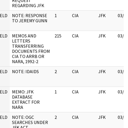
REQUEST
REGARDING JFK
ELD
NOTE: RESPONSE
1
CIA
JFK
03/1
TO JEREMY GUNN
ELD
MEMOS AND
215
CIA
JFK
03/1
LETTERS
TRANSFERRING
DOCUMENTS FROM
CIA TO ARRB OR
NARA, 1992-2
ELD
NOTE: IDAIDS
2
CIA
JFK
03/1
ELD
MEMO: JFK
1
CIA
JFK
03/1
DATABASE
EXTRACT FOR
NARA
ELD
NOTE: OGC
2
CIA
JFK
03/1
SEARCHES UNDER
JFK ACT