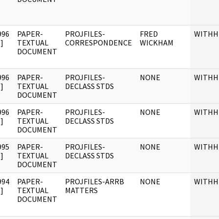
996
PAPER-
PROJFILES-
FRED
WITHH
]
TEXTUAL
CORRESPONDENCE
WICKHAM
DOCUMENT
996
PAPER-
PROJFILES-
NONE
WITHH
]
TEXTUAL
DECLASS STDS
DOCUMENT
996
PAPER-
PROJFILES-
NONE
WITHH
]
TEXTUAL
DECLASS STDS
DOCUMENT
995
PAPER-
PROJFILES-
NONE
WITHH
]
TEXTUAL
DECLASS STDS
DOCUMENT
994
PAPER-
PROJFILES-ARRB
NONE
WITHH
]
TEXTUAL
MATTERS
DOCUMENT