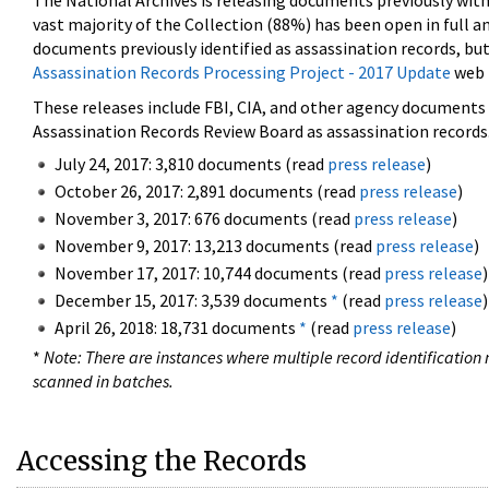
The National Archives is releasing documents previously wit
vast majority of the Collection (88%) has been open in full an
documents previously identified as assassination records, but
Assassination Records Processing Project - 2017 Update
web 
These releases include FBI, CIA, and other agency documents (
Assassination Records Review Board as assassination records. 
July 24, 2017: 3,810 documents (read
press release
)
October 26, 2017: 2,891 documents (read
press release
)
November 3, 2017: 676 documents (read
press release
)
November 9, 2017: 13,213 documents (read
press release
)
November 17, 2017: 10,744 documents (read
press release
)
December 15, 2017: 3,539 documents
*
(read
press release
)
April 26, 2018: 18,731 documents
*
(read
press release
)
*
Note: There are instances where multiple record identification n
scanned in batches.
Accessing the Records