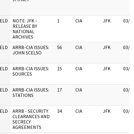
ELD
NOTE: JFK -
1
CIA
JFK
03/1
RELEASE BY
NATIONAL
ARCHIVES
ELD
ARRB-CIA ISSUES:
56
CIA
JFK
03/1
JOHN SCELSO
ELD
ARRB-CIA ISSUES:
15
CIA
JFK
03/1
SOURCES
ELD
ARRB-CIA ISSUES:
17
CIA
03/1
STATIONS
ELD
ARRB - SECURITY
34
CIA
JFK
03/1
CLEARANCES AND
SECRECY
AGREEMENTS