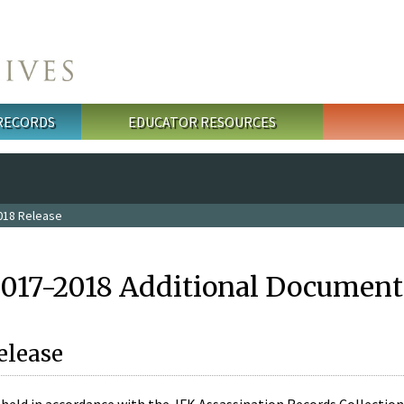
 RECORDS
EDUCATOR RESOURCES
018 Release
2017-2018 Additional Document
elease