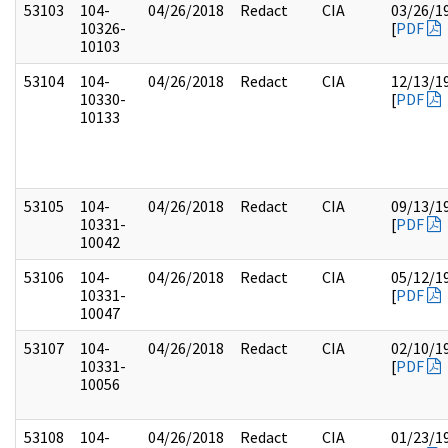
53103
104-
04/26/2018
Redact
CIA
03/26/1
10326-
[
PDF
10103
53104
104-
04/26/2018
Redact
CIA
12/13/1
10330-
[
PDF
10133
53105
104-
04/26/2018
Redact
CIA
09/13/1
10331-
[
PDF
10042
53106
104-
04/26/2018
Redact
CIA
05/12/1
10331-
[
PDF
10047
53107
104-
04/26/2018
Redact
CIA
02/10/1
10331-
[
PDF
10056
53108
104-
04/26/2018
Redact
CIA
01/23/1