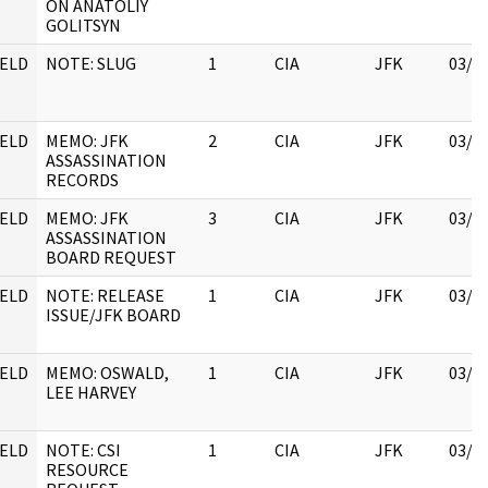
ON ANATOLIY
GOLITSYN
ELD
NOTE: SLUG
1
CIA
JFK
03/1
ELD
MEMO: JFK
2
CIA
JFK
03/1
ASSASSINATION
RECORDS
ELD
MEMO: JFK
3
CIA
JFK
03/1
ASSASSINATION
BOARD REQUEST
ELD
NOTE: RELEASE
1
CIA
JFK
03/1
ISSUE/JFK BOARD
ELD
MEMO: OSWALD,
1
CIA
JFK
03/1
LEE HARVEY
ELD
NOTE: CSI
1
CIA
JFK
03/1
RESOURCE