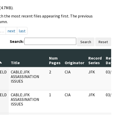
(4.7MB).
h the most recent files appearing first. The previous
lumn.
…
next
last
Search:
Search
Reset
Num
Record
Revi
Title
Pages
Originator
Series
Date
ELD
CABLE:JFK
2
CIA
JFK
03/1
ASSASSINATION
ISSUES
ELD
CABLE:JFK
1
CIA
JFK
03/1
ASSASSINATION
ISSUES