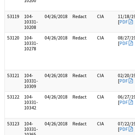
10200
53119
104-
04/26/2018
Redact
CIA
11/18/1
10331-
[
PDF
10208
53120
104-
04/26/2018
Redact
CIA
08/27/1
10331-
[
PDF
10278
53121
104-
04/26/2018
Redact
CIA
02/20/1
10331-
[
PDF
10309
53122
104-
04/26/2018
Redact
CIA
06/27/1
10331-
[
PDF
10342
53123
104-
04/26/2018
Redact
CIA
07/22/1
10331-
[
PDF
10365