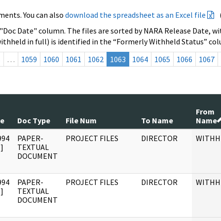
ments. You can also
download the spreadsheet as an Excel file
 "Doc Date" column. The files are sorted by NARA Release Date, wit
ithheld in full) is identified in the “Formerly Withheld Status” co
s
…
1059
1060
1061
1062
1063
1064
1065
1066
1067
From
te
Doc Type
File Num
To Name
Name
994
PAPER-
PROJECT FILES
DIRECTOR
WITHH
]
TEXTUAL
DOCUMENT
994
PAPER-
PROJECT FILES
DIRECTOR
WITHH
]
TEXTUAL
DOCUMENT