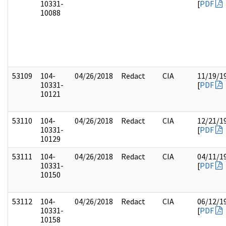
10331-
[
PDF
10088
53109
104-
04/26/2018
Redact
CIA
11/19/1
10331-
[
PDF
10121
53110
104-
04/26/2018
Redact
CIA
12/21/1
10331-
[
PDF
10129
53111
104-
04/26/2018
Redact
CIA
04/11/1
10331-
[
PDF
10150
53112
104-
04/26/2018
Redact
CIA
06/12/1
10331-
[
PDF
10158