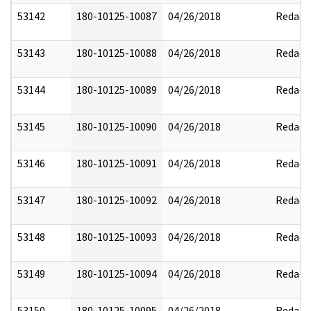
53142
180-10125-10087
04/26/2018
Redact
53143
180-10125-10088
04/26/2018
Redact
53144
180-10125-10089
04/26/2018
Redact
53145
180-10125-10090
04/26/2018
Redact
53146
180-10125-10091
04/26/2018
Redact
53147
180-10125-10092
04/26/2018
Redact
53148
180-10125-10093
04/26/2018
Redact
53149
180-10125-10094
04/26/2018
Redact
53150
180-10125-10095
04/26/2018
Redact