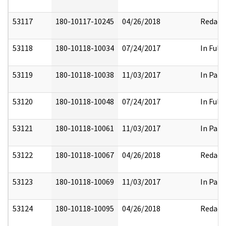
53117
180-10117-10245
04/26/2018
Redact
53118
180-10118-10034
07/24/2017
In Full
53119
180-10118-10038
11/03/2017
In Part
53120
180-10118-10048
07/24/2017
In Full
53121
180-10118-10061
11/03/2017
In Part
53122
180-10118-10067
04/26/2018
Redact
53123
180-10118-10069
11/03/2017
In Part
53124
180-10118-10095
04/26/2018
Redact