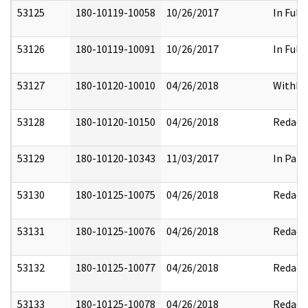
53125
180-10119-10058
10/26/2017
In Full
53126
180-10119-10091
10/26/2017
In Full
53127
180-10120-10010
04/26/2018
Withhe
53128
180-10120-10150
04/26/2018
Redact
53129
180-10120-10343
11/03/2017
In Part
53130
180-10125-10075
04/26/2018
Redact
53131
180-10125-10076
04/26/2018
Redact
53132
180-10125-10077
04/26/2018
Redact
53133
180-10125-10078
04/26/2018
Redact