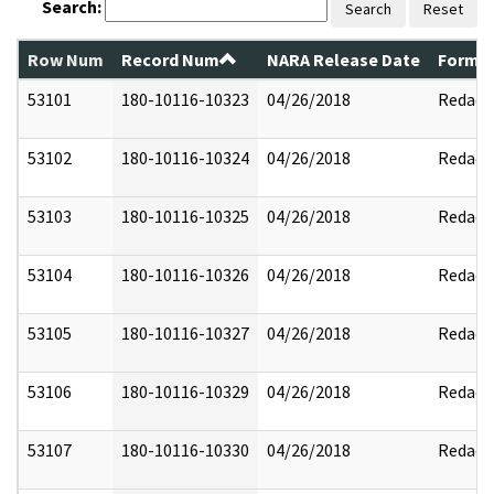
Search:
Search
Reset
Row Num
Record Num
NARA Release Date
Former
53101
180-10116-10323
04/26/2018
Redact
53102
180-10116-10324
04/26/2018
Redact
53103
180-10116-10325
04/26/2018
Redact
53104
180-10116-10326
04/26/2018
Redact
53105
180-10116-10327
04/26/2018
Redact
53106
180-10116-10329
04/26/2018
Redact
53107
180-10116-10330
04/26/2018
Redact