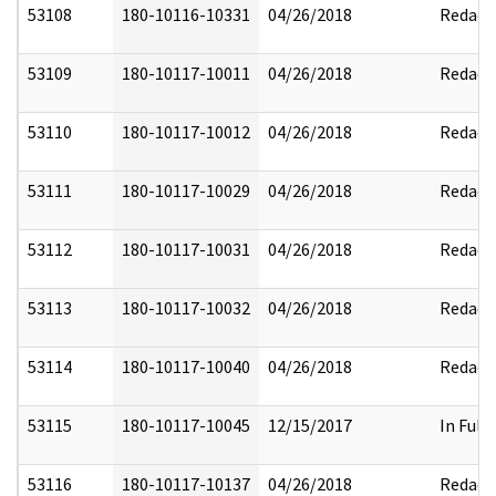
53108
180-10116-10331
04/26/2018
Redact
53109
180-10117-10011
04/26/2018
Redact
53110
180-10117-10012
04/26/2018
Redact
53111
180-10117-10029
04/26/2018
Redact
53112
180-10117-10031
04/26/2018
Redact
53113
180-10117-10032
04/26/2018
Redact
53114
180-10117-10040
04/26/2018
Redact
53115
180-10117-10045
12/15/2017
In Full
53116
180-10117-10137
04/26/2018
Redact