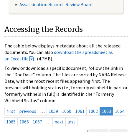
Assassination Records Review Board
Accessing the Records
The table below displays metadata about all the released
documents. You can also
download the spreadsheet as
an Excel file
(4.7MB).
To view or download a specific document, follow the link in
the "Doc Date" column. The files are sorted by NARA Release
Date, with the most recent files appearing first. The
previous withholding status (i.e., formerly withheld in part or
formerly withheld in full) is identified in the “Formerly
Withheld Status” column.
first
previous
…
1059
1060
1061
1062
1063
1064
1065
1066
1067
…
next
last