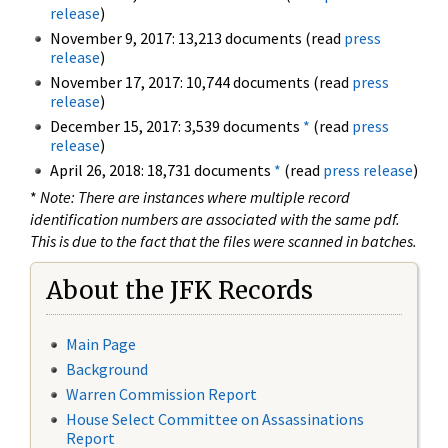
release
)
November 9, 2017: 13,213 documents (read
press
release
)
November 17, 2017: 10,744 documents (read
press
release
)
December 15, 2017: 3,539 documents
*
(read
press
release
)
April 26, 2018: 18,731 documents
*
(read
press release
)
*
Note: There are instances where multiple record
identification numbers are associated with the same pdf.
This is due to the fact that the files were scanned in batches.
About the JFK Records
Main Page
Background
Warren Commission Report
House Select Committee on Assassinations
Report