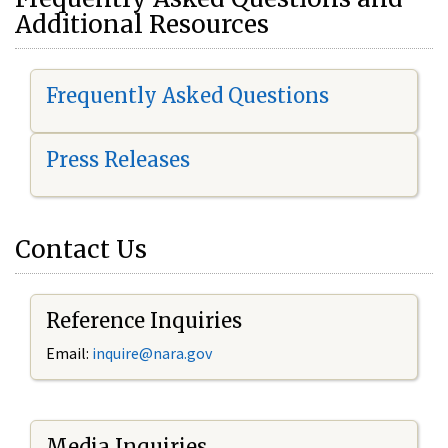
Additional Resources
Frequently Asked Questions
Press Releases
Contact Us
Reference Inquiries
Email:
i
nquire@nara.gov
Media Inquiries