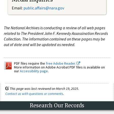
Email:
public.affairs@nara.gov
The National Archives is conducting a review of all web pages
related to The President John F. Kennedy Assassination Records
Collection. The information contained on these pages may be
out of date and will be updated as needed.
PDF files require the
free Adobe Reader.
More information on Adobe Acrobat PDF files is available on
our
Accessibility page
.
This page was last reviewed on March 19, 2025.
Contact us with questions or comments
.
Research Our Records