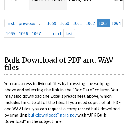
first
previous
…
1059
1060
1061
1062
1063
1064
1065
1066
1067
…
next
last
Bulk Download of PDF and WAV
files
You can access individual files by browsing the webpage
above and selecting the link in the "Doc Date" column. You
may also download the Excel spreadsheet above, which
includes links to all of the files. If you need copies of all PDF
and WAV files, you can request a compressed bulk download
by emailing
bulkdownload@nara.gov
with “JFK Bulk
Download” in the subject line.