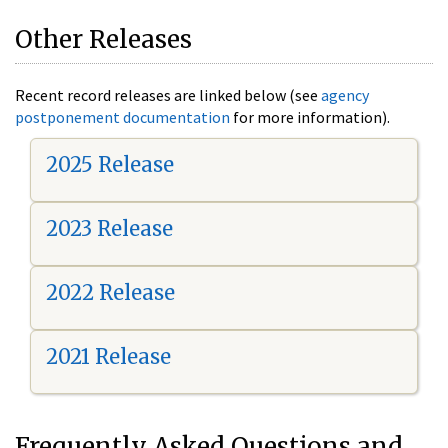
Other Releases
Recent record releases are linked below (see
agency
postponement documentation
for more information).
2025 Release
2023 Release
2022 Release
2021 Release
Frequently Asked Questions and