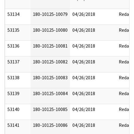
53134
180-10125-10079
04/26/2018
Redact
53135
180-10125-10080
04/26/2018
Redact
53136
180-10125-10081
04/26/2018
Redact
53137
180-10125-10082
04/26/2018
Redact
53138
180-10125-10083
04/26/2018
Redact
53139
180-10125-10084
04/26/2018
Redact
53140
180-10125-10085
04/26/2018
Redact
53141
180-10125-10086
04/26/2018
Redact