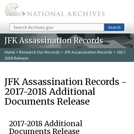
Skip to main content
Search
Search
JFK Assassination Records
Home
>
Research Our Records
>
JFK Assassination Records
> 2017-
2018 Release
JFK Assassination Records -
2017-2018 Additional
Documents Release
2017-2018 Additional
Documents Release