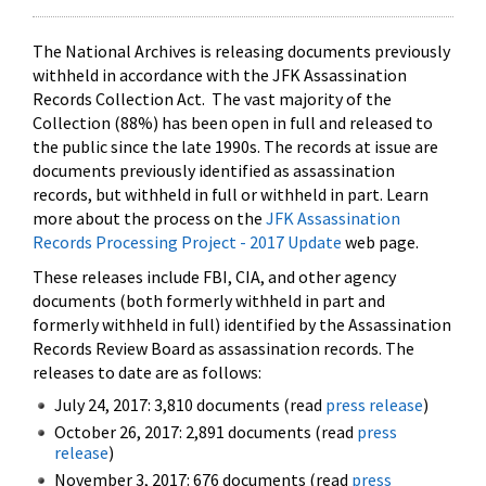
The National Archives is releasing documents previously
withheld in accordance with the JFK Assassination
Records Collection Act. The vast majority of the
Collection (88%) has been open in full and released to
the public since the late 1990s. The records at issue are
documents previously identified as assassination
records, but withheld in full or withheld in part. Learn
more about the process on the
JFK Assassination
Records Processing Project - 2017 Update
web page.
These releases include FBI, CIA, and other agency
documents (both formerly withheld in part and
formerly withheld in full) identified by the Assassination
Records Review Board as assassination records. The
releases to date are as follows:
July 24, 2017: 3,810 documents (read
press release
)
October 26, 2017: 2,891 documents (read
press
release
)
November 3, 2017: 676 documents (read
press