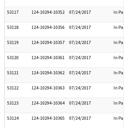
53117
124-10294-10352
07/24/2017
In Part
53118
124-10294-10356
07/24/2017
In Part
53119
124-10294-10357
07/24/2017
In Part
53120
124-10294-10361
07/24/2017
In Part
53121
124-10294-10362
07/24/2017
In Part
53122
124-10294-10363
07/24/2017
In Part
53123
124-10294-10364
07/24/2017
In Part
53124
124-10294-10365
07/24/2017
In Part