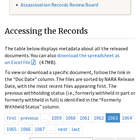
Assassination Records Review Board
Accessing the Records
The table below displays metadata about all the released
documents. You can also
download the spreadsheet as
an Excel file
(4.7MB).
To view or download a specific document, follow the link in
the "Doc Date" column. The files are sorted by NARA Release
Date, with the most recent files appearing first. The
previous withholding status (i.e., formerly withheld in part or
formerly withheld in full) is identified in the “Formerly
Withheld Status” column.
first
previous
…
1059
1060
1061
1062
1063
1064
1065
1066
1067
…
next
last