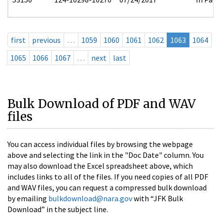
first
previous
…
1059
1060
1061
1062
1063
1064
1065
1066
1067
…
next
last
Bulk Download of PDF and WAV
files
You can access individual files by browsing the webpage
above and selecting the link in the "Doc Date" column. You
may also download the Excel spreadsheet above, which
includes links to all of the files. If you need copies of all PDF
and WAV files, you can request a compressed bulk download
by emailing
bulkdownload@nara.gov
with “JFK Bulk
Download” in the subject line.