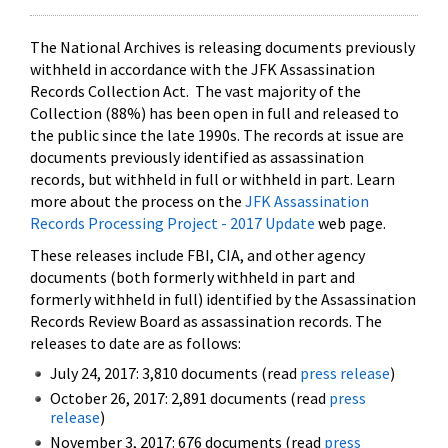
The National Archives is releasing documents previously
withheld in accordance with the JFK Assassination
Records Collection Act. The vast majority of the
Collection (88%) has been open in full and released to
the public since the late 1990s. The records at issue are
documents previously identified as assassination
records, but withheld in full or withheld in part. Learn
more about the process on the
JFK Assassination
Records Processing Project - 2017 Update
web page.
These releases include FBI, CIA, and other agency
documents (both formerly withheld in part and
formerly withheld in full) identified by the Assassination
Records Review Board as assassination records. The
releases to date are as follows:
July 24, 2017: 3,810 documents (read
press release
)
October 26, 2017: 2,891 documents (read
press
release
)
November 3, 2017: 676 documents (read
press