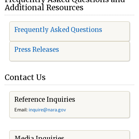
Additional Resources
Frequently Asked Questions
Press Releases
Contact Us
Reference Inquiries
Email:
i
nquire@nara.gov
Media Inquiries