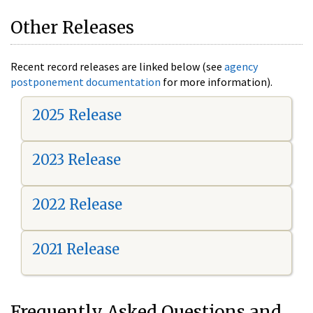
Other Releases
Recent record releases are linked below (see
agency
postponement documentation
for more information).
2025 Release
2023 Release
2022 Release
2021 Release
Frequently Asked Questions and