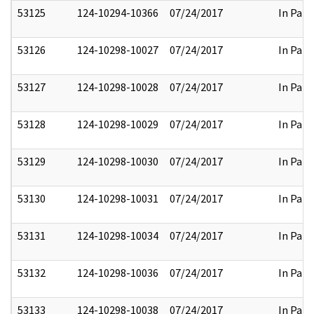
53125
124-10294-10366
07/24/2017
In Part
53126
124-10298-10027
07/24/2017
In Part
53127
124-10298-10028
07/24/2017
In Part
53128
124-10298-10029
07/24/2017
In Part
53129
124-10298-10030
07/24/2017
In Part
53130
124-10298-10031
07/24/2017
In Part
53131
124-10298-10034
07/24/2017
In Part
53132
124-10298-10036
07/24/2017
In Part
53133
124-10298-10038
07/24/2017
In Part