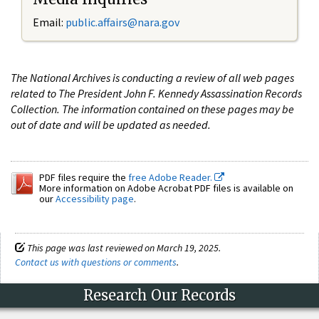
Email:
public.affairs@nara.gov
The National Archives is conducting a review of all web pages
related to The President John F. Kennedy Assassination Records
Collection. The information contained on these pages may be
out of date and will be updated as needed.
PDF files require the
free Adobe Reader.
More information on Adobe Acrobat PDF files is available on
our
Accessibility page
.
This page was last reviewed on March 19, 2025.
Contact us with questions or comments
.
Research Our Records