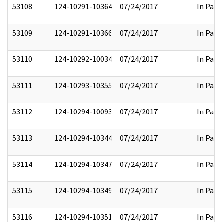
53108
124-10291-10364
07/24/2017
In Part
53109
124-10291-10366
07/24/2017
In Part
53110
124-10292-10034
07/24/2017
In Part
53111
124-10293-10355
07/24/2017
In Part
53112
124-10294-10093
07/24/2017
In Part
53113
124-10294-10344
07/24/2017
In Part
53114
124-10294-10347
07/24/2017
In Part
53115
124-10294-10349
07/24/2017
In Part
53116
124-10294-10351
07/24/2017
In Part