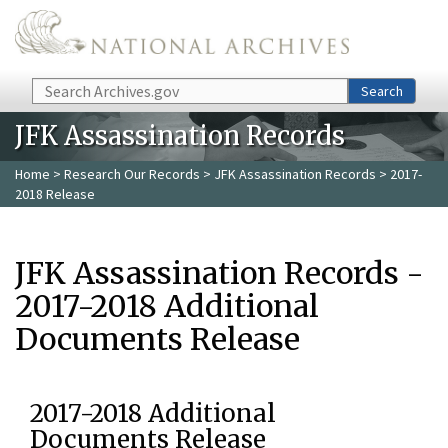
Skip to main content
Search
Search
JFK Assassination Records
Home
>
Research Our Records
>
JFK Assassination Records
> 2017-
2018 Release
JFK Assassination Records -
2017-2018 Additional
Documents Release
2017-2018 Additional
Documents Release