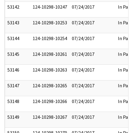
53142
124-10298-10247
07/24/2017
In Part
53143
124-10298-10253
07/24/2017
In Part
53144
124-10298-10254
07/24/2017
In Part
53145
124-10298-10261
07/24/2017
In Part
53146
124-10298-10263
07/24/2017
In Part
53147
124-10298-10265
07/24/2017
In Part
53148
124-10298-10266
07/24/2017
In Part
53149
124-10298-10267
07/24/2017
In Part
53150
124-10298-10270
07/24/2017
In Part