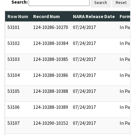
Search:
Search
Reset
Row Num
Record Num
NARA Release Date
Former
53101
124-10286-10270
07/24/2017
In Part
53102
124-10288-10384
07/24/2017
In Part
53103
124-10288-10385
07/24/2017
In Part
53104
124-10288-10386
07/24/2017
In Part
53105
124-10288-10388
07/24/2017
In Part
53106
124-10288-10389
07/24/2017
In Part
53107
124-10290-10152
07/24/2017
In Part