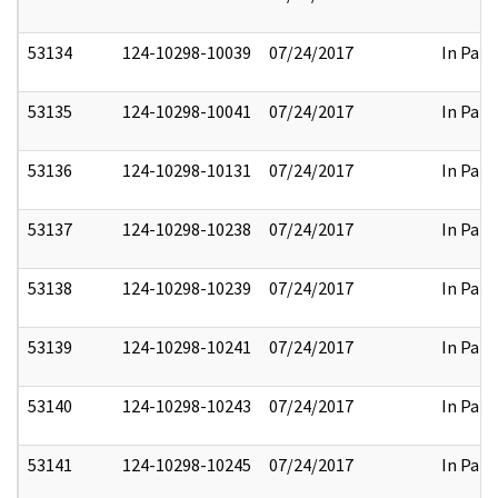
53134
124-10298-10039
07/24/2017
In Part
53135
124-10298-10041
07/24/2017
In Part
53136
124-10298-10131
07/24/2017
In Part
53137
124-10298-10238
07/24/2017
In Part
53138
124-10298-10239
07/24/2017
In Part
53139
124-10298-10241
07/24/2017
In Part
53140
124-10298-10243
07/24/2017
In Part
53141
124-10298-10245
07/24/2017
In Part