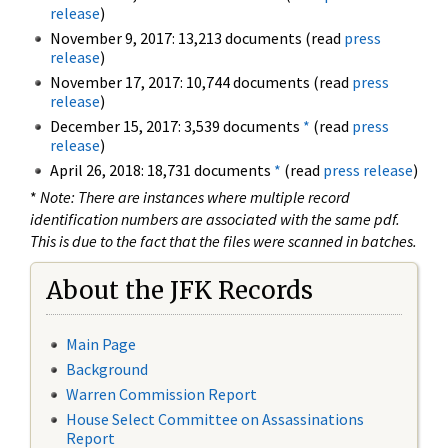
release
)
November 9, 2017: 13,213 documents (read
press
release
)
November 17, 2017: 10,744 documents (read
press
release
)
December 15, 2017: 3,539 documents
*
(read
press
release
)
April 26, 2018: 18,731 documents
*
(read
press release
)
*
Note: There are instances where multiple record
identification numbers are associated with the same pdf.
This is due to the fact that the files were scanned in batches.
About the JFK Records
Main Page
Background
Warren Commission Report
House Select Committee on Assassinations
Report