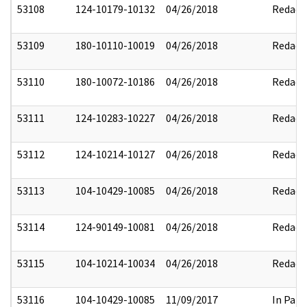
53108
124-10179-10132
04/26/2018
Redact
53109
180-10110-10019
04/26/2018
Redact
53110
180-10072-10186
04/26/2018
Redact
53111
124-10283-10227
04/26/2018
Redact
53112
124-10214-10127
04/26/2018
Redact
53113
104-10429-10085
04/26/2018
Redact
53114
124-90149-10081
04/26/2018
Redact
53115
104-10214-10034
04/26/2018
Redact
53116
104-10429-10085
11/09/2017
In Part