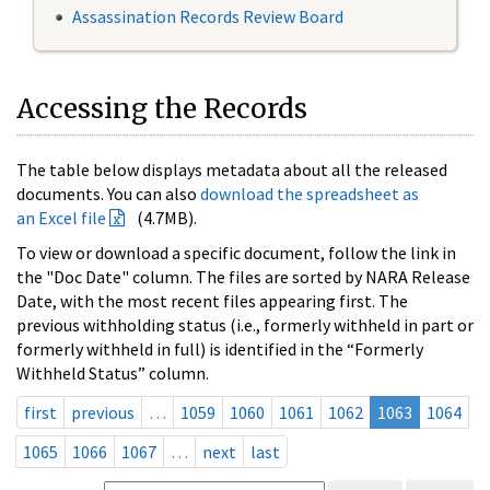
Assassination Records Review Board
Accessing the Records
The table below displays metadata about all the released
documents. You can also
download the spreadsheet as
an Excel file
(4.7MB).
To view or download a specific document, follow the link in
the "Doc Date" column. The files are sorted by NARA Release
Date, with the most recent files appearing first. The
previous withholding status (i.e., formerly withheld in part or
formerly withheld in full) is identified in the “Formerly
Withheld Status” column.
first
previous
…
1059
1060
1061
1062
1063
1064
1065
1066
1067
…
next
last