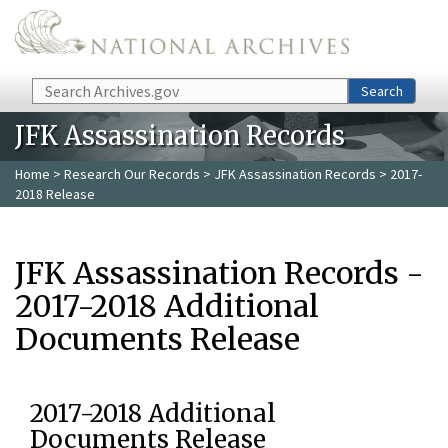
Skip to main content
Search
Search
JFK Assassination Records
Home
>
Research Our Records
>
JFK Assassination Records
> 2017-
2018 Release
JFK Assassination Records -
2017-2018 Additional
Documents Release
2017-2018 Additional
Documents Release