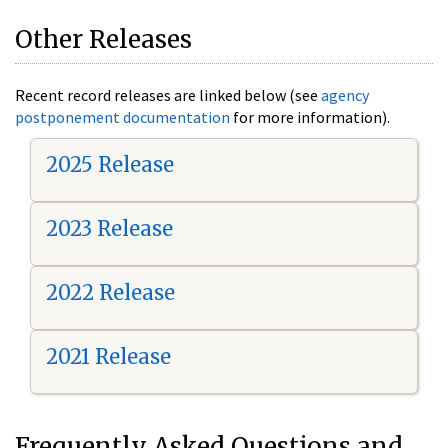
Other Releases
Recent record releases are linked below (see
agency
postponement documentation
for more information).
2025 Release
2023 Release
2022 Release
2021 Release
Frequently Asked Questions and