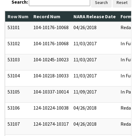
Search:
Search
Reset
Row Num
Record Num
NARA Release Date
Former
53101
104-10176-10068
04/26/2018
Redact
53102
104-10176-10068
11/03/2017
In Full
53103
104-10245-10023
11/03/2017
In Full
53104
104-10218-10033
11/03/2017
In Full
53105
104-10337-10014
11/09/2017
In Part
53106
124-10224-10038
04/26/2018
Redact
53107
124-10274-10317
04/26/2018
Redact