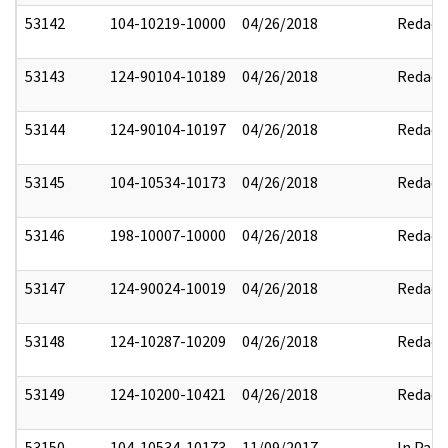
53142
104-10219-10000
04/26/2018
Redact
53143
124-90104-10189
04/26/2018
Redact
53144
124-90104-10197
04/26/2018
Redact
53145
104-10534-10173
04/26/2018
Redact
53146
198-10007-10000
04/26/2018
Redact
53147
124-90024-10019
04/26/2018
Redact
53148
124-10287-10209
04/26/2018
Redact
53149
124-10200-10421
04/26/2018
Redact
53150
104-10534-10173
11/09/2017
In Part