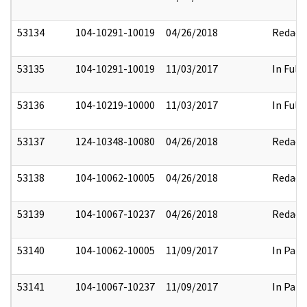
53134
104-10291-10019
04/26/2018
Redact
53135
104-10291-10019
11/03/2017
In Full
53136
104-10219-10000
11/03/2017
In Full
53137
124-10348-10080
04/26/2018
Redact
53138
104-10062-10005
04/26/2018
Redact
53139
104-10067-10237
04/26/2018
Redact
53140
104-10062-10005
11/09/2017
In Part
53141
104-10067-10237
11/09/2017
In Part