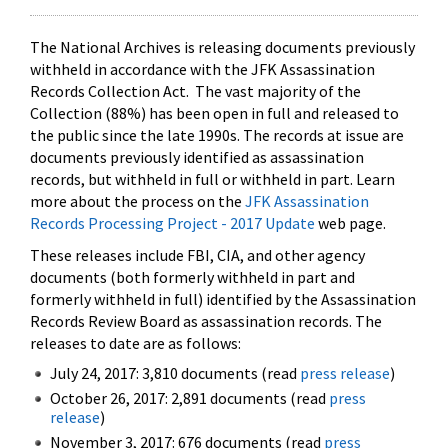
The National Archives is releasing documents previously
withheld in accordance with the JFK Assassination
Records Collection Act. The vast majority of the
Collection (88%) has been open in full and released to
the public since the late 1990s. The records at issue are
documents previously identified as assassination
records, but withheld in full or withheld in part. Learn
more about the process on the
JFK Assassination
Records Processing Project - 2017 Update
web page.
These releases include FBI, CIA, and other agency
documents (both formerly withheld in part and
formerly withheld in full) identified by the Assassination
Records Review Board as assassination records. The
releases to date are as follows:
July 24, 2017: 3,810 documents (read
press release
)
October 26, 2017: 2,891 documents (read
press
release
)
November 3, 2017: 676 documents (read
press