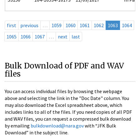
first
previous
…
1059
1060
1061
1062
1063
1064
1065
1066
1067
…
next
last
Bulk Download of PDF and WAV
files
You can access individual files by browsing the webpage
above and selecting the link in the "Doc Date" column. You
may also download the Excel spreadsheet above, which
includes links to all of the files. If you need copies of all PDF
and WAV files, you can request a compressed bulk download
by emailing
bulkdownload@nara.gov
with “JFK Bulk
Download” in the subject line.