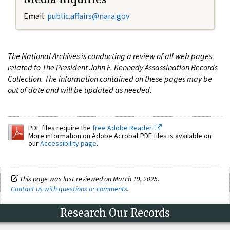
Email:
public.affairs@nara.gov
The National Archives is conducting a review of all web pages
related to The President John F. Kennedy Assassination Records
Collection. The information contained on these pages may be
out of date and will be updated as needed.
PDF files require the
free Adobe Reader.
More information on Adobe Acrobat PDF files is available on
our
Accessibility page
.
This page was last reviewed on March 19, 2025.
Contact us with questions or comments
.
Research Our Records