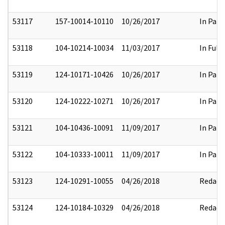
53117
157-10014-10110
10/26/2017
In Part
53118
104-10214-10034
11/03/2017
In Full
53119
124-10171-10426
10/26/2017
In Part
53120
124-10222-10271
10/26/2017
In Part
53121
104-10436-10091
11/09/2017
In Part
53122
104-10333-10011
11/09/2017
In Part
53123
124-10291-10055
04/26/2018
Redact
53124
124-10184-10329
04/26/2018
Redact