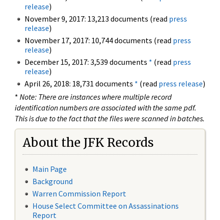
release
)
November 9, 2017: 13,213 documents (read
press
release
)
November 17, 2017: 10,744 documents (read
press
release
)
December 15, 2017: 3,539 documents
*
(read
press
release
)
April 26, 2018: 18,731 documents
*
(read
press release
)
*
Note: There are instances where multiple record
identification numbers are associated with the same pdf.
This is due to the fact that the files were scanned in batches.
About the JFK Records
Main Page
Background
Warren Commission Report
House Select Committee on Assassinations
Report