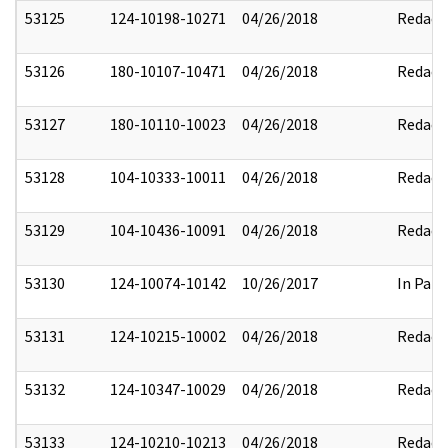
53125
124-10198-10271
04/26/2018
Redact
53126
180-10107-10471
04/26/2018
Redact
53127
180-10110-10023
04/26/2018
Redact
53128
104-10333-10011
04/26/2018
Redact
53129
104-10436-10091
04/26/2018
Redact
53130
124-10074-10142
10/26/2017
In Part
53131
124-10215-10002
04/26/2018
Redact
53132
124-10347-10029
04/26/2018
Redact
53133
124-10210-10213
04/26/2018
Redact