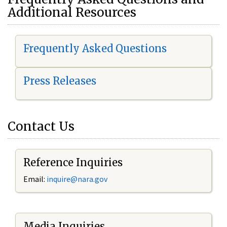
Additional Resources
Frequently Asked Questions
Press Releases
Contact Us
Reference Inquiries
Email:
i
nquire@nara.gov
Media Inquiries