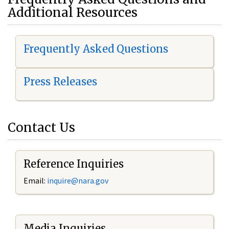
Additional Resources
Frequently Asked Questions
Press Releases
Contact Us
Reference Inquiries
Email:
i
nquire@nara.gov
Media Inquiries