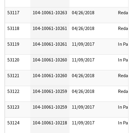
53117
104-10061-10263
04/26/2018
Redact
53118
104-10061-10261
04/26/2018
Redact
53119
104-10061-10261
11/09/2017
In Part
53120
104-10061-10260
11/09/2017
In Part
53121
104-10061-10260
04/26/2018
Redact
53122
104-10061-10259
04/26/2018
Redact
53123
104-10061-10259
11/09/2017
In Part
53124
104-10061-10218
11/09/2017
In Part