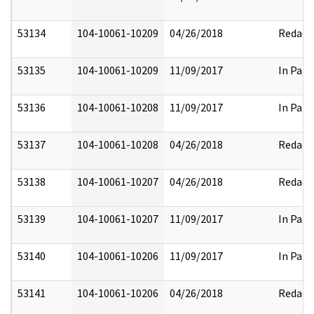
53134
104-10061-10209
04/26/2018
Redact
53135
104-10061-10209
11/09/2017
In Part
53136
104-10061-10208
11/09/2017
In Part
53137
104-10061-10208
04/26/2018
Redact
53138
104-10061-10207
04/26/2018
Redact
53139
104-10061-10207
11/09/2017
In Part
53140
104-10061-10206
11/09/2017
In Part
53141
104-10061-10206
04/26/2018
Redact