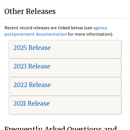
Other Releases
Recent record releases are linked below (see
agency
postponement documentation
for more information).
2025 Release
2023 Release
2022 Release
2021 Release
Frequently Asked Questions and