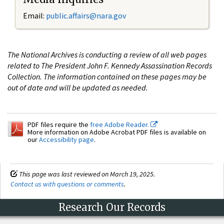
Email:
public.affairs@nara.gov
The National Archives is conducting a review of all web pages
related to The President John F. Kennedy Assassination Records
Collection. The information contained on these pages may be
out of date and will be updated as needed.
PDF files require the
free Adobe Reader.
More information on Adobe Acrobat PDF files is available on
our
Accessibility page
.
This page was last reviewed on March 19, 2025.
Contact us with questions or comments
.
Research Our Records