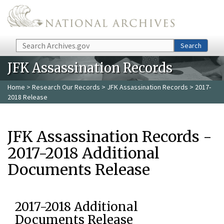
Skip to main content
Search
Search
JFK Assassination Records
Home
>
Research Our Records
>
JFK Assassination Records
> 2017-
2018 Release
JFK Assassination Records -
2017-2018 Additional
Documents Release
2017-2018 Additional
Documents Release