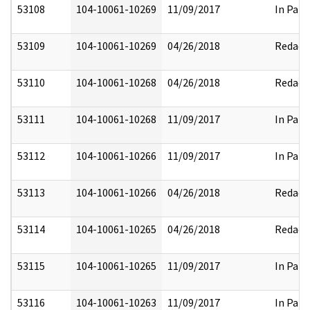
53108
104-10061-10269
11/09/2017
In Part
53109
104-10061-10269
04/26/2018
Redact
53110
104-10061-10268
04/26/2018
Redact
53111
104-10061-10268
11/09/2017
In Part
53112
104-10061-10266
11/09/2017
In Part
53113
104-10061-10266
04/26/2018
Redact
53114
104-10061-10265
04/26/2018
Redact
53115
104-10061-10265
11/09/2017
In Part
53116
104-10061-10263
11/09/2017
In Part