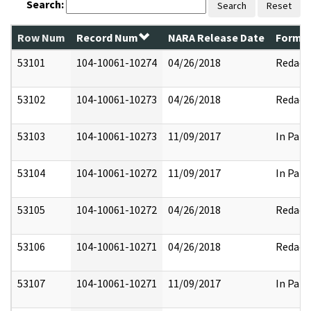
Search:
Search
Reset
Row Num
Record Num
NARA Release Date
Former
53101
104-10061-10274
04/26/2018
Redact
53102
104-10061-10273
04/26/2018
Redact
53103
104-10061-10273
11/09/2017
In Part
53104
104-10061-10272
11/09/2017
In Part
53105
104-10061-10272
04/26/2018
Redact
53106
104-10061-10271
04/26/2018
Redact
53107
104-10061-10271
11/09/2017
In Part