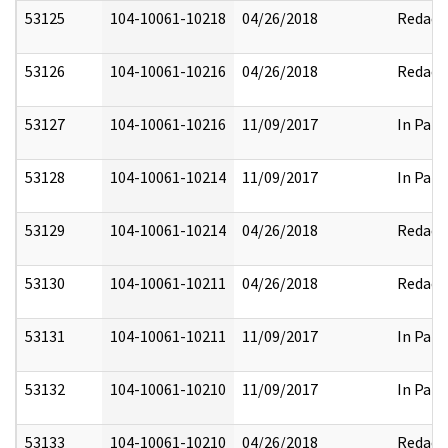
53125
104-10061-10218
04/26/2018
Redact
53126
104-10061-10216
04/26/2018
Redact
53127
104-10061-10216
11/09/2017
In Part
53128
104-10061-10214
11/09/2017
In Part
53129
104-10061-10214
04/26/2018
Redact
53130
104-10061-10211
04/26/2018
Redact
53131
104-10061-10211
11/09/2017
In Part
53132
104-10061-10210
11/09/2017
In Part
53133
104-10061-10210
04/26/2018
Redact