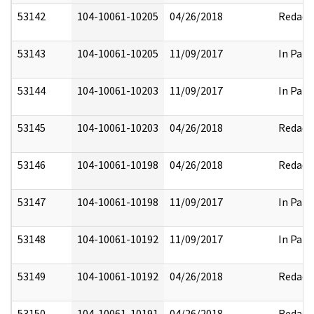
53142
104-10061-10205
04/26/2018
Redact
53143
104-10061-10205
11/09/2017
In Part
53144
104-10061-10203
11/09/2017
In Part
53145
104-10061-10203
04/26/2018
Redact
53146
104-10061-10198
04/26/2018
Redact
53147
104-10061-10198
11/09/2017
In Part
53148
104-10061-10192
11/09/2017
In Part
53149
104-10061-10192
04/26/2018
Redact
53150
104-10061-10191
04/26/2018
Redact