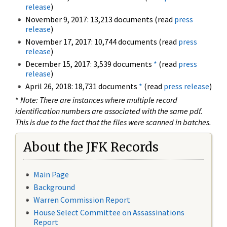
release
)
November 9, 2017: 13,213 documents (read
press
release
)
November 17, 2017: 10,744 documents (read
press
release
)
December 15, 2017: 3,539 documents
*
(read
press
release
)
April 26, 2018: 18,731 documents
*
(read
press release
)
*
Note: There are instances where multiple record
identification numbers are associated with the same pdf.
This is due to the fact that the files were scanned in batches.
About the JFK Records
Main Page
Background
Warren Commission Report
House Select Committee on Assassinations
Report