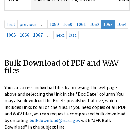
first
previous
…
1059
1060
1061
1062
1063
1064
1065
1066
1067
…
next
last
Bulk Download of PDF and WAV
files
You can access individual files by browsing the webpage
above and selecting the link in the "Doc Date" column. You
may also download the Excel spreadsheet above, which
includes links to all of the files. If you need copies of all PDF
and WAV files, you can request a compressed bulk download
by emailing
bulkdownload@nara.gov
with “JFK Bulk
Download” in the subject line.