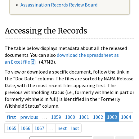
Assassination Records Review Board
Accessing the Records
The table below displays metadata about all the released
documents. You can also
download the spreadsheet as
an Excel file
(4.7MB).
To view or download a specific document, follow the link in
the "Doc Date" column. The files are sorted by NARA Release
Date, with the most recent files appearing first. The
previous withholding status (i.e., formerly withheld in part or
formerly withheld in full) is identified in the “Formerly
Withheld Status” column.
first
previous
…
1059
1060
1061
1062
1063
1064
1065
1066
1067
…
next
last