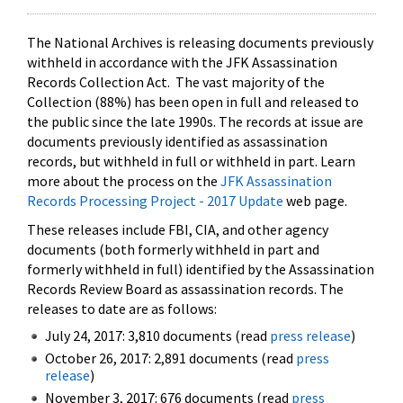
The National Archives is releasing documents previously
withheld in accordance with the JFK Assassination
Records Collection Act. The vast majority of the
Collection (88%) has been open in full and released to
the public since the late 1990s. The records at issue are
documents previously identified as assassination
records, but withheld in full or withheld in part. Learn
more about the process on the
JFK Assassination
Records Processing Project - 2017 Update
web page.
These releases include FBI, CIA, and other agency
documents (both formerly withheld in part and
formerly withheld in full) identified by the Assassination
Records Review Board as assassination records. The
releases to date are as follows:
July 24, 2017: 3,810 documents (read
press release
)
October 26, 2017: 2,891 documents (read
press
release
)
November 3, 2017: 676 documents (read
press