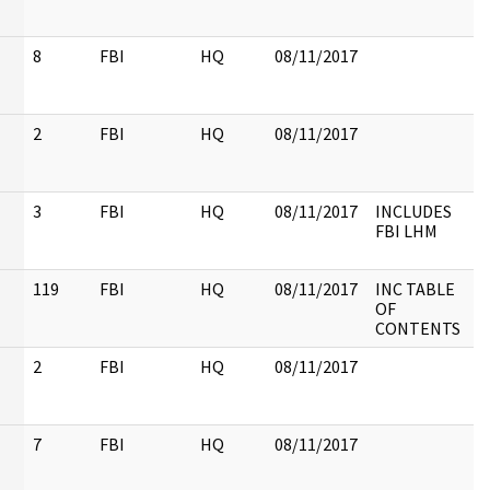
8
FBI
HQ
08/11/2017
2
FBI
HQ
08/11/2017
3
FBI
HQ
08/11/2017
INCLUDES
FBI LHM
119
FBI
HQ
08/11/2017
INC TABLE
OF
CONTENTS
2
FBI
HQ
08/11/2017
7
FBI
HQ
08/11/2017