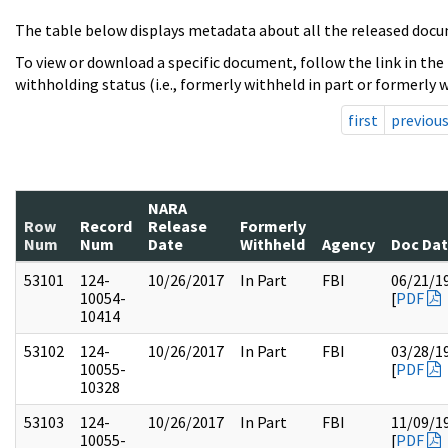
The table below displays metadata about all the released docu
To view or download a specific document, follow the link in the
withholding status (i.e., formerly withheld in part or formerly w
first
previou
NARA
Row
Record
Release
Formerly
Num
Num
Date
Withheld
Agency
Doc Da
53101
124-
10/26/2017
In Part
FBI
06/21/1
10054-
[
PDF
10414
53102
124-
10/26/2017
In Part
FBI
03/28/1
10055-
[
PDF
10328
53103
124-
10/26/2017
In Part
FBI
11/09/1
10055-
[
PDF