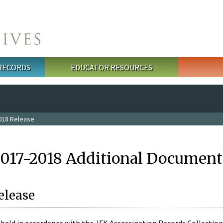
 RECORDS
EDUCATOR RESOURCES
018 Release
2017-2018 Additional Document
elease