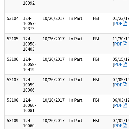
10392
53104
124-
10/26/2017
In Part
FBI
01/23/1
10057-
[
PDF
10373
53105
124-
10/26/2017
In Part
FBI
11/30/1
10058-
[
PDF
10403
53106
124-
10/26/2017
In Part
FBI
05/15/1
10058-
[
PDF
10419
53107
124-
10/26/2017
In Part
FBI
07/05/1
10059-
[
PDF
10366
53108
124-
10/26/2017
In Part
FBI
06/03/1
10060-
[
PDF
10081
53109
124-
10/26/2017
In Part
FBI
07/02/1
10060-
[
PDF