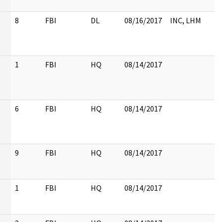
8
FBI
DL
08/16/2017
INC, LHM
1
FBI
HQ
08/14/2017
6
FBI
HQ
08/14/2017
9
FBI
HQ
08/14/2017
1
FBI
HQ
08/14/2017