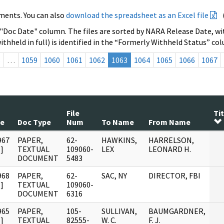
ments. You can also
download the spreadsheet as an Excel file
 "Doc Date" column. The files are sorted by NARA Release Date, wit
ithheld in full) is identified in the “Formerly Withheld Status” co
s
…
1059
1060
1061
1062
1063
1064
1065
1066
1067
File
Tit
te
Doc Type
Num
To Name
From Name
967
PAPER,
62-
HAWKINS,
HARRELSON,
]
TEXTUAL
109060-
LEX
LEONARD H.
DOCUMENT
5483
968
PAPER,
62-
SAC, NY
DIRECTOR, FBI
]
TEXTUAL
109060-
DOCUMENT
6316
965
PAPER,
105-
SULLIVAN,
BAUMGARDNER,
]
TEXTUAL
82555-
W. C.
F. J.