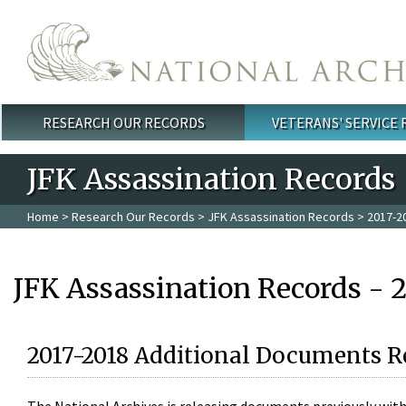
Skip to main content
RESEARCH OUR RECORDS
VETERANS' SERVICE
Main menu
JFK Assassination Records
Home
>
Research Our Records
>
JFK Assassination Records
> 2017-2
JFK Assassination Records - 
2017-2018 Additional Documents R