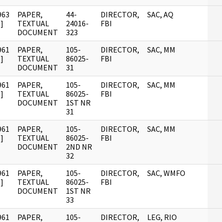
963
PAPER,
44-
DIRECTOR,
SAC, AQ
]
TEXTUAL
24016-
FBI
DOCUMENT
323
961
PAPER,
105-
DIRECTOR,
SAC, MM
]
TEXTUAL
86025-
FBI
DOCUMENT
31
961
PAPER,
105-
DIRECTOR,
SAC, MM
]
TEXTUAL
86025-
FBI
DOCUMENT
1ST NR
31
961
PAPER,
105-
DIRECTOR,
SAC, MM
]
TEXTUAL
86025-
FBI
DOCUMENT
2ND NR
32
961
PAPER,
105-
DIRECTOR,
SAC, WMFO
]
TEXTUAL
86025-
FBI
DOCUMENT
1ST NR
33
961
PAPER,
105-
DIRECTOR,
LEG, RIO