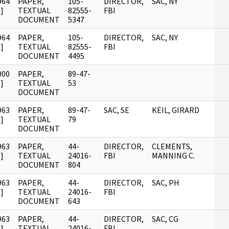
964
PAPER,
105-
DIRECTOR,
SAC, NY
]
TEXTUAL
82555-
FBI
DOCUMENT
5347
964
PAPER,
105-
DIRECTOR,
SAC, NY
]
TEXTUAL
82555-
FBI
DOCUMENT
4495
000
PAPER,
89-47-
]
TEXTUAL
53
DOCUMENT
963
PAPER,
89-47-
SAC, SE
KEIL, GIRARD
]
TEXTUAL
79
DOCUMENT
963
PAPER,
44-
DIRECTOR,
CLEMENTS,
]
TEXTUAL
24016-
FBI
MANNING C.
DOCUMENT
804
963
PAPER,
44-
DIRECTOR,
SAC, PH
]
TEXTUAL
24016-
FBI
DOCUMENT
643
963
PAPER,
44-
DIRECTOR,
SAC, CG
]
TEXTUAL
24016-
FBI