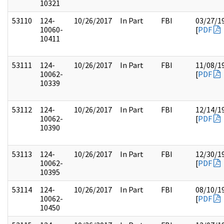
10321
53110
124-
10/26/2017
In Part
FBI
03/27/1
10060-
[
PDF
10411
53111
124-
10/26/2017
In Part
FBI
11/08/1
10062-
[
PDF
10339
53112
124-
10/26/2017
In Part
FBI
12/14/1
10062-
[
PDF
10390
53113
124-
10/26/2017
In Part
FBI
12/30/1
10062-
[
PDF
10395
53114
124-
10/26/2017
In Part
FBI
08/10/1
10062-
[
PDF
10450