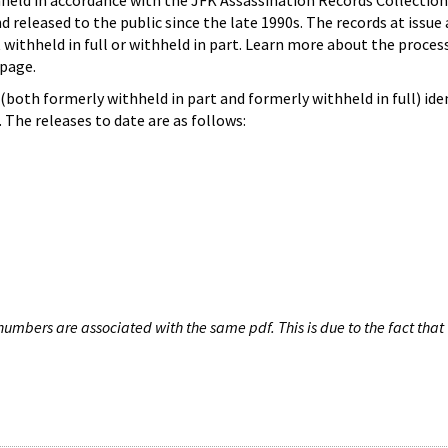
hheld in accordance with the JFK Assassination Records Collection
d released to the public since the late 1990s. The records at issue 
 withheld in full or withheld in part. Learn more about the proces
page.
both formerly withheld in part and formerly withheld in full) iden
The releases to date are as follows:
umbers are associated with the same pdf. This is due to the fact that 