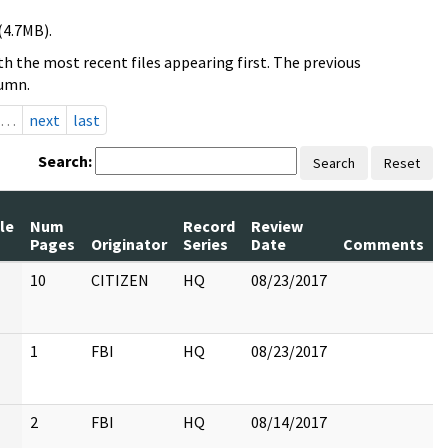
(4.7MB).
h the most recent files appearing first. The previous
lumn.
…
next
last
Search:
Search
Reset
le
Num
Record
Review
Pages
Originator
Series
Date
Comments
10
CITIZEN
HQ
08/23/2017
1
FBI
HQ
08/23/2017
2
FBI
HQ
08/14/2017