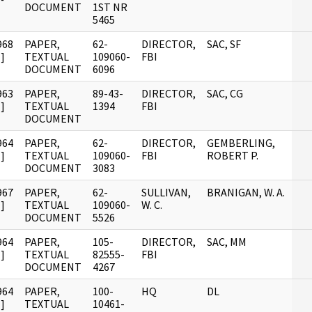
DOCUMENT
1ST NR
5465
968
PAPER,
62-
DIRECTOR,
SAC, SF
]
TEXTUAL
109060-
FBI
DOCUMENT
6096
963
PAPER,
89-43-
DIRECTOR,
SAC, CG
]
TEXTUAL
1394
FBI
DOCUMENT
964
PAPER,
62-
DIRECTOR,
GEMBERLING,
]
TEXTUAL
109060-
FBI
ROBERT P.
DOCUMENT
3083
967
PAPER,
62-
SULLIVAN,
BRANIGAN, W. A.
]
TEXTUAL
109060-
W. C.
DOCUMENT
5526
964
PAPER,
105-
DIRECTOR,
SAC, MM
]
TEXTUAL
82555-
FBI
DOCUMENT
4267
964
PAPER,
100-
HQ
DL
]
TEXTUAL
10461-