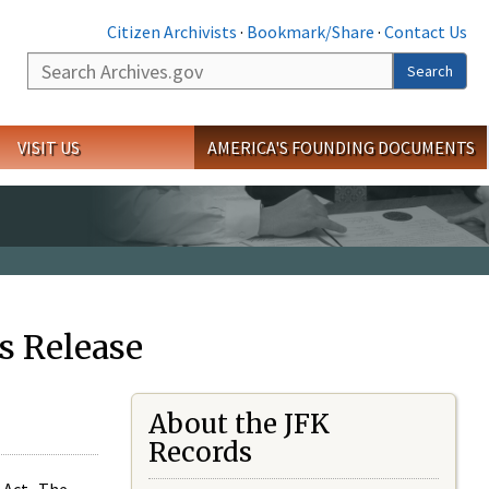
Citizen Archivists
·
Bookmark/Share
·
Contact Us
Search
Search
VISIT US
AMERICA'S FOUNDING DOCUMENTS
s Release
About the JFK
Records