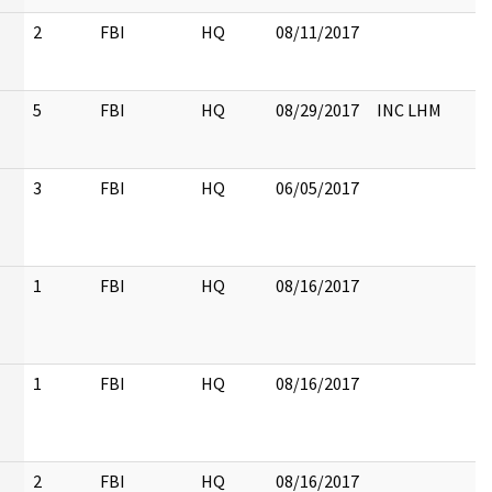
2
FBI
HQ
08/11/2017
5
FBI
HQ
08/29/2017
INC LHM
3
FBI
HQ
06/05/2017
1
FBI
HQ
08/16/2017
1
FBI
HQ
08/16/2017
2
FBI
HQ
08/16/2017