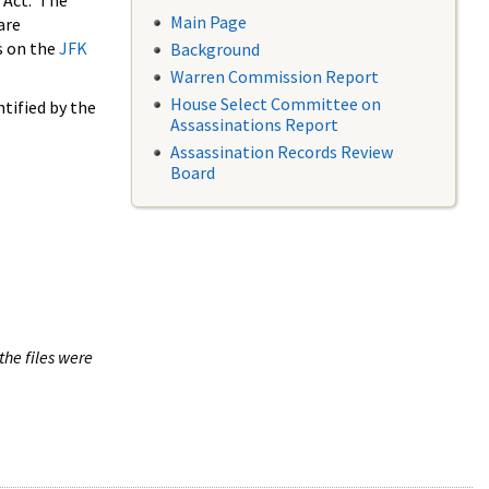
 Act. The
Main Page
are
s on the
JFK
Background
Warren Commission Report
House Select Committee on
tified by the
Assassinations Report
Assassination Records Review
Board
the files were