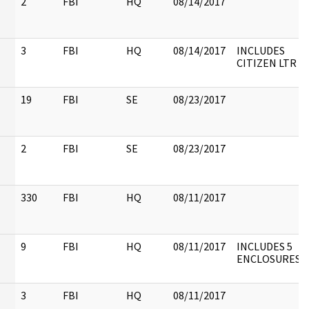
2
FBI
HQ
08/14/2017
3
FBI
HQ
08/14/2017
INCLUDES
CITIZEN LTR
19
FBI
SE
08/23/2017
2
FBI
SE
08/23/2017
330
FBI
HQ
08/11/2017
9
FBI
HQ
08/11/2017
INCLUDES 5
ENCLOSURES
3
FBI
HQ
08/11/2017