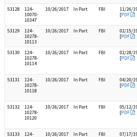
53128
124-
10/26/2017
In Part
FBI
11/26/1
10070-
[
PDF
10347
53129
124-
10/26/2017
In Part
FBI
02/15/1
10278-
[
PDF
10113
53130
124-
10/26/2017
In Part
FBI
02/28/1
10278-
[
PDF
10114
53131
124-
10/26/2017
In Part
FBI
04/20/1
10278-
[
PDF
10118
53132
124-
10/26/2017
In Part
FBI
05/12/1
10278-
[
PDF
10120
53133
124-
10/26/2017
In Part
FBI
07/17/1