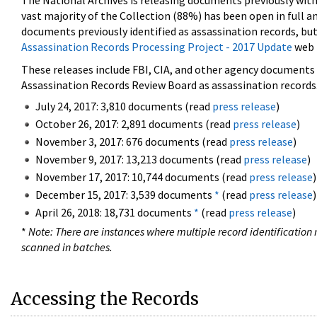
The National Archives is releasing documents previously wit
vast majority of the Collection (88%) has been open in full an
documents previously identified as assassination records, but
Assassination Records Processing Project - 2017 Update
web 
These releases include FBI, CIA, and other agency documents (
Assassination Records Review Board as assassination records. 
July 24, 2017: 3,810 documents (read
press release
)
October 26, 2017: 2,891 documents (read
press release
)
November 3, 2017: 676 documents (read
press release
)
November 9, 2017: 13,213 documents (read
press release
)
November 17, 2017: 10,744 documents (read
press release
)
December 15, 2017: 3,539 documents
*
(read
press release
)
April 26, 2018: 18,731 documents
*
(read
press release
)
*
Note: There are instances where multiple record identification n
scanned in batches.
Accessing the Records