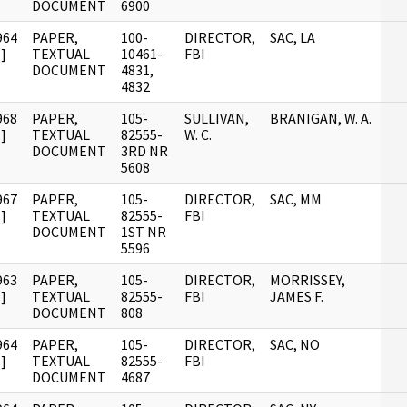
DOCUMENT
6900
964
PAPER,
100-
DIRECTOR,
SAC, LA
]
TEXTUAL
10461-
FBI
DOCUMENT
4831,
4832
968
PAPER,
105-
SULLIVAN,
BRANIGAN, W. A.
]
TEXTUAL
82555-
W. C.
DOCUMENT
3RD NR
5608
967
PAPER,
105-
DIRECTOR,
SAC, MM
]
TEXTUAL
82555-
FBI
DOCUMENT
1ST NR
5596
963
PAPER,
105-
DIRECTOR,
MORRISSEY,
]
TEXTUAL
82555-
FBI
JAMES F.
DOCUMENT
808
964
PAPER,
105-
DIRECTOR,
SAC, NO
]
TEXTUAL
82555-
FBI
DOCUMENT
4687