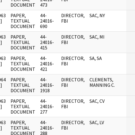
DOCUMENT
473
963
PAPER,
44-
DIRECTOR,
SAC, NY
]
TEXTUAL
24016-
FBI
DOCUMENT
690
963
PAPER,
44-
DIRECTOR,
SAC, MI
]
TEXTUAL
24016-
FBI
DOCUMENT
415
963
PAPER,
44-
DIRECTOR,
SA, SA
]
TEXTUAL
24016-
FBI
DOCUMENT
421
964
PAPER,
44-
DIRECTOR,
CLEMENTS,
]
TEXTUAL
24016-
FBI
MANNING C.
DOCUMENT
1918
963
PAPER,
44-
DIRECTOR,
SAC, CV
]
TEXTUAL
24016-
FBI
DOCUMENT
277
963
PAPER,
44-
DIRECTOR,
SAC, LV
]
TEXTUAL
24016-
FBI
DOCUMENT
288