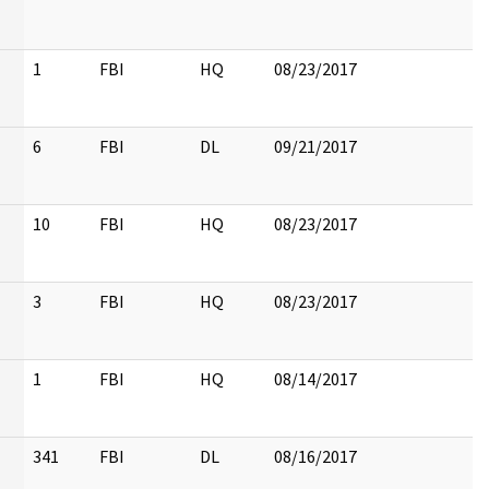
1
FBI
HQ
08/23/2017
6
FBI
DL
09/21/2017
10
FBI
HQ
08/23/2017
3
FBI
HQ
08/23/2017
1
FBI
HQ
08/14/2017
341
FBI
DL
08/16/2017