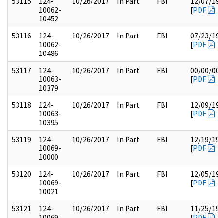
53115
124-
10/26/2017
In Part
FBI
12/07/1
10062-
[
PDF
10452
53116
124-
10/26/2017
In Part
FBI
07/23/1
10062-
[
PDF
10486
53117
124-
10/26/2017
In Part
FBI
00/00/0
10063-
[
PDF
10379
53118
124-
10/26/2017
In Part
FBI
12/09/1
10063-
[
PDF
10395
53119
124-
10/26/2017
In Part
FBI
12/19/1
10069-
[
PDF
10000
53120
124-
10/26/2017
In Part
FBI
12/05/1
10069-
[
PDF
10021
53121
124-
10/26/2017
In Part
FBI
11/25/1
10069-
[
PDF