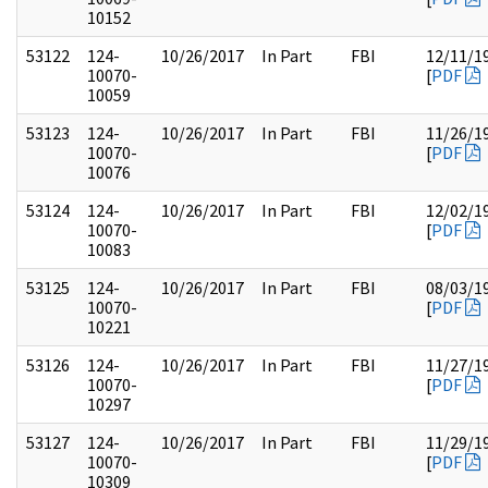
10152
53122
124-
10/26/2017
In Part
FBI
12/11/1
10070-
[
PDF
10059
53123
124-
10/26/2017
In Part
FBI
11/26/1
10070-
[
PDF
10076
53124
124-
10/26/2017
In Part
FBI
12/02/1
10070-
[
PDF
10083
53125
124-
10/26/2017
In Part
FBI
08/03/1
10070-
[
PDF
10221
53126
124-
10/26/2017
In Part
FBI
11/27/1
10070-
[
PDF
10297
53127
124-
10/26/2017
In Part
FBI
11/29/1
10070-
[
PDF
10309