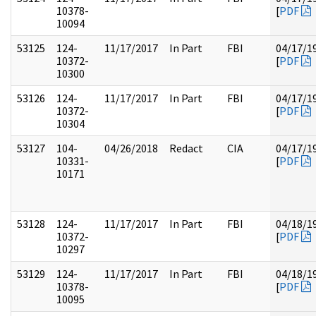
10378-
[
PDF
10094
53125
124-
11/17/2017
In Part
FBI
04/17/1
10372-
[
PDF
10300
53126
124-
11/17/2017
In Part
FBI
04/17/1
10372-
[
PDF
10304
53127
104-
04/26/2018
Redact
CIA
04/17/1
10331-
[
PDF
10171
53128
124-
11/17/2017
In Part
FBI
04/18/1
10372-
[
PDF
10297
53129
124-
11/17/2017
In Part
FBI
04/18/1
10378-
[
PDF
10095