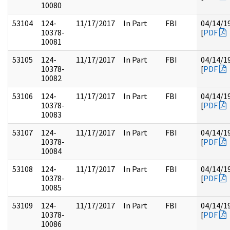
10080
53104
124-
11/17/2017
In Part
FBI
04/14/1
10378-
[
PDF
10081
53105
124-
11/17/2017
In Part
FBI
04/14/1
10378-
[
PDF
10082
53106
124-
11/17/2017
In Part
FBI
04/14/1
10378-
[
PDF
10083
53107
124-
11/17/2017
In Part
FBI
04/14/1
10378-
[
PDF
10084
53108
124-
11/17/2017
In Part
FBI
04/14/1
10378-
[
PDF
10085
53109
124-
11/17/2017
In Part
FBI
04/14/1
10378-
[
PDF
10086