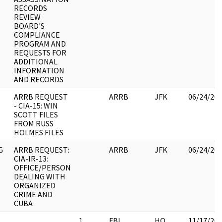
RECORDS
REVIEW
BOARD'S
COMPLIANCE
PROGRAM AND
REQUESTS FOR
ADDITIONAL
INFORMATION
AND RECORDS
ARRB REQUEST
ARRB
JFK
06/24/20
- CIA-15: WIN
SCOTT FILES
FROM RUSS
HOLMES FILES
G
ARRB REQUEST:
ARRB
JFK
06/24/20
CIA-IR-13:
OFFICE/PERSON
DEALING WITH
ORGANIZED
CRIME AND
CUBA
1
FBI
HQ
11/17/20