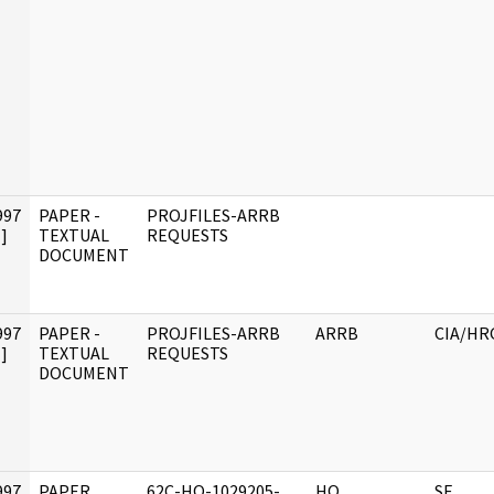
997
PAPER -
PROJFILES-ARRB
]
TEXTUAL
REQUESTS
DOCUMENT
997
PAPER -
PROJFILES-ARRB
ARRB
CIA/HR
]
TEXTUAL
REQUESTS
DOCUMENT
997
PAPER,
62C-HQ-1029205-
HQ
SF