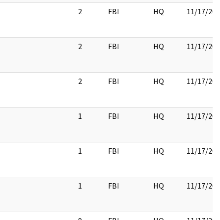
2
FBI
HQ
11/17/20
2
FBI
HQ
11/17/20
2
FBI
HQ
11/17/20
1
FBI
HQ
11/17/20
1
FBI
HQ
11/17/20
1
FBI
HQ
11/17/20