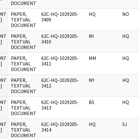
DOCUMENT
997
PAPER,
62C-HQ-1029205-
HQ
NO
]
TEXTUAL
3409
DOCUMENT
997
PAPER,
62C-HQ-1029205-
MI
HQ
]
TEXTUAL
3410
DOCUMENT
997
PAPER,
62C-HQ-1029205-
MM
HQ
]
TEXTUAL
3411
DOCUMENT
997
PAPER,
62C-HQ-1029205-
NY
HQ
]
TEXTUAL
3412
DOCUMENT
997
PAPER,
62C-HQ-1029205-
BS
HQ
]
TEXTUAL
3413
DOCUMENT
997
PAPER,
62C-HQ-1029205-
HQ
SJ
]
TEXTUAL
3414
DOCUMENT