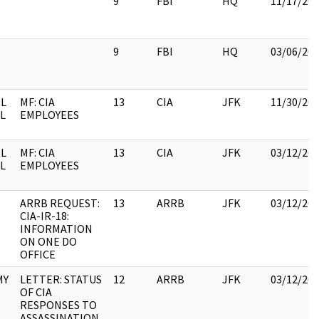
9
FBI
HQ
11/17/20
9
FBI
HQ
03/06/20
L
MF: CIA
13
CIA
JFK
11/30/20
IL
EMPLOYEES
L
MF: CIA
13
CIA
JFK
03/12/20
IL
EMPLOYEES
ARRB REQUEST:
13
ARRB
JFK
03/12/20
CIA-IR-18:
INFORMATION
ON ONE DO
OFFICE
MY
LETTER: STATUS
12
ARRB
JFK
03/12/20
OF CIA
RESPONSES TO
ASSASSINATION