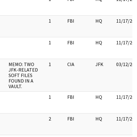
1
FBI
HQ
11/17/20
1
FBI
HQ
11/17/20
MEMO: TWO
1
CIA
JFK
03/12/20
JFK-RELATED
SOFT FILES
FOUND IN A
VAULT.
1
FBI
HQ
11/17/20
2
FBI
HQ
11/17/20