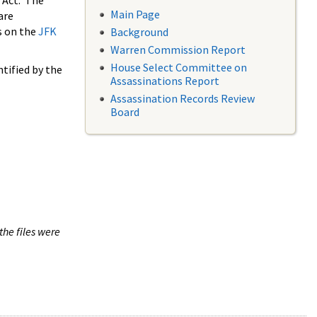
 Act. The
Main Page
are
s on the
JFK
Background
Warren Commission Report
House Select Committee on
tified by the
Assassinations Report
Assassination Records Review
Board
the files were