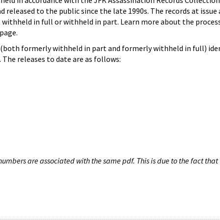
hheld in accordance with the JFK Assassination Records Collection
d released to the public since the late 1990s. The records at issue 
 withheld in full or withheld in part. Learn more about the proces
page.
both formerly withheld in part and formerly withheld in full) iden
The releases to date are as follows:
umbers are associated with the same pdf. This is due to the fact that 