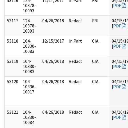
53116
124-
11/17/2017
In Part
FBI
04/15/1
10378-
[
PDF
10093
53117
124-
04/26/2018
Redact
FBI
04/15/1
10378-
[
PDF
10093
53118
104-
12/15/2017
In Part
CIA
04/15/1
10330-
[
PDF
10083
53119
104-
04/26/2018
Redact
CIA
04/15/1
10330-
[
PDF
10083
53120
104-
04/26/2018
Redact
CIA
04/16/1
10336-
[
PDF
10017
53121
104-
04/26/2018
Redact
CIA
04/16/1
10330-
[
PDF
10084