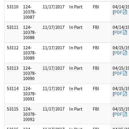
53110
124-
11/17/2017
In Part
FBI
04/14/1
10378-
[
PDF
10087
53111
124-
11/17/2017
In Part
FBI
04/14/1
10378-
[
PDF
10088
53112
124-
11/17/2017
In Part
FBI
04/15/1
10378-
[
PDF
10089
53113
124-
11/17/2017
In Part
FBI
04/15/1
10378-
[
PDF
10090
53114
124-
11/17/2017
In Part
FBI
04/15/1
10378-
[
PDF
10091
53115
124-
11/17/2017
In Part
FBI
04/15/1
10378-
[
PDF
10092