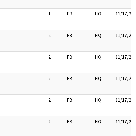
1
FBI
HQ
11/17/20
2
FBI
HQ
11/17/20
2
FBI
HQ
11/17/20
2
FBI
HQ
11/17/20
2
FBI
HQ
11/17/20
2
FBI
HQ
11/17/20