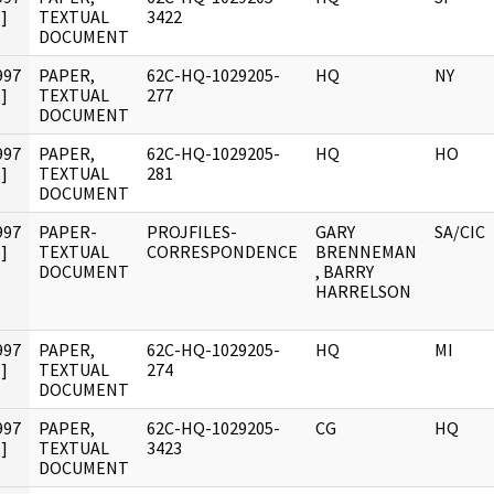
]
TEXTUAL
3422
DOCUMENT
997
PAPER,
62C-HQ-1029205-
HQ
NY
]
TEXTUAL
277
DOCUMENT
997
PAPER,
62C-HQ-1029205-
HQ
HO
]
TEXTUAL
281
DOCUMENT
997
PAPER-
PROJFILES-
GARY
SA/CIC
]
TEXTUAL
CORRESPONDENCE
BRENNEMAN
DOCUMENT
, BARRY
HARRELSON
997
PAPER,
62C-HQ-1029205-
HQ
MI
]
TEXTUAL
274
DOCUMENT
997
PAPER,
62C-HQ-1029205-
CG
HQ
]
TEXTUAL
3423
DOCUMENT