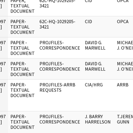
997
PAPER,
62C-HQ-1029205-
CID
OPCA
]
TEXTUAL
3421
DOCUMENT
997
PAPER-
62C-HQ-1029205-
CID
OPCA
]
TEXTUAL
3421
DOCUMENT
997
PAPER -
PROJFILES-
DAVID G.
MICHAE
]
TEXTUAL
CORRESPONDENCE
MARWELL
J. O'NE
DOCUMENT
997
PAPER-
PROJFILES-
DAVID G.
MICHAE
]
TEXTUAL
CORRESPONDENCE
MARWELL
J. O'NE
DOCUMENT
997
PAPER-
PROJFILES-ARRB
CIA/HRG
ARRB
]
TEXTUAL
REQUESTS
DOCUMENT
997
PAPER-
PROJFILES-
J. BARRY
T.JERE
]
TEXTUAL
CORRESPONDENCE
HARRELSON
GUNN
DOCUMENT