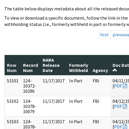
The table below displays metadata about all the released docu
To view or download a specific document, follow the link in the
withholding status (i.e., formerly withheld in part or formerly w
first
previou
NARA
Row
Record
Release
Formerly
Doc Da
Num
Num
Date
Withheld
Agency
53101
124-
11/17/2017
In Part
FBI
04/11/1
10372-
[
PDF
10296
53102
124-
11/17/2017
In Part
FBI
04/12/1
10378-
[
PDF
10079
53103
124-
11/17/2017
In Part
FBI
04/12/1
10378-
[
PDF