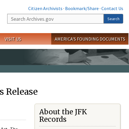
Citizen Archivists
·
Bookmark/Share
·
Contact Us
Search
Search
VISIT US
AMERICA'S FOUNDING DOCUMENTS
s Release
About the JFK
Records