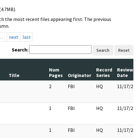
(4.7MB).
h the most recent files appearing first. The previous
lumn.
…
next
last
Search:
Search
Reset
Num
Record
Review
Title
Pages
Originator
Series
Date
2
FBI
HQ
11/17/20
1
FBI
HQ
11/17/20
1
FBI
HQ
11/17/20