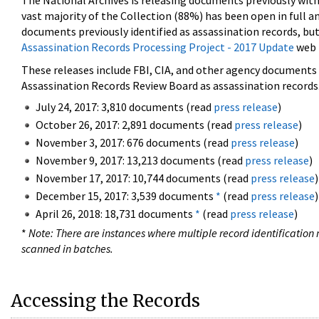
The National Archives is releasing documents previously wit
vast majority of the Collection (88%) has been open in full an
documents previously identified as assassination records, but
Assassination Records Processing Project - 2017 Update
web 
These releases include FBI, CIA, and other agency documents (
Assassination Records Review Board as assassination records. 
July 24, 2017: 3,810 documents (read
press release
)
October 26, 2017: 2,891 documents (read
press release
)
November 3, 2017: 676 documents (read
press release
)
November 9, 2017: 13,213 documents (read
press release
)
November 17, 2017: 10,744 documents (read
press release
)
December 15, 2017: 3,539 documents
*
(read
press release
)
April 26, 2018: 18,731 documents
*
(read
press release
)
*
Note: There are instances where multiple record identification n
scanned in batches.
Accessing the Records