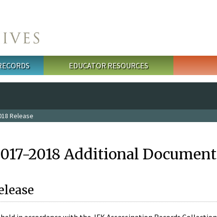
 RECORDS
EDUCATOR RESOURCES
018 Release
2017-2018 Additional Document
elease