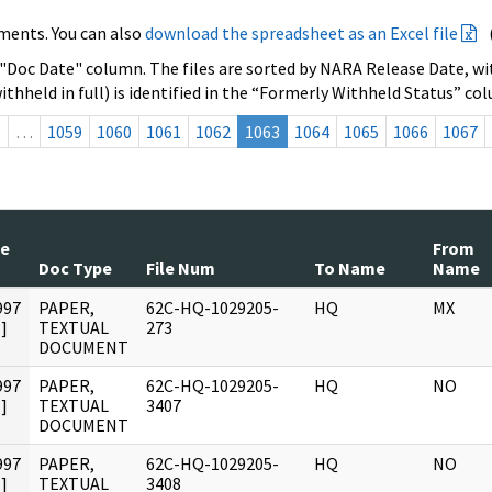
ments. You can also
download the spreadsheet as an Excel file
 "Doc Date" column. The files are sorted by NARA Release Date, wit
ithheld in full) is identified in the “Formerly Withheld Status” co
s
…
1059
1060
1061
1062
1063
1064
1065
1066
1067
te
From
Doc Type
File Num
To Name
Name
997
PAPER,
62C-HQ-1029205-
HQ
MX
]
TEXTUAL
273
DOCUMENT
997
PAPER,
62C-HQ-1029205-
HQ
NO
]
TEXTUAL
3407
DOCUMENT
997
PAPER,
62C-HQ-1029205-
HQ
NO
]
TEXTUAL
3408