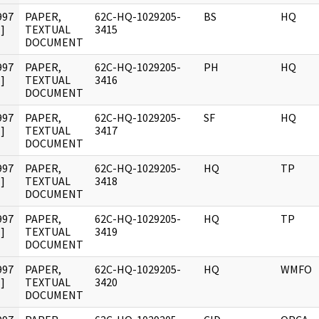
997
PAPER,
62C-HQ-1029205-
BS
HQ
]
TEXTUAL
3415
DOCUMENT
997
PAPER,
62C-HQ-1029205-
PH
HQ
]
TEXTUAL
3416
DOCUMENT
997
PAPER,
62C-HQ-1029205-
SF
HQ
]
TEXTUAL
3417
DOCUMENT
997
PAPER,
62C-HQ-1029205-
HQ
TP
]
TEXTUAL
3418
DOCUMENT
997
PAPER,
62C-HQ-1029205-
HQ
TP
]
TEXTUAL
3419
DOCUMENT
997
PAPER,
62C-HQ-1029205-
HQ
WMFO
]
TEXTUAL
3420
DOCUMENT