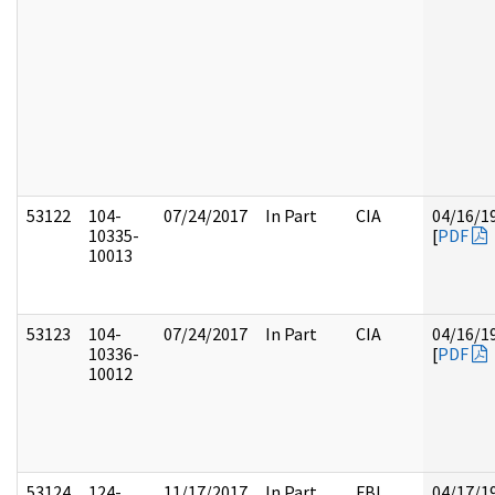
53122
104-
07/24/2017
In Part
CIA
04/16/1
10335-
[
PDF
10013
53123
104-
07/24/2017
In Part
CIA
04/16/1
10336-
[
PDF
10012
53124
124-
11/17/2017
In Part
FBI
04/17/1