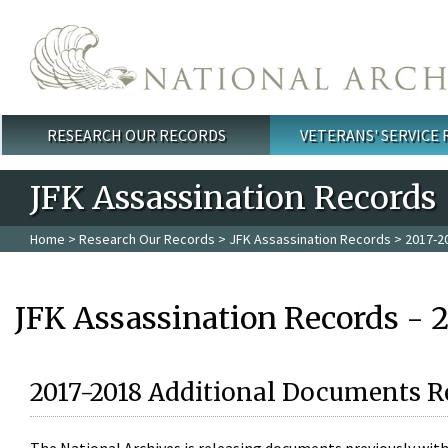
Skip to main content
RESEARCH OUR RECORDS
VETERANS' SERVICE
Main menu
JFK Assassination Records
Home
>
Research Our Records
>
JFK Assassination Records
> 2017-2
JFK Assassination Records - 
2017-2018 Additional Documents R