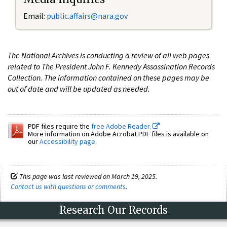
Email:
public.affairs@nara.gov
The National Archives is conducting a review of all web pages
related to The President John F. Kennedy Assassination Records
Collection. The information contained on these pages may be
out of date and will be updated as needed.
PDF files require the
free Adobe Reader.
More information on Adobe Acrobat PDF files is available on
our
Accessibility page
.
This page was last reviewed on March 19, 2025.
Contact us with questions or comments
.
Research Our Records