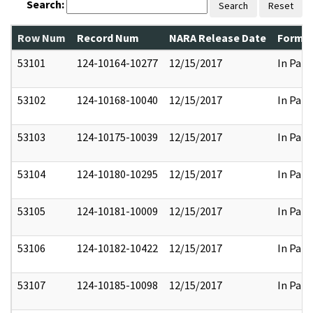
Search:
Search
Reset
Row Num
Record Num
NARA Release Date
Former
53101
124-10164-10277
12/15/2017
In Part
53102
124-10168-10040
12/15/2017
In Part
53103
124-10175-10039
12/15/2017
In Part
53104
124-10180-10295
12/15/2017
In Part
53105
124-10181-10009
12/15/2017
In Part
53106
124-10182-10422
12/15/2017
In Part
53107
124-10185-10098
12/15/2017
In Part