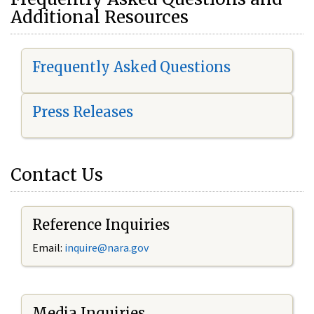
Additional Resources
Frequently Asked Questions
Press Releases
Contact Us
Reference Inquiries
Email:
i
nquire@nara.gov
Media Inquiries