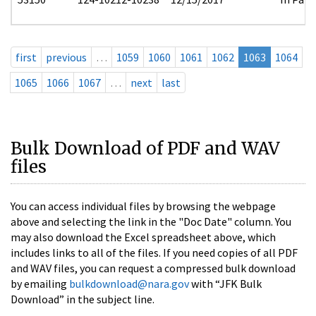
first
previous
…
1059
1060
1061
1062
1063
1064
1065
1066
1067
…
next
last
Bulk Download of PDF and WAV
files
You can access individual files by browsing the webpage
above and selecting the link in the "Doc Date" column. You
may also download the Excel spreadsheet above, which
includes links to all of the files. If you need copies of all PDF
and WAV files, you can request a compressed bulk download
by emailing
bulkdownload@nara.gov
with “JFK Bulk
Download” in the subject line.