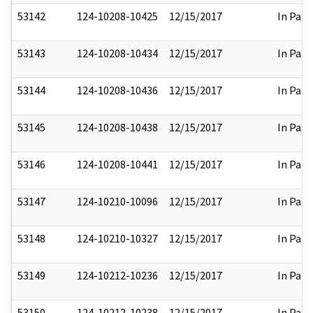
53142
124-10208-10425
12/15/2017
In Part
53143
124-10208-10434
12/15/2017
In Part
53144
124-10208-10436
12/15/2017
In Part
53145
124-10208-10438
12/15/2017
In Part
53146
124-10208-10441
12/15/2017
In Part
53147
124-10210-10096
12/15/2017
In Part
53148
124-10210-10327
12/15/2017
In Part
53149
124-10212-10236
12/15/2017
In Part
53150
124-10212-10238
12/15/2017
In Part