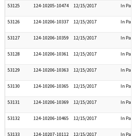
53125
124-10205-10474
12/15/2017
In Part
53126
124-10206-10337
12/15/2017
In Part
53127
124-10206-10359
12/15/2017
In Part
53128
124-10206-10361
12/15/2017
In Part
53129
124-10206-10363
12/15/2017
In Part
53130
124-10206-10365
12/15/2017
In Part
53131
124-10206-10369
12/15/2017
In Part
53132
124-10206-10465
12/15/2017
In Part
53133
124-10207-10112
12/15/2017
In Part