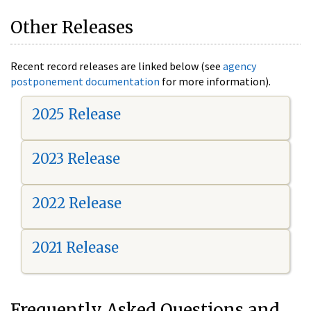
Other Releases
Recent record releases are linked below (see
agency
postponement documentation
for more information).
2025 Release
2023 Release
2022 Release
2021 Release
Frequently Asked Questions and