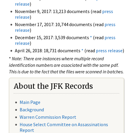
release
)
November 9, 2017: 13,213 documents (read
press
release
)
November 17, 2017: 10,744 documents (read
press
release
)
December 15, 2017: 3,539 documents
*
(read
press
release
)
April 26, 2018: 18,731 documents
*
(read
press release
)
*
Note: There are instances where multiple record
identification numbers are associated with the same pdf.
This is due to the fact that the files were scanned in batches.
About the JFK Records
Main Page
Background
Warren Commission Report
House Select Committee on Assassinations
Report