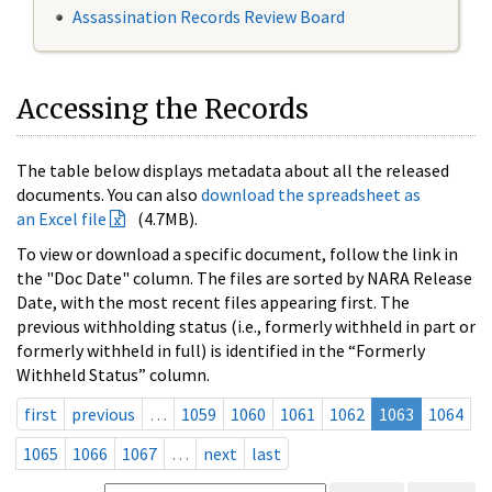
Assassination Records Review Board
Accessing the Records
The table below displays metadata about all the released
documents. You can also
download the spreadsheet as
an Excel file
(4.7MB).
To view or download a specific document, follow the link in
the "Doc Date" column. The files are sorted by NARA Release
Date, with the most recent files appearing first. The
previous withholding status (i.e., formerly withheld in part or
formerly withheld in full) is identified in the “Formerly
Withheld Status” column.
first
previous
…
1059
1060
1061
1062
1063
1064
1065
1066
1067
…
next
last