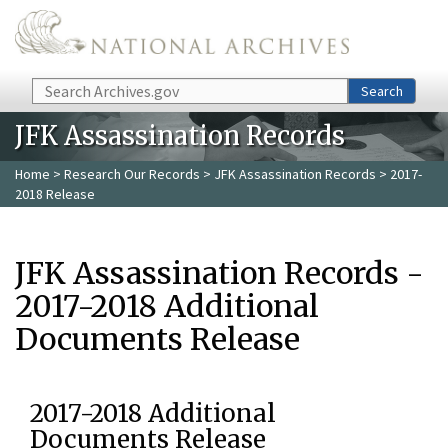
Skip to main content
Search
Search
JFK Assassination Records
Home
>
Research Our Records
>
JFK Assassination Records
> 2017-
2018 Release
JFK Assassination Records -
2017-2018 Additional
Documents Release
2017-2018 Additional
Documents Release