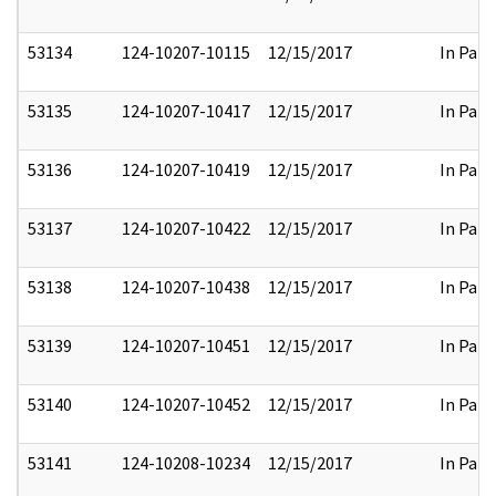
53134
124-10207-10115
12/15/2017
In Part
53135
124-10207-10417
12/15/2017
In Part
53136
124-10207-10419
12/15/2017
In Part
53137
124-10207-10422
12/15/2017
In Part
53138
124-10207-10438
12/15/2017
In Part
53139
124-10207-10451
12/15/2017
In Part
53140
124-10207-10452
12/15/2017
In Part
53141
124-10208-10234
12/15/2017
In Part