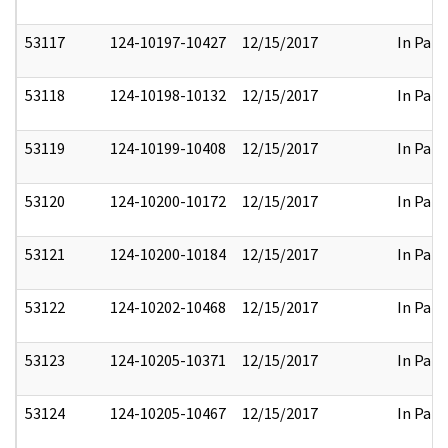
53117
124-10197-10427
12/15/2017
In Part
53118
124-10198-10132
12/15/2017
In Part
53119
124-10199-10408
12/15/2017
In Part
53120
124-10200-10172
12/15/2017
In Part
53121
124-10200-10184
12/15/2017
In Part
53122
124-10202-10468
12/15/2017
In Part
53123
124-10205-10371
12/15/2017
In Part
53124
124-10205-10467
12/15/2017
In Part