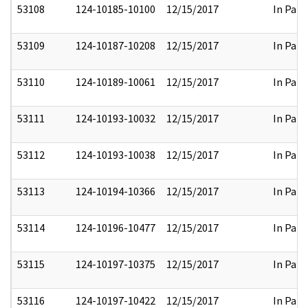
53108
124-10185-10100
12/15/2017
In Part
53109
124-10187-10208
12/15/2017
In Part
53110
124-10189-10061
12/15/2017
In Part
53111
124-10193-10032
12/15/2017
In Part
53112
124-10193-10038
12/15/2017
In Part
53113
124-10194-10366
12/15/2017
In Part
53114
124-10196-10477
12/15/2017
In Part
53115
124-10197-10375
12/15/2017
In Part
53116
124-10197-10422
12/15/2017
In Part