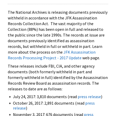
The National Archives is releasing documents previously
withheld in accordance with the JFK Assassination
Records Collection Act. The vast majority of the
Collection (88%) has been open in full and released to
the public since the late 1990s. The records at issue are
documents previously identified as assassination
records, but withheld in full or withheld in part. Learn
more about the process on the
JFK Assassination
Records Processing Project - 2017 Update
web page.
These releases include FBI, CIA, and other agency
documents (both formerly withheld in part and
formerly withheld in full) identified by the Assassination
Records Review Board as assassination records. The
releases to date are as follows:
July 24, 2017: 3,810 documents (read
press release
)
October 26, 2017: 2,891 documents (read
press
release
)
November 3, 2017: 676 documents (read
press