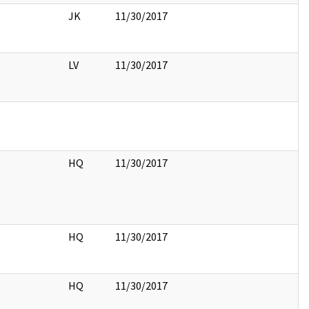
JK
11/30/2017
LV
11/30/2017
HQ
11/30/2017
HQ
11/30/2017
HQ
11/30/2017