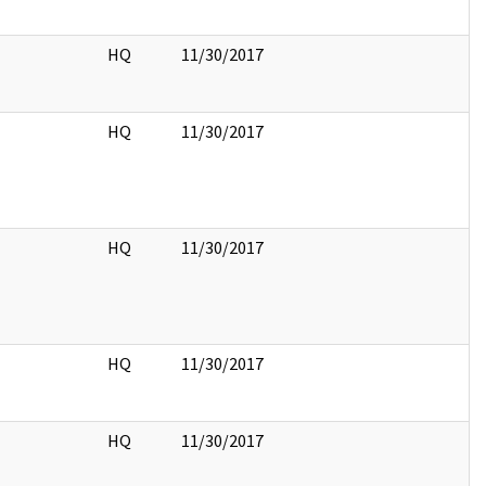
HQ
11/30/2017
HQ
11/30/2017
HQ
11/30/2017
HQ
11/30/2017
HQ
11/30/2017