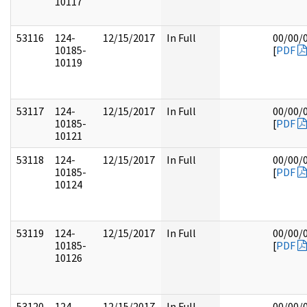
10117
53116
124-
12/15/2017
In Full
00/00/
10185-
[
PDF
10119
53117
124-
12/15/2017
In Full
00/00/
10185-
[
PDF
10121
53118
124-
12/15/2017
In Full
00/00/
10185-
[
PDF
10124
53119
124-
12/15/2017
In Full
00/00/
10185-
[
PDF
10126
53120
124-
12/15/2017
In Full
00/00/