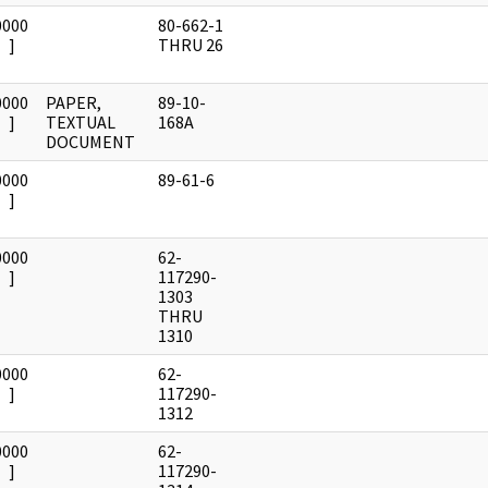
0000
80-662-1
]
THRU 26
0000
PAPER,
89-10-
]
TEXTUAL
168A
DOCUMENT
0000
89-61-6
]
0000
62-
]
117290-
1303
THRU
1310
0000
62-
]
117290-
1312
0000
62-
]
117290-