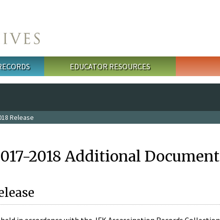
 RECORDS
EDUCATOR RESOURCES
018 Release
2017-2018 Additional Document
elease