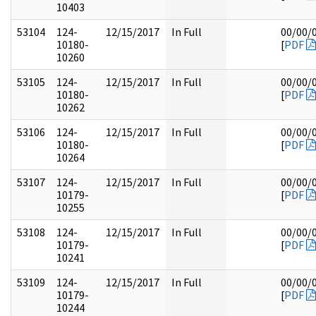
10403
53104
124-
12/15/2017
In Full
00/00/
10180-
[
PDF
10260
53105
124-
12/15/2017
In Full
00/00/
10180-
[
PDF
10262
53106
124-
12/15/2017
In Full
00/00/
10180-
[
PDF
10264
53107
124-
12/15/2017
In Full
00/00/
10179-
[
PDF
10255
53108
124-
12/15/2017
In Full
00/00/
10179-
[
PDF
10241
53109
124-
12/15/2017
In Full
00/00/
10179-
[
PDF
10244