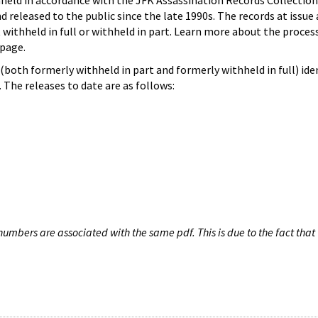
hheld in accordance with the JFK Assassination Records Collection
d released to the public since the late 1990s. The records at issue 
 withheld in full or withheld in part. Learn more about the proces
page.
both formerly withheld in part and formerly withheld in full) iden
The releases to date are as follows:
umbers are associated with the same pdf. This is due to the fact that 