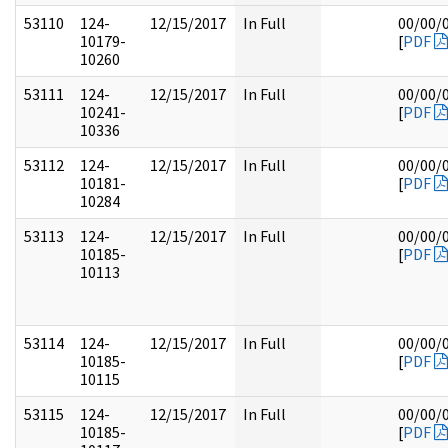
53110
124-
12/15/2017
In Full
00/00/
10179-
[
PDF
10260
53111
124-
12/15/2017
In Full
00/00/
10241-
[
PDF
10336
53112
124-
12/15/2017
In Full
00/00/
10181-
[
PDF
10284
53113
124-
12/15/2017
In Full
00/00/
10185-
[
PDF
10113
53114
124-
12/15/2017
In Full
00/00/
10185-
[
PDF
10115
53115
124-
12/15/2017
In Full
00/00/
10185-
[
PDF