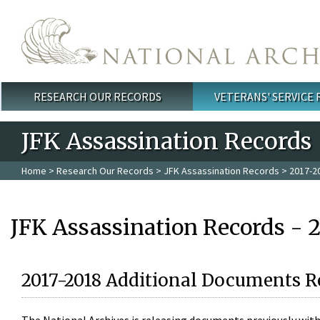
Skip to main content
RESEARCH OUR RECORDS
VETERANS' SERVICE
Main menu
JFK Assassination Records
Home
>
Research Our Records
>
JFK Assassination Records
> 2017-2
JFK Assassination Records - 
2017-2018 Additional Documents R