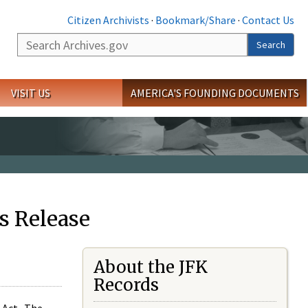
Citizen Archivists
·
Bookmark/Share
·
Contact Us
Search
Search
VISIT US
AMERICA'S FOUNDING DOCUMENTS
s Release
About the JFK
Records