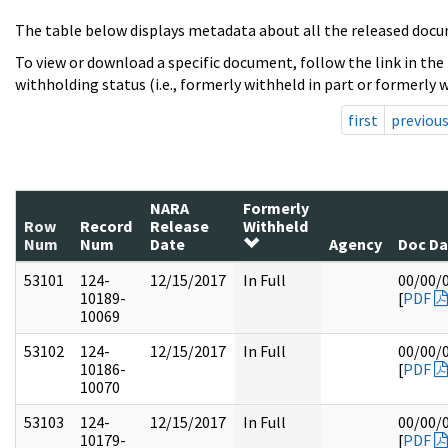
The table below displays metadata about all the released docu
To view or download a specific document, follow the link in the
withholding status (i.e., formerly withheld in part or formerly w
first
previou
NARA
Formerly
Row
Record
Release
Withheld
Num
Num
Date
Agency
Doc Da
53101
124-
12/15/2017
In Full
00/00/
10189-
[
PDF
10069
53102
124-
12/15/2017
In Full
00/00/
10186-
[
PDF
10070
53103
124-
12/15/2017
In Full
00/00/
10179-
[
PDF