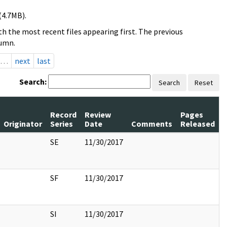
(4.7MB).
h the most recent files appearing first. The previous
lumn.
…
next
last
Search:
Search
Reset
Record
Review
Pages
Originator
Series
Date
Comments
Released
SE
11/30/2017
SF
11/30/2017
SI
11/30/2017