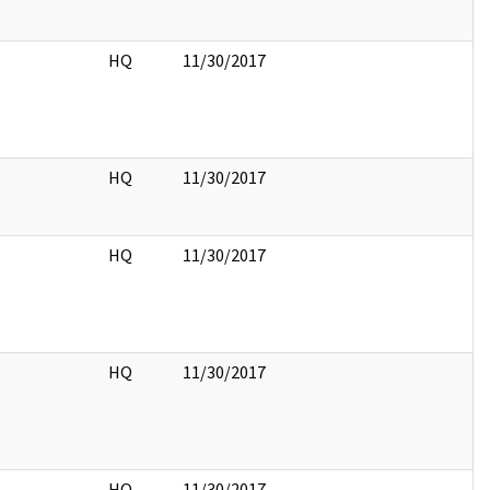
HQ
11/30/2017
HQ
11/30/2017
HQ
11/30/2017
HQ
11/30/2017
HQ
11/30/2017