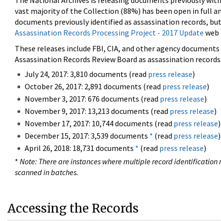
The National Archives is releasing documents previously wit
vast majority of the Collection (88%) has been open in full an
documents previously identified as assassination records, but
Assassination Records Processing Project - 2017 Update
web 
These releases include FBI, CIA, and other agency documents (
Assassination Records Review Board as assassination records. 
July 24, 2017: 3,810 documents (read
press release
)
October 26, 2017: 2,891 documents (read
press release
)
November 3, 2017: 676 documents (read
press release
)
November 9, 2017: 13,213 documents (read
press release
)
November 17, 2017: 10,744 documents (read
press release
)
December 15, 2017: 3,539 documents
*
(read
press release
)
April 26, 2018: 18,731 documents
*
(read
press release
)
*
Note: There are instances where multiple record identification n
scanned in batches.
Accessing the Records