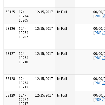
53125
124-
12/15/2017
In Full
00/00/
10274-
[
PDF
10205
53126
124-
12/15/2017
In Full
00/00/
10274-
[
PDF
10207
53127
124-
12/15/2017
In Full
00/00/
10274-
[
PDF
10210
53128
124-
12/15/2017
In Full
00/00/
10274-
[
PDF
10212
53129
124-
12/15/2017
In Full
00/00/
10274-
[
PDF
10217