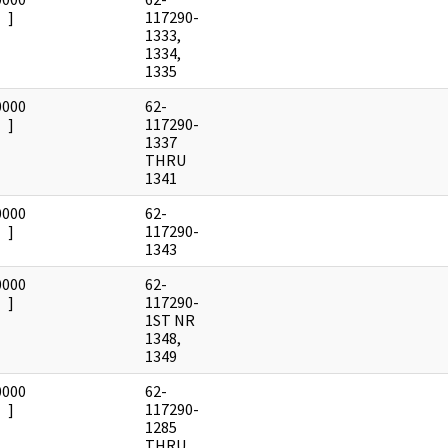
]
117290-
1333,
1334,
1335
0000
62-
]
117290-
1337
THRU
1341
0000
62-
]
117290-
1343
0000
62-
]
117290-
1ST NR
1348,
1349
0000
62-
]
117290-
1285
THRU