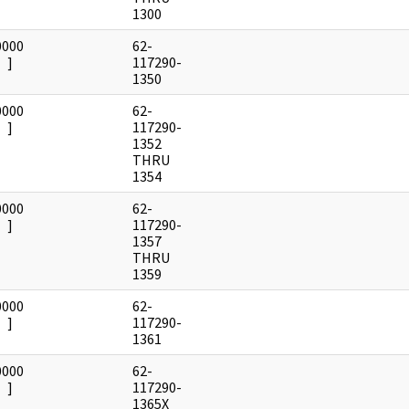
1300
0000
62-
]
117290-
1350
0000
62-
]
117290-
1352
THRU
1354
0000
62-
]
117290-
1357
THRU
1359
0000
62-
]
117290-
1361
0000
62-
]
117290-
1365X