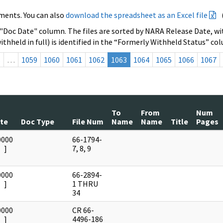
ments. You can also
download the spreadsheet as an Excel file
 "Doc Date" column. The files are sorted by NARA Release Date, wit
ithheld in full) is identified in the “Formerly Withheld Status” co
s
…
1059
1060
1061
1062
1063
1064
1065
1066
1067
To
From
Num
te
Doc Type
File Num
Name
Name
Title
Pages
0000
66-1794-
]
7, 8, 9
0000
66-2894-
]
1 THRU
34
0000
CR 66-
]
4496-186