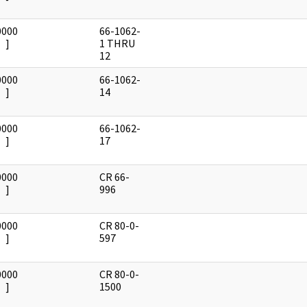
0000
66-1062-
]
1 THRU
12
0000
66-1062-
]
14
0000
66-1062-
]
17
0000
CR 66-
]
996
0000
CR 80-0-
]
597
0000
CR 80-0-
]
1500