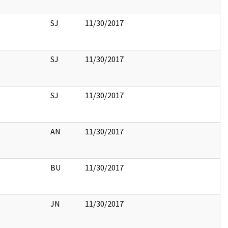
SJ
11/30/2017
SJ
11/30/2017
SJ
11/30/2017
AN
11/30/2017
BU
11/30/2017
JN
11/30/2017