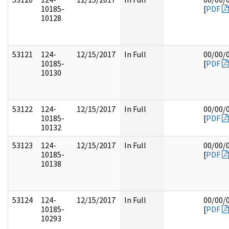
10185-
[
PDF
10128
53121
124-
12/15/2017
In Full
00/00/
10185-
[
PDF
10130
53122
124-
12/15/2017
In Full
00/00/
10185-
[
PDF
10132
53123
124-
12/15/2017
In Full
00/00/
10185-
[
PDF
10138
53124
124-
12/15/2017
In Full
00/00/
10185-
[
PDF
10293