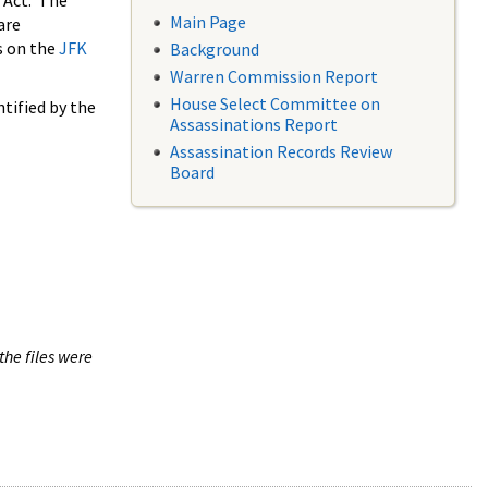
 Act. The
Main Page
are
s on the
JFK
Background
Warren Commission Report
House Select Committee on
tified by the
Assassinations Report
Assassination Records Review
Board
the files were