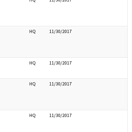
HQ
11/30/2017
HQ
11/30/2017
HQ
11/30/2017
HQ
11/30/2017