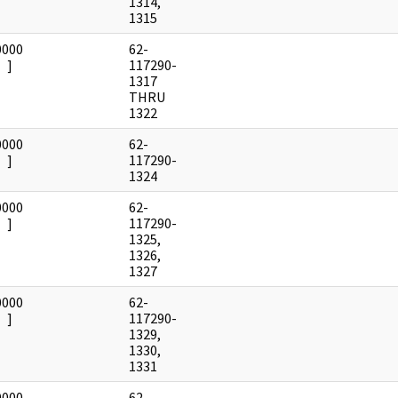
1314,
1315
0000
62-
]
117290-
1317
THRU
1322
0000
62-
]
117290-
1324
0000
62-
]
117290-
1325,
1326,
1327
0000
62-
]
117290-
1329,
1330,
1331
0000
62-