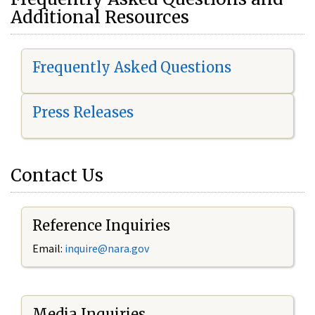
Additional Resources
Frequently Asked Questions
Press Releases
Contact Us
Reference Inquiries
Email:
i
nquire@nara.gov
Media Inquiries