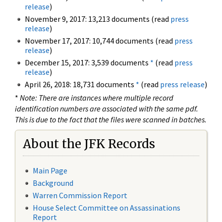
release
)
November 9, 2017: 13,213 documents (read
press
release
)
November 17, 2017: 10,744 documents (read
press
release
)
December 15, 2017: 3,539 documents
*
(read
press
release
)
April 26, 2018: 18,731 documents
*
(read
press release
)
*
Note: There are instances where multiple record
identification numbers are associated with the same pdf.
This is due to the fact that the files were scanned in batches.
About the JFK Records
Main Page
Background
Warren Commission Report
House Select Committee on Assassinations
Report