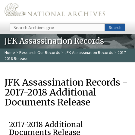
Skip to main content
Search
Search
JFK Assassination Records
Home
>
Research Our Records
>
JFK Assassination Records
> 2017-
2018 Release
JFK Assassination Records -
2017-2018 Additional
Documents Release
2017-2018 Additional
Documents Release