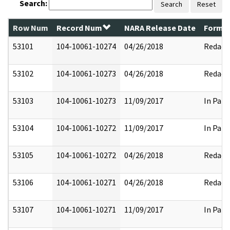
Search:
Search
Reset
Row Num
Record Num
NARA Release Date
Former
53101
104-10061-10274
04/26/2018
Redact
53102
104-10061-10273
04/26/2018
Redact
53103
104-10061-10273
11/09/2017
In Part
53104
104-10061-10272
11/09/2017
In Part
53105
104-10061-10272
04/26/2018
Redact
53106
104-10061-10271
04/26/2018
Redact
53107
104-10061-10271
11/09/2017
In Part