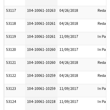
53117
104-10061-10263
04/26/2018
Redact
53118
104-10061-10261
04/26/2018
Redact
53119
104-10061-10261
11/09/2017
In Part
53120
104-10061-10260
11/09/2017
In Part
53121
104-10061-10260
04/26/2018
Redact
53122
104-10061-10259
04/26/2018
Redact
53123
104-10061-10259
11/09/2017
In Part
53124
104-10061-10218
11/09/2017
In Part