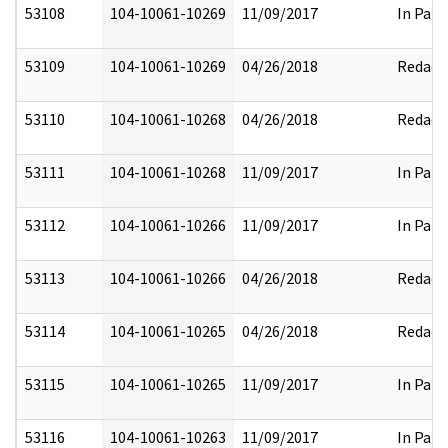
53108
104-10061-10269
11/09/2017
In Part
53109
104-10061-10269
04/26/2018
Redact
53110
104-10061-10268
04/26/2018
Redact
53111
104-10061-10268
11/09/2017
In Part
53112
104-10061-10266
11/09/2017
In Part
53113
104-10061-10266
04/26/2018
Redact
53114
104-10061-10265
04/26/2018
Redact
53115
104-10061-10265
11/09/2017
In Part
53116
104-10061-10263
11/09/2017
In Part