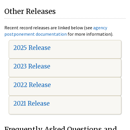
Other Releases
Recent record releases are linked below (see
agency
postponement documentation
for more information).
2025 Release
2023 Release
2022 Release
2021 Release
Frequently Asked Questions and