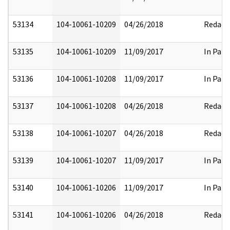
53134
104-10061-10209
04/26/2018
Redact
53135
104-10061-10209
11/09/2017
In Part
53136
104-10061-10208
11/09/2017
In Part
53137
104-10061-10208
04/26/2018
Redact
53138
104-10061-10207
04/26/2018
Redact
53139
104-10061-10207
11/09/2017
In Part
53140
104-10061-10206
11/09/2017
In Part
53141
104-10061-10206
04/26/2018
Redact