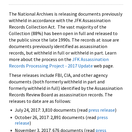
The National Archives is releasing documents previously
withheld in accordance with the JFK Assassination
Records Collection Act. The vast majority of the
Collection (88%) has been open in full and released to
the public since the late 1990s. The records at issue are
documents previously identified as assassination
records, but withheld in full or withheld in part. Learn
more about the process on the
JFK Assassination
Records Processing Project - 2017 Update
web page.
These releases include FBI, CIA, and other agency
documents (both formerly withheld in part and
formerly withheld in full) identified by the Assassination
Records Review Board as assassination records. The
releases to date are as follows:
July 24, 2017: 3,810 documents (read
press release
)
October 26, 2017: 2,891 documents (read
press
release
)
November 3, 2017: 676 documents (read
press