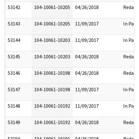
53142
104-10061-10205
04/26/2018
Redact
53143
104-10061-10205
11/09/2017
In Part
53144
104-10061-10203
11/09/2017
In Part
53145
104-10061-10203
04/26/2018
Redact
53146
104-10061-10198
04/26/2018
Redact
53147
104-10061-10198
11/09/2017
In Part
53148
104-10061-10192
11/09/2017
In Part
53149
104-10061-10192
04/26/2018
Redact
53150
104-10061-10191
04/26/2018
Redact