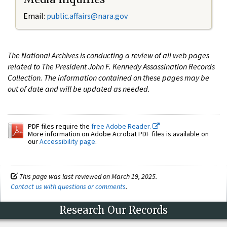
Email:
public.affairs@nara.gov
The National Archives is conducting a review of all web pages
related to The President John F. Kennedy Assassination Records
Collection. The information contained on these pages may be
out of date and will be updated as needed.
PDF files require the
free Adobe Reader.
More information on Adobe Acrobat PDF files is available on
our
Accessibility page
.
This page was last reviewed on March 19, 2025.
Contact us with questions or comments
.
Research Our Records