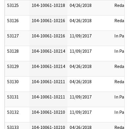
53125
104-10061-10218
04/26/2018
Redact
53126
104-10061-10216
04/26/2018
Redact
53127
104-10061-10216
11/09/2017
In Part
53128
104-10061-10214
11/09/2017
In Part
53129
104-10061-10214
04/26/2018
Redact
53130
104-10061-10211
04/26/2018
Redact
53131
104-10061-10211
11/09/2017
In Part
53132
104-10061-10210
11/09/2017
In Part
53133
104-10061-10210
04/26/2018
Redact