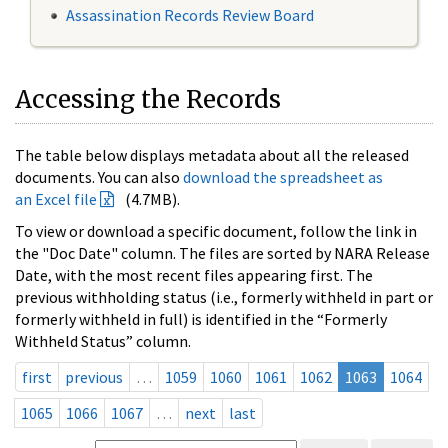
Assassination Records Review Board
Accessing the Records
The table below displays metadata about all the released
documents. You can also
download the spreadsheet as
an Excel file
(4.7MB).
To view or download a specific document, follow the link in
the "Doc Date" column. The files are sorted by NARA Release
Date, with the most recent files appearing first. The
previous withholding status (i.e., formerly withheld in part or
formerly withheld in full) is identified in the “Formerly
Withheld Status” column.
first
previous
…
1059
1060
1061
1062
1063
1064
1065
1066
1067
…
next
last