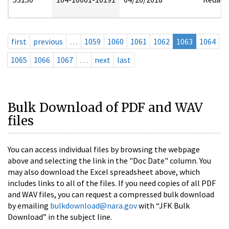
first
previous
…
1059
1060
1061
1062
1063
1064
1065
1066
1067
…
next
last
Bulk Download of PDF and WAV
files
You can access individual files by browsing the webpage
above and selecting the link in the "Doc Date" column. You
may also download the Excel spreadsheet above, which
includes links to all of the files. If you need copies of all PDF
and WAV files, you can request a compressed bulk download
by emailing
bulkdownload@nara.gov
with “JFK Bulk
Download” in the subject line.