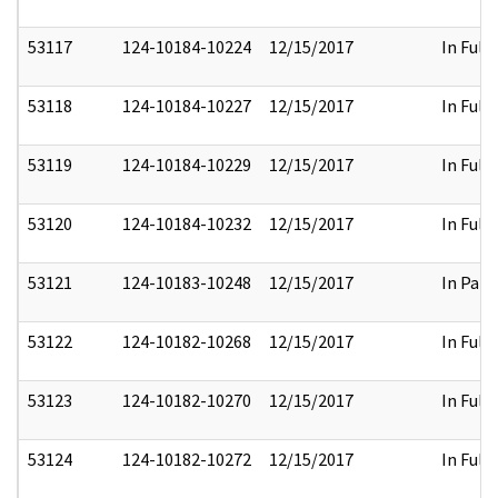
53117
124-10184-10224
12/15/2017
In Full
53118
124-10184-10227
12/15/2017
In Full
53119
124-10184-10229
12/15/2017
In Full
53120
124-10184-10232
12/15/2017
In Full
53121
124-10183-10248
12/15/2017
In Part
53122
124-10182-10268
12/15/2017
In Full
53123
124-10182-10270
12/15/2017
In Full
53124
124-10182-10272
12/15/2017
In Full