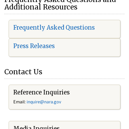
Additional Resources
Frequently Asked Questions
Press Releases
Contact Us
Reference Inquiries
Email:
i
nquire@nara.gov
Media Inquiries