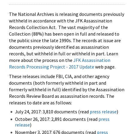
The National Archives is releasing documents previously
withheld in accordance with the JFK Assassination
Records Collection Act. The vast majority of the
Collection (88%) has been open in full and released to
the public since the late 1990s. The records at issue are
documents previously identified as assassination
records, but withheld in full or withheld in part. Learn
more about the process on the
JFK Assassination
Records Processing Project - 2017 Update
web page.
These releases include FBI, CIA, and other agency
documents (both formerly withheld in part and
formerly withheld in full) identified by the Assassination
Records Review Board as assassination records. The
releases to date are as follows:
July 24, 2017: 3,810 documents (read
press release
)
October 26, 2017: 2,891 documents (read
press
release
)
November 3, 2017: 676 documents (read
press