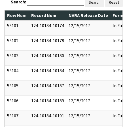
Search:
Search
Reset
Row Num
Record Num
NARA Release Date
Former
53101
124-10184-10174
12/15/2017
In Full
53102
124-10184-10178
12/15/2017
In Full
53103
124-10184-10180
12/15/2017
In Full
53104
124-10184-10184
12/15/2017
In Full
53105
124-10184-10187
12/15/2017
In Full
53106
124-10184-10189
12/15/2017
In Full
53107
124-10184-10191
12/15/2017
In Full