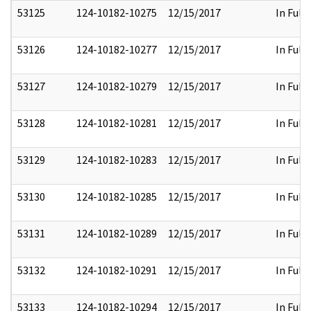
53125
124-10182-10275
12/15/2017
In Full
53126
124-10182-10277
12/15/2017
In Full
53127
124-10182-10279
12/15/2017
In Full
53128
124-10182-10281
12/15/2017
In Full
53129
124-10182-10283
12/15/2017
In Full
53130
124-10182-10285
12/15/2017
In Full
53131
124-10182-10289
12/15/2017
In Full
53132
124-10182-10291
12/15/2017
In Full
53133
124-10182-10294
12/15/2017
In Full