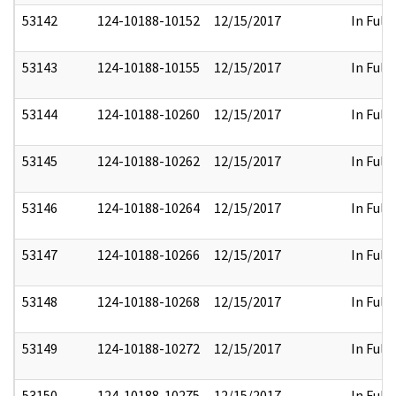
53142
124-10188-10152
12/15/2017
In Full
53143
124-10188-10155
12/15/2017
In Full
53144
124-10188-10260
12/15/2017
In Full
53145
124-10188-10262
12/15/2017
In Full
53146
124-10188-10264
12/15/2017
In Full
53147
124-10188-10266
12/15/2017
In Full
53148
124-10188-10268
12/15/2017
In Full
53149
124-10188-10272
12/15/2017
In Full
53150
124-10188-10275
12/15/2017
In Full