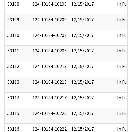
53108
124-10184-10198
12/15/2017
In Full
53109
124-10184-10200
12/15/2017
In Full
53110
124-10184-10202
12/15/2017
In Full
53111
124-10184-10205
12/15/2017
In Full
53112
124-10184-10213
12/15/2017
In Full
53113
124-10184-10215
12/15/2017
In Full
53114
124-10184-10217
12/15/2017
In Full
53115
124-10184-10220
12/15/2017
In Full
53116
124-10184-10222
12/15/2017
In Full