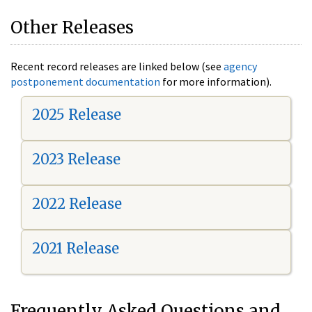
Other Releases
Recent record releases are linked below (see
agency
postponement documentation
for more information).
2025 Release
2023 Release
2022 Release
2021 Release
Frequently Asked Questions and