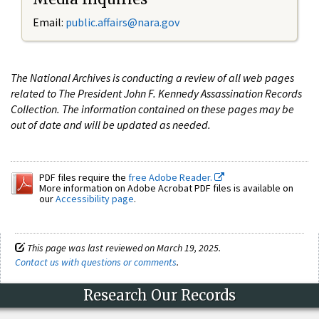
Email:
public.affairs@nara.gov
The National Archives is conducting a review of all web pages
related to The President John F. Kennedy Assassination Records
Collection. The information contained on these pages may be
out of date and will be updated as needed.
PDF files require the
free Adobe Reader.
More information on Adobe Acrobat PDF files is available on
our
Accessibility page
.
This page was last reviewed on March 19, 2025.
Contact us with questions or comments
.
Research Our Records