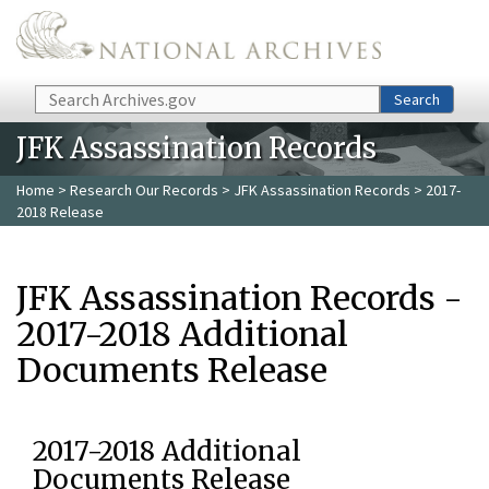
Skip to main content
Search
Search
JFK Assassination Records
Home
>
Research Our Records
>
JFK Assassination Records
> 2017-
2018 Release
JFK Assassination Records -
2017-2018 Additional
Documents Release
2017-2018 Additional
Documents Release