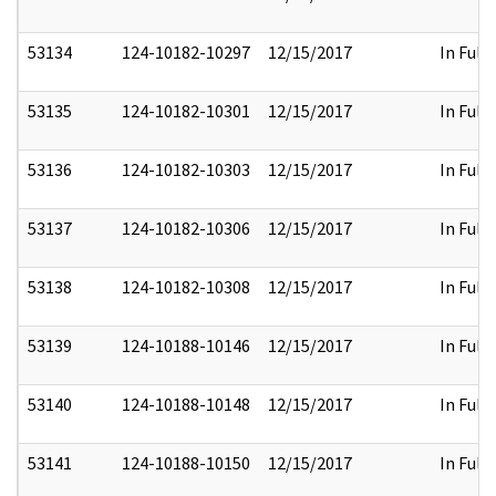
53134
124-10182-10297
12/15/2017
In Full
53135
124-10182-10301
12/15/2017
In Full
53136
124-10182-10303
12/15/2017
In Full
53137
124-10182-10306
12/15/2017
In Full
53138
124-10182-10308
12/15/2017
In Full
53139
124-10188-10146
12/15/2017
In Full
53140
124-10188-10148
12/15/2017
In Full
53141
124-10188-10150
12/15/2017
In Full