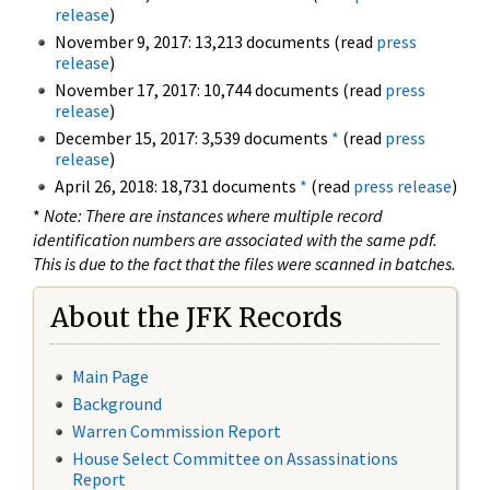
release
)
November 9, 2017: 13,213 documents (read
press
release
)
November 17, 2017: 10,744 documents (read
press
release
)
December 15, 2017: 3,539 documents
*
(read
press
release
)
April 26, 2018: 18,731 documents
*
(read
press release
)
*
Note: There are instances where multiple record
identification numbers are associated with the same pdf.
This is due to the fact that the files were scanned in batches.
About the JFK Records
Main Page
Background
Warren Commission Report
House Select Committee on Assassinations
Report