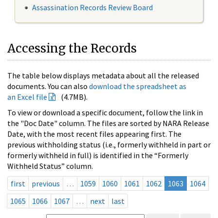
Assassination Records Review Board
Accessing the Records
The table below displays metadata about all the released
documents. You can also
download the spreadsheet as
an Excel file
(4.7MB).
To view or download a specific document, follow the link in
the "Doc Date" column. The files are sorted by NARA Release
Date, with the most recent files appearing first. The
previous withholding status (i.e., formerly withheld in part or
formerly withheld in full) is identified in the “Formerly
Withheld Status” column.
first
previous
…
1059
1060
1061
1062
1063
1064
1065
1066
1067
…
next
last