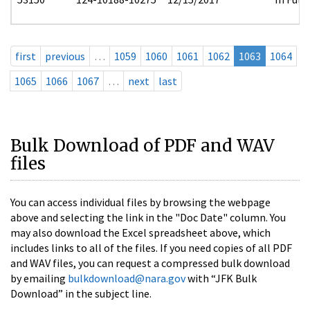
first
previous
…
1059
1060
1061
1062
1063
1064
1065
1066
1067
…
next
last
Bulk Download of PDF and WAV
files
You can access individual files by browsing the webpage
above and selecting the link in the "Doc Date" column. You
may also download the Excel spreadsheet above, which
includes links to all of the files. If you need copies of all PDF
and WAV files, you can request a compressed bulk download
by emailing
bulkdownload@nara.gov
with “JFK Bulk
Download” in the subject line.