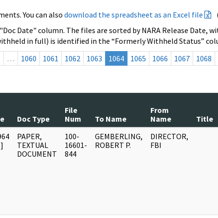
ments. You can also
download the spreadsheet as an Excel file
 "Doc Date" column. The files are sorted by NARA Release Date, wit
ithheld in full) is identified in the “Formerly Withheld Status” co
s
…
1060
1061
1062
1063
1064
1065
1066
1067
1068
File
From
te
Doc Type
Num
To Name
Name
Title
964
PAPER,
100-
GEMBERLING,
DIRECTOR,
]
TEXTUAL
16601-
ROBERT P.
FBI
DOCUMENT
844