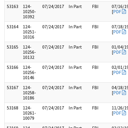
53163
124-
07/24/2017
In Part
FBI
07/16/1
10250-
[
PDF
10392
53164
124-
07/24/2017
In Part
FBI
07/18/1
10251-
[
PDF
10316
53165
124-
07/24/2017
In Part
FBI
01/04/1
10256-
[
PDF
10132
53166
124-
07/24/2017
In Part
FBI
02/01/1
10256-
[
PDF
10146
53167
124-
07/24/2017
In Part
FBI
04/18/1
10258-
[
PDF
10186
53168
124-
07/24/2017
In Part
FBI
11/26/1
10261-
[
PDF
10079