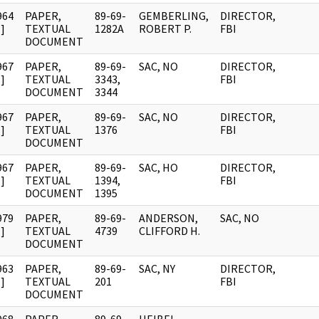
964
PAPER,
89-69-
GEMBERLING,
DIRECTOR,
]
TEXTUAL
1282A
ROBERT P.
FBI
DOCUMENT
967
PAPER,
89-69-
SAC, NO
DIRECTOR,
]
TEXTUAL
3343,
FBI
DOCUMENT
3344
967
PAPER,
89-69-
SAC, NO
DIRECTOR,
]
TEXTUAL
1376
FBI
DOCUMENT
967
PAPER,
89-69-
SAC, HO
DIRECTOR,
]
TEXTUAL
1394,
FBI
DOCUMENT
1395
979
PAPER,
89-69-
ANDERSON,
SAC, NO
]
TEXTUAL
4739
CLIFFORD H.
DOCUMENT
963
PAPER,
89-69-
SAC, NY
DIRECTOR,
]
TEXTUAL
201
FBI
DOCUMENT