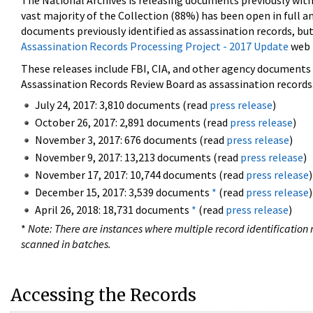
The National Archives is releasing documents previously wit
vast majority of the Collection (88%) has been open in full an
documents previously identified as assassination records, but
Assassination Records Processing Project - 2017 Update
web 
These releases include FBI, CIA, and other agency documents (
Assassination Records Review Board as assassination records. 
July 24, 2017: 3,810 documents (read
press release
)
October 26, 2017: 2,891 documents (read
press release
)
November 3, 2017: 676 documents (read
press release
)
November 9, 2017: 13,213 documents (read
press release
)
November 17, 2017: 10,744 documents (read
press release
)
December 15, 2017: 3,539 documents
*
(read
press release
)
April 26, 2018: 18,731 documents
*
(read
press release
)
*
Note: There are instances where multiple record identification n
scanned in batches.
Accessing the Records