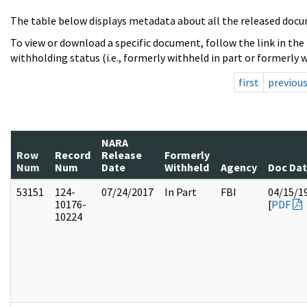
The table below displays metadata about all the released docu
To view or download a specific document, follow the link in the
withholding status (i.e., formerly withheld in part or formerly w
first
previou
NARA
Row
Record
Release
Formerly
Num
Num
Date
Withheld
Agency
Doc Da
53151
124-
07/24/2017
In Part
FBI
04/15/1
10176-
[
PDF
10224