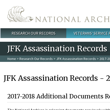
Skip to main content
RESEARCH OUR RECORDS
VETERANS' SERVICE
Main menu
JFK Assassination Records
Home
>
Research Our Records
>
JFK Assassination Records
> 2017-2
JFK Assassination Records - 
2017-2018 Additional Documents R