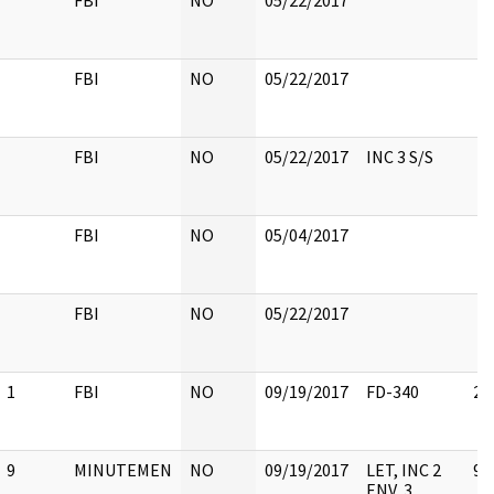
FBI
NO
05/22/2017
FBI
NO
05/22/2017
FBI
NO
05/22/2017
INC 3 S/S
FBI
NO
05/04/2017
FBI
NO
05/22/2017
1
FBI
NO
09/19/2017
FD-340
2
9
MINUTEMEN
NO
09/19/2017
LET, INC 2
9
ENV, 3