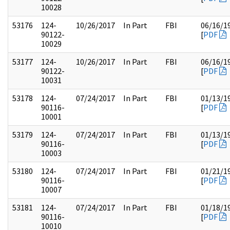
10028
53176
124-
10/26/2017
In Part
FBI
06/16/1
90122-
[
PDF
10029
53177
124-
10/26/2017
In Part
FBI
06/16/1
90122-
[
PDF
10031
53178
124-
07/24/2017
In Part
FBI
01/13/1
90116-
[
PDF
10001
53179
124-
07/24/2017
In Part
FBI
01/13/1
90116-
[
PDF
10003
53180
124-
07/24/2017
In Part
FBI
01/21/1
90116-
[
PDF
10007
53181
124-
07/24/2017
In Part
FBI
01/18/1
90116-
[
PDF
10010