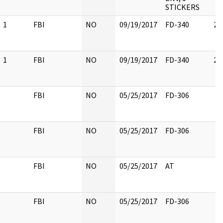
STICKERS
1
FBI
NO
09/19/2017
FD-340
2
1
FBI
NO
09/19/2017
FD-340
2
FBI
NO
05/25/2017
FD-306
FBI
NO
05/25/2017
FD-306
FBI
NO
05/25/2017
AT
FBI
NO
05/25/2017
FD-306