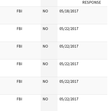
RESPONSE
FBI
NO
05/18/2017
FBI
NO
05/22/2017
FBI
NO
05/22/2017
FBI
NO
05/22/2017
FBI
NO
05/22/2017
FBI
NO
05/22/2017