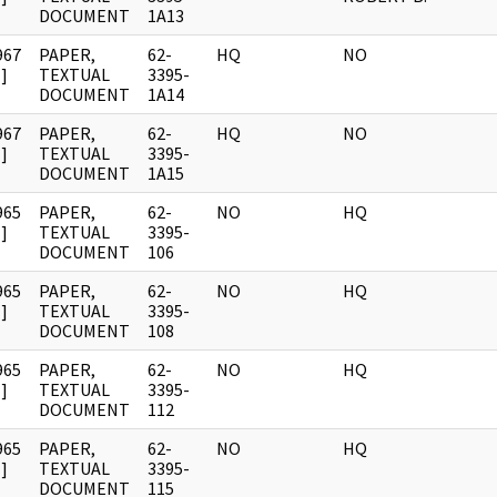
DOCUMENT
1A13
967
PAPER,
62-
HQ
NO
]
TEXTUAL
3395-
DOCUMENT
1A14
967
PAPER,
62-
HQ
NO
]
TEXTUAL
3395-
DOCUMENT
1A15
965
PAPER,
62-
NO
HQ
]
TEXTUAL
3395-
DOCUMENT
106
965
PAPER,
62-
NO
HQ
]
TEXTUAL
3395-
DOCUMENT
108
965
PAPER,
62-
NO
HQ
]
TEXTUAL
3395-
DOCUMENT
112
965
PAPER,
62-
NO
HQ
]
TEXTUAL
3395-
DOCUMENT
115