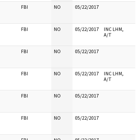
FBI
NO
05/22/2017
FBI
NO
05/22/2017
INC LHM,
A/T
FBI
NO
05/22/2017
FBI
NO
05/22/2017
INC LHM,
A/T
FBI
NO
05/22/2017
FBI
NO
05/22/2017