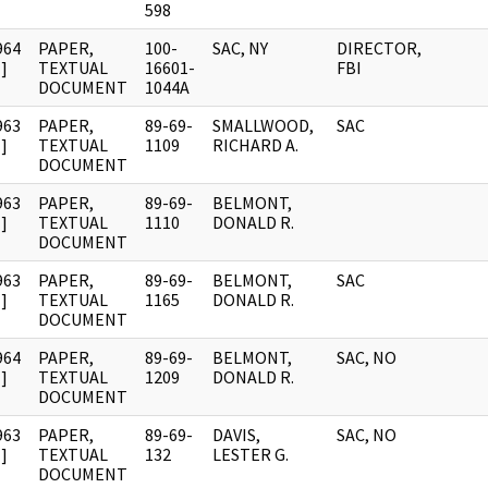
598
964
PAPER,
100-
SAC, NY
DIRECTOR,
]
TEXTUAL
16601-
FBI
DOCUMENT
1044A
963
PAPER,
89-69-
SMALLWOOD,
SAC
]
TEXTUAL
1109
RICHARD A.
DOCUMENT
963
PAPER,
89-69-
BELMONT,
]
TEXTUAL
1110
DONALD R.
DOCUMENT
963
PAPER,
89-69-
BELMONT,
SAC
]
TEXTUAL
1165
DONALD R.
DOCUMENT
964
PAPER,
89-69-
BELMONT,
SAC, NO
]
TEXTUAL
1209
DONALD R.
DOCUMENT
963
PAPER,
89-69-
DAVIS,
SAC, NO
]
TEXTUAL
132
LESTER G.
DOCUMENT