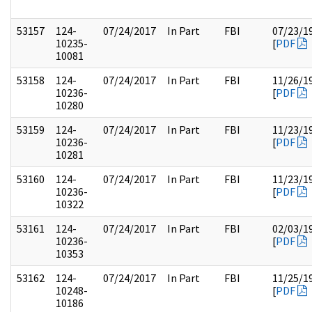
53157
124-
07/24/2017
In Part
FBI
07/23/1
10235-
[
PDF
10081
53158
124-
07/24/2017
In Part
FBI
11/26/1
10236-
[
PDF
10280
53159
124-
07/24/2017
In Part
FBI
11/23/1
10236-
[
PDF
10281
53160
124-
07/24/2017
In Part
FBI
11/23/1
10236-
[
PDF
10322
53161
124-
07/24/2017
In Part
FBI
02/03/1
10236-
[
PDF
10353
53162
124-
07/24/2017
In Part
FBI
11/25/1
10248-
[
PDF
10186