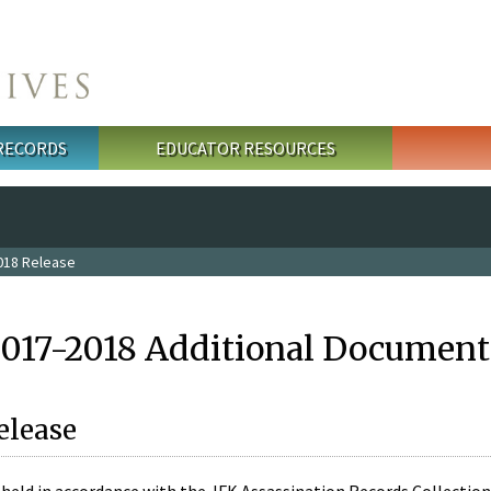
 RECORDS
EDUCATOR RESOURCES
018 Release
2017-2018 Additional Document
elease