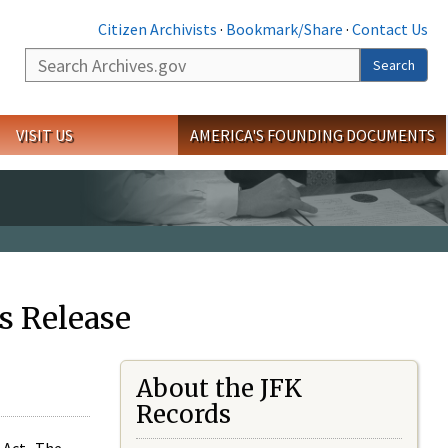
Citizen Archivists
·
Bookmark/Share
·
Contact Us
Search
Search
VISIT US
AMERICA'S FOUNDING DOCUMENTS
s Release
About the JFK
Records