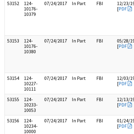
53152
124-
07/24/2017
In Part
FBI
12/23/1
10176-
[
PDF
10379
53153
124-
07/24/2017
In Part
FBI
05/28/1
10176-
[
PDF
10380
53154
124-
07/24/2017
In Part
FBI
12/03/1
10227-
[
PDF
10111
53155
124-
07/24/2017
In Part
FBI
12/13/1
10233-
[
PDF
10053
53156
124-
07/24/2017
In Part
FBI
01/24/1
10234-
[
PDF
10000