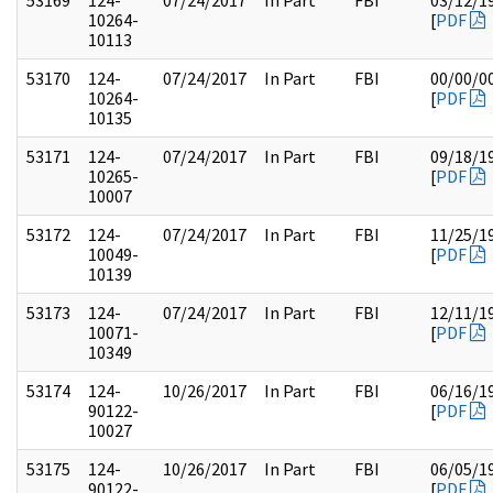
53169
124-
07/24/2017
In Part
FBI
03/12/1
10264-
[
PDF
10113
53170
124-
07/24/2017
In Part
FBI
00/00/0
10264-
[
PDF
10135
53171
124-
07/24/2017
In Part
FBI
09/18/1
10265-
[
PDF
10007
53172
124-
07/24/2017
In Part
FBI
11/25/1
10049-
[
PDF
10139
53173
124-
07/24/2017
In Part
FBI
12/11/1
10071-
[
PDF
10349
53174
124-
10/26/2017
In Part
FBI
06/16/1
90122-
[
PDF
10027
53175
124-
10/26/2017
In Part
FBI
06/05/1
90122-
[
PDF