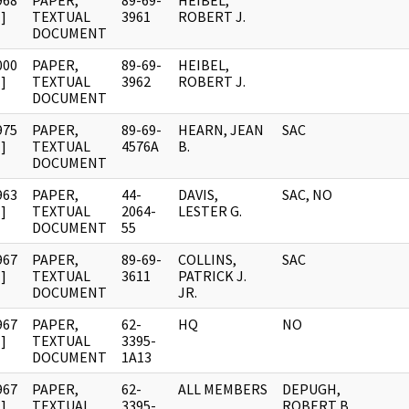
968
PAPER,
89-69-
HEIBEL,
]
TEXTUAL
3961
ROBERT J.
DOCUMENT
000
PAPER,
89-69-
HEIBEL,
]
TEXTUAL
3962
ROBERT J.
DOCUMENT
975
PAPER,
89-69-
HEARN, JEAN
SAC
]
TEXTUAL
4576A
B.
DOCUMENT
963
PAPER,
44-
DAVIS,
SAC, NO
]
TEXTUAL
2064-
LESTER G.
DOCUMENT
55
967
PAPER,
89-69-
COLLINS,
SAC
]
TEXTUAL
3611
PATRICK J.
DOCUMENT
JR.
967
PAPER,
62-
HQ
NO
]
TEXTUAL
3395-
DOCUMENT
1A13
967
PAPER,
62-
ALL MEMBERS
DEPUGH,
]
TEXTUAL
3395-
ROBERT B.