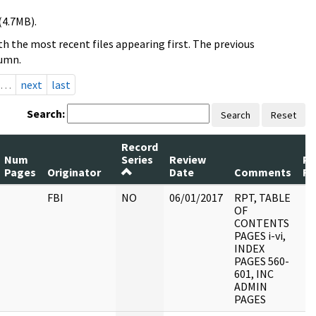
(4.7MB).
h the most recent files appearing first. The previous
lumn.
…
next
last
Search:
Search
Reset
Record
Num
Series
Review
Pa
Pages
Originator
Date
Comments
Re
FBI
NO
06/01/2017
RPT, TABLE
OF
CONTENTS
PAGES i-vi,
INDEX
PAGES 560-
601, INC
ADMIN
PAGES