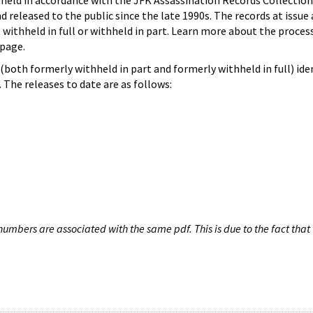
hheld in accordance with the JFK Assassination Records Collection
d released to the public since the late 1990s. The records at issue 
 withheld in full or withheld in part. Learn more about the proces
page.
both formerly withheld in part and formerly withheld in full) iden
The releases to date are as follows:
umbers are associated with the same pdf. This is due to the fact that 