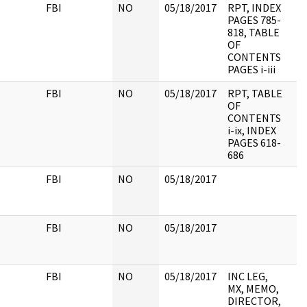
FBI
NO
05/18/2017
RPT, INDEX
PAGES 785-
818, TABLE
OF
CONTENTS
PAGES i-iii
FBI
NO
05/18/2017
RPT, TABLE
OF
CONTENTS
i-ix, INDEX
PAGES 618-
686
FBI
NO
05/18/2017
FBI
NO
05/18/2017
FBI
NO
05/18/2017
INC LEG,
MX, MEMO,
DIRECTOR,