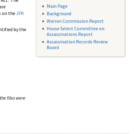
 Act. The
Main Page
are
s on the
JFK
Background
Warren Commission Report
House Select Committee on
tified by the
Assassinations Report
Assassination Records Review
Board
the files were