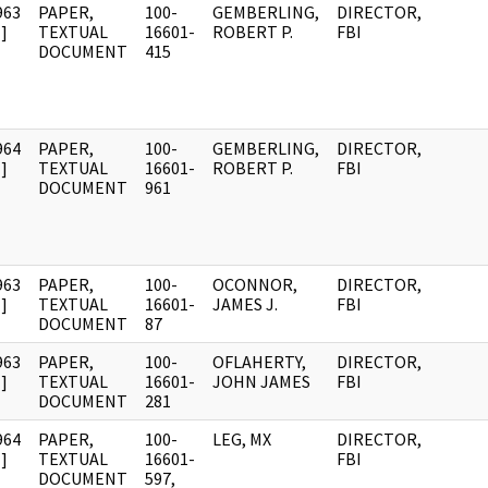
963
PAPER,
100-
GEMBERLING,
DIRECTOR,
]
TEXTUAL
16601-
ROBERT P.
FBI
DOCUMENT
415
964
PAPER,
100-
GEMBERLING,
DIRECTOR,
]
TEXTUAL
16601-
ROBERT P.
FBI
DOCUMENT
961
963
PAPER,
100-
OCONNOR,
DIRECTOR,
]
TEXTUAL
16601-
JAMES J.
FBI
DOCUMENT
87
963
PAPER,
100-
OFLAHERTY,
DIRECTOR,
]
TEXTUAL
16601-
JOHN JAMES
FBI
DOCUMENT
281
964
PAPER,
100-
LEG, MX
DIRECTOR,
]
TEXTUAL
16601-
FBI
DOCUMENT
597,