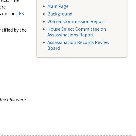
 Act. The
Main Page
are
s on the
JFK
Background
Warren Commission Report
House Select Committee on
tified by the
Assassinations Report
Assassination Records Review
Board
the files were