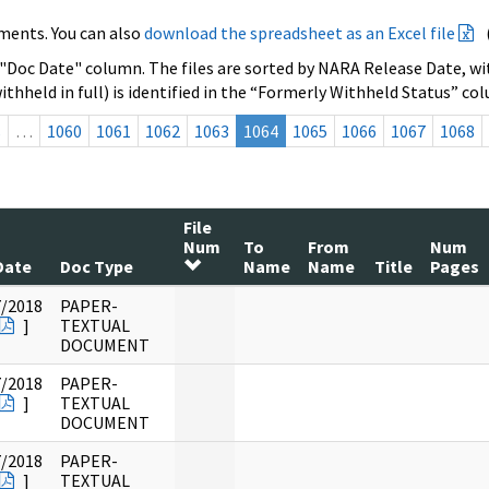
ments. You can also
download the spreadsheet as an Excel file
 "Doc Date" column. The files are sorted by NARA Release Date, wit
ithheld in full) is identified in the “Formerly Withheld Status” co
s
…
1060
1061
1062
1063
1064
1065
1066
1067
1068
File
Num
To
From
Num
Date
Doc Type
Name
Name
Title
Pages
7/2018
PAPER-
]
TEXTUAL
DOCUMENT
7/2018
PAPER-
]
TEXTUAL
DOCUMENT
7/2018
PAPER-
]
TEXTUAL