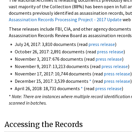
The National Archives is releasing documents previously wit
vast majority of the Collection (88%) has been open in full an
documents previously identified as assassination records, but
Assassination Records Processing Project - 2017 Update
web 
These releases include FBI, CIA, and other agency documents (
Assassination Records Review Board as assassination records. 
July 24, 2017: 3,810 documents (read
press release
)
October 26, 2017: 2,891 documents (read
press release
)
November 3, 2017: 676 documents (read
press release
)
November 9, 2017: 13,213 documents (read
press release
)
November 17, 2017: 10,744 documents (read
press release
)
December 15, 2017: 3,539 documents
*
(read
press release
)
April 26, 2018: 18,731 documents
*
(read
press release
)
*
Note: There are instances where multiple record identification n
scanned in batches.
Accessing the Records