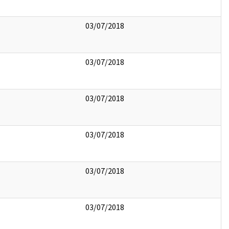
03/07/2018
03/07/2018
03/07/2018
03/07/2018
03/07/2018
03/07/2018