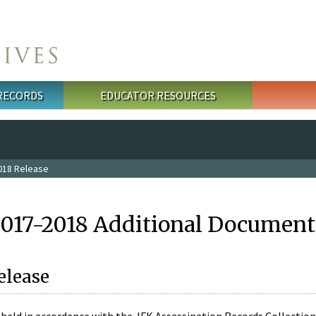
 RECORDS
EDUCATOR RESOURCES
018 Release
2017-2018 Additional Document
elease