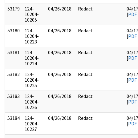
53179
124-
04/26/2018
Redact
04/1
10204-
[
PDF
10205
53180
124-
04/26/2018
Redact
04/1
10204-
[
PDF
10223
53181
124-
04/26/2018
Redact
04/1
10204-
[
PDF
10224
53182
124-
04/26/2018
Redact
04/1
10204-
[
PDF
10225
53183
124-
04/26/2018
Redact
04/1
10204-
[
PDF
10226
53184
124-
04/26/2018
Redact
04/1
10204-
[
PDF
10227