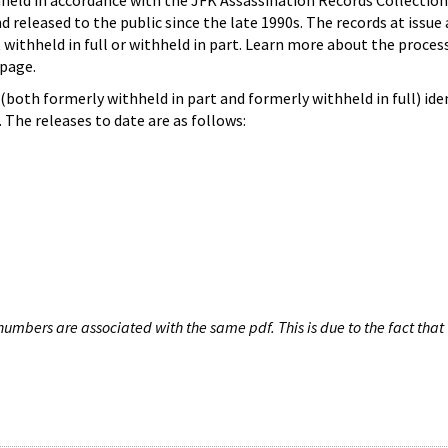
hheld in accordance with the JFK Assassination Records Collection
d released to the public since the late 1990s. The records at issue 
 withheld in full or withheld in part. Learn more about the proces
page.
both formerly withheld in part and formerly withheld in full) iden
The releases to date are as follows:
umbers are associated with the same pdf. This is due to the fact that 