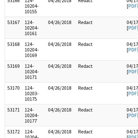
53166
124-
04/26/2018
Redact
04/1
10204-
[
PDF
10155
53167
124-
04/26/2018
Redact
04/1
10204-
[
PDF
10161
53168
124-
04/26/2018
Redact
04/1
10204-
[
PDF
10169
53169
124-
04/26/2018
Redact
04/1
10204-
[
PDF
10171
53170
124-
04/26/2018
Redact
04/1
10203-
[
PDF
10175
53171
124-
04/26/2018
Redact
04/1
10204-
[
PDF
10177
53172
124-
04/26/2018
Redact
04/1
10204-
[
PDF