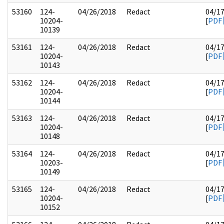
53160
124-
04/26/2018
Redact
04/1
10204-
[
PDF
10139
53161
124-
04/26/2018
Redact
04/1
10204-
[
PDF
10143
53162
124-
04/26/2018
Redact
04/1
10204-
[
PDF
10144
53163
124-
04/26/2018
Redact
04/1
10204-
[
PDF
10148
53164
124-
04/26/2018
Redact
04/1
10203-
[
PDF
10149
53165
124-
04/26/2018
Redact
04/1
10204-
[
PDF
10152