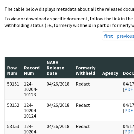
The table below displays metadata about all the released docu
To view or download a specific document, follow the link in the
withholding status (i.e., formerly withheld in part or formerly w
first
previou
NARA
Row
Record
Release
Formerly
Num
Num
Date
Withheld
Agency
Doc 
53151
124-
04/26/2018
Redact
04/1
10204-
[
PDF
10123
53152
124-
04/26/2018
Redact
04/1
10204-
[
PDF
10124
53153
124-
04/26/2018
Redact
04/1
10204-
[
PDF