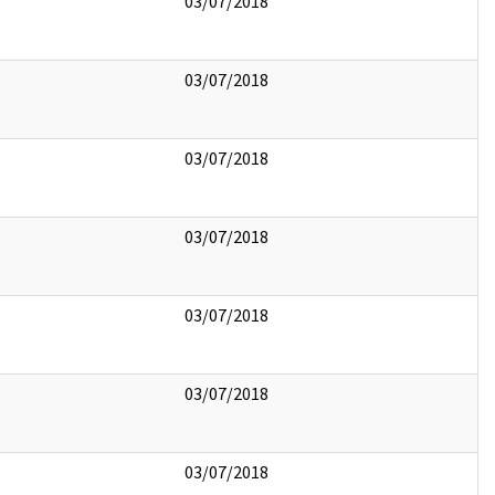
03/07/2018
03/07/2018
03/07/2018
03/07/2018
03/07/2018
03/07/2018
03/07/2018