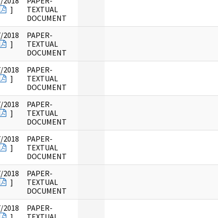
7/2018
PAPER-
]
TEXTUAL
DOCUMENT
7/2018
PAPER-
]
TEXTUAL
DOCUMENT
7/2018
PAPER-
]
TEXTUAL
DOCUMENT
7/2018
PAPER-
]
TEXTUAL
DOCUMENT
7/2018
PAPER-
]
TEXTUAL
DOCUMENT
7/2018
PAPER-
]
TEXTUAL
DOCUMENT
7/2018
PAPER-
]
TEXTUAL