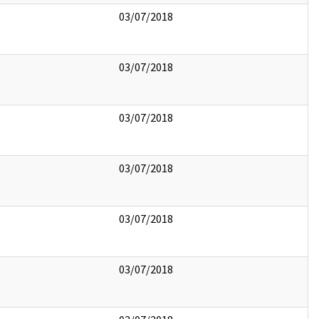
03/07/2018
03/07/2018
03/07/2018
03/07/2018
03/07/2018
03/07/2018