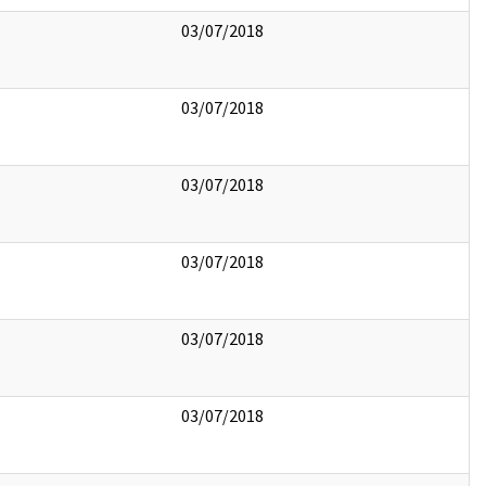
03/07/2018
03/07/2018
03/07/2018
03/07/2018
03/07/2018
03/07/2018