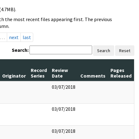
(4.7MB).
h the most recent files appearing first. The previous
lumn.
…
next
last
Search:
Search
Reset
Record
Review
Pages
Originator
Series
Date
Comments
Released
03/07/2018
03/07/2018
03/07/2018