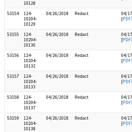
10128
53154
124-
04/26/2018
Redact
04/1
10204-
[
PDF
10129
53155
124-
04/26/2018
Redact
04/1
10204-
[
PDF
10130
53156
124-
04/26/2018
Redact
04/1
10204-
[
PDF
10132
53157
124-
04/26/2018
Redact
04/1
10204-
[
PDF
10133
53158
124-
04/26/2018
Redact
04/1
10204-
[
PDF
10137
53159
124-
04/26/2018
Redact
04/1
10204-
[
PDF
10138