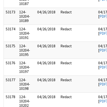
10187
53173
124-
04/26/2018
Redact
04/1
10204-
[
PDF
10189
53174
124-
04/26/2018
Redact
04/1
10204-
[
PDF
10191
53175
124-
04/26/2018
Redact
04/1
10204-
[
PDF
10195
53176
124-
04/26/2018
Redact
04/1
10204-
[
PDF
10197
53177
124-
04/26/2018
Redact
04/1
10204-
[
PDF
10198
53178
124-
04/26/2018
Redact
04/1
10204-
[
PDF
10202