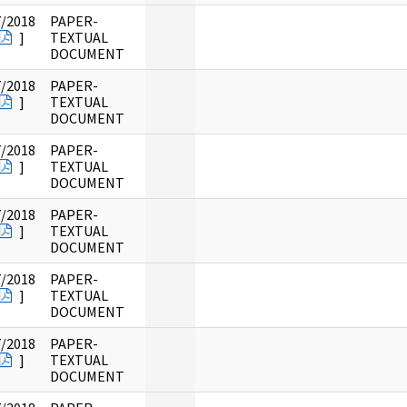
7/2018
PAPER-
]
TEXTUAL
DOCUMENT
7/2018
PAPER-
]
TEXTUAL
DOCUMENT
7/2018
PAPER-
]
TEXTUAL
DOCUMENT
7/2018
PAPER-
]
TEXTUAL
DOCUMENT
7/2018
PAPER-
]
TEXTUAL
DOCUMENT
7/2018
PAPER-
]
TEXTUAL
DOCUMENT