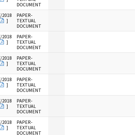
DOCUMENT
7/2018
PAPER-
]
TEXTUAL
DOCUMENT
7/2018
PAPER-
]
TEXTUAL
DOCUMENT
7/2018
PAPER-
]
TEXTUAL
DOCUMENT
7/2018
PAPER-
]
TEXTUAL
DOCUMENT
7/2018
PAPER-
]
TEXTUAL
DOCUMENT
7/2018
PAPER-
]
TEXTUAL
DOCUMENT