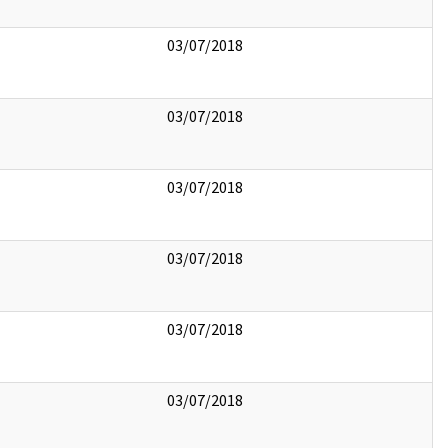
03/07/2018
03/07/2018
03/07/2018
03/07/2018
03/07/2018
03/07/2018