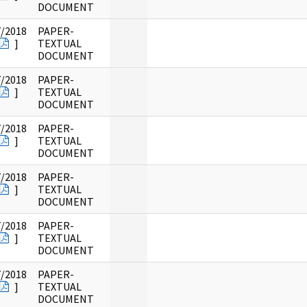
DOCUMENT
7/2018
PAPER-
]
TEXTUAL
DOCUMENT
7/2018
PAPER-
]
TEXTUAL
DOCUMENT
7/2018
PAPER-
]
TEXTUAL
DOCUMENT
7/2018
PAPER-
]
TEXTUAL
DOCUMENT
7/2018
PAPER-
]
TEXTUAL
DOCUMENT
7/2018
PAPER-
]
TEXTUAL
DOCUMENT