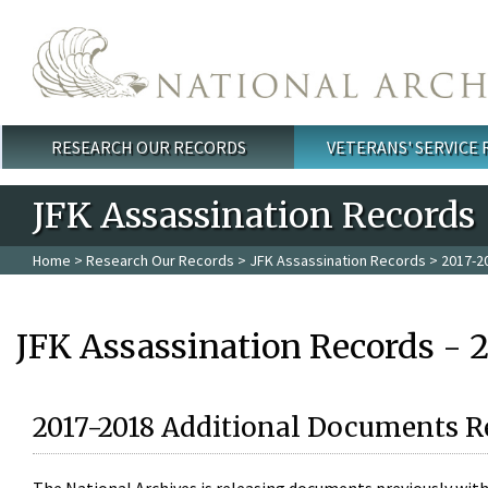
Skip to main content
RESEARCH OUR RECORDS
VETERANS' SERVICE
Main menu
JFK Assassination Records
Home
>
Research Our Records
>
JFK Assassination Records
> 2017-2
JFK Assassination Records - 
2017-2018 Additional Documents R