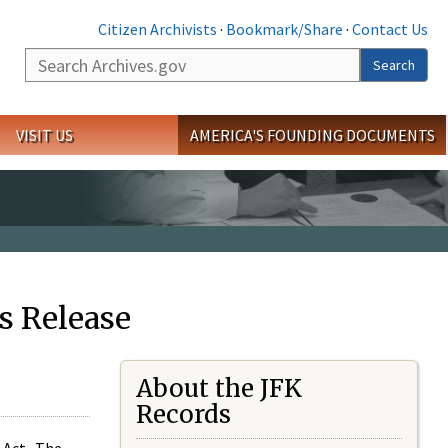
Citizen Archivists
·
Bookmark/Share
·
Contact Us
Search
Search
VISIT US
AMERICA'S FOUNDING DOCUMENTS
s Release
About the JFK
Records