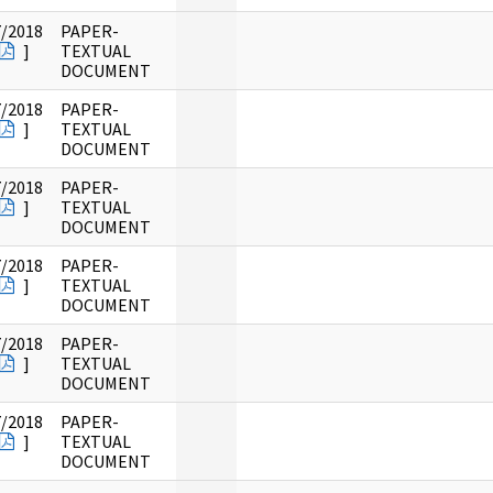
7/2018
PAPER-
]
TEXTUAL
DOCUMENT
7/2018
PAPER-
]
TEXTUAL
DOCUMENT
7/2018
PAPER-
]
TEXTUAL
DOCUMENT
7/2018
PAPER-
]
TEXTUAL
DOCUMENT
7/2018
PAPER-
]
TEXTUAL
DOCUMENT
7/2018
PAPER-
]
TEXTUAL
DOCUMENT