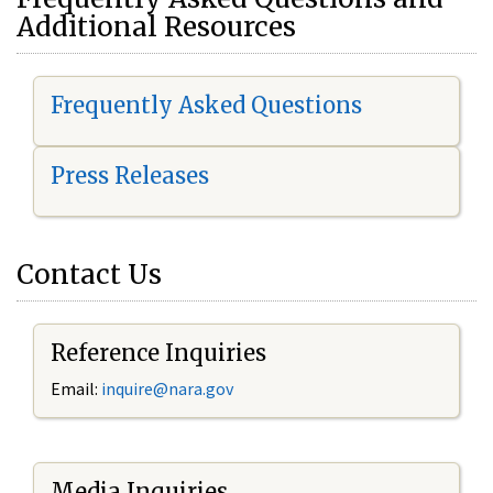
Additional Resources
Frequently Asked Questions
Press Releases
Contact Us
Reference Inquiries
Email:
i
nquire@nara.gov
Media Inquiries