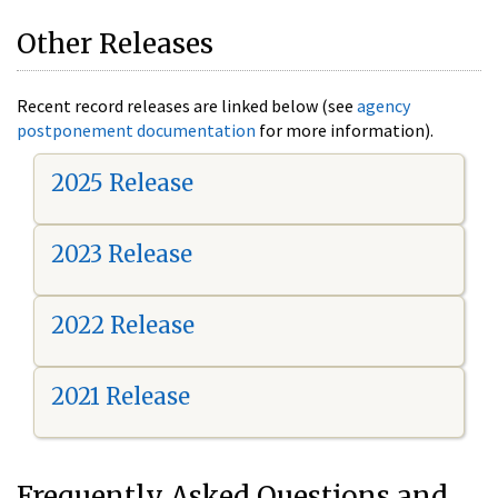
Other Releases
Recent record releases are linked below (see
agency
postponement documentation
for more information).
2025 Release
2023 Release
2022 Release
2021 Release
Frequently Asked Questions and