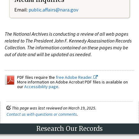
Email:
public.affairs@nara.gov
The National Archives is conducting a review of all web pages
related to The President John F. Kennedy Assassination Records
Collection. The information contained on these pages may be
out of date and will be updated as needed.
PDF files require the
free Adobe Reader.
More information on Adobe Acrobat PDF files is available on
our
Accessibility page
.
This page was last reviewed on March 19, 2025.
Contact us with questions or comments
.
Research Our Records