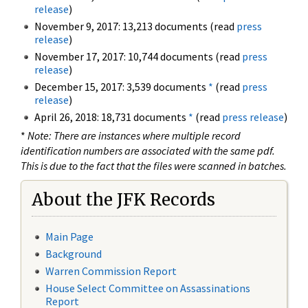
release
)
November 9, 2017: 13,213 documents (read
press
release
)
November 17, 2017: 10,744 documents (read
press
release
)
December 15, 2017: 3,539 documents
*
(read
press
release
)
April 26, 2018: 18,731 documents
*
(read
press release
)
*
Note: There are instances where multiple record
identification numbers are associated with the same pdf.
This is due to the fact that the files were scanned in batches.
About the JFK Records
Main Page
Background
Warren Commission Report
House Select Committee on Assassinations
Report