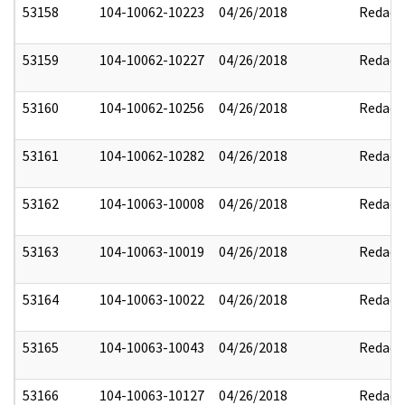
53158
104-10062-10223
04/26/2018
Redact
53159
104-10062-10227
04/26/2018
Redact
53160
104-10062-10256
04/26/2018
Redact
53161
104-10062-10282
04/26/2018
Redact
53162
104-10063-10008
04/26/2018
Redact
53163
104-10063-10019
04/26/2018
Redact
53164
104-10063-10022
04/26/2018
Redact
53165
104-10063-10043
04/26/2018
Redact
53166
104-10063-10127
04/26/2018
Redact