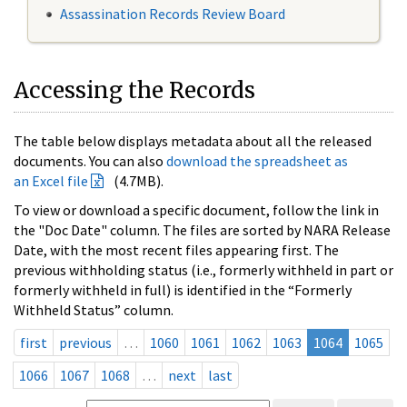
Assassination Records Review Board
Accessing the Records
The table below displays metadata about all the released
documents. You can also
download the spreadsheet as
an Excel file
(4.7MB).
To view or download a specific document, follow the link in
the "Doc Date" column. The files are sorted by NARA Release
Date, with the most recent files appearing first. The
previous withholding status (i.e., formerly withheld in part or
formerly withheld in full) is identified in the “Formerly
Withheld Status” column.
first
previous
…
1060
1061
1062
1063
1064
1065
1066
1067
1068
…
next
last