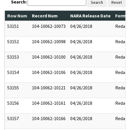
Search:
Search
Reset
Row Num
Record Num
NARA Release Date
Former
53151
104-10062-10073
04/26/2018
Redact
53152
104-10062-10098
04/26/2018
Redact
53153
104-10062-10100
04/26/2018
Redact
53154
104-10062-10106
04/26/2018
Redact
53155
104-10062-10121
04/26/2018
Redact
53156
104-10062-10161
04/26/2018
Redact
53157
104-10062-10166
04/26/2018
Redact