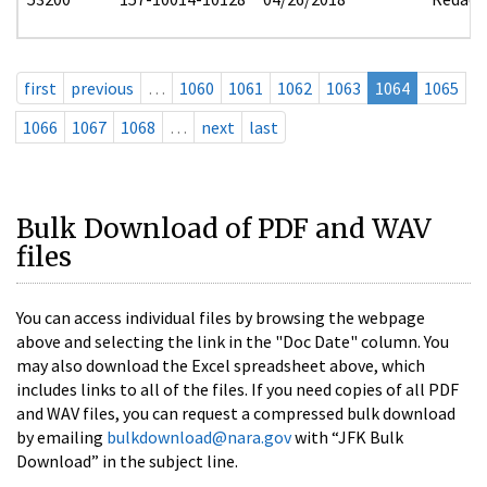
first
previous
…
1060
1061
1062
1063
1064
1065
1066
1067
1068
…
next
last
Bulk Download of PDF and WAV
files
You can access individual files by browsing the webpage
above and selecting the link in the "Doc Date" column. You
may also download the Excel spreadsheet above, which
includes links to all of the files. If you need copies of all PDF
and WAV files, you can request a compressed bulk download
by emailing
bulkdownload@nara.gov
with “JFK Bulk
Download” in the subject line.