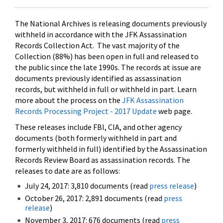
The National Archives is releasing documents previously
withheld in accordance with the JFK Assassination
Records Collection Act. The vast majority of the
Collection (88%) has been open in full and released to
the public since the late 1990s. The records at issue are
documents previously identified as assassination
records, but withheld in full or withheld in part. Learn
more about the process on the
JFK Assassination
Records Processing Project - 2017 Update
web page.
These releases include FBI, CIA, and other agency
documents (both formerly withheld in part and
formerly withheld in full) identified by the Assassination
Records Review Board as assassination records. The
releases to date are as follows:
July 24, 2017: 3,810 documents (read
press release
)
October 26, 2017: 2,891 documents (read
press
release
)
November 3, 2017: 676 documents (read
press