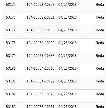
53175
104-10063-10308
04/26/2018
Redact
53176
104-10063-10321
04/26/2018
Redact
53177
104-10063-10389
04/26/2018
Redact
53178
104-10063-10390
04/26/2018
Redact
53179
104-10063-10438
04/26/2018
Redact
53180
104-10064-10015
04/26/2018
Redact
53181
104-10064-10022
04/26/2018
Redact
53182
104-10065-10028
04/26/2018
Redact
53183
104-10065-10061
04/26/2018
Redact