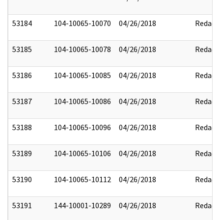
53184
104-10065-10070
04/26/2018
Redact
53185
104-10065-10078
04/26/2018
Redact
53186
104-10065-10085
04/26/2018
Redact
53187
104-10065-10086
04/26/2018
Redact
53188
104-10065-10096
04/26/2018
Redact
53189
104-10065-10106
04/26/2018
Redact
53190
104-10065-10112
04/26/2018
Redact
53191
144-10001-10289
04/26/2018
Redact