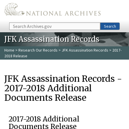
Skip to main content
Search
Search
JFK Assassination Records
Home
>
Research Our Records
>
JFK Assassination Records
> 2017-
2018 Release
JFK Assassination Records -
2017-2018 Additional
Documents Release
2017-2018 Additional
Documents Release