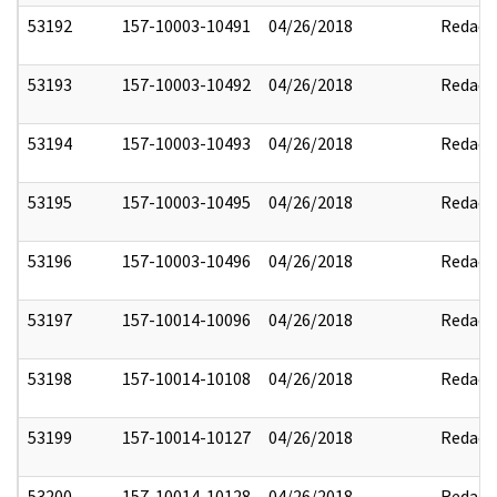
53192
157-10003-10491
04/26/2018
Redact
53193
157-10003-10492
04/26/2018
Redact
53194
157-10003-10493
04/26/2018
Redact
53195
157-10003-10495
04/26/2018
Redact
53196
157-10003-10496
04/26/2018
Redact
53197
157-10014-10096
04/26/2018
Redact
53198
157-10014-10108
04/26/2018
Redact
53199
157-10014-10127
04/26/2018
Redact
53200
157-10014-10128
04/26/2018
Redact