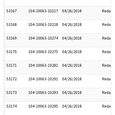
53167
104-10063-10217
04/26/2018
Redact
53168
104-10063-10218
04/26/2018
Redact
53169
104-10063-10274
04/26/2018
Redact
53170
104-10063-10275
04/26/2018
Redact
53171
104-10063-10281
04/26/2018
Redact
53172
104-10063-10291
04/26/2018
Redact
53173
104-10063-10293
04/26/2018
Redact
53174
104-10063-10295
04/26/2018
Redact