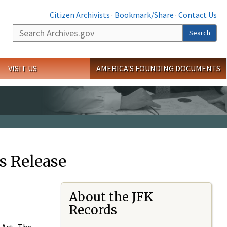
Citizen Archivists
·
Bookmark/Share
·
Contact Us
Search
Search
VISIT US
AMERICA'S FOUNDING DOCUMENTS
s Release
About the JFK
Records