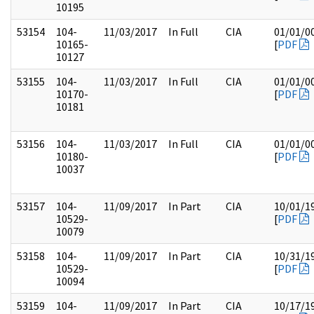
10195
53154
104-
11/03/2017
In Full
CIA
01/01/0
10165-
[
PDF
10127
53155
104-
11/03/2017
In Full
CIA
01/01/0
10170-
[
PDF
10181
53156
104-
11/03/2017
In Full
CIA
01/01/0
10180-
[
PDF
10037
53157
104-
11/09/2017
In Part
CIA
10/01/1
10529-
[
PDF
10079
53158
104-
11/09/2017
In Part
CIA
10/31/1
10529-
[
PDF
10094
53159
104-
11/09/2017
In Part
CIA
10/17/1