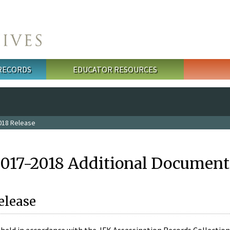
 RECORDS
EDUCATOR RESOURCES
018 Release
2017-2018 Additional Document
elease