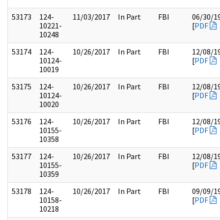
53173
124-
11/03/2017
In Part
FBI
06/30/1
10221-
[
PDF
10248
53174
124-
10/26/2017
In Part
FBI
12/08/1
10124-
[
PDF
10019
53175
124-
10/26/2017
In Part
FBI
12/08/1
10124-
[
PDF
10020
53176
124-
10/26/2017
In Part
FBI
12/08/1
10155-
[
PDF
10358
53177
124-
10/26/2017
In Part
FBI
12/08/1
10155-
[
PDF
10359
53178
124-
10/26/2017
In Part
FBI
09/09/1
10158-
[
PDF
10218