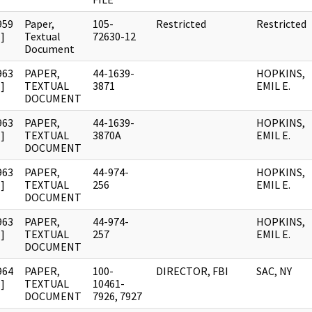
959
Paper,
105-
Restricted
Restricted
]
Textual
72630-12
Document
963
PAPER,
44-1639-
HOPKINS,
]
TEXTUAL
3871
EMIL E.
DOCUMENT
963
PAPER,
44-1639-
HOPKINS,
]
TEXTUAL
3870A
EMIL E.
DOCUMENT
963
PAPER,
44-974-
HOPKINS,
]
TEXTUAL
256
EMIL E.
DOCUMENT
963
PAPER,
44-974-
HOPKINS,
]
TEXTUAL
257
EMIL E.
DOCUMENT
964
PAPER,
100-
DIRECTOR, FBI
SAC, NY
]
TEXTUAL
10461-
DOCUMENT
7926, 7927