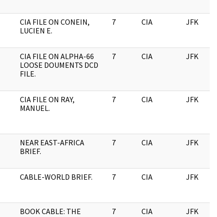
CIA FILE ON CONEIN,
7
CIA
JFK
LUCIEN E.
CIA FILE ON ALPHA-66
7
CIA
JFK
LOOSE DOUMENTS DCD
FILE.
CIA FILE ON RAY,
7
CIA
JFK
MANUEL.
NEAR EAST-AFRICA
7
CIA
JFK
BRIEF.
CABLE-WORLD BRIEF.
7
CIA
JFK
BOOK CABLE: THE
7
CIA
JFK