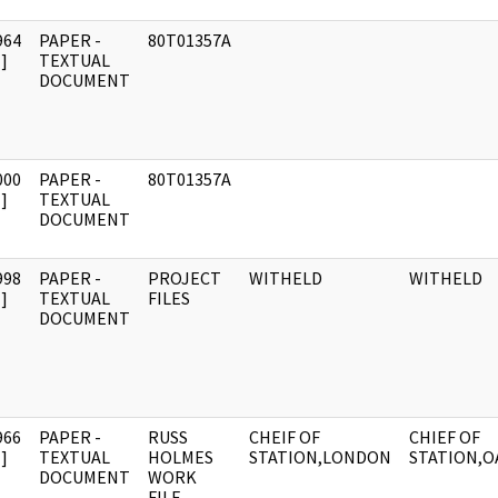
964
PAPER -
80T01357A
]
TEXTUAL
DOCUMENT
000
PAPER -
80T01357A
]
TEXTUAL
DOCUMENT
998
PAPER -
PROJECT
WITHELD
WITHELD
]
TEXTUAL
FILES
DOCUMENT
966
PAPER -
RUSS
CHEIF OF
CHIEF OF
]
TEXTUAL
HOLMES
STATION,LONDON
STATION,O
DOCUMENT
WORK
FILE