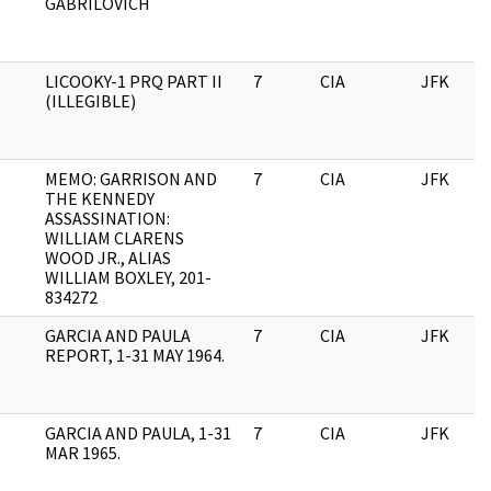
GABRILOVICH
LICOOKY-1 PRQ PART II
7
CIA
JFK
(ILLEGIBLE)
MEMO: GARRISON AND
7
CIA
JFK
THE KENNEDY
ASSASSINATION:
WILLIAM CLARENS
WOOD JR., ALIAS
WILLIAM BOXLEY, 201-
834272
GARCIA AND PAULA
7
CIA
JFK
REPORT, 1-31 MAY 1964.
GARCIA AND PAULA, 1-31
7
CIA
JFK
MAR 1965.