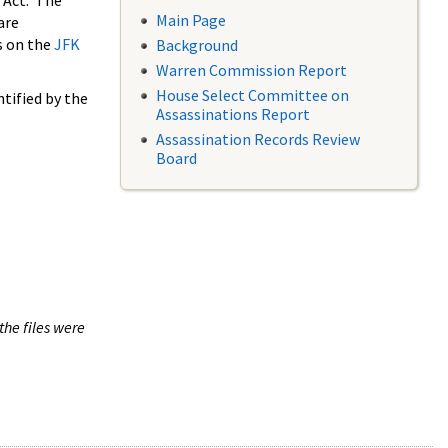
 Act. The
Main Page
are
s on the
JFK
Background
Warren Commission Report
House Select Committee on
tified by the
Assassinations Report
Assassination Records Review
Board
the files were