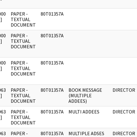
000
PAPER -
80T01357A
]
TEXTUAL
DOCUMENT
000
PAPER -
80T01357A
]
TEXTUAL
DOCUMENT
000
PAPER -
80T01357A
]
TEXTUAL
DOCUMENT
963
PAPER -
80T01357A
BOOK MESSAGE
DIRECTOR
]
TEXTUAL
(MULTIPLE
DOCUMENT
ADDEES)
963
PAPER -
80T01357A
MULTI ADDEES
DIRECTOR
]
TEXTUAL
DOCUMENT
963
PAPER -
80T01357A
MULTIPLE ADSES
DIRECTOR