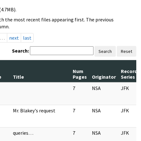
(4.7MB).
h the most recent files appearing first. The previous
lumn.
…
next
last
Search:
Search
Reset
Num
Record
e
Title
Pages
Originator
Series
7
NSA
JFK
Mr. Blakey's request
7
NSA
JFK
queries…
7
NSA
JFK