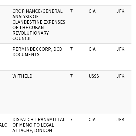
CRC FINANCE/GENERAL
7
CIA
JFK
ANALYSIS OF
CLANDESTINE EXPENSES
OF THE CUBAN
REVOLUTIONARY
COUNCIL
PERMINDEX CORP., DCD
7
CIA
JFK
DOCUMENTS.
WITHELD
7
USSS
JFK
DISPATCH:TRANSMITTAL
7
CIA
JFK
ALO
OF MEMO TO LEGAL
ATTACHE,LONDON