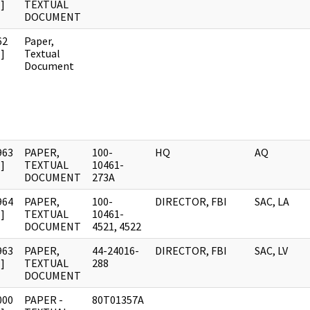
]
TEXTUAL
DOCUMENT
62
Paper,
]
Textual
Document
963
PAPER,
100-
HQ
AQ
]
TEXTUAL
10461-
DOCUMENT
273A
964
PAPER,
100-
DIRECTOR, FBI
SAC, LA
]
TEXTUAL
10461-
DOCUMENT
4521, 4522
963
PAPER,
44-24016-
DIRECTOR, FBI
SAC, LV
]
TEXTUAL
288
DOCUMENT
000
PAPER -
80T01357A