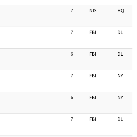
7
NIS
HQ
7
FBI
DL
6
FBI
DL
7
FBI
NY
6
FBI
NY
7
FBI
DL