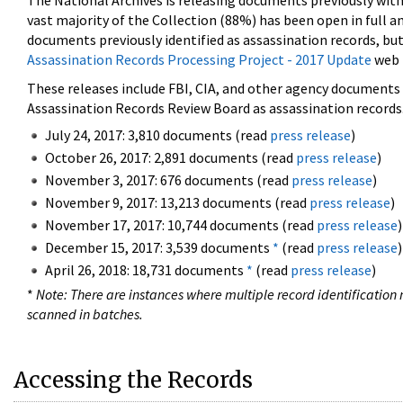
The National Archives is releasing documents previously wit
vast majority of the Collection (88%) has been open in full an
documents previously identified as assassination records, but
Assassination Records Processing Project - 2017 Update
web 
These releases include FBI, CIA, and other agency documents (
Assassination Records Review Board as assassination records. 
July 24, 2017: 3,810 documents (read
press release
)
October 26, 2017: 2,891 documents (read
press release
)
November 3, 2017: 676 documents (read
press release
)
November 9, 2017: 13,213 documents (read
press release
)
November 17, 2017: 10,744 documents (read
press release
)
December 15, 2017: 3,539 documents
*
(read
press release
)
April 26, 2018: 18,731 documents
*
(read
press release
)
*
Note: There are instances where multiple record identification n
scanned in batches.
Accessing the Records