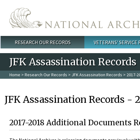
Skip to main content
RESEARCH OUR RECORDS
VETERANS' SERVICE
Main menu
JFK Assassination Records
Home
>
Research Our Records
>
JFK Assassination Records
> 2017-2
JFK Assassination Records - 
2017-2018 Additional Documents R