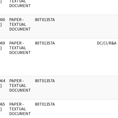
]
TEXTUAL
DOCUMENT
000
PAPER -
80T01357A
]
TEXTUAL
DOCUMENT
969
PAPER -
80T01357A
DC/CI/R&A
]
TEXTUAL
DOCUMENT
964
PAPER -
80T01357A
]
TEXTUAL
DOCUMENT
965
PAPER -
80T01357A
]
TEXTUAL
DOCUMENT