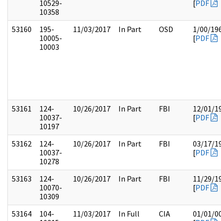
10529-
[
PDF
10358
53160
195-
11/03/2017
In Part
OSD
1/00/19
10005-
[
PDF
10003
53161
124-
10/26/2017
In Part
FBI
12/01/1
10037-
[
PDF
10197
53162
124-
10/26/2017
In Part
FBI
03/17/1
10037-
[
PDF
10278
53163
124-
10/26/2017
In Part
FBI
11/29/1
10070-
[
PDF
10309
53164
104-
11/03/2017
In Full
CIA
01/01/0