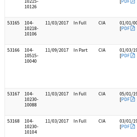
10215-
[
PDF
10126
53165
104-
11/03/2017
In Full
CIA
01/01/0
10218-
[
PDF
10106
53166
104-
11/09/2017
In Part
CIA
01/03/1
10515-
[
PDF
10040
53167
104-
11/03/2017
In Full
CIA
05/01/1
10230-
[
PDF
10088
53168
104-
11/03/2017
In Full
CIA
03/01/1
10230-
[
PDF
10104