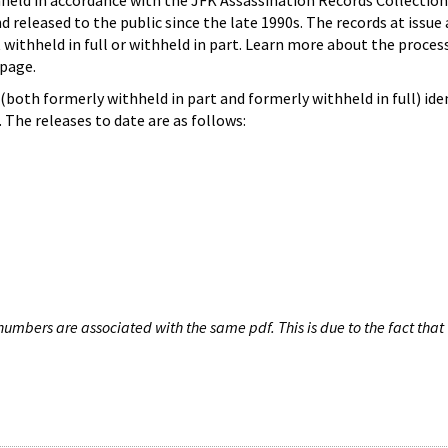
hheld in accordance with the JFK Assassination Records Collection
d released to the public since the late 1990s. The records at issue 
 withheld in full or withheld in part. Learn more about the proces
page.
both formerly withheld in part and formerly withheld in full) iden
The releases to date are as follows:
umbers are associated with the same pdf. This is due to the fact that 