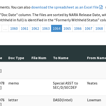
ments. You can also
download the spreadsheet as an Excel file
 "Doc Date" column. The files are sorted by NARA Release Date, wit
ithheld in full) is identified in the “Formerly Withheld Status” co
s
…
1060
1061
1062
1063
1064
1065
1066
1067
1068
te
Doc Type
File Num
To Name
From Nam
]
978
memo
Special ASST to
Yeates
]
SEC/D/SECDEF
976
letter
DASD(Intel)
Lowman
]