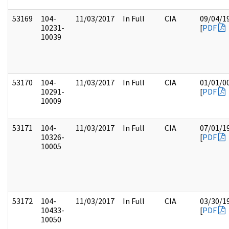
53169
104-
11/03/2017
In Full
CIA
09/04/1
10231-
[
PDF
10039
53170
104-
11/03/2017
In Full
CIA
01/01/0
10291-
[
PDF
10009
53171
104-
11/03/2017
In Full
CIA
07/01/1
10326-
[
PDF
10005
53172
104-
11/03/2017
In Full
CIA
03/30/1
10433-
[
PDF
10050