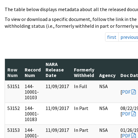
The table below displays metadata about all the released docu
To view or download a specific document, follow the link in the
withholding status (i.e., formerly withheld in part or formerly w
first
previou
NARA
Row
Record
Release
Formerly
Num
Num
Date
Withheld
Agency
Doc Da
53151
144-
11/09/2017
In Full
NSA
10001-
[
PDF
10103
53152
144-
11/09/2017
In Part
NSA
08/22/1
10001-
[
PDF
10183
53153
144-
11/09/2017
In Part
NSA
01/26/1
10001-
[
PDF