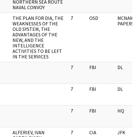
NORTHERN SEA ROUTE
NAVAL CONVOY
THE PLAN FOR DIA, THE
7
OSD
MCNAMA
WEAKNESSES OF THE
PAPERS
OLD SYSTEM, THE
ADVANTAGES OF THE
NEW, AND THE
INTELLIGENCE
ACTIVITIES TO BE LEFT
IN THE SERVICES
7
FBI
DL
7
FBI
DL
7
FBI
HQ
ALFERIEV, IVAN
7
CIA
JFK