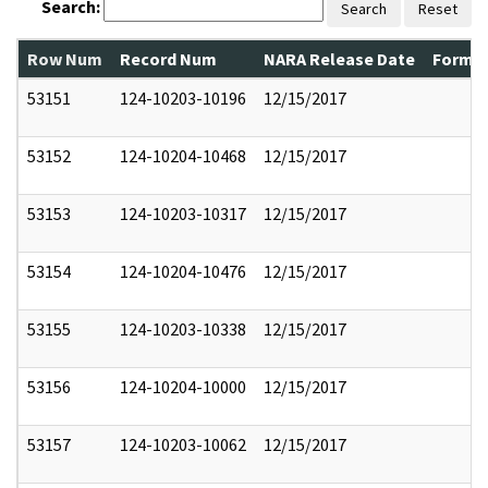
Search:
Search
Reset
Row Num
Record Num
NARA Release Date
Former
53151
124-10203-10196
12/15/2017
53152
124-10204-10468
12/15/2017
53153
124-10203-10317
12/15/2017
53154
124-10204-10476
12/15/2017
53155
124-10203-10338
12/15/2017
53156
124-10204-10000
12/15/2017
53157
124-10203-10062
12/15/2017