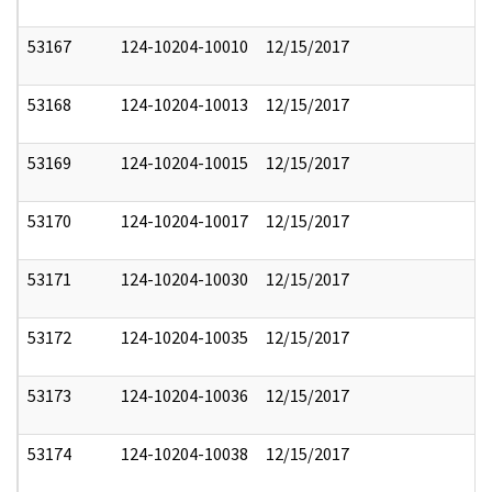
53167
124-10204-10010
12/15/2017
53168
124-10204-10013
12/15/2017
53169
124-10204-10015
12/15/2017
53170
124-10204-10017
12/15/2017
53171
124-10204-10030
12/15/2017
53172
124-10204-10035
12/15/2017
53173
124-10204-10036
12/15/2017
53174
124-10204-10038
12/15/2017