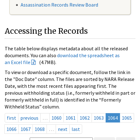
Assassination Records Review Board
Accessing the Records
The table below displays metadata about all the released
documents. You can also
download the spreadsheet as
an Excel file
(4.7MB).
To view or download a specific document, follow the link in
the "Doc Date" column. The files are sorted by NARA Release
Date, with the most recent files appearing first. The
previous withholding status (i.e., formerly withheld in part or
formerly withheld in full) is identified in the “Formerly
Withheld Status” column.
first
previous
…
1060
1061
1062
1063
1064
1065
1066
1067
1068
…
next
last