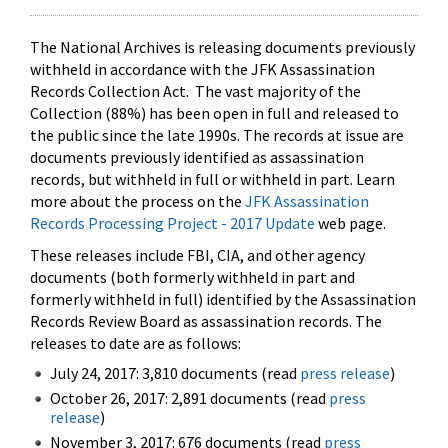
The National Archives is releasing documents previously
withheld in accordance with the JFK Assassination
Records Collection Act. The vast majority of the
Collection (88%) has been open in full and released to
the public since the late 1990s. The records at issue are
documents previously identified as assassination
records, but withheld in full or withheld in part. Learn
more about the process on the
JFK Assassination
Records Processing Project - 2017 Update
web page.
These releases include FBI, CIA, and other agency
documents (both formerly withheld in part and
formerly withheld in full) identified by the Assassination
Records Review Board as assassination records. The
releases to date are as follows:
July 24, 2017: 3,810 documents (read
press release
)
October 26, 2017: 2,891 documents (read
press
release
)
November 3, 2017: 676 documents (read
press