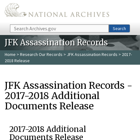
Skip to main content
Search
Search
JFK Assassination Records
Home
>
Research Our Records
>
JFK Assassination Records
> 2017-
2018 Release
JFK Assassination Records -
2017-2018 Additional
Documents Release
2017-2018 Additional
Documents Release