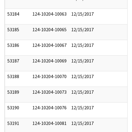
53184
124-10204-10063
12/15/2017
53185
124-10204-10065
12/15/2017
53186
124-10204-10067
12/15/2017
53187
124-10204-10069
12/15/2017
53188
124-10204-10070
12/15/2017
53189
124-10204-10073
12/15/2017
53190
124-10204-10076
12/15/2017
53191
124-10204-10081
12/15/2017