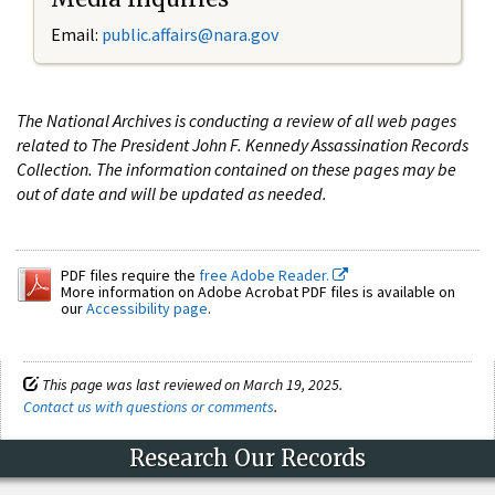
Email:
public.affairs@nara.gov
The National Archives is conducting a review of all web pages
related to The President John F. Kennedy Assassination Records
Collection. The information contained on these pages may be
out of date and will be updated as needed.
PDF files require the
free Adobe Reader.
More information on Adobe Acrobat PDF files is available on
our
Accessibility page
.
This page was last reviewed on March 19, 2025.
Contact us with questions or comments
.
Research Our Records