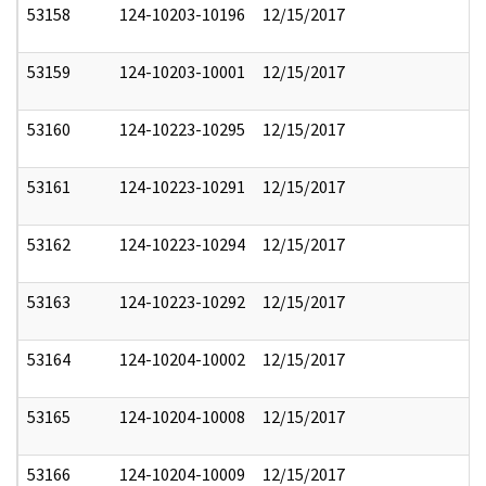
53158
124-10203-10196
12/15/2017
53159
124-10203-10001
12/15/2017
53160
124-10223-10295
12/15/2017
53161
124-10223-10291
12/15/2017
53162
124-10223-10294
12/15/2017
53163
124-10223-10292
12/15/2017
53164
124-10204-10002
12/15/2017
53165
124-10204-10008
12/15/2017
53166
124-10204-10009
12/15/2017