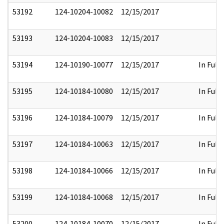
53192
124-10204-10082
12/15/2017
53193
124-10204-10083
12/15/2017
53194
124-10190-10077
12/15/2017
In Full
53195
124-10184-10080
12/15/2017
In Full
53196
124-10184-10079
12/15/2017
In Full
53197
124-10184-10063
12/15/2017
In Full
53198
124-10184-10066
12/15/2017
In Full
53199
124-10184-10068
12/15/2017
In Full
53200
124-10184-10070
12/15/2017
In Full