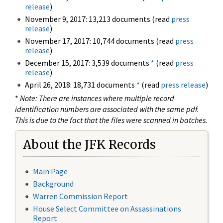
release
)
November 9, 2017: 13,213 documents (read
press
release
)
November 17, 2017: 10,744 documents (read
press
release
)
December 15, 2017: 3,539 documents
*
(read
press
release
)
April 26, 2018: 18,731 documents
*
(read
press release
)
*
Note: There are instances where multiple record
identification numbers are associated with the same pdf.
This is due to the fact that the files were scanned in batches.
About the JFK Records
Main Page
Background
Warren Commission Report
House Select Committee on Assassinations
Report