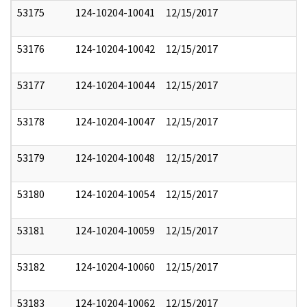
53175
124-10204-10041
12/15/2017
53176
124-10204-10042
12/15/2017
53177
124-10204-10044
12/15/2017
53178
124-10204-10047
12/15/2017
53179
124-10204-10048
12/15/2017
53180
124-10204-10054
12/15/2017
53181
124-10204-10059
12/15/2017
53182
124-10204-10060
12/15/2017
53183
124-10204-10062
12/15/2017