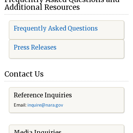
Additional Resources
Frequently Asked Questions
Press Releases
Contact Us
Reference Inquiries
Email:
i
nquire@nara.gov
Media Inquiries