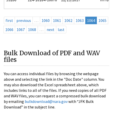
first
previous
…
1060
1061
1062
1063
1064
1065
1066
1067
1068
…
next
last
Bulk Download of PDF and WAV
files
You can access individual files by browsing the webpage
above and selecting the link in the "Doc Date" column. You
may also download the Excel spreadsheet above, which
includes links to all of the files. If you need copies of all PDF
and WAV files, you can request a compressed bulk download
by emailing
bulkdownload@nara.gov
with “JFK Bulk
Download” in the subject line.