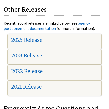
Other Releases
Recent record releases are linked below (see
agency
postponement documentation
for more information).
2025 Release
2023 Release
2022 Release
2021 Release
Frequently Asked Questions and