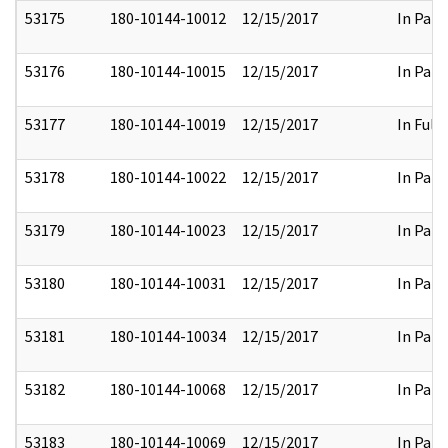
53175
180-10144-10012
12/15/2017
In Part
53176
180-10144-10015
12/15/2017
In Part
53177
180-10144-10019
12/15/2017
In Full
53178
180-10144-10022
12/15/2017
In Part
53179
180-10144-10023
12/15/2017
In Part
53180
180-10144-10031
12/15/2017
In Part
53181
180-10144-10034
12/15/2017
In Part
53182
180-10144-10068
12/15/2017
In Part
53183
180-10144-10069
12/15/2017
In Part