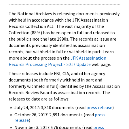
The National Archives is releasing documents previously
withheld in accordance with the JFK Assassination
Records Collection Act. The vast majority of the
Collection (88%) has been open in full and released to
the public since the late 1990s. The records at issue are
documents previously identified as assassination
records, but withheld in full or withheld in part. Learn
more about the process on the
JFK Assassination
Records Processing Project - 2017 Update
web page.
These releases include FBI, CIA, and other agency
documents (both formerly withheld in part and
formerly withheld in full) identified by the Assassination
Records Review Board as assassination records. The
releases to date are as follows:
July 24, 2017: 3,810 documents (read
press release
)
October 26, 2017: 2,891 documents (read
press
release
)
November 3, 2017: 676 documents (read
press