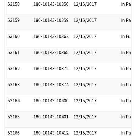
53158
180-10143-10356
12/15/2017
In Part
53159
180-10143-10359
12/15/2017
In Part
53160
180-10143-10362
12/15/2017
In Full
53161
180-10143-10365
12/15/2017
In Part
53162
180-10143-10372
12/15/2017
In Part
53163
180-10143-10374
12/15/2017
In Part
53164
180-10143-10400
12/15/2017
In Part
53165
180-10143-10401
12/15/2017
In Part
53166
180-10143-10412
12/15/2017
In Part