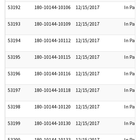
53192
180-10144-10106
12/15/2017
In Part
53193
180-10144-10109
12/15/2017
In Part
53194
180-10144-10112
12/15/2017
In Part
53195
180-10144-10115
12/15/2017
In Part
53196
180-10144-10116
12/15/2017
In Part
53197
180-10144-10118
12/15/2017
In Part
53198
180-10144-10120
12/15/2017
In Part
53199
180-10144-10130
12/15/2017
In Part
53200
180-10144-10133
12/15/2017
In Part