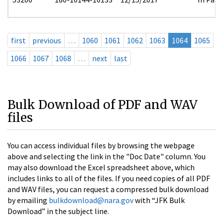
first
previous
…
1060
1061
1062
1063
1064
1065
1066
1067
1068
…
next
last
Bulk Download of PDF and WAV
files
You can access individual files by browsing the webpage
above and selecting the link in the "Doc Date" column. You
may also download the Excel spreadsheet above, which
includes links to all of the files. If you need copies of all PDF
and WAV files, you can request a compressed bulk download
by emailing
bulkdownload@nara.gov
with “JFK Bulk
Download” in the subject line.