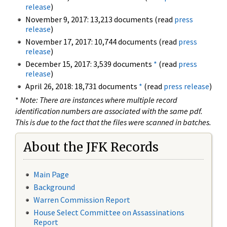
release
)
November 9, 2017: 13,213 documents (read
press
release
)
November 17, 2017: 10,744 documents (read
press
release
)
December 15, 2017: 3,539 documents
*
(read
press
release
)
April 26, 2018: 18,731 documents
*
(read
press release
)
*
Note: There are instances where multiple record
identification numbers are associated with the same pdf.
This is due to the fact that the files were scanned in batches.
About the JFK Records
Main Page
Background
Warren Commission Report
House Select Committee on Assassinations
Report