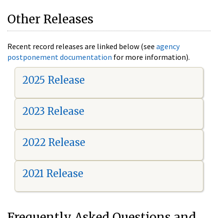
Other Releases
Recent record releases are linked below (see
agency
postponement documentation
for more information).
2025 Release
2023 Release
2022 Release
2021 Release
Frequently Asked Questions and