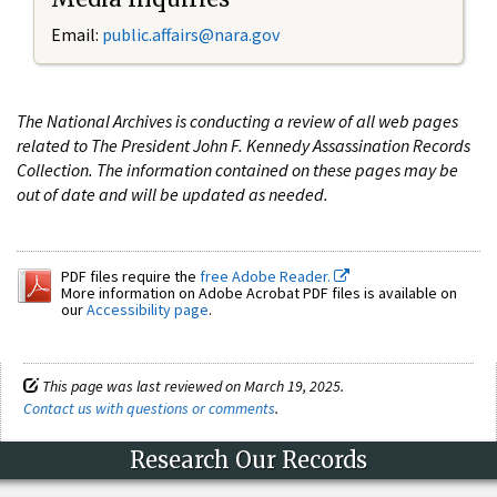
Email:
public.affairs@nara.gov
The National Archives is conducting a review of all web pages
related to The President John F. Kennedy Assassination Records
Collection. The information contained on these pages may be
out of date and will be updated as needed.
PDF files require the
free Adobe Reader.
More information on Adobe Acrobat PDF files is available on
our
Accessibility page
.
This page was last reviewed on March 19, 2025.
Contact us with questions or comments
.
Research Our Records