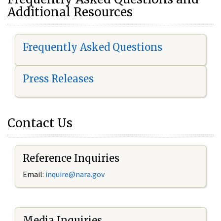
Additional Resources
Frequently Asked Questions
Press Releases
Contact Us
Reference Inquiries
Email:
i
nquire@nara.gov
Media Inquiries