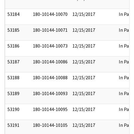
53184
180-10144-10070
12/15/2017
In Part
53185
180-10144-10071
12/15/2017
In Part
53186
180-10144-10073
12/15/2017
In Part
53187
180-10144-10086
12/15/2017
In Part
53188
180-10144-10088
12/15/2017
In Part
53189
180-10144-10093
12/15/2017
In Part
53190
180-10144-10095
12/15/2017
In Part
53191
180-10144-10105
12/15/2017
In Part