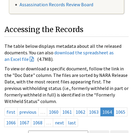
Assassination Records Review Board
Accessing the Records
The table below displays metadata about all the released
documents. You can also
download the spreadsheet as
an Excel file
(4.7MB).
To view or download a specific document, follow the link in
the "Doc Date" column. The files are sorted by NARA Release
Date, with the most recent files appearing first. The
previous withholding status (i.e., formerly withheld in part or
formerly withheld in full) is identified in the “Formerly
Withheld Status” column.
first
previous
…
1060
1061
1062
1063
1064
1065
1066
1067
1068
…
next
last