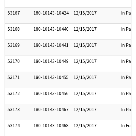
53167
180-10143-10424
12/15/2017
In Part
53168
180-10143-10440
12/15/2017
In Part
53169
180-10143-10441
12/15/2017
In Part
53170
180-10143-10449
12/15/2017
In Part
53171
180-10143-10455
12/15/2017
In Part
53172
180-10143-10456
12/15/2017
In Part
53173
180-10143-10467
12/15/2017
In Part
53174
180-10143-10468
12/15/2017
In Full