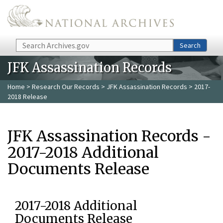
Skip to main content
Search
Search
JFK Assassination Records
Home
>
Research Our Records
>
JFK Assassination Records
> 2017-
2018 Release
JFK Assassination Records -
2017-2018 Additional
Documents Release
2017-2018 Additional
Documents Release