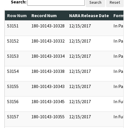
Search:
Search
Reset
Row Num
Record Num
NARA Release Date
Former
53151
180-10143-10328
12/15/2017
In Part
53152
180-10143-10332
12/15/2017
In Part
53153
180-10143-10334
12/15/2017
In Part
53154
180-10143-10338
12/15/2017
In Part
53155
180-10143-10343
12/15/2017
In Part
53156
180-10143-10345
12/15/2017
In Full
53157
180-10143-10355
12/15/2017
In Full