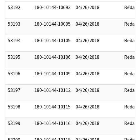
53192
180-10144-10093
04/26/2018
Redact
53193
180-10144-10095
04/26/2018
Redact
53194
180-10144-10105
04/26/2018
Redact
53195
180-10144-10106
04/26/2018
Redact
53196
180-10144-10109
04/26/2018
Redact
53197
180-10144-10112
04/26/2018
Redact
53198
180-10144-10115
04/26/2018
Redact
53199
180-10144-10116
04/26/2018
Redact
53200
180-10144-10118
04/26/2018
Redact