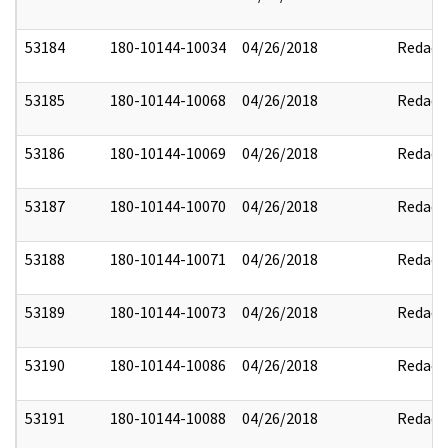
53184
180-10144-10034
04/26/2018
Redact
53185
180-10144-10068
04/26/2018
Redact
53186
180-10144-10069
04/26/2018
Redact
53187
180-10144-10070
04/26/2018
Redact
53188
180-10144-10071
04/26/2018
Redact
53189
180-10144-10073
04/26/2018
Redact
53190
180-10144-10086
04/26/2018
Redact
53191
180-10144-10088
04/26/2018
Redact