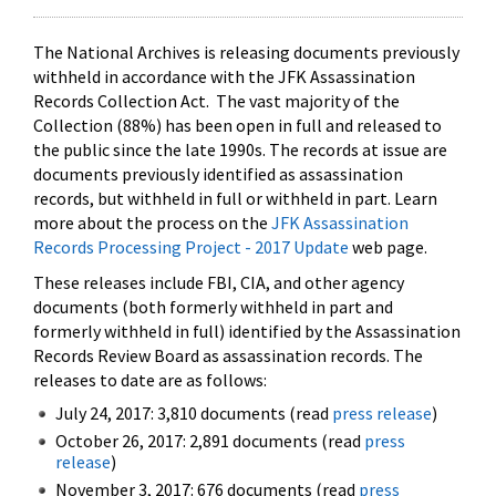
The National Archives is releasing documents previously
withheld in accordance with the JFK Assassination
Records Collection Act. The vast majority of the
Collection (88%) has been open in full and released to
the public since the late 1990s. The records at issue are
documents previously identified as assassination
records, but withheld in full or withheld in part. Learn
more about the process on the
JFK Assassination
Records Processing Project - 2017 Update
web page.
These releases include FBI, CIA, and other agency
documents (both formerly withheld in part and
formerly withheld in full) identified by the Assassination
Records Review Board as assassination records. The
releases to date are as follows:
July 24, 2017: 3,810 documents (read
press release
)
October 26, 2017: 2,891 documents (read
press
release
)
November 3, 2017: 676 documents (read
press