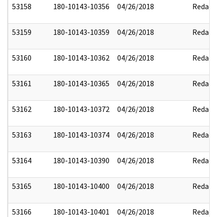
53158
180-10143-10356
04/26/2018
Redact
53159
180-10143-10359
04/26/2018
Redact
53160
180-10143-10362
04/26/2018
Redact
53161
180-10143-10365
04/26/2018
Redact
53162
180-10143-10372
04/26/2018
Redact
53163
180-10143-10374
04/26/2018
Redact
53164
180-10143-10390
04/26/2018
Redact
53165
180-10143-10400
04/26/2018
Redact
53166
180-10143-10401
04/26/2018
Redact