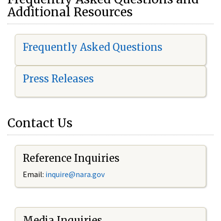
Additional Resources
Frequently Asked Questions
Press Releases
Contact Us
Reference Inquiries
Email:
i
nquire@nara.gov
Media Inquiries