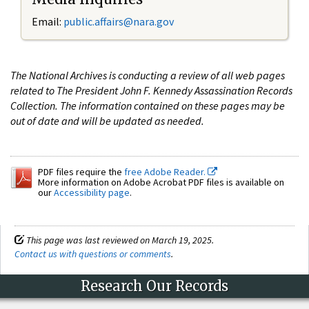
Email:
public.affairs@nara.gov
The National Archives is conducting a review of all web pages
related to The President John F. Kennedy Assassination Records
Collection. The information contained on these pages may be
out of date and will be updated as needed.
PDF files require the
free Adobe Reader.
More information on Adobe Acrobat PDF files is available on
our
Accessibility page
.
This page was last reviewed on March 19, 2025.
Contact us with questions or comments
.
Research Our Records