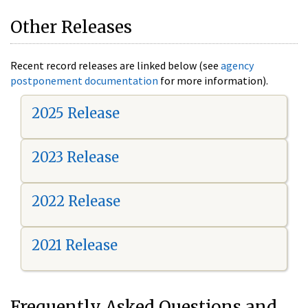
Other Releases
Recent record releases are linked below (see
agency
postponement documentation
for more information).
2025 Release
2023 Release
2022 Release
2021 Release
Frequently Asked Questions and