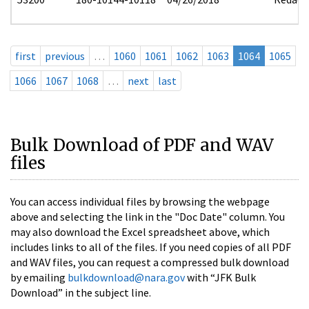
first
previous
…
1060
1061
1062
1063
1064
1065
1066
1067
1068
…
next
last
Bulk Download of PDF and WAV
files
You can access individual files by browsing the webpage
above and selecting the link in the "Doc Date" column. You
may also download the Excel spreadsheet above, which
includes links to all of the files. If you need copies of all PDF
and WAV files, you can request a compressed bulk download
by emailing
bulkdownload@nara.gov
with “JFK Bulk
Download” in the subject line.