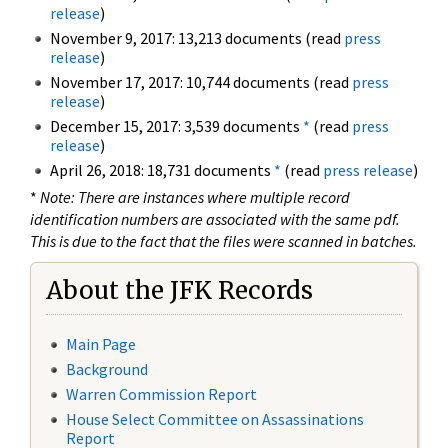
release
)
November 9, 2017: 13,213 documents (read
press
release
)
November 17, 2017: 10,744 documents (read
press
release
)
December 15, 2017: 3,539 documents
*
(read
press
release
)
April 26, 2018: 18,731 documents
*
(read
press release
)
*
Note: There are instances where multiple record
identification numbers are associated with the same pdf.
This is due to the fact that the files were scanned in batches.
About the JFK Records
Main Page
Background
Warren Commission Report
House Select Committee on Assassinations
Report