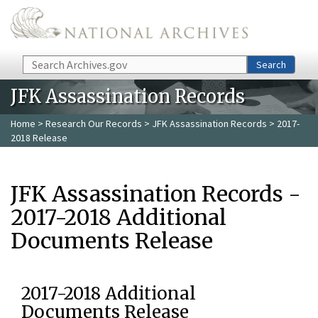
Skip to main content
Search
Search
JFK Assassination Records
Home
>
Research Our Records
>
JFK Assassination Records
> 2017-
2018 Release
JFK Assassination Records -
2017-2018 Additional
Documents Release
2017-2018 Additional
Documents Release