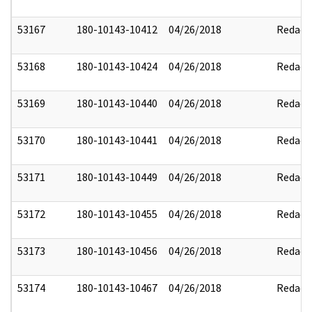
53167
180-10143-10412
04/26/2018
Redact
53168
180-10143-10424
04/26/2018
Redact
53169
180-10143-10440
04/26/2018
Redact
53170
180-10143-10441
04/26/2018
Redact
53171
180-10143-10449
04/26/2018
Redact
53172
180-10143-10455
04/26/2018
Redact
53173
180-10143-10456
04/26/2018
Redact
53174
180-10143-10467
04/26/2018
Redact