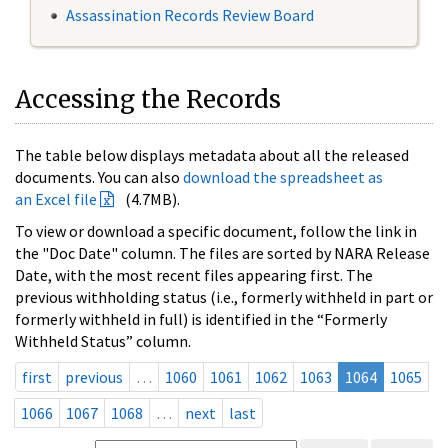
Assassination Records Review Board
Accessing the Records
The table below displays metadata about all the released
documents. You can also
download the spreadsheet as
an Excel file
(4.7MB).
To view or download a specific document, follow the link in
the "Doc Date" column. The files are sorted by NARA Release
Date, with the most recent files appearing first. The
previous withholding status (i.e., formerly withheld in part or
formerly withheld in full) is identified in the “Formerly
Withheld Status” column.
first
previous
…
1060
1061
1062
1063
1064
1065
1066
1067
1068
…
next
last