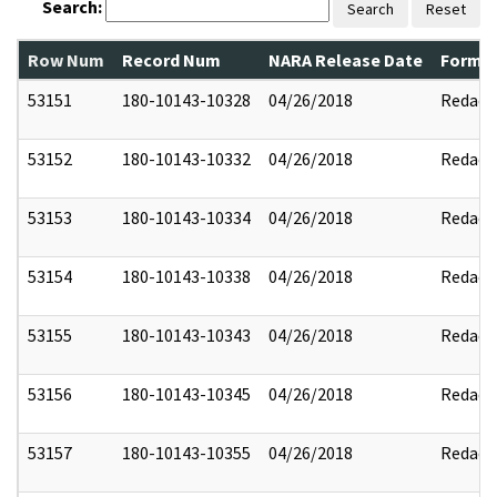
Search:
Search
Reset
Row Num
Record Num
NARA Release Date
Former
53151
180-10143-10328
04/26/2018
Redact
53152
180-10143-10332
04/26/2018
Redact
53153
180-10143-10334
04/26/2018
Redact
53154
180-10143-10338
04/26/2018
Redact
53155
180-10143-10343
04/26/2018
Redact
53156
180-10143-10345
04/26/2018
Redact
53157
180-10143-10355
04/26/2018
Redact