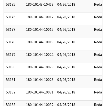
53175
180-10143-10468
04/26/2018
Redact
53176
180-10144-10012
04/26/2018
Redact
53177
180-10144-10015
04/26/2018
Redact
53178
180-10144-10019
04/26/2018
Redact
53179
180-10144-10022
04/26/2018
Redact
53180
180-10144-10023
04/26/2018
Redact
53181
180-10144-10028
04/26/2018
Redact
53182
180-10144-10031
04/26/2018
Redact
53183
180-10144-10032
04/26/2018
Redact