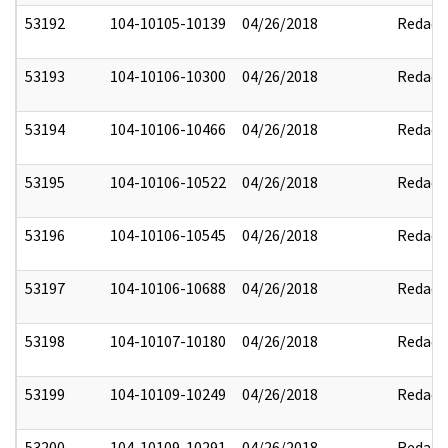
53192
104-10105-10139
04/26/2018
Redact
53193
104-10106-10300
04/26/2018
Redact
53194
104-10106-10466
04/26/2018
Redact
53195
104-10106-10522
04/26/2018
Redact
53196
104-10106-10545
04/26/2018
Redact
53197
104-10106-10688
04/26/2018
Redact
53198
104-10107-10180
04/26/2018
Redact
53199
104-10109-10249
04/26/2018
Redact
53200
104-10109-10291
04/26/2018
Redact