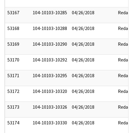
53167
104-10103-10285
04/26/2018
Redact
53168
104-10103-10288
04/26/2018
Redact
53169
104-10103-10290
04/26/2018
Redact
53170
104-10103-10292
04/26/2018
Redact
53171
104-10103-10295
04/26/2018
Redact
53172
104-10103-10320
04/26/2018
Redact
53173
104-10103-10326
04/26/2018
Redact
53174
104-10103-10330
04/26/2018
Redact