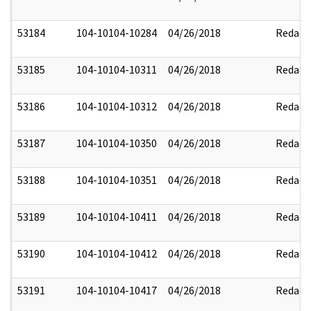
53184
104-10104-10284
04/26/2018
Redact
53185
104-10104-10311
04/26/2018
Redact
53186
104-10104-10312
04/26/2018
Redact
53187
104-10104-10350
04/26/2018
Redact
53188
104-10104-10351
04/26/2018
Redact
53189
104-10104-10411
04/26/2018
Redact
53190
104-10104-10412
04/26/2018
Redact
53191
104-10104-10417
04/26/2018
Redact