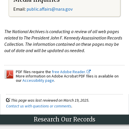
Email:
public.affairs@nara.gov
The National Archives is conducting a review of all web pages
related to The President John F. Kennedy Assassination Records
Collection. The information contained on these pages may be
out of date and will be updated as needed.
PDF files require the
free Adobe Reader.
More information on Adobe Acrobat PDF files is available on
our
Accessibility page
.
This page was last reviewed on March 19, 2025.
Contact us with questions or comments
.
Research Our Records