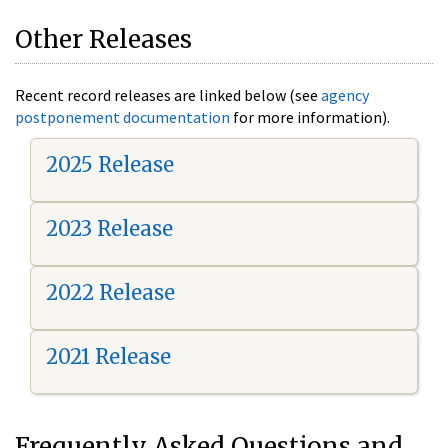
Other Releases
Recent record releases are linked below (see
agency
postponement documentation
for more information).
2025 Release
2023 Release
2022 Release
2021 Release
Frequently Asked Questions and