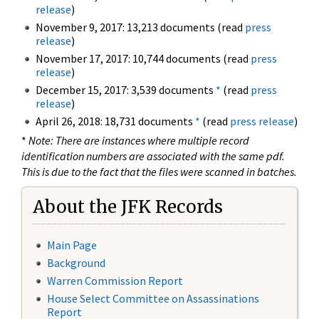
release
)
November 9, 2017: 13,213 documents (read
press
release
)
November 17, 2017: 10,744 documents (read
press
release
)
December 15, 2017: 3,539 documents
*
(read
press
release
)
April 26, 2018: 18,731 documents
*
(read
press release
)
*
Note: There are instances where multiple record
identification numbers are associated with the same pdf.
This is due to the fact that the files were scanned in batches.
About the JFK Records
Main Page
Background
Warren Commission Report
House Select Committee on Assassinations
Report