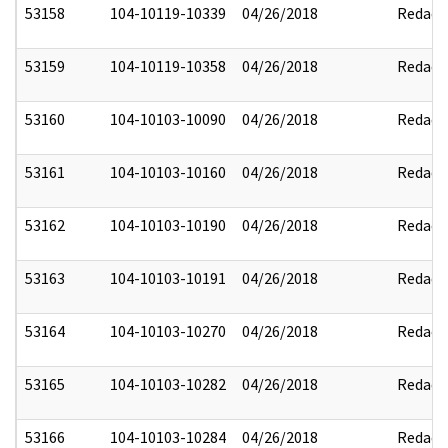
53158
104-10119-10339
04/26/2018
Redact
53159
104-10119-10358
04/26/2018
Redact
53160
104-10103-10090
04/26/2018
Redact
53161
104-10103-10160
04/26/2018
Redact
53162
104-10103-10190
04/26/2018
Redact
53163
104-10103-10191
04/26/2018
Redact
53164
104-10103-10270
04/26/2018
Redact
53165
104-10103-10282
04/26/2018
Redact
53166
104-10103-10284
04/26/2018
Redact