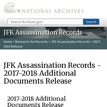
Skip to main content
Search
Search
JFK Assassination Records
Home
>
Research Our Records
>
JFK Assassination Records
> 2017-
2018 Release
JFK Assassination Records -
2017-2018 Additional
Documents Release
2017-2018 Additional
Documents Release