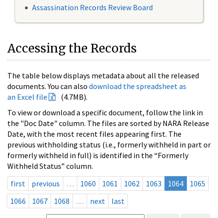
Assassination Records Review Board
Accessing the Records
The table below displays metadata about all the released
documents. You can also
download the spreadsheet as
an Excel file
(4.7MB).
To view or download a specific document, follow the link in
the "Doc Date" column. The files are sorted by NARA Release
Date, with the most recent files appearing first. The
previous withholding status (i.e., formerly withheld in part or
formerly withheld in full) is identified in the “Formerly
Withheld Status” column.
first
previous
…
1060
1061
1062
1063
1064
1065
1066
1067
1068
…
next
last