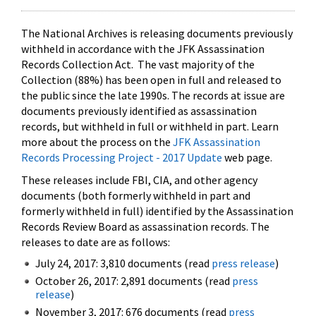
The National Archives is releasing documents previously
withheld in accordance with the JFK Assassination
Records Collection Act. The vast majority of the
Collection (88%) has been open in full and released to
the public since the late 1990s. The records at issue are
documents previously identified as assassination
records, but withheld in full or withheld in part. Learn
more about the process on the
JFK Assassination
Records Processing Project - 2017 Update
web page.
These releases include FBI, CIA, and other agency
documents (both formerly withheld in part and
formerly withheld in full) identified by the Assassination
Records Review Board as assassination records. The
releases to date are as follows:
July 24, 2017: 3,810 documents (read
press release
)
October 26, 2017: 2,891 documents (read
press
release
)
November 3, 2017: 676 documents (read
press