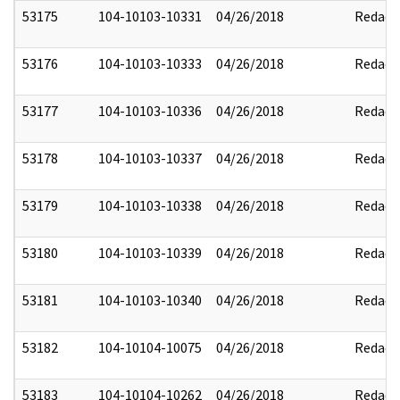
53175
104-10103-10331
04/26/2018
Redact
53176
104-10103-10333
04/26/2018
Redact
53177
104-10103-10336
04/26/2018
Redact
53178
104-10103-10337
04/26/2018
Redact
53179
104-10103-10338
04/26/2018
Redact
53180
104-10103-10339
04/26/2018
Redact
53181
104-10103-10340
04/26/2018
Redact
53182
104-10104-10075
04/26/2018
Redact
53183
104-10104-10262
04/26/2018
Redact