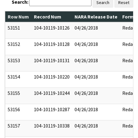
Search:
Search
Reset
Row Num
Record Num
NARA Release Date
Former
53151
104-10119-10126
04/26/2018
Redact
53152
104-10119-10128
04/26/2018
Redact
53153
104-10119-10131
04/26/2018
Redact
53154
104-10119-10220
04/26/2018
Redact
53155
104-10119-10244
04/26/2018
Redact
53156
104-10119-10287
04/26/2018
Redact
53157
104-10119-10338
04/26/2018
Redact