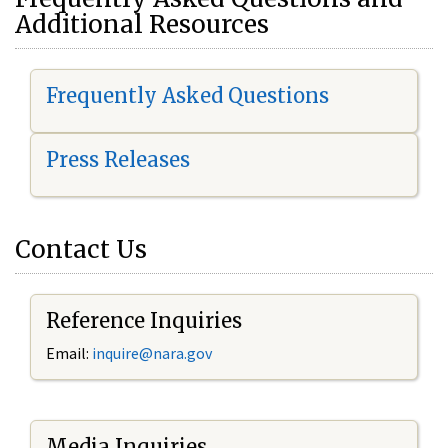
Additional Resources
Frequently Asked Questions
Press Releases
Contact Us
Reference Inquiries
Email:
i
nquire@nara.gov
Media Inquiries