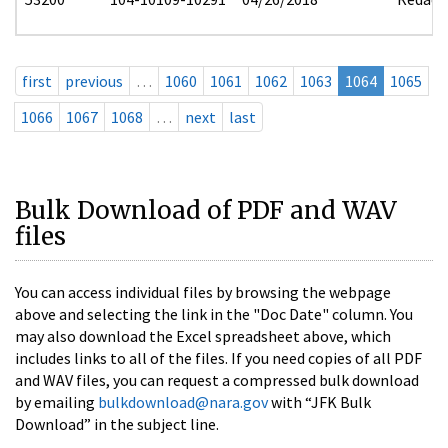
first
previous
…
1060
1061
1062
1063
1064
1065
1066
1067
1068
…
next
last
Bulk Download of PDF and WAV
files
You can access individual files by browsing the webpage
above and selecting the link in the "Doc Date" column. You
may also download the Excel spreadsheet above, which
includes links to all of the files. If you need copies of all PDF
and WAV files, you can request a compressed bulk download
by emailing
bulkdownload@nara.gov
with “JFK Bulk
Download” in the subject line.